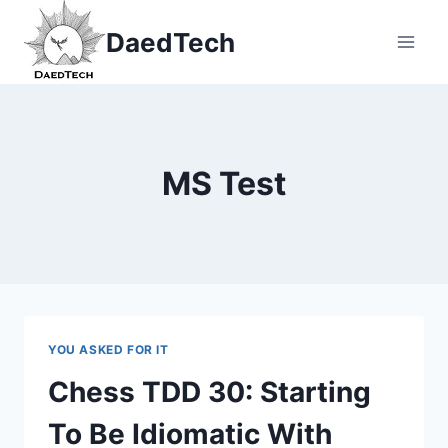
Skip
DaedTech
to
content
MS Test
YOU ASKED FOR IT
Chess TDD 30: Starting
To Be Idiomatic With