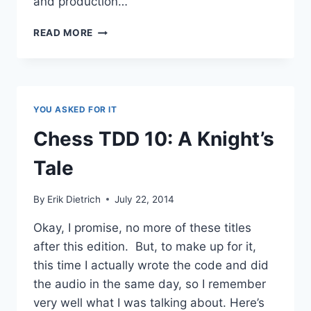
and production…
CHESS
READ MORE
TDD
11:
TYING
UP
LOOSE
YOU ASKED FOR IT
ENDS
Chess TDD 10: A Knight’s
Tale
By
Erik Dietrich
July 22, 2014
Okay, I promise, no more of these titles
after this edition. But, to make up for it,
this time I actually wrote the code and did
the audio in the same day, so I remember
very well what I was talking about. Here’s