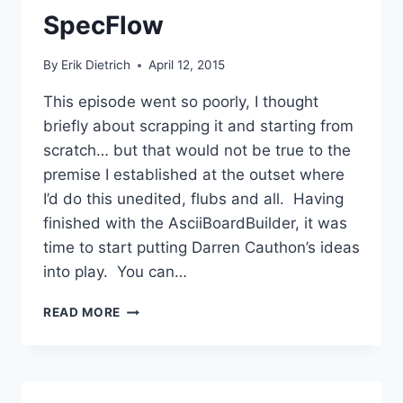
SpecFlow
By
Erik Dietrich
April 12, 2015
This episode went so poorly, I thought
briefly about scrapping it and starting from
scratch… but that would not be true to the
premise I established at the outset where
I’d do this unedited, flubs and all. Having
finished with the AsciiBoardBuilder, it was
time to start putting Darren Cauthon’s ideas
into play. You can…
CHESS
READ MORE
TDD
30:
STARTING
TO
BE