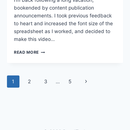
I’m back following a long vacation,
bookended by content publication
announcements. I took previous feedback
to heart and increased the font size of the
spreadsheet as I worked, and decided to
make this video…
TDD
READ MORE
CHESS
GAME
PART
7:
Page
Next
1
2
3
…
5
CLEANING
UP
navigation
Page
THE
BISHOP