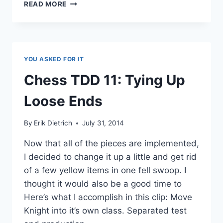
CHESSTDD
READ MORE
21:
FALSE
STARTS
AND
THE
YOU ASKED FOR IT
KNIGHT
PROBLEM
Chess TDD 11: Tying Up
Loose Ends
By
Erik Dietrich
July 31, 2014
Now that all of the pieces are implemented,
I decided to change it up a little and get rid
of a few yellow items in one fell swoop. I
thought it would also be a good time to
Here’s what I accomplish in this clip: Move
Knight into it’s own class. Separated test