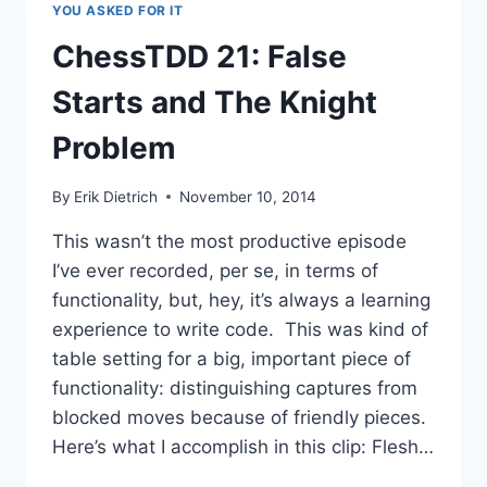
YOU ASKED FOR IT
IDIOMATIC
WITH
ChessTDD 21: False
SPECFLOW
Starts and The Knight
Problem
By
Erik Dietrich
November 10, 2014
This wasn’t the most productive episode
I’ve ever recorded, per se, in terms of
functionality, but, hey, it’s always a learning
experience to write code. This was kind of
table setting for a big, important piece of
functionality: distinguishing captures from
blocked moves because of friendly pieces.
Here’s what I accomplish in this clip: Flesh…