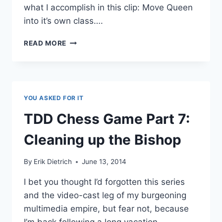
what I accomplish in this clip: Move Queen
into it’s own class….
CHESS
READ MORE
TDD
10:
A
KNIGHT’S
TALE
YOU ASKED FOR IT
TDD Chess Game Part 7:
Cleaning up the Bishop
By
Erik Dietrich
June 13, 2014
I bet you thought I’d forgotten this series
and the video-cast leg of my burgeoning
multimedia empire, but fear not, because