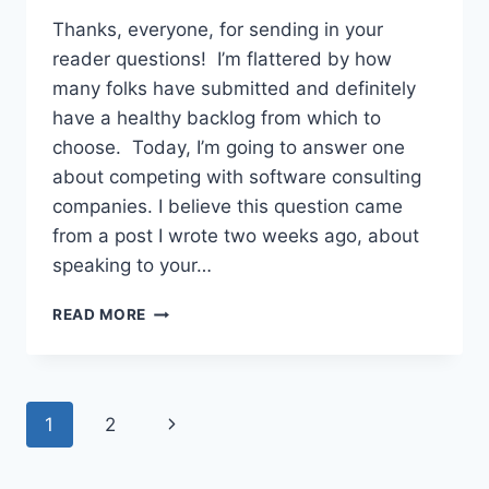
Thanks, everyone, for sending in your
reader questions! I’m flattered by how
many folks have submitted and definitely
have a healthy backlog from which to
choose. Today, I’m going to answer one
about competing with software consulting
companies. I believe this question came
from a post I wrote two weeks ago, about
speaking to your…
COMPETING
READ MORE
WITH
SOFTWARE
CONSULTING
COMPANIES
Page
Next
1
2
navigation
Page