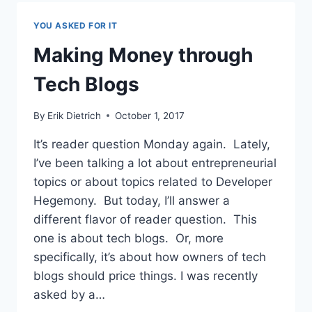
KNOWLEDGE
WORKER’S
YOU ASKED FOR IT
DILEMMA
Making Money through
Tech Blogs
By
Erik Dietrich
October 1, 2017
It’s reader question Monday again. Lately,
I’ve been talking a lot about entrepreneurial
topics or about topics related to Developer
Hegemony. But today, I’ll answer a
different flavor of reader question. This
one is about tech blogs. Or, more
specifically, it’s about how owners of tech
blogs should price things. I was recently
asked by a…