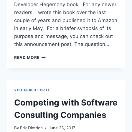
Developer Hegemony book. For any newer
readers, I wrote this book over the last
couple of years and published it to Amazon
in early May. For a briefer synopsis of its
purpose and message, you can check out
this announcement post. The question…
GROWING
READ MORE
THE
IDEAS
FROM
THE
DEVELOPER
YOU ASKED FOR IT
HEGEMONY
BOOK
Competing with Software
Consulting Companies
By
Erik Dietrich
June 23, 2017