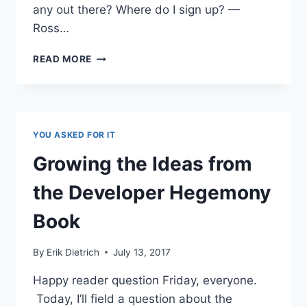
any out there? Where do I sign up? —
Ross…
STARTING
READ MORE
A
TECH
FIRM
IN
THE
YOU ASKED FOR IT
ERA
OF
Growing the Ideas from
THE
EFFICIENCER
the Developer Hegemony
Book
By
Erik Dietrich
July 13, 2017
Happy reader question Friday, everyone.
Today, I’ll field a question about the