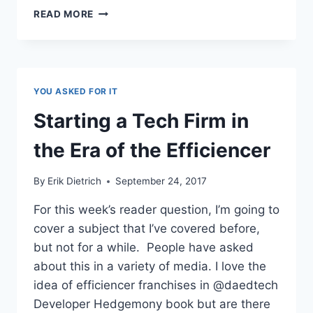
MAKING
READ MORE
MONEY
THROUGH
TECH
BLOGS
YOU ASKED FOR IT
Starting a Tech Firm in
the Era of the Efficiencer
By
Erik Dietrich
September 24, 2017
For this week’s reader question, I’m going to
cover a subject that I’ve covered before,
but not for a while. People have asked
about this in a variety of media. I love the
idea of efficiencer franchises in @daedtech
Developer Hedgemony book but are there