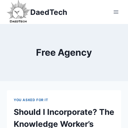
Skip
DaedTech
to
content
Free Agency
YOU ASKED FOR IT
Should I Incorporate? The
Knowledge Worker’s