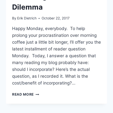
Dilemma
By
Erik Dietrich
October 22, 2017
Happy Monday, everybody. To help
prolong your procrastination over morning
coffee just a little bit longer, I’ll offer you the
latest installment of reader question
Monday. Today, I answer a question that
many reading my blog probably have:
should I incorporate? Here’s the actual
question, as I recorded it. What is the
cost/benefit of incorporating?…
SHOULD
READ MORE
I
INCORPORATE?
THE