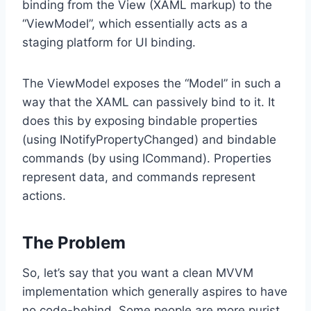
binding from the View (XAML markup) to the
“ViewModel”, which essentially acts as a
staging platform for UI binding.
The ViewModel exposes the “Model” in such a
way that the XAML can passively bind to it. It
does this by exposing bindable properties
(using INotifyPropertyChanged) and bindable
commands (by using ICommand). Properties
represent data, and commands represent
actions.
The Problem
So, let’s say that you want a clean MVVM
implementation which generally aspires to have
no code-behind. Some people are more purist