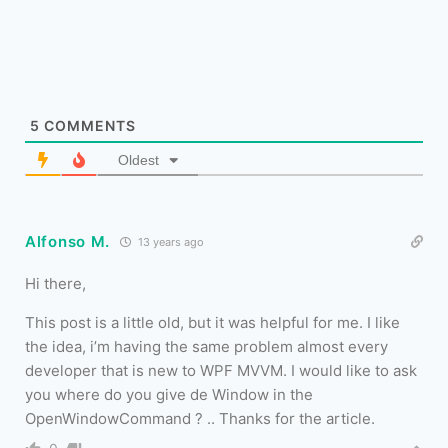
5
COMMENTS
Oldest
Alfonso M.
13 years ago
Hi there,
This post is a little old, but it was helpful for me. I like
the idea, i’m having the same problem almost every
developer that is new to WPF MVVM. I would like to ask
you where do you give de Window in the
OpenWindowCommand ? .. Thanks for the article.