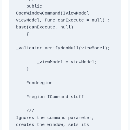
    public 
OpenWindowCommand(IViewModel 
viewModel, Func
 canExecute = null) : 
base(canExecute, null)

    {

_validator.VerifyNonNull(viewModel);

        _viewModel = viewModel;

    }

    #endregion

    #region ICommand stuff

    /// 
Ignores the command parameter, 
creates the window, sets its 