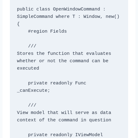
public class OpenWindowCommand
 : 
SimpleCommand where T : Window, new()

{

    #region Fields

    /// 
Stores the function that evaluates 
whether or not the command can be 
executed
    private readonly Func
_canExecute;

    /// 
View model that will serve as data 
context of the command in question
    private readonly IViewModel 