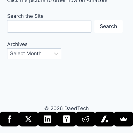
Click the picture to order now on Amazon!
Search the Site
Search
Archives
© 2026 DaedTech