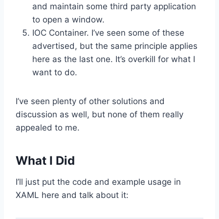
and maintain some third party application
to open a window.
IOC Container. I’ve seen some of these
advertised, but the same principle applies
here as the last one. It’s overkill for what I
want to do.
I’ve seen plenty of other solutions and
discussion as well, but none of them really
appealed to me.
What I Did
I’ll just put the code and example usage in
XAML here and talk about it: