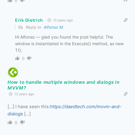
0
Erik Dietrich
13 years ago
Reply to
Alfonso M.
Hi Alfonso — glad you found the post helpful. The
window is instantiated in the Execute() method, as new
T();
0
How to handle multiple windows and dialogs in
MVVM?
13 years ago
[…] I have seen this:
https://daedtech.com/mvvm-and-
dialogs
[…]
0