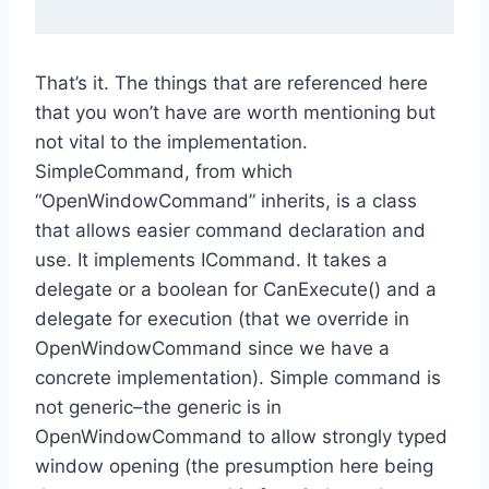
That’s it. The things that are referenced here
that you won’t have are worth mentioning but
not vital to the implementation.
SimpleCommand, from which
“OpenWindowCommand” inherits, is a class
that allows easier command declaration and
use. It implements ICommand. It takes a
delegate or a boolean for CanExecute() and a
delegate for execution (that we override in
OpenWindowCommand since we have a
concrete implementation). Simple command is
not generic–the generic is in
OpenWindowCommand to allow strongly typed
window opening (the presumption here being