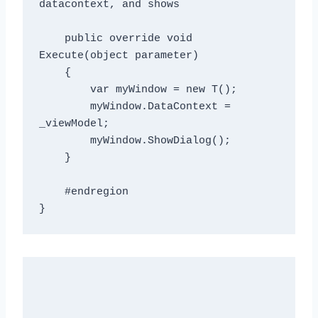
datacontext, and shows
    public override void 
Execute(object parameter)

    {

        var myWindow = new T();

        myWindow.DataContext = 
_viewModel;

        myWindow.ShowDialog();

    }

    #endregion
