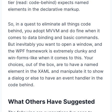
tier (read: code-behind) expects named
elements in the declarative markup.
So, in a quest to eliminate all things code
behind, you adopt MVVM and do fine when it
comes to data binding and basic commands.
But inevitably you want to open a window, and
the WPF framework is extremely clunky and
win-forms-like when it comes to this. Your
choices, out of the box, are to have a named
element in the XAML and manipulate it to show
a dialog or else to have an event handler in the
code behind.
What Others Have Suggested