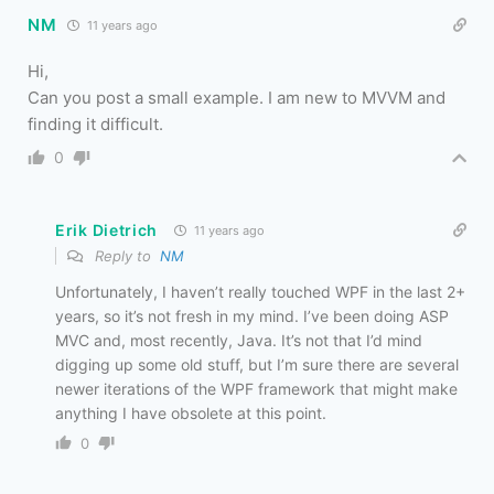
NM
11 years ago
Hi,
Can you post a small example. I am new to MVVM and
finding it difficult.
0
Erik Dietrich
11 years ago
Reply to
NM
Unfortunately, I haven’t really touched WPF in the last 2+
years, so it’s not fresh in my mind. I’ve been doing ASP
MVC and, most recently, Java. It’s not that I’d mind
digging up some old stuff, but I’m sure there are several
newer iterations of the WPF framework that might make
anything I have obsolete at this point.
0