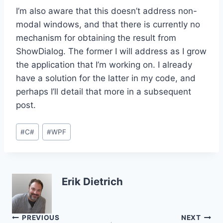
I’m also aware that this doesn’t address non-
modal windows, and that there is currently no
mechanism for obtaining the result from
ShowDialog. The former I will address as I grow
the application that I’m working on. I already
have a solution for the latter in my code, and
perhaps I’ll detail that more in a subsequent
post.
Post
#
C#
#
WPF
Tags:
Erik Dietrich
Post
PREVIOUS
NEXT