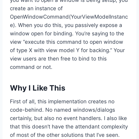
create an instance of
OpenWindowCommand
(YourViewModelInstanc
e). When you do this, you passively expose a
window open for binding. You’re saying to the
view “execute this command to open window
of type X with view model Y for backing.” Your
view users are then free to bind to this
command or not.
Why I Like This
First of all, this implementation creates no
code-behind. No named windows/dialogs
certainly, but also no event handlers. I also like
that this doesn’t have the attendant complexity
of most of the other solutions that I’ve seen.