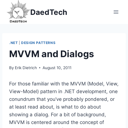
Skip
DaedTech
to
content
.NET
|
DESIGN PATTERNS
MVVM and Dialogs
By
Erik Dietrich
August 10, 2011
For those familiar with the MVVM (Model, View,
View-Model) pattern in .NET development, one
conundrum that you’ve probably pondered, or
at least read about, is what to do about
showing a dialog. For a bit of background,
MVVM is centered around the concept of