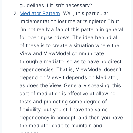
guidelines if it isn’t necessary?
Mediator Pattern
. Well, this particular
implementation lost me at “singleton,” but
I’m not really a fan of this pattern in general
for opening windows. The idea behind all
of these is to create a situation where the
View and ViewModel communicate
through a mediator so as to have no direct
dependencies. That is, ViewModel doesn’t
depend on View–it depends on Mediator,
as does the View. Generally speaking, this
sort of mediation is effective at allowing
tests and promoting some degree of
flexibility, but you still have the same
dependency in concept, and then you have
the mediator code to maintain and