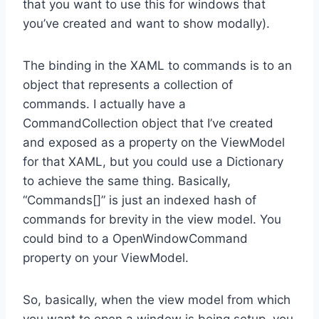
that you want to use this for windows that
you’ve created and want to show modally).
The binding in the XAML to commands is to an
object that represents a collection of
commands. I actually have a
CommandCollection object that I’ve created
and exposed as a property on the ViewModel
for that XAML, but you could use a Dictionary
to achieve the same thing. Basically,
“Commands[]” is just an indexed hash of
commands for brevity in the view model. You
could bind to a OpenWindowCommand
property on your ViewModel.
So, basically, when the view model from which
you want to open a window is being setup, you