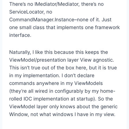
There’s no IMediator/Mediator, there’s no
ServiceLocator, no
CommandManager.Instance–none of it. Just
one small class that implements one framework
interface.
Naturally, I like this because this keeps the
ViewModel/presentation layer View agnostic.
This isn’t true out of the box here, but it is true
in my implementation. I don’t declare
commands anywhere in my ViewModels
(they’re all wired in configurably by my home-
rolled IOC implementation at startup). So the
ViewModel layer only knows about the generic
Window, not what windows I have in my view.