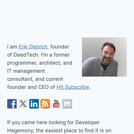
I am
Erik Dietrich
, founder
of DaedTech. I'm a former
programmer, architect, and
IT management
consultant, and current
founder and CEO of
Hit Subscribe
.
If you came here looking for Developer
Hegemony, the easiest place to find it is on