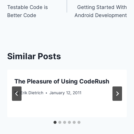
Testable Code is
Getting Started With
navigation
Better Code
Android Development
Similar Posts
The Pleasure of Using CodeRush
By
Erik Dietrich
January 12, 2011