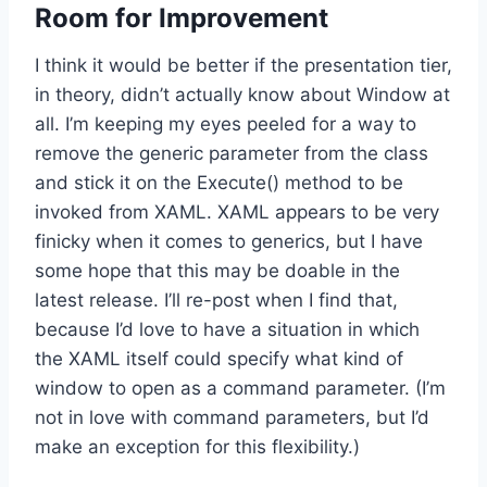
Room for Improvement
I think it would be better if the presentation tier,
in theory, didn’t actually know about Window at
all. I’m keeping my eyes peeled for a way to
remove the generic parameter from the class
and stick it on the Execute() method to be
invoked from XAML. XAML appears to be very
finicky when it comes to generics, but I have
some hope that this may be doable in the
latest release. I’ll re-post when I find that,
because I’d love to have a situation in which
the XAML itself could specify what kind of
window to open as a command parameter. (I’m
not in love with command parameters, but I’d
make an exception for this flexibility.)