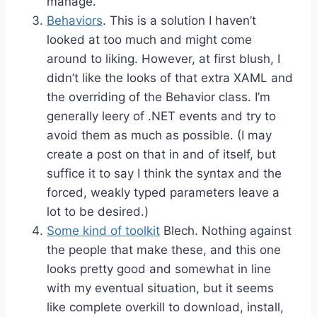
manage.
Behaviors
. This is a solution I haven’t
looked at too much and might come
around to liking. However, at first blush, I
didn’t like the looks of that extra XAML and
the overriding of the Behavior class. I’m
generally leery of .NET events and try to
avoid them as much as possible. (I may
create a post on that in and of itself, but
suffice it to say I think the syntax and the
forced, weakly typed parameters leave a
lot to be desired.)
Some kind of toolkit
Blech. Nothing against
the people that make these, and this one
looks pretty good and somewhat in line
with my eventual situation, but it seems
like complete overkill to download, install,