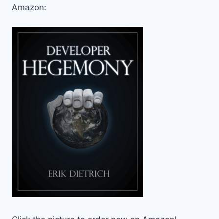
Amazon: