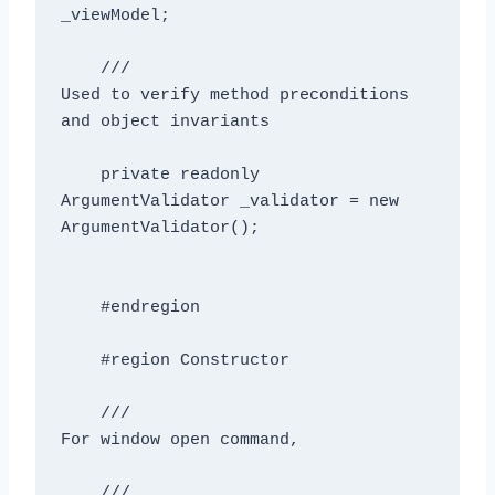
_viewModel;

    /// 
Used to verify method preconditions 
and object invariants
    private readonly 
ArgumentValidator _validator = new 
ArgumentValidator();

    #endregion

    #region Constructor

    /// 
For window open command, 
    /// 