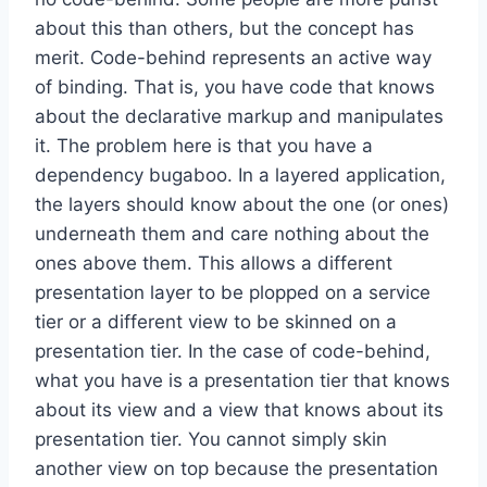
about this than others, but the concept has
merit. Code-behind represents an active way
of binding. That is, you have code that knows
about the declarative markup and manipulates
it. The problem here is that you have a
dependency bugaboo. In a layered application,
the layers should know about the one (or ones)
underneath them and care nothing about the
ones above them. This allows a different
presentation layer to be plopped on a service
tier or a different view to be skinned on a
presentation tier. In the case of code-behind,
what you have is a presentation tier that knows
about its view and a view that knows about its
presentation tier. You cannot simply skin
another view on top because the presentation