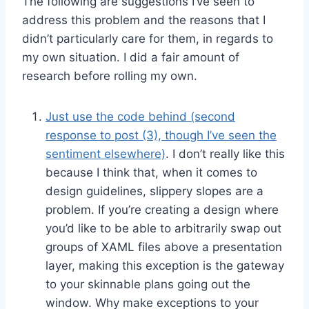
The following are suggestions I’ve seen to
address this problem and the reasons that I
didn’t particularly care for them, in regards to
my own situation. I did a fair amount of
research before rolling my own.
Just use the code behind (second
response to post (3), though I’ve seen the
sentiment elsewhere)
. I don’t really like this
because I think that, when it comes to
design guidelines, slippery slopes are a
problem. If you’re creating a design where
you’d like to be able to arbitrarily swap out
groups of XAML files above a presentation
layer, making this exception is the gateway
to your skinnable plans going out the
window. Why make exceptions to your