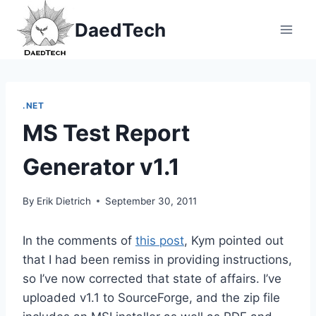
Skip
DaedTech
to
content
.NET
MS Test Report
Generator v1.1
By
Erik Dietrich
September 30, 2011
In the comments of
this post
, Kym pointed out
that I had been remiss in providing instructions,
so I’ve now corrected that state of affairs. I’ve
uploaded v1.1 to SourceForge, and the zip file