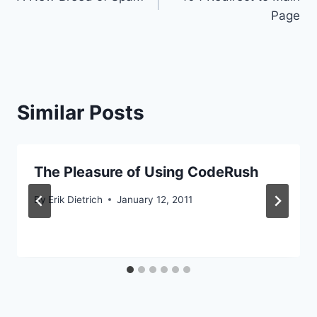
navigation
Page
Similar Posts
The Pleasure of Using CodeRush
By
Erik Dietrich
January 12, 2011