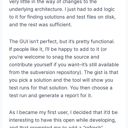
very little in the way of changes to the
underlying architecture. I just had to add logic
to it for finding solutions and test files on disk,
and the rest was sufficient.
The GUI isn’t perfect, but it’s pretty functional.
If people like it, I’ll be happy to add to it (or
you’re welcome to snag the source and
contribute yourself if you want–it’s still available
from the subversion repository). The gist is that
you pick a solution and the tool will show you
test runs for that solution. You then choose a
test run and generate a report for it.
As I became my first user, I decided that it’d be
interesting to have this open while developing,
and that prompted me to add a “refresh”