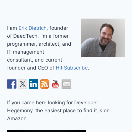
I am
Erik Dietrich
, founder
of DaedTech. I'm a former
programmer, architect, and
IT management
consultant, and current
founder and CEO of
Hit Subscribe
.
If you came here looking for Developer
Hegemony, the easiest place to find it is on
Amazon: