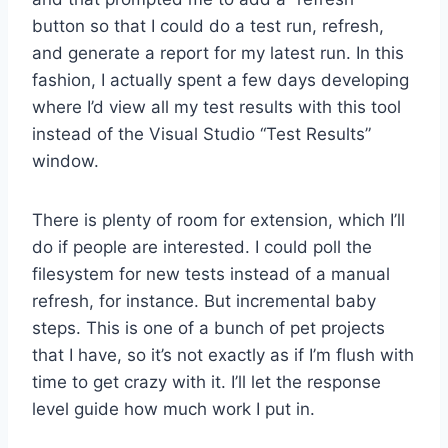
button so that I could do a test run, refresh,
and generate a report for my latest run. In this
fashion, I actually spent a few days developing
where I’d view all my test results with this tool
instead of the Visual Studio “Test Results”
window.
There is plenty of room for extension, which I’ll
do if people are interested. I could poll the
filesystem for new tests instead of a manual
refresh, for instance. But incremental baby
steps. This is one of a bunch of pet projects
that I have, so it’s not exactly as if I’m flush with
time to get crazy with it. I’ll let the response
level guide how much work I put in.