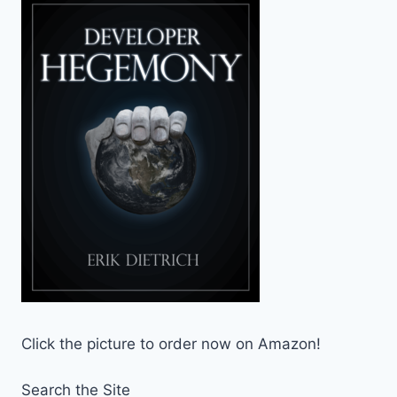
Click the picture to order now on Amazon!
Search the Site