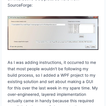
SourceForge:
As I was adding instructions, it occurred to me
that most people wouldn’t be following my
build process, so I added a WPF project to my
existing solution and set about making a GUI
for this over the last week in my spare time. My
over-engineered, layered implementation
actually came in handy because this required