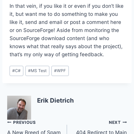
In that vein, if you like it or even if you don’t like
it, but want me to do something to make you
like it, send and email or post a comment here
or on SourceForge! Aside from monitoring the
SourceForge download content (and who
knows what that really says about the project),
that’s my only way of getting feedback.
Post
#
C#
#
MS Test
#
WPF
Tags:
Erik Dietrich
Post
PREVIOUS
NEXT
A New Breed of Spam
404 Redirect to Main