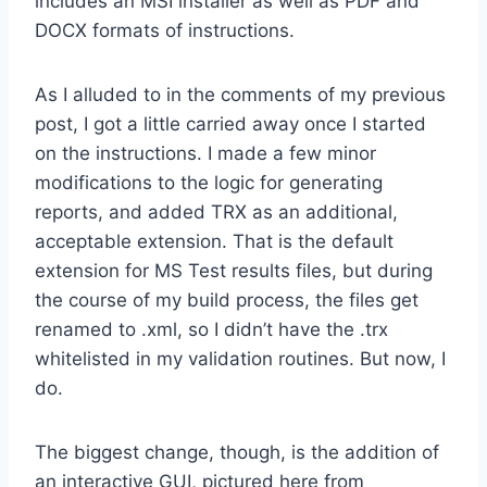
includes an MSI installer as well as PDF and
DOCX formats of instructions.
As I alluded to in the comments of my previous
post, I got a little carried away once I started
on the instructions. I made a few minor
modifications to the logic for generating
reports, and added TRX as an additional,
acceptable extension. That is the default
extension for MS Test results files, but during
the course of my build process, the files get
renamed to .xml, so I didn’t have the .trx
whitelisted in my validation routines. But now, I
do.
The biggest change, though, is the addition of
an interactive GUI, pictured here from