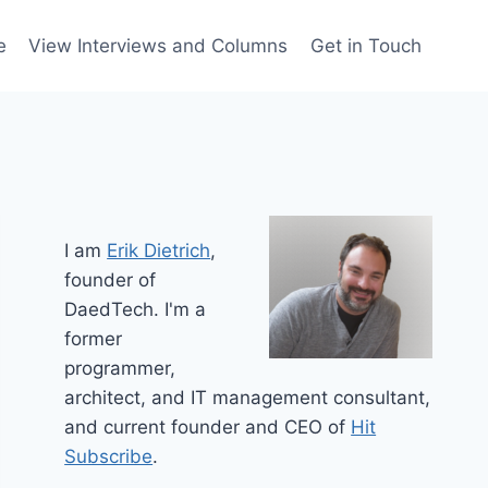
e
View Interviews and Columns
Get in Touch
I am
Erik Dietrich
,
founder of
DaedTech. I'm a
former
programmer,
architect, and IT management consultant,
and current founder and CEO of
Hit
Subscribe
.