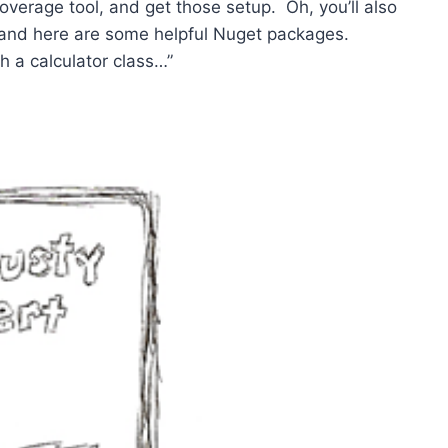
 coverage tool, and get those setup. Oh, you’ll also
 and here are some helpful Nuget packages.
h a calculator class…”