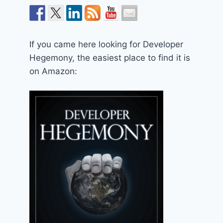
If you came here looking for Developer
Hegemony, the easiest place to find it is
on Amazon: