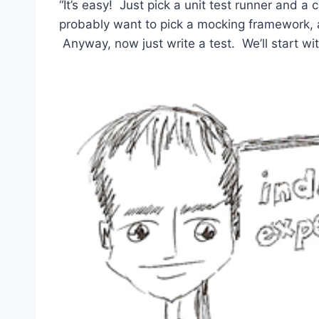
“It’s easy! Just pick a unit test runner and a
probably want to pick a mocking framework,
Anyway, now just write a test. We’ll start wit