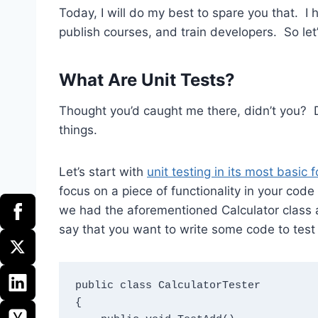
Today, I will do my best to spare you that. I h
publish courses, and train developers. So let
What Are Unit Tests?
Thought you’d caught me there, didn’t you? 
things.
Let’s start with
unit testing in its most basic 
focus on a piece of functionality in your code 
we had the aforementioned Calculator class a
say that you want to write some code to test
public class CalculatorTester

{
