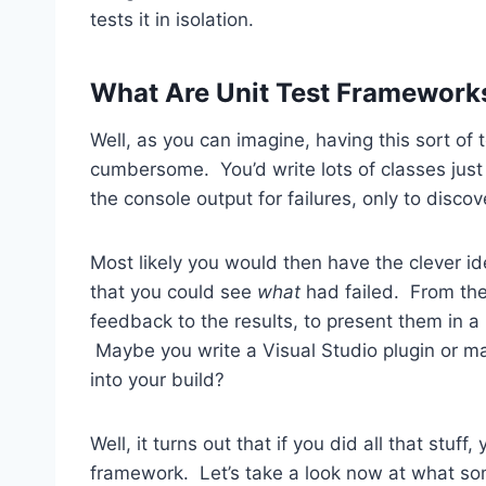
tests it in isolation.
What Are Unit Test Framework
Well, as you can imagine, having this sort of
cumbersome. You’d write lots of classes just 
the console output for failures, only to discov
Most likely you would then have the clever id
that you could see
what
had failed. From the
feedback to the results, to present them in
Maybe you write a Visual Studio plugin or may
into your build?
Well, it turns out that if you did all that stuff
framework. Let’s take a look now at what so