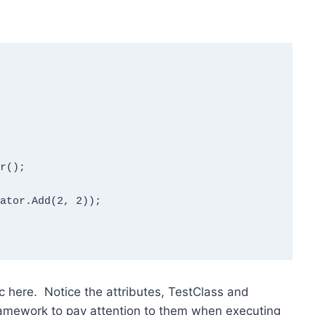
 here. Notice the attributes, TestClass and
framework to pay attention to them when executing