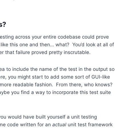
s?
 testing across your entire codebase could prove
like this one and then… what? You’d look at all of
er that failure proved pretty inscrutable.
ea to include the name of the test in the output so
re, you might start to add some sort of GUI-like
 a more readable fashion. From there, who knows?
be you find a way to incorporate this test suite
, you would have built yourself a unit testing
me code written for an
actual
unit test framework