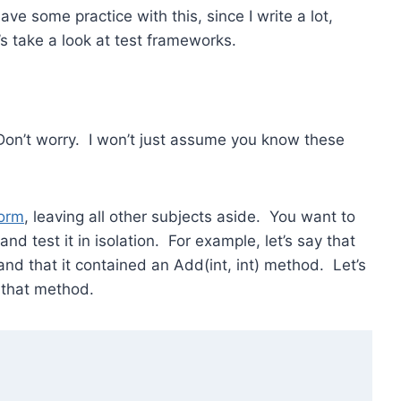
ave some practice with this, since I write a lot,
’s take a look at test frameworks.
Don’t worry. I won’t just assume you know these
form
, leaving all other subjects aside. You want to
and test it in isolation. For example, let’s say that
nd that it contained an Add(int, int) method. Let’s
 that method.