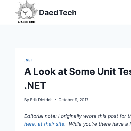
Skip
DaedTech
to
content
.NET
A Look at Some Unit Te
.NET
By
Erik Dietrich
October 9, 2017
Editorial note: I originally wrote this post fo
here, at their site
. While you’re there have a l