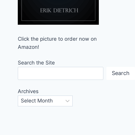
Click the picture to order now on
Amazon!
Search the Site
Search
Archives