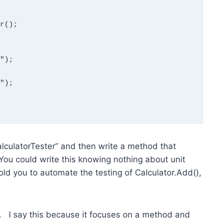
CalculatorTester” and then write a method that
You could write this knowing nothing about unit
old you to automate the testing of Calculator.Add(),
t. I say this because it focuses on a method and