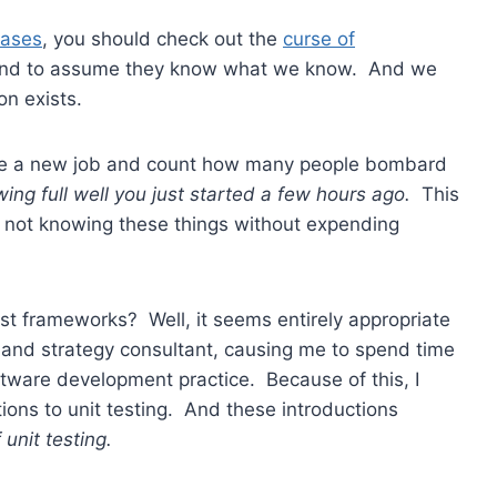
iases
, you should check out the
curse of
tend to assume they know what we know. And we
on exists.
ke a new job and count how many people bombard
ing full well you just started a few hours ago.
This
 not knowing these things without expending
test frameworks? Well, it seems entirely appropriate
 and strategy consultant, causing me to spend time
ware development practice. Because of this, I
tions to unit testing. And these introductions
unit testing.