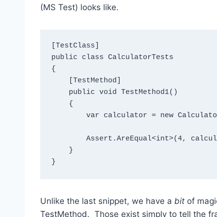
(MS Test) looks like.
[TestClass]

public class CalculatorTests

{

    [TestMethod]

    public void TestMethod1()

    {

        var calculator = new Calculator();

        Assert.AreEqual<int>(4, calculator.Add(2, 2));

    }

}
Unlike the last snippet, we have a
bit
of magic
TestMethod. Those exist simply to tell the 