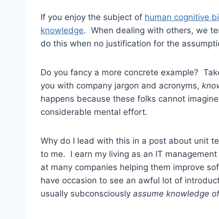
If you enjoy the subject of
human cognitive b
knowledge
. When dealing with others, we 
do this when no justification for the assumpti
Do you fancy a more concrete example? Ta
you with company jargon and acronyms,
know
happens because these folks cannot imagine
considerable mental effort.
Why do I lead with this in a post about unit 
to me. I earn my living as an IT management
at many companies helping them improve soft
have occasion to see an awful lot of introduc
usually subconsciously
assume
knowledge of 