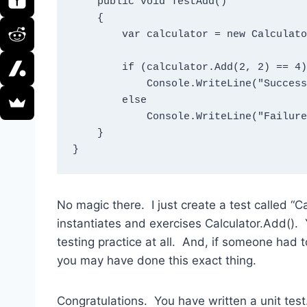
    public void TestAdd()

    {

        var calculator = new Calculator();

        if (calculator.Add(2, 2) == 4)

            Console.WriteLine("Success");

        else

            Console.WriteLine("Failure");

    }

}
No magic there. I just create a test called “
instantiates and exercises Calculator.Add(). 
testing practice at all. And, if someone had t
you may have done this exact thing.
Congratulations. You have written a unit tes