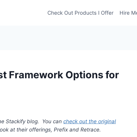
Check Out Products I Offer
Hire M
st Framework Options for
r the Stackify blog. You can
check out the original
ook at their offerings, Prefix and Retrace.