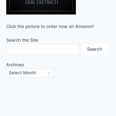
Click the picture to order now on Amazon!
Search the Site
Search
Archives