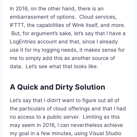
In 2016, on the other hand, there is an
embarrassment of options. Cloud services,
IFTTT, the capabilities of Wink itself, and more.
But, for argument’s sake, let’s say that I have a
LogEntries account and that, since I already
use it for my logging needs, it makes sense for
me to simply add this as another source of
data. Let’s see what that looks like.
A Quick and Dirty Solution
Let’s say that I didn’t want to figure out all of
the particulars of cloud offerings and that I had
no access to a public server. Limiting as this
may seem in 2016, I can nevertheless achieve
my goal in a few minutes, using Visual Studio