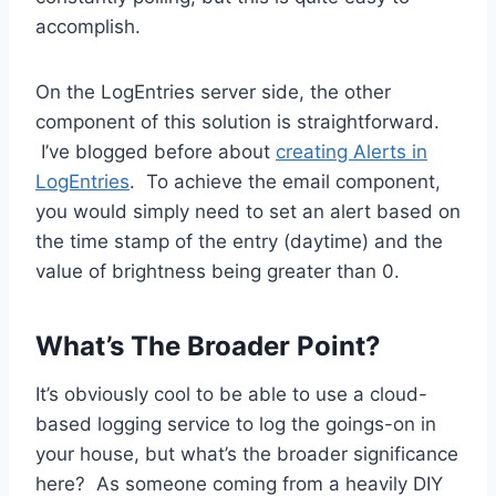
accomplish.
On the LogEntries server side, the other
component of this solution is straightforward.
I’ve blogged before about
creating Alerts in
LogEntries
. To achieve the email component,
you would simply need to set an alert based on
the time stamp of the entry (daytime) and the
value of brightness being greater than 0.
What’s The Broader Point?
It’s obviously cool to be able to use a cloud-
based logging service to log the goings-on in
your house, but what’s the broader significance
here? As someone coming from a heavily DIY