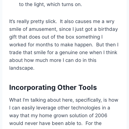
to the light, which turns on.
It’s really pretty slick. It also causes me a wry
smile of amusement, since I just got a birthday
gift that does out of the box something I
worked for months to make happen. But then I
trade that smile for a genuine one when I think
about how much more I can do in this
landscape.
Incorporating Other Tools
What I’m talking about here, specifically, is how
I can easily leverage other technologies in a
way that my home grown solution of 2006
would never have been able to. For the