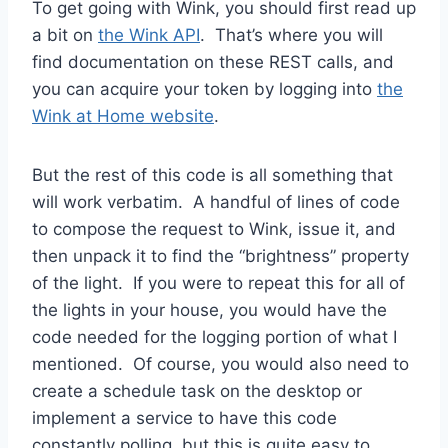
To get going with Wink, you should first read up
a bit on
the Wink API
. That’s where you will
find documentation on these REST calls, and
you can acquire your token by logging into
the
Wink at Home website
.
But the rest of this code is all something that
will work verbatim. A handful of lines of code
to compose the request to Wink, issue it, and
then unpack it to find the “brightness” property
of the light. If you were to repeat this for all of
the lights in your house, you would have the
code needed for the logging portion of what I
mentioned. Of course, you would also need to
create a schedule task on the desktop or
implement a service to have this code
constantly polling, but this is quite easy to