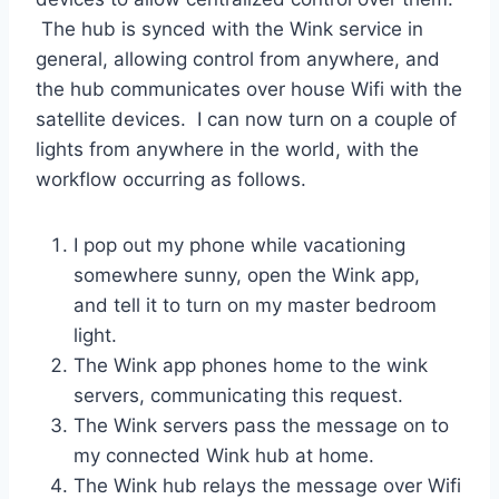
The hub is synced with the Wink service in
general, allowing control from anywhere, and
the hub communicates over house Wifi with the
satellite devices. I can now turn on a couple of
lights from anywhere in the world, with the
workflow occurring as follows.
I pop out my phone while vacationing
somewhere sunny, open the Wink app,
and tell it to turn on my master bedroom
light.
The Wink app phones home to the wink
servers, communicating this request.
The Wink servers pass the message on to
my connected Wink hub at home.
The Wink hub relays the message over Wifi