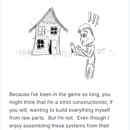
Because I’ve been in the game so long, you
might think that I’m a strict constructionist, if
you will, wanting to build everything myself
from raw parts. But I’m not. Even though I
enjoy assembling these systems from their