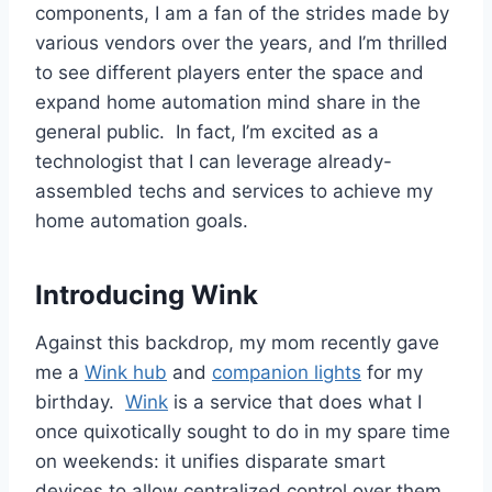
components, I am a fan of the strides made by
various vendors over the years, and I’m thrilled
to see different players enter the space and
expand home automation mind share in the
general public. In fact, I’m excited as a
technologist that I can leverage already-
assembled techs and services to achieve my
home automation goals.
Introducing Wink
Against this backdrop, my mom recently gave
me a
Wink hub
and
companion lights
for my
birthday.
Wink
is a service that does what I
once quixotically sought to do in my spare time
on weekends: it unifies disparate smart
devices to allow centralized control over them.