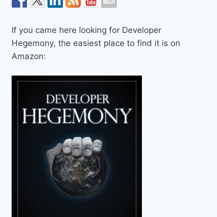
If you came here looking for Developer
Hegemony, the easiest place to find it is on
Amazon: