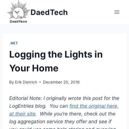
Skip
DaedTech
to
content
.NET
Logging the Lights in
Your Home
By
Erik Dietrich
December 20, 2016
Editorial Note: I originally wrote this post for the
LogEntries blog. You can
find the original here,
at their site
. While you’re there, check out the
log aggregation service they offer and see if