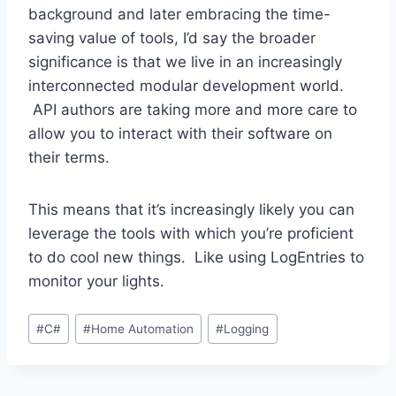
background and later embracing the time-
saving value of tools, I’d say the broader
significance is that we live in an increasingly
interconnected modular development world.
API authors are taking more and more care to
allow you to interact with their software on
their terms.
This means that it’s increasingly likely you can
leverage the tools with which you’re proficient
to do cool new things. Like using LogEntries to
monitor your lights.
Post
#
C#
#
Home Automation
#
Logging
Tags: