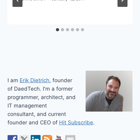
I am
Erik Dietrich
, founder
of DaedTech. I'm a former
programmer, architect, and
IT management
consultant, and current
founder and CEO of
Hit Subscribe
.