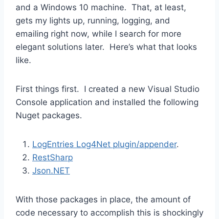
and a Windows 10 machine. That, at least,
gets my lights up, running, logging, and
emailing right now, while I search for more
elegant solutions later. Here’s what that looks
like.
First things first. I created a new Visual Studio
Console application and installed the following
Nuget packages.
LogEntries Log4Net plugin/appender
.
RestSharp
Json.NET
With those packages in place, the amount of
code necessary to accomplish this is shockingly