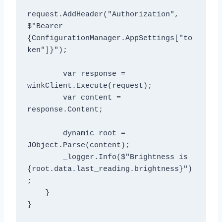
request.AddHeader("Authorization", 
$"Bearer 
{ConfigurationManager.AppSettings["to
ken"]}");

        var response = 
winkClient.Execute(request);

        var content = 
response.Content;

        dynamic root = 
JObject.Parse(content);

        _logger.Info($"Brightness is 
{root.data.last_reading.brightness}")
;

    }

}