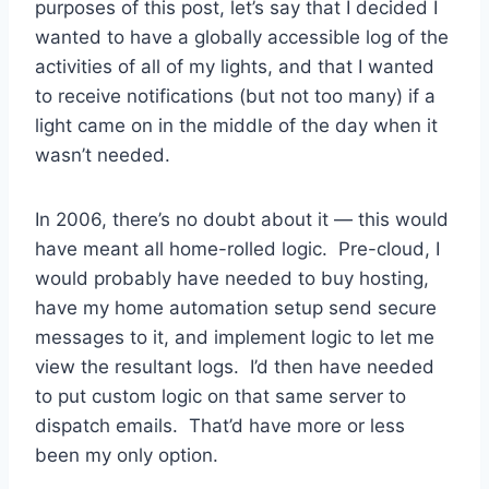
purposes of this post, let’s say that I decided I
wanted to have a globally accessible log of the
activities of all of my lights, and that I wanted
to receive notifications (but not too many) if a
light came on in the middle of the day when it
wasn’t needed.
In 2006, there’s no doubt about it — this would
have meant all home-rolled logic. Pre-cloud, I
would probably have needed to buy hosting,
have my home automation setup send secure
messages to it, and implement logic to let me
view the resultant logs. I’d then have needed
to put custom logic on that same server to
dispatch emails. That’d have more or less
been my only option.