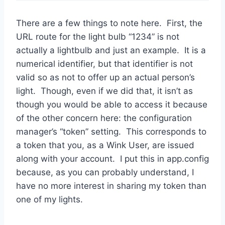
There are a few things to note here. First, the
URL route for the light bulb “1234” is not
actually a lightbulb and just an example. It is a
numerical identifier, but that identifier is not
valid so as not to offer up an actual person’s
light. Though, even if we did that, it isn’t as
though you would be able to access it because
of the other concern here: the configuration
manager’s “token” setting. This corresponds to
a token that you, as a Wink User, are issued
along with your account. I put this in app.config
because, as you can probably understand, I
have no more interest in sharing my token than
one of my lights.