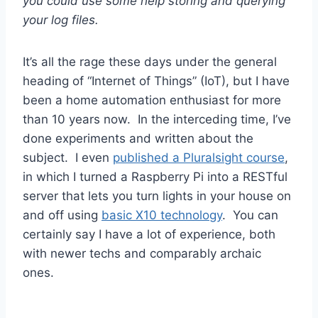
you could use some help storing and querying
your log files.
It’s all the rage these days under the general
heading of “Internet of Things” (IoT), but I have
been a home automation enthusiast for more
than 10 years now. In the interceding time, I’ve
done experiments and written about the
subject. I even
published a Pluralsight course
,
in which I turned a Raspberry Pi into a RESTful
server that lets you turn lights in your house on
and off using
basic X10 technology
. You can
certainly say I have a lot of experience, both
with newer techs and comparably archaic
ones.