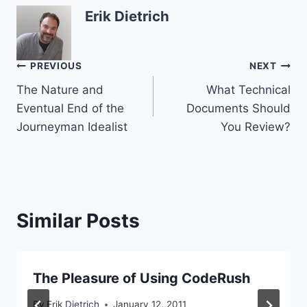
Erik Dietrich
Post
PREVIOUS
NEXT
The Nature and
What Technical
navigation
Eventual End of the
Documents Should
Journeyman Idealist
You Review?
Similar Posts
The Pleasure of Using CodeRush
By
Erik Dietrich
January 12, 2011