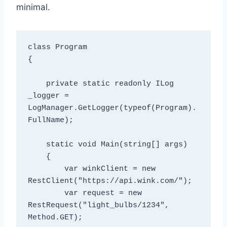
minimal.
class Program

{

    private static readonly ILog 
_logger = 
LogManager.GetLogger(typeof(Program).
FullName);

    static void Main(string[] args)

    {

        var winkClient = new 
RestClient("https://api.wink.com/");

        var request = new 
RestRequest("light_bulbs/1234", 
Method.GET);
