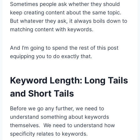
Sometimes people ask whether they should
keep creating content about the same topic.
But whatever they ask, it always boils down to
matching content with keywords.
And I’m going to spend the rest of this post
equipping you to do exactly that.
Keyword Length: Long Tails
and Short Tails
Before we go any further, we need to
understand something about keywords
themselves. We need to understand how
specificity relates to keywords.