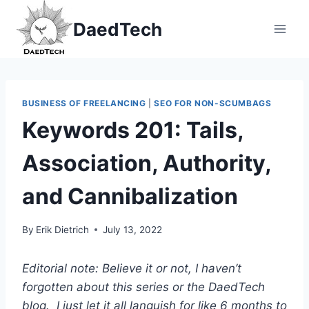
Skip
DaedTech
to
content
BUSINESS OF FREELANCING
|
SEO FOR NON-SCUMBAGS
Keywords 201: Tails,
Association, Authority,
and Cannibalization
By
Erik Dietrich
July 13, 2022
Editorial note: Believe it or not, I haven’t
forgotten about this series or the DaedTech
blog. I just let it all languish for like 6 months to