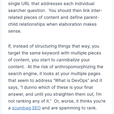
single URL that addresses each individual
searcher question. You should then link inter-
related pieces of content and define parent-
child relationships when elaboration makes
sense.
If, instead of structuring things that way, you
target the same keyword with multiple pieces
of content, you start to
cannibalize
your
content. At the risk of anthropomorphizing the
search engine, it looks at your multiple pages
that seem to address “What is DevOps” and it
says, “I dunno which of these is your final
answer, and until you straighten them out, I’m
not ranking any of it.” Or, worse, it thinks you’re
a
scumbag SEO
and are spamming to rank.