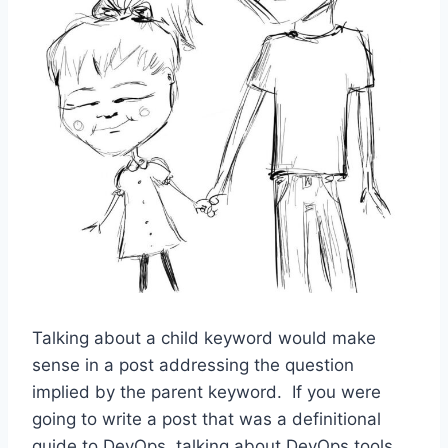
Talking about a child keyword would make
sense in a post addressing the question
implied by the parent keyword. If you were
going to write a post that was a definitional
guide to DevOps, talking about DevOps tools