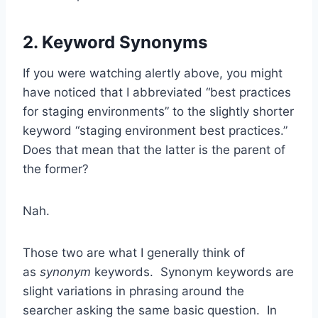
2. Keyword Synonyms
If you were watching alertly above, you might
have noticed that I abbreviated “best practices
for staging environments” to the slightly shorter
keyword “staging environment best practices.”
Does that mean that the latter is the parent of
the former?
Nah.
Those two are what I generally think of
as
synonym
keywords. Synonym keywords are
slight variations in phrasing around the
searcher asking the same basic question. In