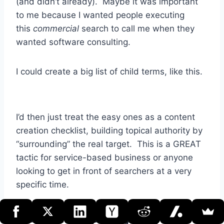
(and didn’t already). Maybe it was important
to me because I wanted people executing
this
commercial
search to call me when they
wanted software consulting.
I could create a big list of child terms, like this.
I’d then just treat the easy ones as a content
creation checklist, building topical authority by
“surrounding” the real target. This is a GREAT
tactic for service-based business or anyone
looking to get in front of searchers at a very
specific time.
Target the Alpha Synonym