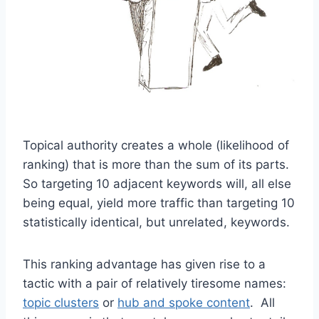
Topical authority creates a whole (likelihood of
ranking) that is more than the sum of its parts.
So targeting 10 adjacent keywords will, all else
being equal, yield more traffic than targeting 10
statistically identical, but unrelated, keywords.
This ranking advantage has given rise to a
tactic with a pair of relatively tiresome names:
topic clusters
or
hub and spoke content
. All