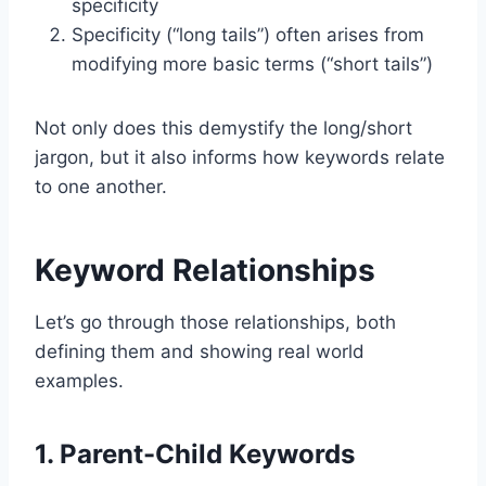
specificity
Specificity (“long tails”) often arises from
modifying more basic terms (“short tails”)
Not only does this demystify the long/short
jargon, but it also informs how keywords relate
to one another.
Keyword Relationships
Let’s go through those relationships, both
defining them and showing real world
examples.
1. Parent-Child Keywords