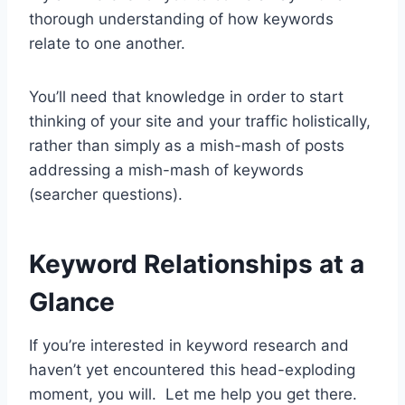
thorough understanding of how keywords
relate to one another.
You’ll need that knowledge in order to start
thinking of your site and your traffic holistically,
rather than simply as a mish-mash of posts
addressing a mish-mash of keywords
(searcher questions).
Keyword Relationships at a
Glance
If you’re interested in keyword research and
haven’t yet encountered this head-exploding
moment, you will. Let me help you get there.