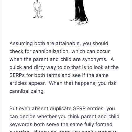
Assuming both are attainable, you should
check for cannibalization, which can occur
when the parent and child are synonyms. A
quick and dirty way to do that is to look at the
SERPs for both terms and see if the same
articles appear. When that happens, you risk
cannibalizaing.
But even absent duplicate SERP entries, you
can decide whether you think parent and child
keywords both serve the same fully formed