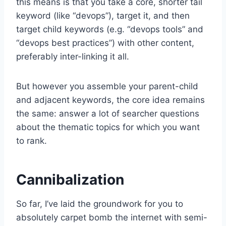
this means is that you take a core, shorter tail
keyword (like “devops”), target it, and then
target child keywords (e.g. “devops tools” and
“devops best practices”) with other content,
preferably inter-linking it all.
But however you assemble your parent-child
and adjacent keywords, the core idea remains
the same: answer a lot of searcher questions
about the thematic topics for which you want
to rank.
Cannibalization
So far, I’ve laid the groundwork for you to
absolutely carpet bomb the internet with semi-