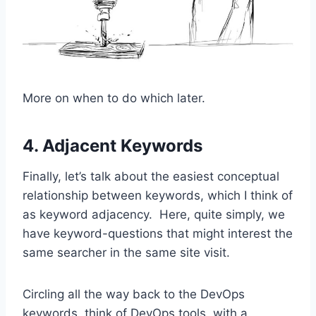
More on when to do which later.
4. Adjacent Keywords
Finally, let’s talk about the easiest conceptual
relationship between keywords, which I think of
as keyword adjacency. Here, quite simply, we
have keyword-questions that might interest the
same searcher in the same site visit.
Circling all the way back to the DevOps
keywords, think of DevOps tools, with a