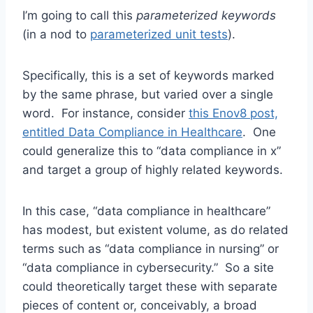
I’m going to call this
parameterized keywords
(in a nod to
parameterized unit tests
).
Specifically, this is a set of keywords marked
by the same phrase, but varied over a single
word. For instance, consider
this Enov8 post,
entitled Data Compliance in Healthcare
. One
could generalize this to “data compliance in x”
and target a group of highly related keywords.
In this case, “data compliance in healthcare”
has modest, but existent volume, as do related
terms such as “data compliance in nursing” or
“data compliance in cybersecurity.” So a site
could theoretically target these with separate
pieces of content or, conceivably, a broad