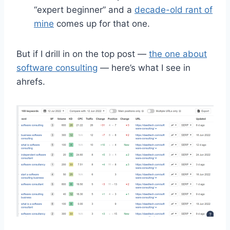
“expert beginner” and a
decade-old rant of
mine
comes up for that one.
But if I drill in on the top post —
the one about
software consulting
— here’s what I see in
ahrefs.