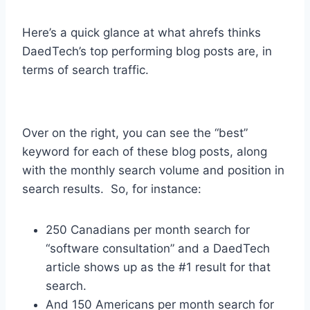
Here’s a quick glance at what ahrefs thinks
DaedTech’s top performing blog posts are, in
terms of search traffic.
Over on the right, you can see the “best”
keyword for each of these blog posts, along
with the monthly search volume and position in
search results. So, for instance:
250 Canadians per month search for
“software consultation” and a DaedTech
article shows up as the #1 result for that
search.
And 150 Americans per month search for