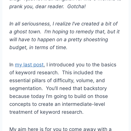
prank you, dear reader. Gotcha!
In all seriousness, I realize I’ve created a bit of
a ghost town. I’m hoping to remedy that, but it
will have to happen on a pretty shoestring
budget, in terms of time.
In
my last post
, I introduced you to the basics
of keyword research. This included the
essential pillars of difficulty, volume, and
segmentation. You’ll need that backstory
because today I’m going to build on those
concepts to create an intermediate-level
treatment of keyword research.
My aim here is for you to come away with a