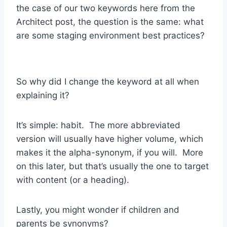
the case of our two keywords here from the
Architect post, the question is the same: what
are some staging environment best practices?
So why did I change the keyword at all when
explaining it?
It’s simple: habit. The more abbreviated
version will usually have higher volume, which
makes it the alpha-synonym, if you will. More
on this later, but that’s usually the one to target
with content (or a heading).
Lastly, you might wonder if children and
parents be synonyms?