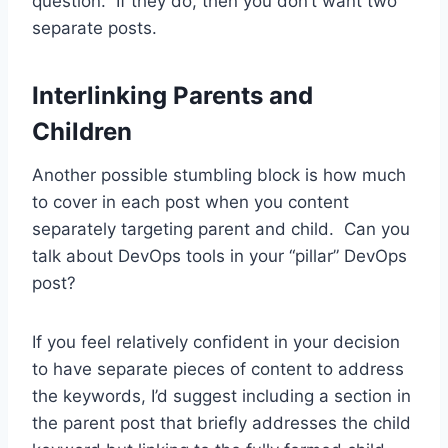
question. If they do, then you don’t want two
separate posts.
Interlinking Parents and
Children
Another possible stumbling block is how much
to cover in each post when you content
separately targeting parent and child. Can you
talk about DevOps tools in your “pillar” DevOps
post?
If you feel relatively confident in your decision
to have separate pieces of content to address
the keywords, I’d suggest including a section in
the parent post that briefly addresses the child