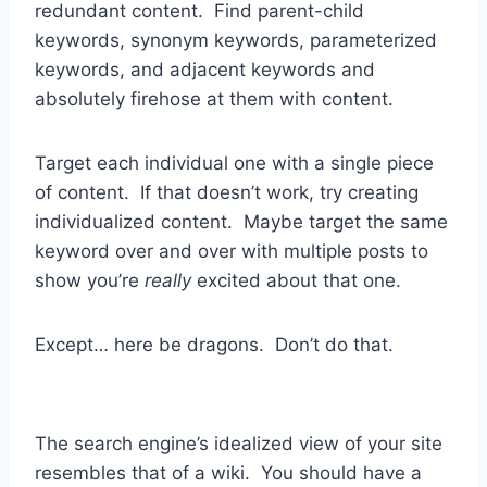
redundant content. Find parent-child
keywords, synonym keywords, parameterized
keywords, and adjacent keywords and
absolutely firehose at them with content.
Target each individual one with a single piece
of content. If that doesn’t work, try creating
individualized content. Maybe target the same
keyword over and over with multiple posts to
show you’re
really
excited about that one.
Except… here be dragons. Don’t do that.
The search engine’s idealized view of your site
resembles that of a wiki. You should have a