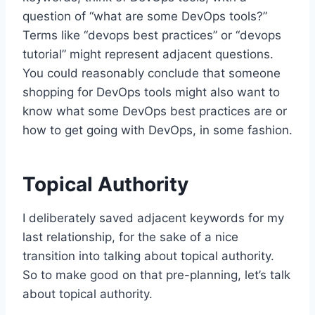
question of “what are some DevOps tools?”
Terms like “devops best practices” or “devops
tutorial” might represent adjacent questions.
You could reasonably conclude that someone
shopping for DevOps tools might also want to
know what some DevOps best practices are or
how to get going with DevOps, in some fashion.
Topical Authority
I deliberately saved adjacent keywords for my
last relationship, for the sake of a nice
transition into talking about topical authority.
So to make good on that pre-planning, let’s talk
about topical authority.