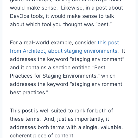
would make sense. Likewise, in a post about
DevOps tools, it would make sense to talk
about which tool you thought was “best.”
For a real-world example, consider
this post
from Architect, about staging environments
. It
addresses the keyword “staging environment”
and it contains a section entitled “Best
Practices for Staging Environments,” which
addresses the keyword “staging environment
best practices.”
This post is well suited to rank for both of
these terms. And, just as importantly, it
addresses both terms with a single, valuable,
coherent piece of content.