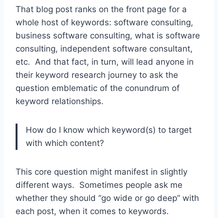
That blog post ranks on the front page for a
whole host of keywords: software consulting,
business software consulting, what is software
consulting, independent software consultant,
etc. And that fact, in turn, will lead anyone in
their keyword research journey to ask the
question emblematic of the conundrum of
keyword relationships.
How do I know which keyword(s) to target
with which content?
This core question might manifest in slightly
different ways. Sometimes people ask me
whether they should “go wide or go deep” with
each post, when it comes to keywords.