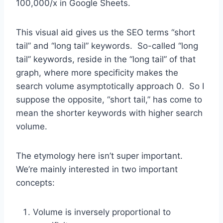
100,000/x in Google Sheets.
This visual aid gives us the SEO terms “short
tail” and “long tail” keywords. So-called “long
tail” keywords, reside in the “long tail” of that
graph, where more specificity makes the
search volume asymptotically approach 0. So I
suppose the opposite, “short tail,” has come to
mean the shorter keywords with higher search
volume.
The etymology here isn’t super important.
We’re mainly interested in two important
concepts:
Volume is inversely proportional to