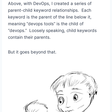
Above, with DevOps, I created a series of
parent-child keyword relationships. Each
keyword is the parent of the line below it,
meaning “devops tools” is the child of
“devops.” Loosely speaking, child keywords
contain their parents.
But it goes beyond that.