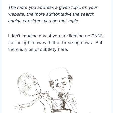
The more you address a given topic on your
website, the more authoritative the search
engine considers you on that topic.
I don’t imagine any of you are lighting up CNN’s
tip line right now with that breaking news. But
there is a bit of subtlety here.