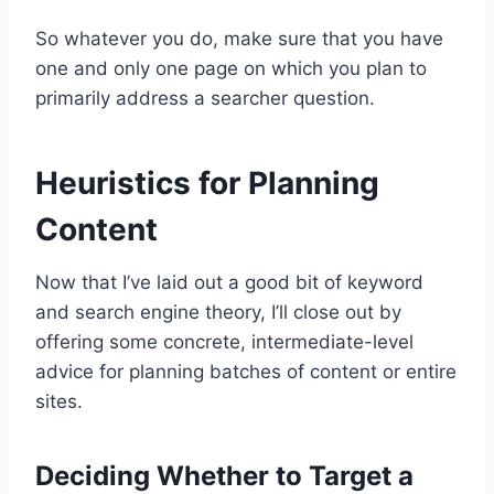
So whatever you do, make sure that you have
one and only one page on which you plan to
primarily address a searcher question.
Heuristics for Planning
Content
Now that I’ve laid out a good bit of keyword
and search engine theory, I’ll close out by
offering some concrete, intermediate-level
advice for planning batches of content or entire
sites.
Deciding Whether to Target a