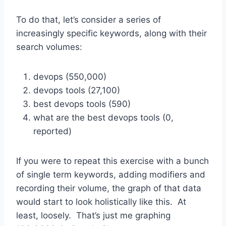
To do that, let’s consider a series of
increasingly specific keywords, along with their
search volumes:
devops (550,000)
devops tools (27,100)
best devops tools (590)
what are the best devops tools (0,
reported)
If you were to repeat this exercise with a bunch
of single term keywords, adding modifiers and
recording their volume, the graph of that data
would start to look holistically like this. At
least, loosely. That’s just me graphing