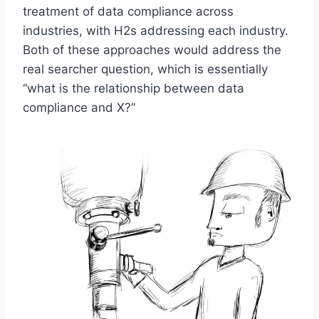
treatment of data compliance across
industries, with H2s addressing each industry.
Both of these approaches would address the
real searcher question, which is essentially
“what is the relationship between data
compliance and X?”