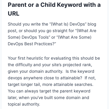
Parent or a Child Keyword with a
URL
Should you write the “(What Is) DevOps” blog
post, or should you go straight for “(What Are
Some) DevOps Tools” or “(What Are Some)
DevOps Best Practices?”
Your first heuristic for evaluating this should be
the difficulty and your site’s projected rank,
given your domain authority. Is the keyword
devops anywhere close to attainable? If not,
target longer tail, more attainable searches.
You can always target the parent keyword
later, when you’ve built some domain and
topical authority.