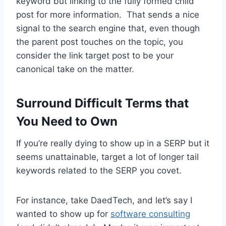
keyword but linking to the fully formed child
post for more information. That sends a nice
signal to the search engine that, even though
the parent post touches on the topic, you
consider the link target post to be your
canonical take on the matter.
Surround Difficult Terms that
You Need to Own
If you’re really dying to show up in a SERP but it
seems unattainable, target a lot of longer tail
keywords related to the SERP you covet.
For instance, take DaedTech, and let’s say I
wanted to show up for
software consulting