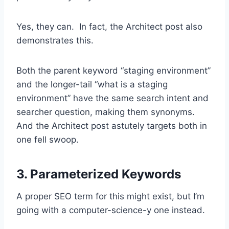
Yes, they can. In fact, the Architect post also
demonstrates this.
Both the parent keyword “staging environment”
and the longer-tail “what is a staging
environment” have the same search intent and
searcher question, making them synonyms.
And the Architect post astutely targets both in
one fell swoop.
3. Parameterized Keywords
A proper SEO term for this might exist, but I’m
going with a computer-science-y one instead.