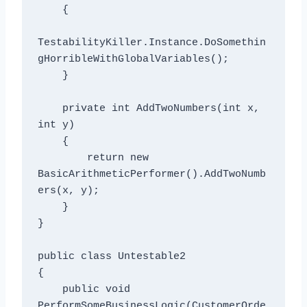
    {

TestabilityKiller.Instance.DoSomethin
gHorribleWithGlobalVariables();

    }

    private int AddTwoNumbers(int x, 
int y)

    {

        return new 
BasicArithmeticPerformer().AddTwoNumb
ers(x, y);

    }

}

public class Untestable2

{

    public void 
PerformSomeBusinessLogic(CustomerOrde