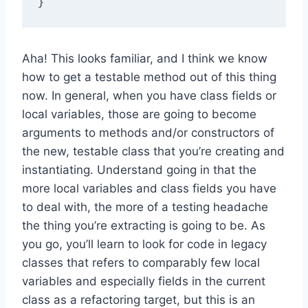
Aha! This looks familiar, and I think we know
how to get a testable method out of this thing
now. In general, when you have class fields or
local variables, those are going to become
arguments to methods and/or constructors of
the new, testable class that you’re creating and
instantiating. Understand going in that the
more local variables and class fields you have
to deal with, the more of a testing headache
the thing you’re extracting is going to be. As
you go, you’ll learn to look for code in legacy
classes that refers to comparably few local
variables and especially fields in the current
class as a refactoring target, but this is an