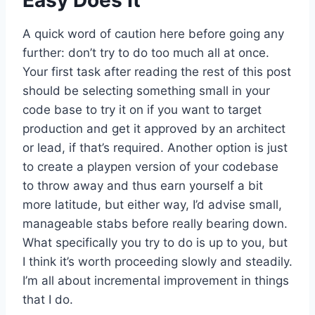
A quick word of caution here before going any
further: don’t try to do too much all at once.
Your first task after reading the rest of this post
should be selecting something small in your
code base to try it on if you want to target
production and get it approved by an architect
or lead, if that’s required. Another option is just
to create a playpen version of your codebase
to throw away and thus earn yourself a bit
more latitude, but either way, I’d advise small,
manageable stabs before really bearing down.
What specifically you try to do is up to you, but
I think it’s worth proceeding slowly and steadily.
I’m all about incremental improvement in things
that I do.