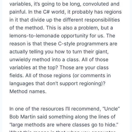
variables, it’s going to be long, convoluted and
painful. In the C# world, it probably has regions
in it that divide up the different responsibilities
of the method. This is also a problem, but a
lemons-to-lemonade opportunity for us. The
reason is that these C-style programmers are
actually telling you how to turn their giant,
unwieldy method into a class. All of those
variables at the top? Those are your class
fields. All of those regions (or comments in
languages that don’t support regioning)?
Method names.
In one of the resources I’ll recommend, “Uncle”
Bob Martin said something along the lines of
“large methods are where classes go to hide.”