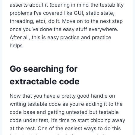
asserts about it (bearing in mind the testability
problems I’ve covered like GUI, static state,
threading, etc), do it. Move on to the next step
once you’ve done the easy stuff everywhere.
After all, this is easy practice and practice
helps.
Go searching for
extractable code
Now that you have a pretty good handle on
writing testable code as you’re adding it to the
code base and getting untested but testable
code under test, it’s time to start chipping away
at the rest. One of the easiest ways to do this