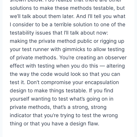
solutions to make these methods testable, but
we’ll talk about them later. And I’ll tell you what
I consider to be a terrible solution to one of the
testability issues that I’ll talk about now:
making the private method public or rigging up
your test runner with gimmicks to allow testing
of private methods. You’re creating an observer
effect with testing when you do this — altering
the way the code would look so that you can
test it. Don’t compromise your encapsulation
design to make things testable. If you find
yourself wanting to test what’s going on in
private methods, that’s a strong, strong
indicator that you’re trying to test the wrong
thing or that you have a design flaw.