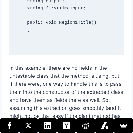
    string output;

    string firstTimeInput;

    public void Region1Title()

    {

In this example, there are no fields in the
untestable class that the method is using, but
if there were, one way to handle this is to pass
them into the constructor of the extracted class
and have them as fields there as well. So,
assuming this extraction goes smoothly (and it
might not be that easy if the giant method has
a lot of temporal coupling, resulting from, say,
recycled variables
), what is gained here? Well,