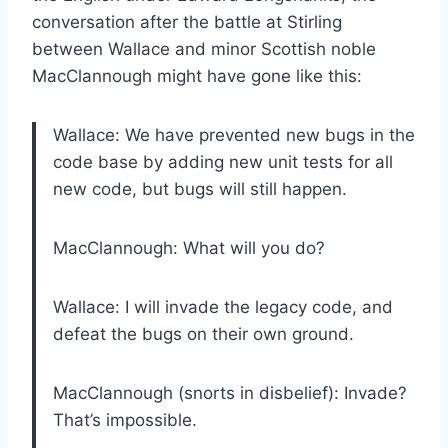
conversation after the battle at Stirling
between Wallace and minor Scottish noble
MacClannough might have gone like this:
Wallace: We have prevented new bugs in the
code base by adding new unit tests for all
new code, but bugs will still happen.
MacClannough: What will you do?
Wallace: I will invade the legacy code, and
defeat the bugs on their own ground.
MacClannough (snorts in disbelief): Invade?
That’s impossible.