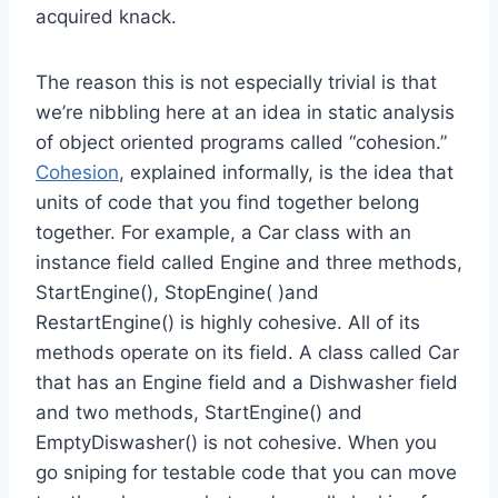
acquired knack.
The reason this is not especially trivial is that
we’re nibbling here at an idea in static analysis
of object oriented programs called “cohesion.”
Cohesion
, explained informally, is the idea that
units of code that you find together belong
together. For example, a Car class with an
instance field called Engine and three methods,
StartEngine(), StopEngine( )and
RestartEngine() is highly cohesive. All of its
methods operate on its field. A class called Car
that has an Engine field and a Dishwasher field
and two methods, StartEngine() and
EmptyDiswasher() is not cohesive. When you
go sniping for testable code that you can move