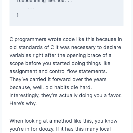
looooonnnng method...

    ...

C programmers wrote code like this because in
old standards of C it was necessary to declare
variables right after the opening brace of a
scope before you started doing things like
assignment and control flow statements.
They’ve carried it forward over the years
because, well, old habits die hard.
Interestingly, they’re actually doing you a favor.
Here’s why.
When looking at a method like this, you know
you’re in for doozy. If it has this many local