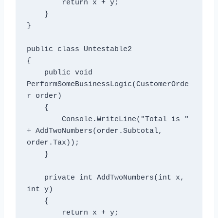
        return x + y;

    }

}

public class Untestable2

{

    public void 
PerformSomeBusinessLogic(CustomerOrde
r order)

    {

        Console.WriteLine("Total is " 
+ AddTwoNumbers(order.Subtotal, 
order.Tax));

    }

    private int AddTwoNumbers(int x, 
int y)

    {

        return x + y;
