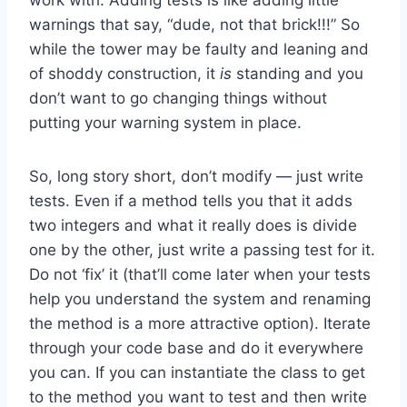
warnings that say, “dude, not that brick!!!” So
while the tower may be faulty and leaning and
of shoddy construction, it
is
standing and you
don’t want to go changing things without
putting your warning system in place.
So, long story short, don’t modify — just write
tests. Even if a method tells you that it adds
two integers and what it really does is divide
one by the other, just write a passing test for it.
Do not ‘fix’ it (that’ll come later when your tests
help you understand the system and renaming
the method is a more attractive option). Iterate
through your code base and do it everywhere
you can. If you can instantiate the class to get
to the method you want to test and then write