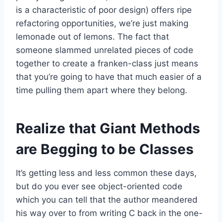
is a characteristic of poor design) offers ripe
refactoring opportunities, we’re just making
lemonade out of lemons. The fact that
someone slammed unrelated pieces of code
together to create a franken-class just means
that you’re going to have that much easier of a
time pulling them apart where they belong.
Realize that Giant Methods
are Begging to be Classes
It’s getting less and less common these days,
but do you ever see object-oriented code
which you can tell that the author meandered
his way over to from writing C back in the one-