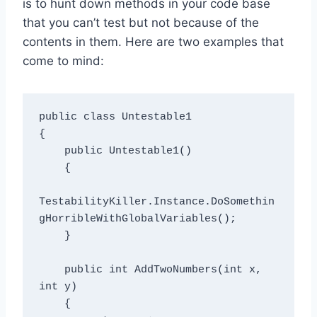
is to hunt down methods in your code base
that you can’t test but not because of the
contents in them. Here are two examples that
come to mind:
public class Untestable1

{

    public Untestable1()

    {

TestabilityKiller.Instance.DoSomethin
gHorribleWithGlobalVariables();

    }

    public int AddTwoNumbers(int x, 
int y)

    {
