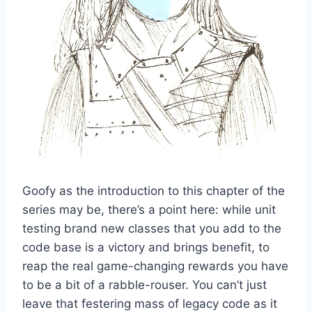
Goofy as the introduction to this chapter of the
series may be, there’s a point here: while unit
testing brand new classes that you add to the
code base is a victory and brings benefit, to
reap the real game-changing rewards you have
to be a bit of a rabble-rouser. You can’t just
leave that festering mass of legacy code as it