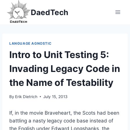
Skip
DaedTech
to
content
LANGUAGE AGNOSTIC
Intro to Unit Testing 5:
Invading Legacy Code in
the Name of Testability
By
Erik Dietrich
July 15, 2013
If, in the movie Braveheart, the Scots had been
battling a nasty legacy code base instead of
the English under Edward Longshanks, the