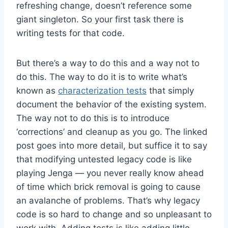
refreshing change, doesn’t reference some
giant singleton. So your first task there is
writing tests for that code.
But there’s a way to do this and a way not to
do this. The way to do it is to write what’s
known as
characterization tests
that simply
document the behavior of the existing system.
The way not to do this is to introduce
‘corrections’ and cleanup as you go. The linked
post goes into more detail, but suffice it to say
that modifying untested legacy code is like
playing Jenga — you never really know ahead
of time which brick removal is going to cause
an avalanche of problems. That’s why legacy
code is so hard to change and so unpleasant to
work with. Adding tests is like adding little