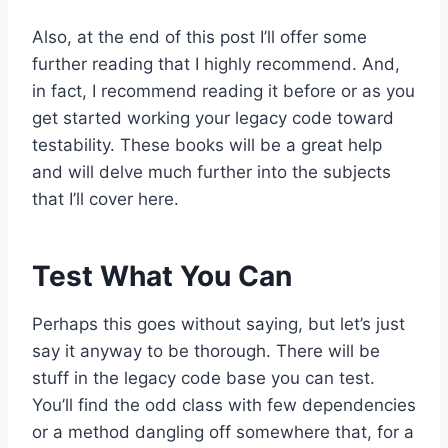
Also, at the end of this post I’ll offer some
further reading that I highly recommend. And,
in fact, I recommend reading it before or as you
get started working your legacy code toward
testability. These books will be a great help
and will delve much further into the subjects
that I’ll cover here.
Test What You Can
Perhaps this goes without saying, but let’s just
say it anyway to be thorough. There will be
stuff in the legacy code base you can test.
You’ll find the odd class with few dependencies
or a method dangling off somewhere that, for a