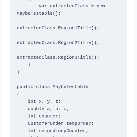
        var extractedClass = new 
MaybeTestable();

extractedClass.Region1Title();

extractedClass.Region2Title();

extractedClass.Region3Title();

    }

}

public class MaybeTestable

{

    int x, y, z;

    double a, b, c;

    int counter;

    CustomerOrder tempOrder;

    int secondLoopCounter;
