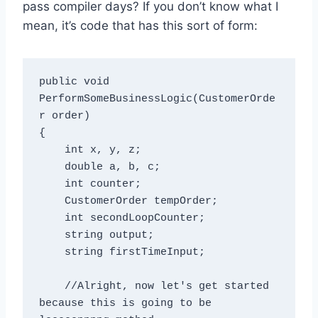
pass compiler days? If you don’t know what I
mean, it’s code that has this sort of form:
public void 
PerformSomeBusinessLogic(CustomerOrde
r order)

{

    int x, y, z;

    double a, b, c;

    int counter;

    CustomerOrder tempOrder;

    int secondLoopCounter;

    string output;

    string firstTimeInput;

    //Alright, now let's get started 
because this is going to be 