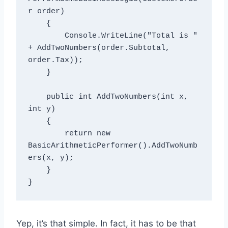
r order)

    {

        Console.WriteLine("Total is " 
+ AddTwoNumbers(order.Subtotal, 
order.Tax));

    }

    public int AddTwoNumbers(int x, 
int y)

    {

        return new 
BasicArithmeticPerformer().AddTwoNumb
ers(x, y);

    }

Yep, it’s that simple. In fact, it has to be that