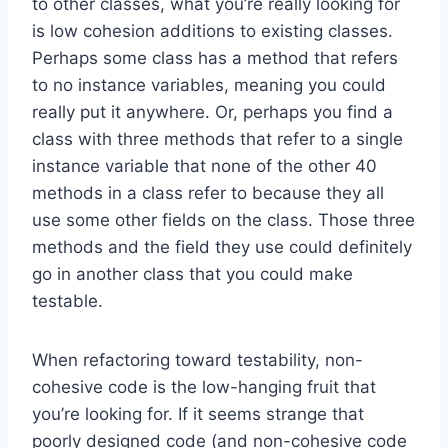
to other classes, what you’re really looking for
is low cohesion additions to existing classes.
Perhaps some class has a method that refers
to no instance variables, meaning you could
really put it anywhere. Or, perhaps you find a
class with three methods that refer to a single
instance variable that none of the other 40
methods in a class refer to because they all
use some other fields on the class. Those three
methods and the field they use could definitely
go in another class that you could make
testable.
When refactoring toward testability, non-
cohesive code is the low-hanging fruit that
you’re looking for. If it seems strange that
poorly designed code (and non-cohesive code