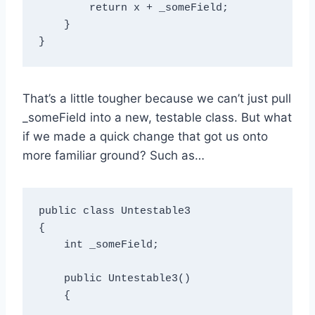
        return x + _someField;

    }

That’s a little tougher because we can’t just pull
_someField into a new, testable class. But what
if we made a quick change that got us onto
more familiar ground? Such as…
public class Untestable3

{

    int _someField;

    public Untestable3()

    {
