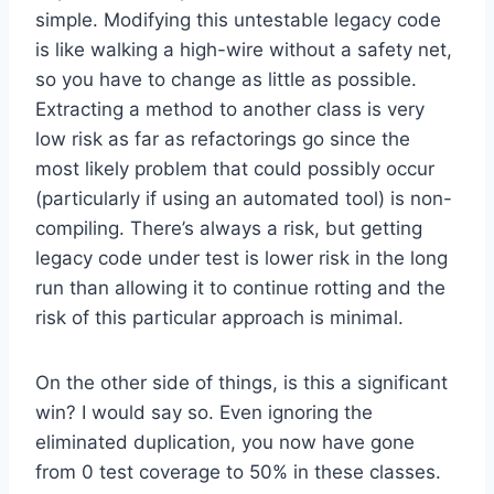
simple. Modifying this untestable legacy code
is like walking a high-wire without a safety net,
so you have to change as little as possible.
Extracting a method to another class is very
low risk as far as refactorings go since the
most likely problem that could possibly occur
(particularly if using an automated tool) is non-
compiling. There’s always a risk, but getting
legacy code under test is lower risk in the long
run than allowing it to continue rotting and the
risk of this particular approach is minimal.
On the other side of things, is this a significant
win? I would say so. Even ignoring the
eliminated duplication, you now have gone
from 0 test coverage to 50% in these classes.