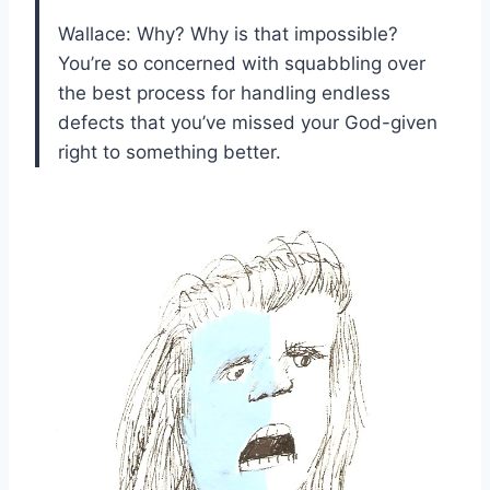
Wallace: Why? Why is that impossible?
You’re so concerned with squabbling over
the best process for handling endless
defects that you’ve missed your God-given
right to something better.