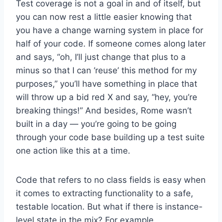
Test coverage is not a goal in and of itself, but
you can now rest a little easier knowing that
you have a change warning system in place for
half of your code. If someone comes along later
and says, “oh, I’ll just change that plus to a
minus so that I can ‘reuse’ this method for my
purposes,” you’ll have something in place that
will throw up a bid red X and say, “hey, you’re
breaking things!” And besides, Rome wasn’t
built in a day — you’re going to be going
through your code base building up a test suite
one action like this at a time.
Code that refers to no class fields is easy when
it comes to extracting functionality to a safe,
testable location. But what if there is instance-
level state in the mix? For example…