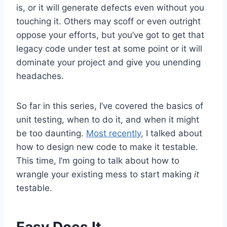
is, or it will generate defects even without you
touching it. Others may scoff or even outright
oppose your efforts, but you’ve got to get that
legacy code under test at some point or it will
dominate your project and give you unending
headaches.
So far in this series, I’ve covered the basics of
unit testing, when to do it, and when it might
be too daunting.
Most recently
, I talked about
how to design new code to make it testable.
This time, I’m going to talk about how to
wrangle your existing mess to start making
it
testable.
Easy Does It