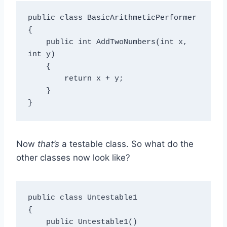
public class BasicArithmeticPerformer

{

    public int AddTwoNumbers(int x, 
int y)

    {

        return x + y;

    }

Now
that’s
a testable class. So what do the
other classes now look like?
public class Untestable1

{

    public Untestable1()
