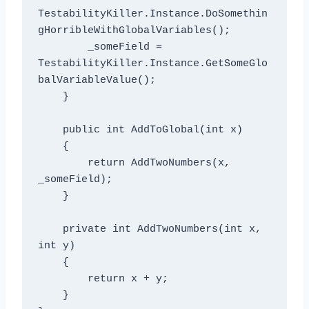
TestabilityKiller.Instance.DoSomethin
gHorribleWithGlobalVariables();

        _someField = 
TestabilityKiller.Instance.GetSomeGlo
balVariableValue();

    }

    public int AddToGlobal(int x)

    {

        return AddTwoNumbers(x, 
_someField);

    }

    private int AddTwoNumbers(int x, 
int y)

    {

        return x + y;

    }
