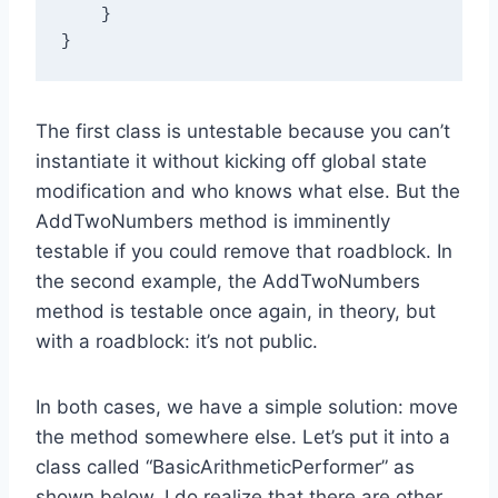
    }

The first class is untestable because you can’t
instantiate it without kicking off global state
modification and who knows what else. But the
AddTwoNumbers method is imminently
testable if you could remove that roadblock. In
the second example, the AddTwoNumbers
method is testable once again, in theory, but
with a roadblock: it’s not public.
In both cases, we have a simple solution: move
the method somewhere else. Let’s put it into a
class called “BasicArithmeticPerformer” as
shown below. I do realize that there are other