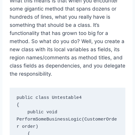
What this means is that when you encounter
some gigantic method that spans dozens or
hundreds of lines, what you really have is
something that should be a class. It’s
functionality that has grown too big for a
method. So what do you do? Well, you create a
new class with its local variables as fields, its
region names/comments as method titles, and
class fields as dependencies, and you delegate
the responsibility.
public class Untestable4

{

    public void 
PerformSomeBusinessLogic(CustomerOrde
r order)

    {
