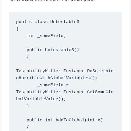
public class Untestable3

{

    int _someField;

    public Untestable3()

    {

TestabilityKiller.Instance.DoSomethin
gHorribleWithGlobalVariables();

        _someField = 
TestabilityKiller.Instance.GetSomeGlo
balVariableValue();

    }

    public int AddToGlobal(int x)

    {
