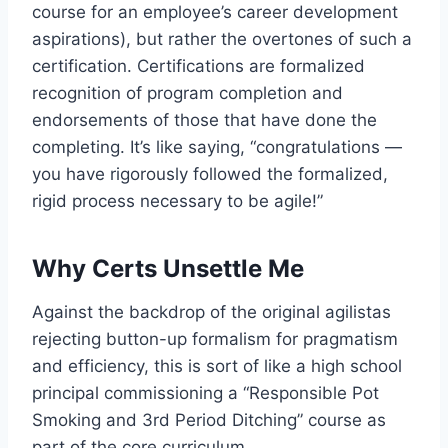
course for an employee’s career development
aspirations), but rather the overtones of such a
certification. Certifications are formalized
recognition of program completion and
endorsements of those that have done the
completing. It’s like saying, “congratulations —
you have rigorously followed the formalized,
rigid process necessary to be agile!”
Why Certs Unsettle Me
Against the backdrop of the original agilistas
rejecting button-up formalism for pragmatism
and efficiency, this is sort of like a high school
principal commissioning a “Responsible Pot
Smoking and 3rd Period Ditching” course as
part of the core curriculum.