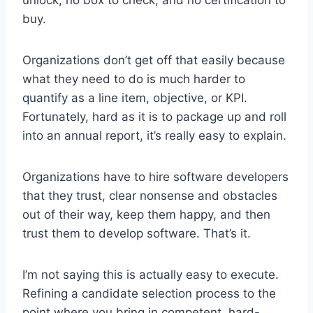
buy.
Organizations don’t get off that easily because
what they need to do is much harder to
quantify as a line item, objective, or KPI.
Fortunately, hard as it is to package up and roll
into an annual report, it’s really easy to explain.
Organizations have to hire software developers
that they trust, clear nonsense and obstacles
out of their way, keep them happy, and then
trust them to develop software. That’s it.
I’m not saying this is actually easy to execute.
Refining a candidate selection process to the
point where you bring in competent, hard-