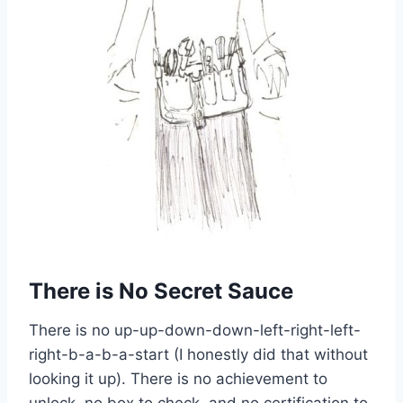
There is No Secret Sauce
There is no up-up-down-down-left-right-left-
right-b-a-b-a-start (I honestly did that without
looking it up). There is no achievement to
unlock, no box to check, and no certification to