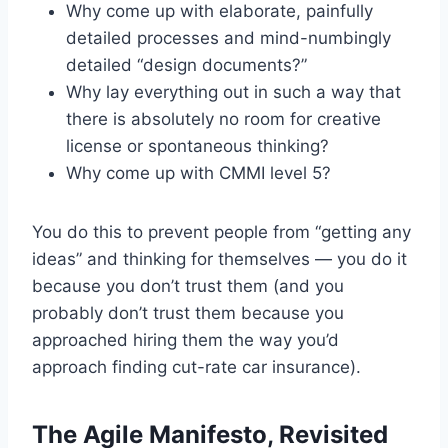
Why come up with elaborate, painfully
detailed processes and mind-numbingly
detailed “design documents?”
Why lay everything out in such a way that
there is absolutely no room for creative
license or spontaneous thinking?
Why come up with CMMI level 5?
You do this to prevent people from “getting any
ideas” and thinking for themselves — you do it
because you don’t trust them (and you
probably don’t trust them because you
approached hiring them the way you’d
approach finding cut-rate car insurance).
The Agile Manifesto, Revisited