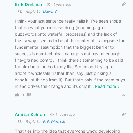
Erik Dietrich
11 years ago
Reply to
David S
I think your last sentence really nails it. I’ve seen shops
that do what you’re describing (mapping agile
buzzwords onto waterfall processes) and the lack of
trust always seems to be at the center of it alongside the
fundamental assumption that the biggest barrier to
success is non-technical managers not having enough
fine-grained control. I think there’s something to be said
for picking a methodology like Scrum and trying to
adopt it wholesale (rather than, say, just picking a
handful of things from it). But that’s only if the team buys
in and drives the change and it’s only if
…
Read more »
0
Amitai Schlair
11 years ago
Reply to
Erik Dietrich
That ties into the idea that everyone who’s developing