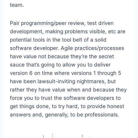
team.
Pair programming/peer review, test driven
development, making problems visible, etc are
potential tools in the tool belt of a solid
software developer. Agile practices/processes
have value not because they’re the secret
sauce that’s going to allow you to deliver
version 6 on time where versions 1 through 5
have been lawsuit-inviting nightmares, but
rather they have value when and because they
force you to trust the software developers to
get things done, to try hard, to provide honest
answers and, generally, to be professionals.