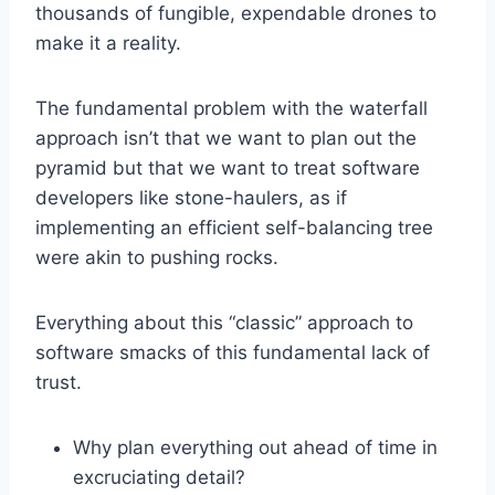
thousands of fungible, expendable drones to
make it a reality.
The fundamental problem with the waterfall
approach isn’t that we want to plan out the
pyramid but that we want to treat software
developers like stone-haulers, as if
implementing an efficient self-balancing tree
were akin to pushing rocks.
Everything about this “classic” approach to
software smacks of this fundamental lack of
trust.
Why plan everything out ahead of time in
excruciating detail?