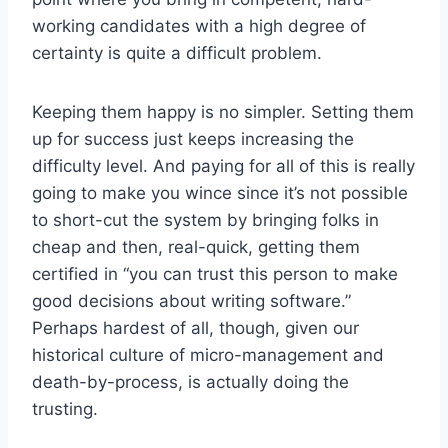
working candidates with a high degree of
certainty is quite a difficult problem.
Keeping them happy is no simpler. Setting them
up for success just keeps increasing the
difficulty level. And paying for all of this is really
going to make you wince since it’s not possible
to short-cut the system by bringing folks in
cheap and then, real-quick, getting them
certified in “you can trust this person to make
good decisions about writing software.”
Perhaps hardest of all, though, given our
historical culture of micro-management and
death-by-process, is actually doing the
trusting.