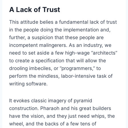
A Lack of Trust
This attitude belies a fundamental lack of trust
in the people doing the implementation and,
further, a suspicion that these people are
incompetent malingerers. As an industry, we
need to set aside a few high-wage “architects”
to create a specification that will allow the
drooling imbeciles, or “programmers,” to
perform the mindless, labor-intensive task of
writing software.
It evokes classic imagery of pyramid
construction. Pharaoh and his great builders
have the vision, and they just need whips, the
wheel, and the backs of a few tens of