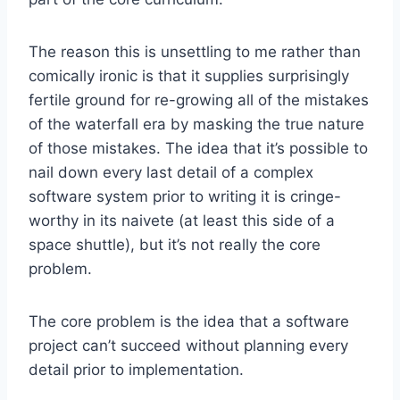
The reason this is unsettling to me rather than
comically ironic is that it supplies surprisingly
fertile ground for re-growing all of the mistakes
of the waterfall era by masking the true nature
of those mistakes. The idea that it’s possible to
nail down every last detail of a complex
software system prior to writing it is cringe-
worthy in its naivete (at least this side of a
space shuttle), but it’s not really the core
problem.
The core problem is the idea that a software
project can’t succeed without planning every
detail prior to implementation.