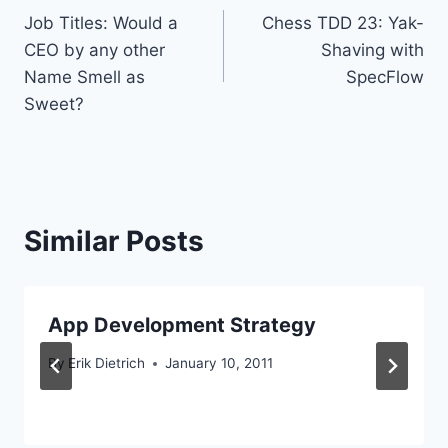
Job Titles: Would a
Chess TDD 23: Yak-
navigation
CEO by any other
Shaving with
Name Smell as
SpecFlow
Sweet?
Similar Posts
App Development Strategy
By
Erik Dietrich
January 10, 2011