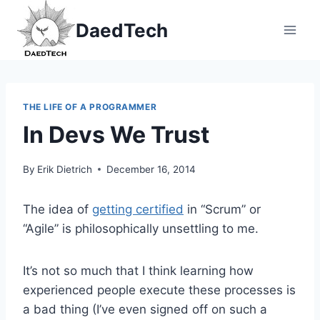
Skip
DaedTech
to
content
THE LIFE OF A PROGRAMMER
In Devs We Trust
By
Erik Dietrich
December 16, 2014
The idea of
getting certified
in “Scrum” or
“Agile” is philosophically unsettling to me.
It’s not so much that I think learning how
experienced people execute these processes is
a bad thing (I’ve even signed off on such a