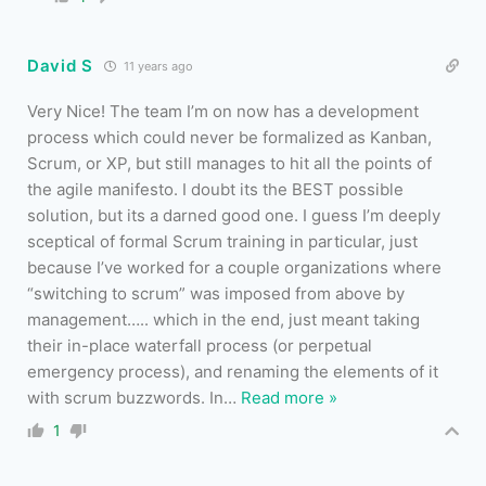
David S
11 years ago
Very Nice! The team I’m on now has a development
process which could never be formalized as Kanban,
Scrum, or XP, but still manages to hit all the points of
the agile manifesto. I doubt its the BEST possible
solution, but its a darned good one. I guess I’m deeply
sceptical of formal Scrum training in particular, just
because I’ve worked for a couple organizations where
“switching to scrum” was imposed from above by
management….. which in the end, just meant taking
their in-place waterfall process (or perpetual
emergency process), and renaming the elements of it
with scrum buzzwords. In
…
Read more »
1