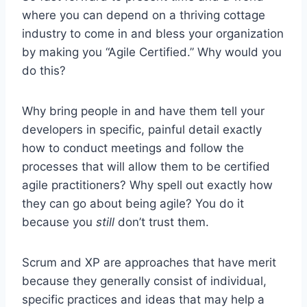
where you can depend on a thriving cottage
industry to come in and bless your organization
by making you “Agile Certified.” Why would you
do this?
Why bring people in and have them tell your
developers in specific, painful detail exactly
how to conduct meetings and follow the
processes that will allow them to be certified
agile practitioners? Why spell out exactly how
they can go about being agile? You do it
because you
still
don’t trust them.
Scrum and XP are approaches that have merit
because they generally consist of individual,
specific practices and ideas that may help a