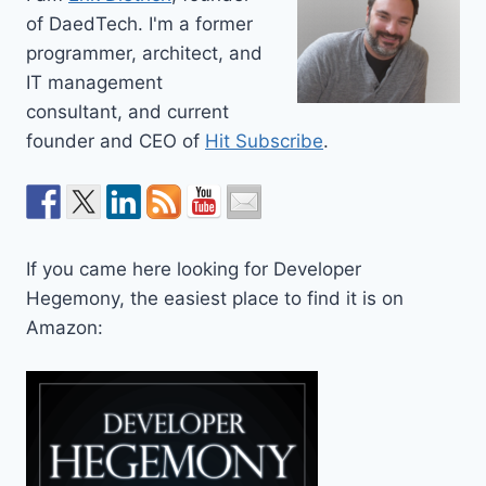
of DaedTech. I'm a former
programmer, architect, and
IT management
consultant, and current
founder and CEO of
Hit Subscribe
.
If you came here looking for Developer
Hegemony, the easiest place to find it is on
Amazon: