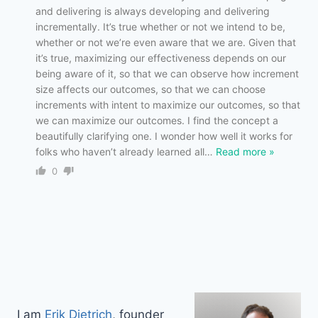
and delivering is always developing and delivering
incrementally. It’s true whether or not we intend to be,
whether or not we’re even aware that we are. Given that
it’s true, maximizing our effectiveness depends on our
being aware of it, so that we can observe how increment
size affects our outcomes, so that we can choose
increments with intent to maximize our outcomes, so that
we can maximize our outcomes. I find the concept a
beautifully clarifying one. I wonder how well it works for
folks who haven’t already learned all
…
Read more »
0
I am
Erik Dietrich
, founder