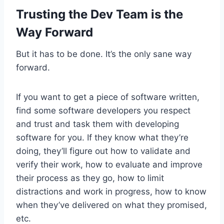
Trusting the Dev Team is the
Way Forward
But it has to be done. It’s the only sane way
forward.
If you want to get a piece of software written,
find some software developers you respect
and trust and task them with developing
software for you. If they know what they’re
doing, they’ll figure out how to validate and
verify their work, how to evaluate and improve
their process as they go, how to limit
distractions and work in progress, how to know
when they’ve delivered on what they promised,
etc.