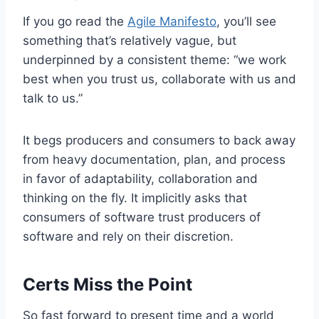
If you go read the
Agile Manifesto
, you’ll see
something that’s relatively vague, but
underpinned by a consistent theme: “we work
best when you trust us, collaborate with us and
talk to us.”
It begs producers and consumers to back away
from heavy documentation, plan, and process
in favor of adaptability, collaboration and
thinking on the fly. It implicitly asks that
consumers of software trust producers of
software and rely on their discretion.
Certs Miss the Point
So fast forward to present time and a world