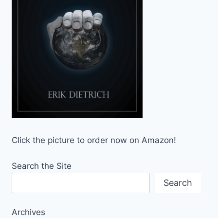
Click the picture to order now on Amazon!
Search the Site
Search
Archives