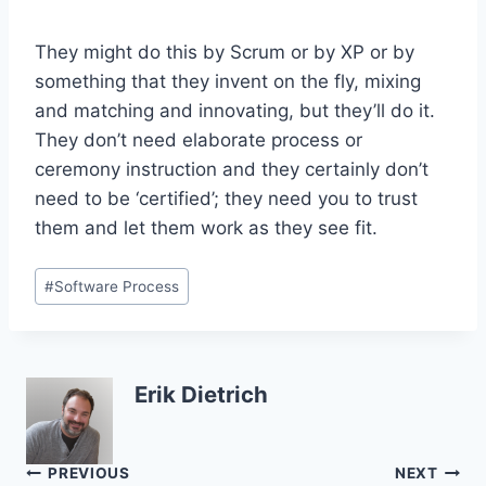
They might do this by Scrum or by XP or by
something that they invent on the fly, mixing
and matching and innovating, but they’ll do it.
They don’t need elaborate process or
ceremony instruction and they certainly don’t
need to be ‘certified’; they need you to trust
them and let them work as they see fit.
Post
#
Software Process
Tags:
Erik Dietrich
Post
PREVIOUS
NEXT