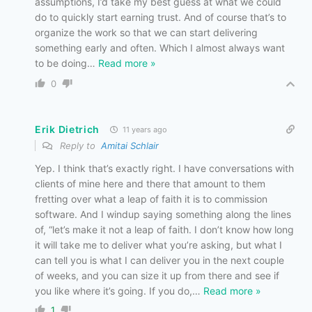
assumptions, I’d take my best guess at what we could
do to quickly start earning trust. And of course that’s to
organize the work so that we can start delivering
something early and often. Which I almost always want
to be doing
…
Read more »
0
Erik Dietrich
11 years ago
Reply to
Amitai Schlair
Yep. I think that’s exactly right. I have conversations with
clients of mine here and there that amount to them
fretting over what a leap of faith it is to commission
software. And I windup saying something along the lines
of, “let’s make it not a leap of faith. I don’t know how long
it will take me to deliver what you’re asking, but what I
can tell you is what I can deliver you in the next couple
of weeks, and you can size it up from there and see if
you like where it’s going. If you do,
…
Read more »
1