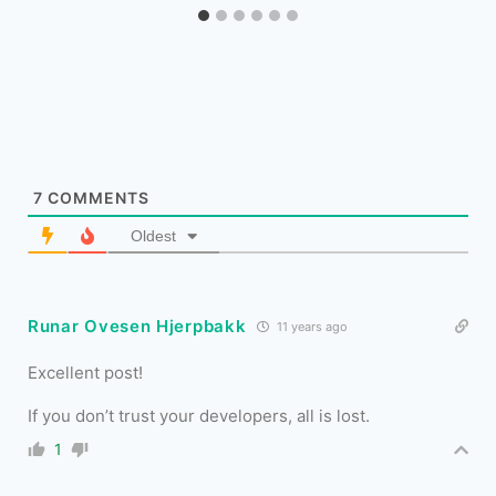
7
COMMENTS
Oldest
Runar Ovesen Hjerpbakk
11 years ago
Excellent post!
If you don’t trust your developers, all is lost.
1