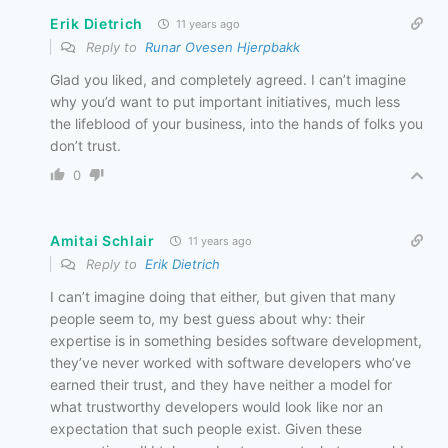
Erik Dietrich
11 years ago
Reply to
Runar Ovesen Hjerpbakk
Glad you liked, and completely agreed. I can’t imagine
why you’d want to put important initiatives, much less
the lifeblood of your business, into the hands of folks you
don’t trust.
0
Amitai Schlair
11 years ago
Reply to
Erik Dietrich
I can’t imagine doing that either, but given that many
people seem to, my best guess about why: their
expertise is in something besides software development,
they’ve never worked with software developers who’ve
earned their trust, and they have neither a model for
what trustworthy developers would look like nor an
expectation that such people exist. Given these