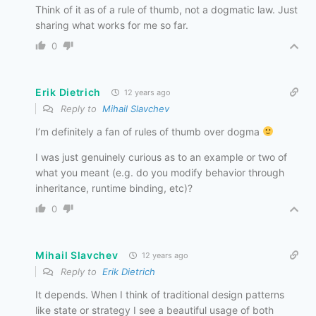
Think of it as of a rule of thumb, not a dogmatic law. Just
sharing what works for me so far.
0
Erik Dietrich
12 years ago
Reply to
Mihail Slavchev
I’m definitely a fan of rules of thumb over dogma
I was just genuinely curious as to an example or two of
what you meant (e.g. do you modify behavior through
inheritance, runtime binding, etc)?
0
Mihail Slavchev
12 years ago
Reply to
Erik Dietrich
It depends. When I think of traditional design patterns
like state or strategy I see a beautiful usage of both