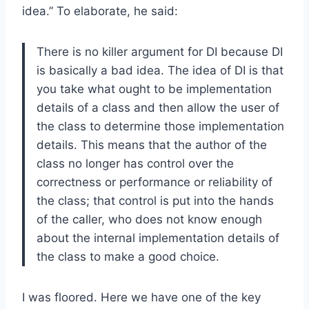
idea.” To elaborate, he said:
There is no killer argument for DI because DI
is basically a bad idea. The idea of DI is that
you take what ought to be implementation
details of a class and then allow the user of
the class to determine those implementation
details. This means that the author of the
class no longer has control over the
correctness or performance or reliability of
the class; that control is put into the hands
of the caller, who does not know enough
about the internal implementation details of
the class to make a good choice.
I was floored. Here we have one of the key