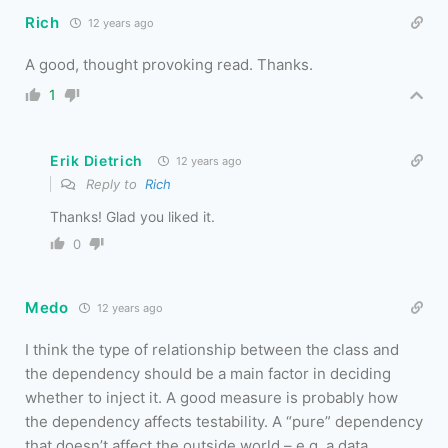
Rich
12 years ago
A good, thought provoking read. Thanks.
1
Erik Dietrich
12 years ago
Reply to
Rich
Thanks! Glad you liked it.
0
Medo
12 years ago
I think the type of relationship between the class and
the dependency should be a main factor in deciding
whether to inject it. A good measure is probably how
the dependency affects testability. A “pure” dependency
that doesn’t affect the outside world – e.g. a data