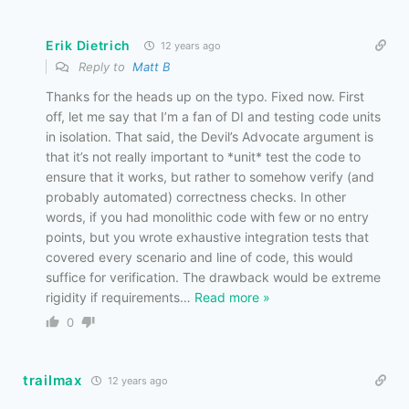
Erik Dietrich
12 years ago
Reply to
Matt B
Thanks for the heads up on the typo. Fixed now. First
off, let me say that I’m a fan of DI and testing code units
in isolation. That said, the Devil’s Advocate argument is
that it’s not really important to *unit* test the code to
ensure that it works, but rather to somehow verify (and
probably automated) correctness checks. In other
words, if you had monolithic code with few or no entry
points, but you wrote exhaustive integration tests that
covered every scenario and line of code, this would
suffice for verification. The drawback would be extreme
rigidity if requirements
…
Read more »
0
trailmax
12 years ago