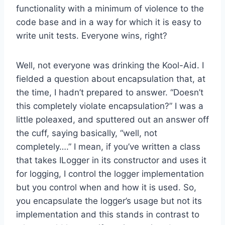
functionality with a minimum of violence to the
code base and in a way for which it is easy to
write unit tests. Everyone wins, right?
Well, not everyone was drinking the Kool-Aid. I
fielded a question about encapsulation that, at
the time, I hadn’t prepared to answer. “Doesn’t
this completely violate encapsulation?” I was a
little poleaxed, and sputtered out an answer off
the cuff, saying basically, “well, not
completely….” I mean, if you’ve written a class
that takes ILogger in its constructor and uses it
for logging, I control the logger implementation
but you control when and how it is used. So,
you encapsulate the logger’s usage but not its
implementation and this stands in contrast to