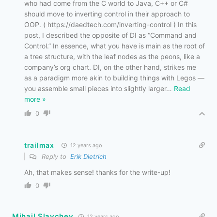
who had come from the C world to Java, C++ or C#
should move to inverting control in their approach to
OOP. ( https://daedtech.com/inverting-control ) In this
post, I described the opposite of DI as “Command and
Control.” In essence, what you have is main as the root of
a tree structure, with the leaf nodes as the peons, like a
company’s org chart. DI, on the other hand, strikes me
as a paradigm more akin to building things with Legos —
you assemble small pieces into slightly larger
…
Read
more »
0
trailmax
12 years ago
Reply to
Erik Dietrich
Ah, that makes sense! thanks for the write-up!
0
Mihail Slavchev
12 years ago