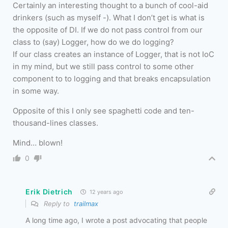
Certainly an interesting thought to a bunch of cool-aid
drinkers (such as myself -). What I don’t get is what is
the opposite of DI. If we do not pass control from our
class to (say) Logger, how do we do logging?
If our class creates an instance of Logger, that is not IoC
in my mind, but we still pass control to some other
component to to logging and that breaks encapsulation
in some way.
Opposite of this I only see spaghetti code and ten-
thousand-lines classes.
Mind… blown!
0
Erik Dietrich
12 years ago
Reply to
trailmax
A long time ago, I wrote a post advocating that people