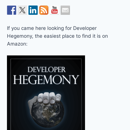
If you came here looking for Developer
Hegemony, the easiest place to find it is on
Amazon: