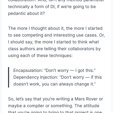
technically a form of DI, if we’re going to be
pedantic about it?
The more I thought about it, the more I started
to see competing and interesting use cases. Or,
I should say, the more I started to think what
class authors are telling their collaborators by
using each of these techniques:
Encapsulation: “Don’t worry — I got this.”
Dependency Injection: “Don’t worry — if this
doesn’t work, you can always change it.”
So, let’s say that you’re writing a Mars Rover or
maybe a compiler or something. The attitude
that you’re going to bring to that project is one