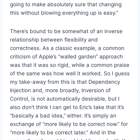
going to make absolutely sure that changing
this without blowing everything up is easy.”
There’s bound to be somewhat of an inverse
relationship between flexibility and
correctness. As a classic example, a common
criticism of Apple’s “walled garden” approach
was that it was so rigid, while a common praise
of the same was how well it worked. So I guess
my take-away from this is that Dependency
Injection and, more broadly, Inversion of
Control, is not automatically desirable, but I
also don’t think I can get to Eric’s take that it’s
“basically a bad idea,” either. It’s simply an
exchange of “more likely to be correct now” for
“more likely to be correct later.” And in the