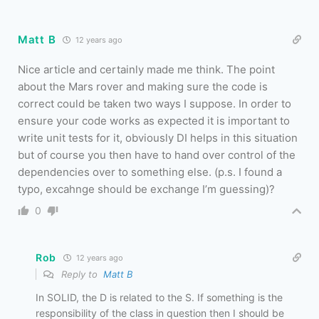
Matt B
12 years ago
Nice article and certainly made me think. The point
about the Mars rover and making sure the code is
correct could be taken two ways I suppose. In order to
ensure your code works as expected it is important to
write unit tests for it, obviously DI helps in this situation
but of course you then have to hand over control of the
dependencies over to something else. (p.s. I found a
typo, excahnge should be exchange I’m guessing)?
0
Rob
12 years ago
Reply to
Matt B
In SOLID, the D is related to the S. If something is the
responsibility of the class in question then I should be