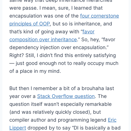
were passe. I mean, sure, I learned that
encapsulation was one of the
four cornerstone
principles of OOP
, but so is inheritance, and
that’s kind of going away with “
favor
composition over inheritance
.” So, hey, “favor
dependency injection over encapsulation.”
Right? Still, I didn’t find this entirely satisfying
— just good enough not to really occupy much
of a place in my mind.
But then I remember a bit of a brouhaha last
year over a
Stack Overflow question
. The
question itself wasn’t especially remarkable
(and was relatively quickly closed), but
compiler author and programming legend
Eric
Lippert
dropped by to say “DI is basically a bad