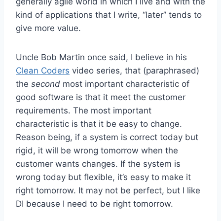
generally agile world in which I live and with the
kind of applications that I write, “later” tends to
give more value.
Uncle Bob Martin once said, I believe in his
Clean Coders
video series, that (paraphrased)
the
second
most important characteristic of
good software is that it meet the customer
requirements. The most important
characteristic is that it be easy to change.
Reason being, if a system is correct today but
rigid, it will be wrong tomorrow when the
customer wants changes. If the system is
wrong today but flexible, it’s easy to make it
right tomorrow. It may not be perfect, but I like
DI because I need to be right tomorrow.