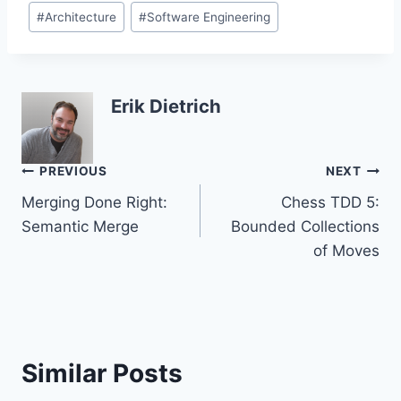
Post
#
Architecture
#
Software Engineering
Tags:
Erik Dietrich
Post
PREVIOUS
NEXT
Merging Done Right:
Chess TDD 5:
navigation
Semantic Merge
Bounded Collections
of Moves
Similar Posts