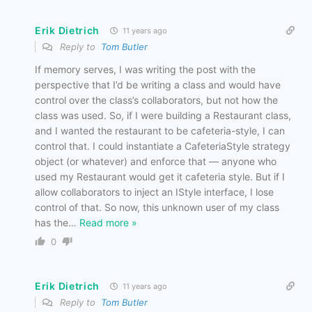
Erik Dietrich
11 years ago
Reply to
Tom Butler
If memory serves, I was writing the post with the
perspective that I’d be writing a class and would have
control over the class’s collaborators, but not how the
class was used. So, if I were building a Restaurant class,
and I wanted the restaurant to be cafeteria-style, I can
control that. I could instantiate a CafeteriaStyle strategy
object (or whatever) and enforce that — anyone who
used my Restaurant would get it cafeteria style. But if I
allow collaborators to inject an IStyle interface, I lose
control of that. So now, this unknown user of my class
has the
…
Read more »
0
Erik Dietrich
11 years ago
Reply to
Tom Butler