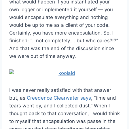
what would happen if you instantiated your
own logger or implemented it yourself — you
would encapsulate everything and nothing
would be up to me as a client of your code.
Certainly, you have more encapsulation. So, I
finished: “…not completely…. but who cares?!?”
And that was the end of the discussion since
we were out of time anyway.
I was never really satisfied with that answer
but, as
Creedence Clearwater says
, “time and
tears went by, and I collected dust.” When I
thought back to that conversation, I would think
to myself that encapsulation was passe in the
same way that deep inheritance hierarchies