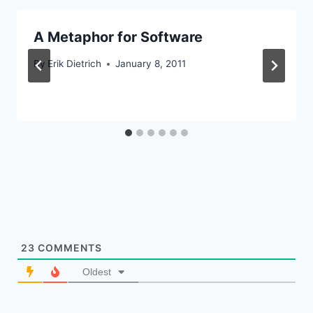
A Metaphor for Software
By
Erik Dietrich
January 8, 2011
23
COMMENTS
Oldest