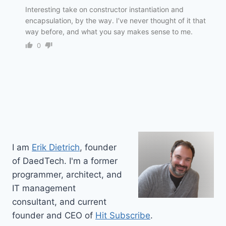
Interesting take on constructor instantiation and
encapsulation, by the way. I’ve never thought of it that
way before, and what you say makes sense to me.
0
I am
Erik Dietrich
, founder
of DaedTech. I'm a former
programmer, architect, and
IT management
consultant, and current
founder and CEO of
Hit Subscribe
.