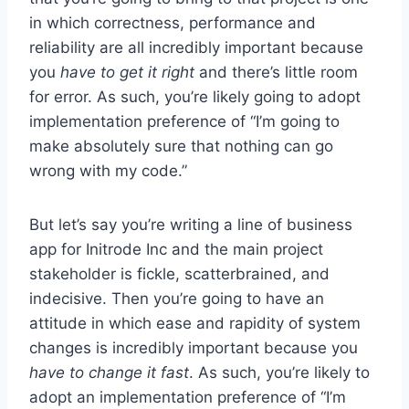
in which correctness, performance and
reliability are all incredibly important because
you
have to get it right
and there’s little room
for error. As such, you’re likely going to adopt
implementation preference of “I’m going to
make absolutely sure that nothing can go
wrong with my code.”
But let’s say you’re writing a line of business
app for Initrode Inc and the main project
stakeholder is fickle, scatterbrained, and
indecisive. Then you’re going to have an
attitude in which ease and rapidity of system
changes is incredibly important because you
have to change it fast
. As such, you’re likely to
adopt an implementation preference of “I’m