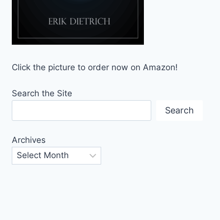
Click the picture to order now on Amazon!
Search the Site
Search
Archives