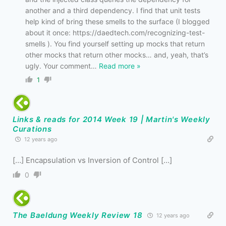
another and a third dependency. I find that unit tests
help kind of bring these smells to the surface (I blogged
about it once: https://daedtech.com/recognizing-test-
smells ). You find yourself setting up mocks that return
other mocks that return other mocks… and, yeah, that’s
ugly. Your comment
…
Read more »
1
Links & reads for 2014 Week 19 | Martin's Weekly
Curations
12 years ago
[…] Encapsulation vs Inversion of Control […]
0
The Baeldung Weekly Review 18
12 years ago