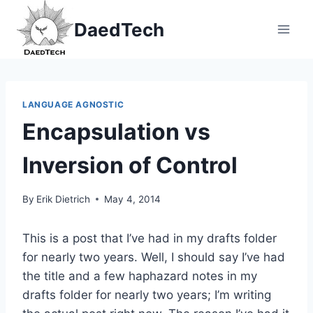
Skip
DaedTech
to
content
LANGUAGE AGNOSTIC
Encapsulation vs
Inversion of Control
By
Erik Dietrich
May 4, 2014
This is a post that I’ve had in my drafts folder
for nearly two years. Well, I should say I’ve had
the title and a few haphazard notes in my
drafts folder for nearly two years; I’m writing