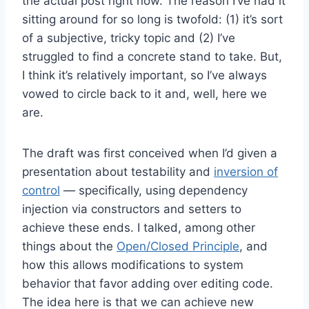
the actual post right now. The reason I’ve had it
sitting around for so long is twofold: (1) it’s sort
of a subjective, tricky topic and (2) I’ve
struggled to find a concrete stand to take. But,
I think it’s relatively important, so I’ve always
vowed to circle back to it and, well, here we
are.
The draft was first conceived when I’d given a
presentation about testability and
inversion of
control
— specifically, using dependency
injection via constructors and setters to
achieve these ends. I talked, among other
things about the
Open/Closed Principle
, and
how this allows modifications to system
behavior that favor adding over editing code.
The idea here is that we can achieve new