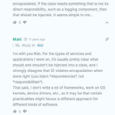
encapsulated, If the class needs something that is not its
direct responsibility, such as a logging component, then
that should be injected. It seems simple to me…
0
Matt
11 years ago
Reply to
Rob
I’m with you Rob. For the types of services and
applications I work on, it’s usually pretty clear what
should and shouldn’t be injected into a class, and I
strongly disagree that DI violates encapsulation when
done right (you inject *dependencies*, not
*responsibilities*).
That said, I don’t write a lot of frameworks, work on OS
kernels, device drivers, etc., so it may be that certain
practicalities might favour a different approach for
different kinds of software.
0