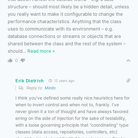
structure – should most likely be a hidden detail, unless
you really want to make it configurable to change the
performance characteristics. Anything that the class
uses to communicate with its environment – e.g.
database connections or streams or objects that are
shared between the class and the rest of the system –
should
…
Read more »
0
Erik Dietrich
12 years ago
Reply to
Medo
I think you’ve defined some really nice heuristics here for
when to invert control and when not to, frankly. I’ve
never given it a ton of thought and have always favored
erring on the side of injection for the sake of testability,
with a loose governing principle that “coordinating” type
classes (data access, repositories, controllers, etc)