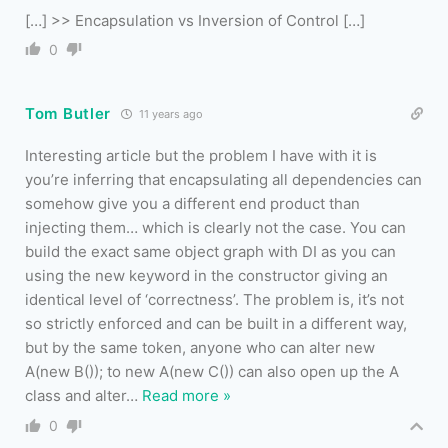
[…] >> Encapsulation vs Inversion of Control […]
0
Tom Butler
11 years ago
Interesting article but the problem I have with it is
you’re inferring that encapsulating all dependencies can
somehow give you a different end product than
injecting them… which is clearly not the case. You can
build the exact same object graph with DI as you can
using the new keyword in the constructor giving an
identical level of ‘correctness’. The problem is, it’s not
so strictly enforced and can be built in a different way,
but by the same token, anyone who can alter new
A(new B()); to new A(new C()) can also open up the A
class and alter
…
Read more »
0