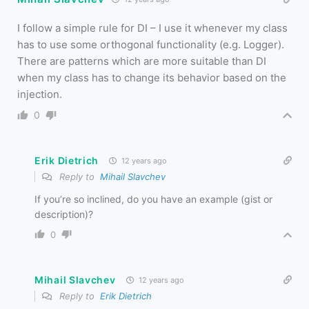
I follow a simple rule for DI – I use it whenever my class
has to use some orthogonal functionality (e.g. Logger).
There are patterns which are more suitable than DI
when my class has to change its behavior based on the
injection.
0
Erik Dietrich
12 years ago
Reply to
Mihail Slavchev
If you’re so inclined, do you have an example (gist or
description)?
0
Mihail Slavchev
12 years ago
Reply to
Erik Dietrich