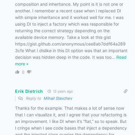
composition and inheritance. My point is it is not one or
another. I remember a recent case when I replaced DI
with simple inheritance and it worked well for me. I was
using DI to inject a factory which was responsible for
returning the correct strategy depending on the
available device memory. Take a look at this gist
https://gist.github.com/anonymous/cee8ab7ddf64a289
3cfe What I dislike in this DI option was that an important
decision was hidden deep in the code. It was too
…
Read
more »
0
Erik Dietrich
12 years ago
Reply to
Mihail Slavchev
Thanks for the example. That makes a lot of sense now
that I can visualize it, and I agree that your refactoring is
an improvement. I like DI when it’s “flat,” so to speak. But
I cringe when I see code bases that inject a dependency
and the injected class queries the dependency for