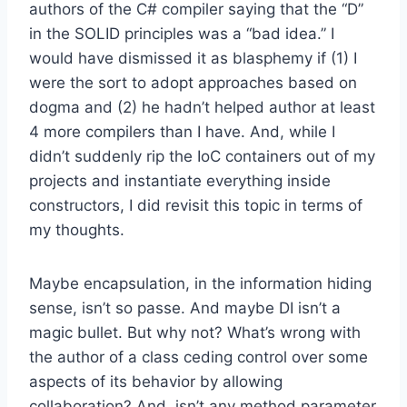
authors of the C# compiler saying that the “D”
in the SOLID principles was a “bad idea.” I
would have dismissed it as blasphemy if (1) I
were the sort to adopt approaches based on
dogma and (2) he hadn’t helped author at least
4 more compilers than I have. And, while I
didn’t suddenly rip the IoC containers out of my
projects and instantiate everything inside
constructors, I did revisit this topic in terms of
my thoughts.
Maybe encapsulation, in the information hiding
sense, isn’t so passe. And maybe DI isn’t a
magic bullet. But why not? What’s wrong with
the author of a class ceding control over some
aspects of its behavior by allowing
collaboration? And, isn’t any method parameter