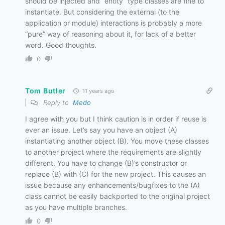
should be injected and “entity” type classes are fine to
instantiate. But considering the external (to the
application or module) interactions is probably a more
“pure” way of reasoning about it, for lack of a better
word. Good thoughts.
0
Tom Butler
11 years ago
Reply to
Medo
I agree with you but I think caution is in order if reuse is
ever an issue. Let’s say you have an object (A)
instantiating another object (B). You move these classes
to another project where the requirements are slightly
different. You have to change (B)’s constructor or
replace (B) with (C) for the new project. This causes an
issue because any enhancements/bugfixes to the (A)
class cannot be easily backported to the original project
as you have multiple branches.
0