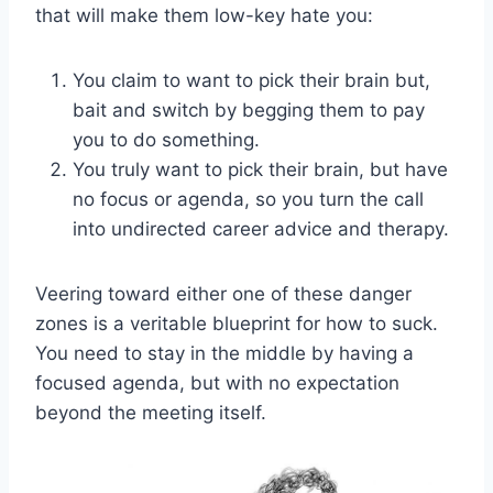
that will make them low-key hate you:
You claim to want to pick their brain but,
bait and switch by begging them to pay
you to do something.
You truly want to pick their brain, but have
no focus or agenda, so you turn the call
into undirected career advice and therapy.
Veering toward either one of these danger
zones is a veritable blueprint for how to suck.
You need to stay in the middle by having a
focused agenda, but with no expectation
beyond the meeting itself.