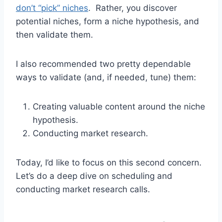
don’t “pick” niches
. Rather, you discover
potential niches, form a niche hypothesis, and
then validate them.
I also recommended two pretty dependable
ways to validate (and, if needed, tune) them:
Creating valuable content around the niche
hypothesis.
Conducting market research.
Today, I’d like to focus on this second concern.
Let’s do a deep dive on scheduling and
conducting market research calls.