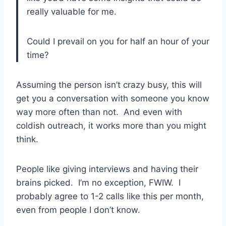
really valuable for me.
Could I prevail on you for half an hour of your
time?
Assuming the person isn’t crazy busy, this will
get you a conversation with someone you know
way more often than not. And even with
coldish outreach, it works more than you might
think.
People like giving interviews and having their
brains picked. I’m no exception, FWIW. I
probably agree to 1-2 calls like this per month,
even from people I don’t know.