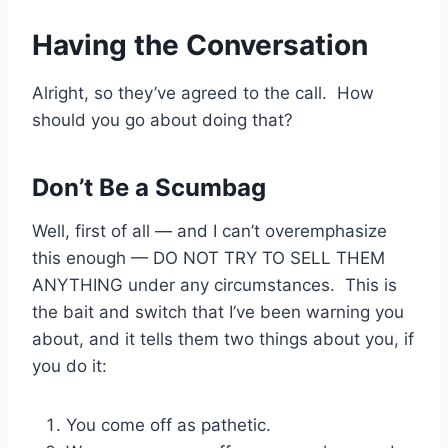
Having the Conversation
Alright, so they’ve agreed to the call. How
should you go about doing that?
Don’t Be a Scumbag
Well, first of all — and I can’t overemphasize
this enough — DO NOT TRY TO SELL THEM
ANYTHING under any circumstances. This is
the bait and switch that I’ve been warning you
about, and it tells them two things about you, if
you do it:
You come off as pathetic.