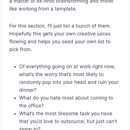
a matter of
ex nihlo
brainstorming and morel
like working from a template.
For this section, I’ll just list a bunch of them.
Hopefully this gets your own creative juices
flowing and helps you seed your own list to
pick from.
Of everything going on at work right now,
what’s the worry that’s most likely to
randomly pop into your head and ruin your
dinner?
What do you hate most about coming to
the office?
What’s the most tiresome task you have
that you’d love to outsource, but just can’t
seem to?