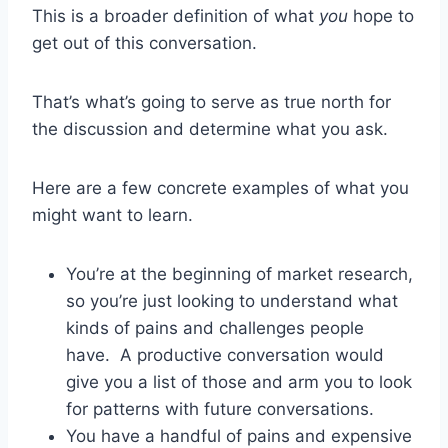
This is a broader definition of what
you
hope to
get out of this conversation.
That’s what’s going to serve as true north for
the discussion and determine what you ask.
Here are a few concrete examples of what you
might want to learn.
You’re at the beginning of market research,
so you’re just looking to understand what
kinds of pains and challenges people
have. A productive conversation would
give you a list of those and arm you to look
for patterns with future conversations.
You have a handful of pains and expensive