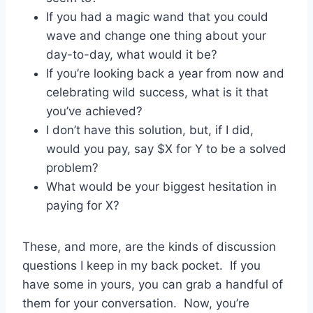
If you had a magic wand that you could
wave and change one thing about your
day-to-day, what would it be?
If you’re looking back a year from now and
celebrating wild success, what is it that
you’ve achieved?
I don’t have this solution, but, if I did,
would you pay, say $X for Y to be a solved
problem?
What would be your biggest hesitation in
paying for X?
These, and more, are the kinds of discussion
questions I keep in my back pocket. If you
have some in yours, you can grab a handful of
them for your conversation. Now, you’re