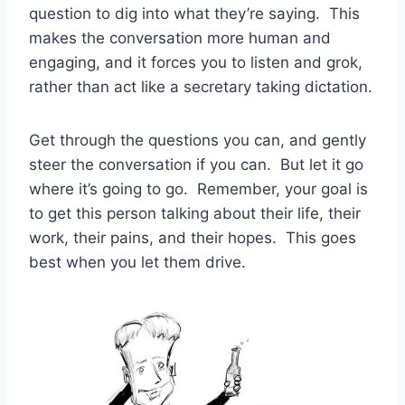
question to dig into what they’re saying. This
makes the conversation more human and
engaging, and it forces you to listen and grok,
rather than act like a secretary taking dictation.
Get through the questions you can, and gently
steer the conversation if you can. But let it go
where it’s going to go. Remember, your goal is
to get this person talking about their life, their
work, their pains, and their hopes. This goes
best when you let them drive.