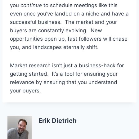
you
continue
to schedule meetings like this
even once you’ve landed on a niche and have a
successful business. The market and your
buyers are constantly evolving. New
opportunities open up, fast followers will chase
you, and landscapes eternally shift.
Market research isn’t just a business-hack for
getting started. It’s a tool for ensuring your
relevance by ensuring that you understand
your buyers.
Erik Dietrich