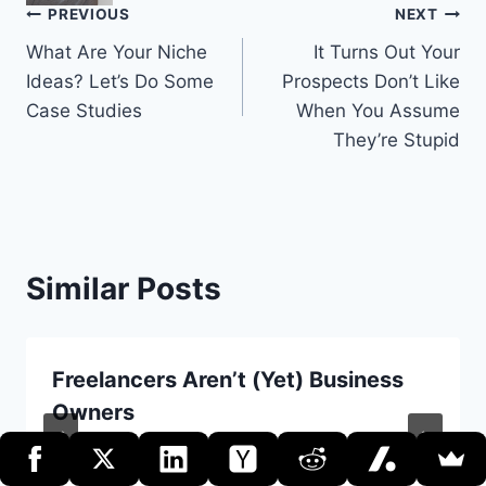
Post
PREVIOUS
NEXT
What Are Your Niche
It Turns Out Your
navigation
Ideas? Let’s Do Some
Prospects Don’t Like
Case Studies
When You Assume
They’re Stupid
Similar Posts
Freelancers Aren’t (Yet) Business
Owners
By
Erik Dietrich
June 3, 2020