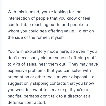
With this in mind, you’re looking for the
intersection of people that you know or feel
comfortable reaching out to and people to
whom you could see offering value. I’d err on
the side of the former, myself.
You’re in exploratory mode here, so even if you
don’t necessarily picture yourself offering stuff
to VPs of sales, hear them out. They may have
expensive problems that you can solve with
automation or other tools at your disposal. I’d
suggest only skipping contacts that you know
you wouldn’t want to serve (e.g. if you’re a
pacifist, perhaps don’t talk to a director at a
defense contractor).