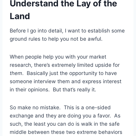
Understand the Lay of the
Land
Before I go into detail, I want to establish some
ground rules to help you not be awful.
When people help you with your market
research, there’s extremely limited upside for
them
. Basically just the opportunity to have
someone interview them and express interest
in their opinions. But that’s really it.
So make no mistake. This is a one-sided
exchange and they are doing you a favor. As
such, the least you can do is walk in the safe
middle between these two extreme behaviors