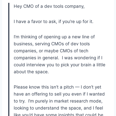
Hey CMO of a dev tools company,
I have a favor to ask, if you’re up for it.
I’m thinking of opening up a new line of
business, serving CMOs of dev tools
companies, or maybe CMOs of tech
companies in general. I was wondering if I
could interview you to pick your brain a little
about the space.
Please know this isn’t a pitch — I don’t yet
have an offering to sell you even if I wanted
to try. I’m purely in market research mode,
looking to understand the space, and I feel
like you’d have some insights that could be