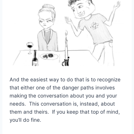
And the easiest way to do that is to recognize
that either one of the danger paths involves
making the conversation about you and your
needs. This conversation is, instead, about
them and theirs. If you keep that top of mind,
you’ll do fine.