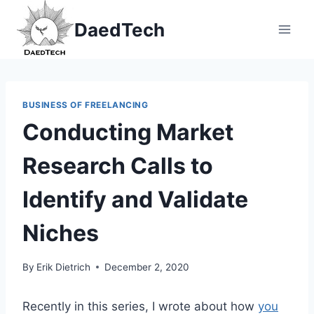
Skip
DaedTech
to
content
BUSINESS OF FREELANCING
Conducting Market
Research Calls to
Identify and Validate
Niches
By
Erik Dietrich
December 2, 2020
Recently in this series, I wrote about how
you