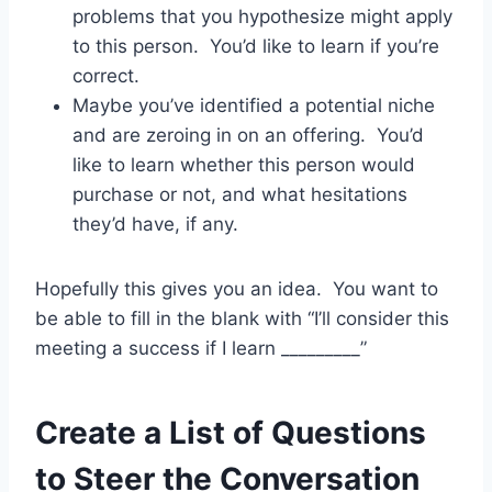
problems that you hypothesize might apply
to this person. You’d like to learn if you’re
correct.
Maybe you’ve identified a potential niche
and are zeroing in on an offering. You’d
like to learn whether this person would
purchase or not, and what hesitations
they’d have, if any.
Hopefully this gives you an idea. You want to
be able to fill in the blank with “I’ll consider this
meeting a success if I learn _________”
Create a List of Questions
to Steer the Conversation