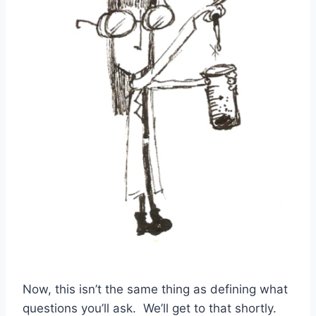
Now, this isn’t the same thing as defining what
questions you’ll ask. We’ll get to that shortly.