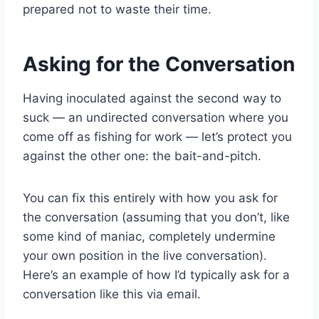
prepared not to waste their time.
Asking for the Conversation
Having inoculated against the second way to
suck — an undirected conversation where you
come off as fishing for work — let’s protect you
against the other one: the bait-and-pitch.
You can fix this entirely with how you ask for
the conversation (assuming that you don’t, like
some kind of maniac, completely undermine
your own position in the live conversation).
Here’s an example of how I’d typically ask for a
conversation like this via email.