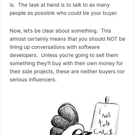
is. The task at hand is to talk to as many
people as possible who
could
be your buyer.
Now, let’s be clear about something. This
almost certainly means that you should NOT be
lining up conversations with software
developers. Unless you’re going to sell them
something they’ll buy with their own money for
their side projects, these are neither buyers nor
serious influencers.