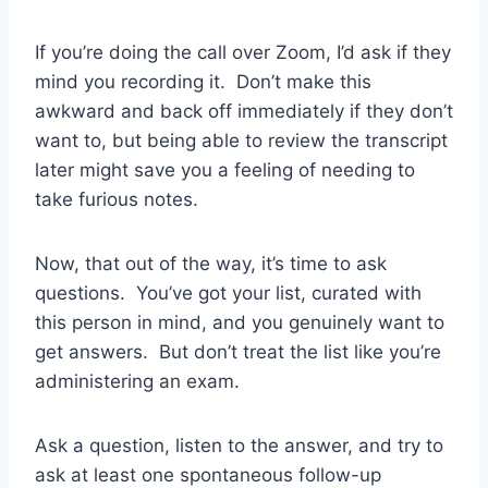
If you’re doing the call over Zoom, I’d ask if they
mind you recording it. Don’t make this
awkward and back off immediately if they don’t
want to, but being able to review the transcript
later might save you a feeling of needing to
take furious notes.
Now, that out of the way, it’s time to ask
questions. You’ve got your list, curated with
this person in mind, and you genuinely want to
get answers. But don’t treat the list like you’re
administering an exam.
Ask a question, listen to the answer, and try to
ask at least one spontaneous follow-up