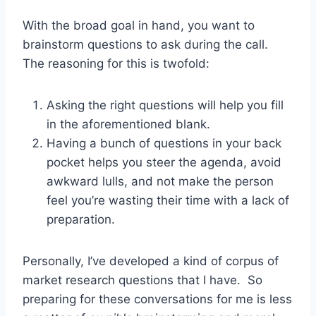
With the broad goal in hand, you want to
brainstorm questions to ask during the call.
The reasoning for this is twofold:
Asking the right questions will help you fill
in the aforementioned blank.
Having a bunch of questions in your back
pocket helps you steer the agenda, avoid
awkward lulls, and not make the person
feel you’re wasting their time with a lack of
preparation.
Personally, I’ve developed a kind of corpus of
market research questions that I have. So
preparing for these conversations for me is less