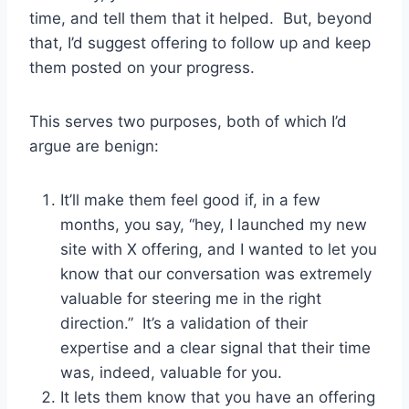
time, and tell them that it helped. But, beyond
that, I’d suggest offering to follow up and keep
them posted on your progress.
This serves two purposes, both of which I’d
argue are benign:
It’ll make them feel good if, in a few
months, you say, “hey, I launched my new
site with X offering, and I wanted to let you
know that our conversation was extremely
valuable for steering me in the right
direction.” It’s a validation of their
expertise and a clear signal that their time
was, indeed, valuable for you.
It lets them know that you have an offering