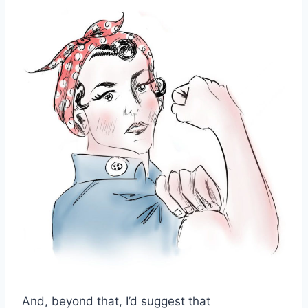
And, beyond that, I’d suggest that