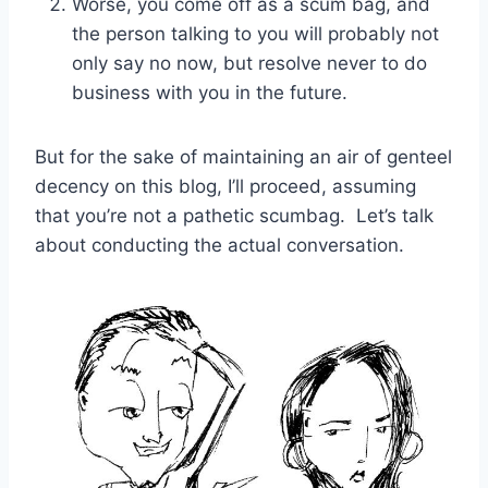
Worse, you come off as a scum bag, and
the person talking to you will probably not
only say no now, but resolve never to do
business with you in the future.
But for the sake of maintaining an air of genteel
decency on this blog, I’ll proceed, assuming
that you’re not a pathetic scumbag. Let’s talk
about conducting the actual conversation.