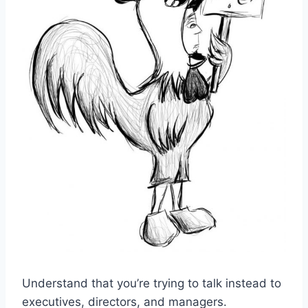
Understand that you’re trying to talk instead to
executives, directors, and managers.