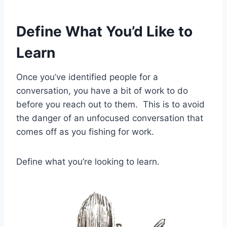
Define What You’d Like to
Learn
Once you’ve identified people for a
conversation, you have a bit of work to do
before you reach out to them. This is to avoid
the danger of an unfocused conversation that
comes off as you fishing for work.
Define what you’re looking to learn.