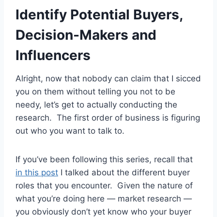
Identify Potential Buyers,
Decision-Makers and
Influencers
Alright, now that nobody can claim that I sicced
you on them without telling you not to be
needy, let’s get to actually conducting the
research. The first order of business is figuring
out who you want to talk to.
If you’ve been following this series, recall that
in this post
I talked about the different buyer
roles that you encounter. Given the nature of
what you’re doing here — market research —
you obviously don’t yet know who your buyer