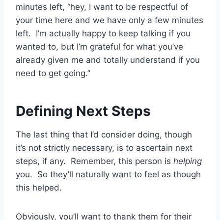
minutes left, “hey, I want to be respectful of
your time here and we have only a few minutes
left. I’m actually happy to keep talking if you
wanted to, but I’m grateful for what you’ve
already given me and totally understand if you
need to get going.”
Defining Next Steps
The last thing that I’d consider doing, though
it’s not strictly necessary, is to ascertain next
steps, if any. Remember, this person is
helping
you. So they’ll naturally want to feel as though
this helped.
Obviously, you’ll want to thank them for their