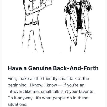
Have a Genuine Back-And-Forth
First, make a little friendly small talk at the
beginning. I know, I know — if you’re an
introvert like me, small talk isn’t your favorite.
Do it anyway. It’s what people do in these
situations.