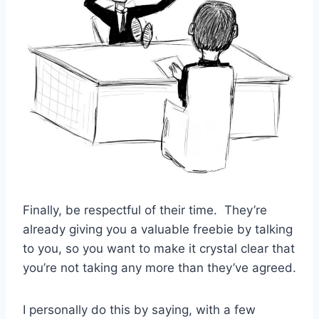
Finally, be respectful of their time. They’re
already giving you a valuable freebie by talking
to you, so you want to make it crystal clear that
you’re not taking any more than they’ve agreed.
I personally do this by saying, with a few