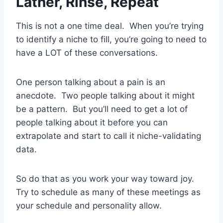
Lather, Rinse, Repeat
This is not a one time deal. When you’re trying
to identify a niche to fill, you’re going to need to
have a LOT of these conversations.
One person talking about a pain is an
anecdote. Two people talking about it might
be a pattern. But you’ll need to get a lot of
people talking about it before you can
extrapolate and start to call it niche-validating
data.
So do that as you work your way toward joy.
Try to schedule as many of these meetings as
your schedule and personality allow.