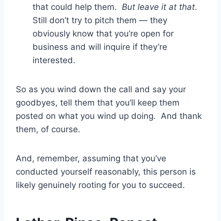
that could help them.
But leave it at that
.
Still don’t try to pitch them — they
obviously know that you’re open for
business and will inquire if they’re
interested.
So as you wind down the call and say your
goodbyes, tell them that you’ll keep them
posted on what you wind up doing. And thank
them, of course.
And, remember, assuming that you’ve
conducted yourself reasonably, this person is
likely genuinely rooting for you to succeed.