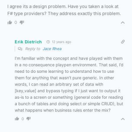
I agree its a design problem. Have you taken a look at
F# type providers? They address exactly this problem.
0
Erik Dietrich
12 years ago
Reply to
Jace Rhea
I’m familiar with the concept and have played with them
in a no consequence playpen environment. That said, I’d
need to do some learning to understand how to use
them for anything that wasn’t pure generic. In other
words, I can read an arbitrary set of data with
[key,value] and bypass typing if I just want to output it
as-is to a screen or something (general code for reading
a bunch of tables and doing select or simple CRUD), but
what happens when business rules enter the mix?
0