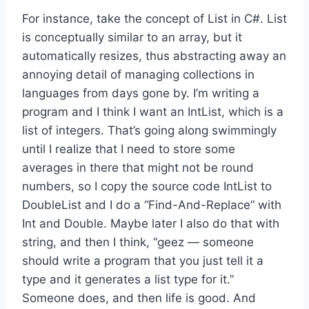
For instance, take the concept of List in C#. List
is conceptually similar to an array, but it
automatically resizes, thus abstracting away an
annoying detail of managing collections in
languages from days gone by. I’m writing a
program and I think I want an IntList, which is a
list of integers. That’s going along swimmingly
until I realize that I need to store some
averages in there that might not be round
numbers, so I copy the source code IntList to
DoubleList and I do a “Find-And-Replace” with
Int and Double. Maybe later I also do that with
string, and then I think, “geez — someone
should write a program that you just tell it a
type and it generates a list type for it.”
Someone does, and then life is good. And