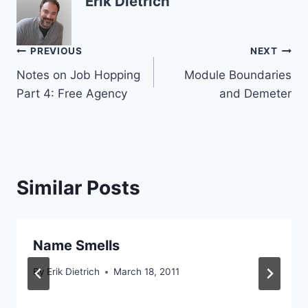
Erik Dietrich
Post
PREVIOUS
NEXT
Notes on Job Hopping
Module Boundaries
navigation
Part 4: Free Agency
and Demeter
Similar Posts
Name Smells
By
Erik Dietrich
March 18, 2011