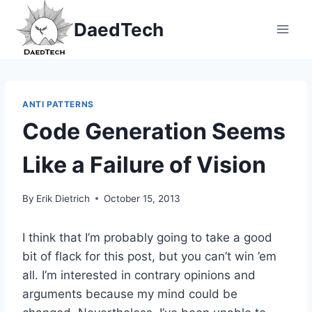
Skip
DaedTech
to
content
ANTI PATTERNS
Code Generation Seems
Like a Failure of Vision
By
Erik Dietrich
October 15, 2013
I think that I’m probably going to take a good
bit of flack for this post, but you can’t win ’em
all. I’m interested in contrary opinions and
arguments because my mind could be