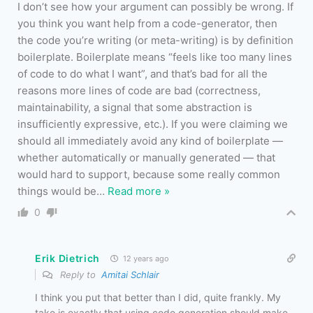
I don’t see how your argument can possibly be wrong. If
you think you want help from a code-generator, then
the code you’re writing (or meta-writing) is by definition
boilerplate. Boilerplate means “feels like too many lines
of code to do what I want”, and that’s bad for all the
reasons more lines of code are bad (correctness,
maintainability, a signal that some abstraction is
insufficiently expressive, etc.). If you were claiming we
should all immediately avoid any kind of boilerplate —
whether automatically or manually generated — that
would hard to support, because some really common
things would be
…
Read more »
0
Erik Dietrich
12 years ago
Reply to
Amitai Schlair
I think you put that better than I did, quite frankly. My
take is exactly that using code generation should make