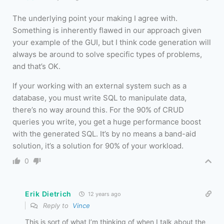
The underlying point your making I agree with.
Something is inherently flawed in our approach given
your example of the GUI, but I think code generation will
always be around to solve specific types of problems,
and that’s OK.
If your working with an external system such as a
database, you must write SQL to manipulate data,
there’s no way around this. For the 90% of CRUD
queries you write, you get a huge performance boost
with the generated SQL. It’s by no means a band-aid
solution, it’s a solution for 90% of your workload.
0
Erik Dietrich
12 years ago
Reply to
Vince
This is sort of what I’m thinking of when I talk about the