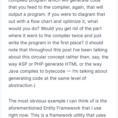
that you feed to the compiler, again, that will
output a program. If you were to diagram that
out with a flow chart and optimize it, what
would you do? Would you get rid of the part
where it went to the compiler twice and just
write the program in the first place? (I should
note that throughout this post I’ve been talking
about this circular concept rather than, say, the
way ASP or PHP generate HTML or the way
Java compiles to bytecode — I’m talking about
generating code at the same level of
abstraction.)
The most obvious example I can think of is the
aforementioned Entity Framework that I use
right now. This is a framework utility that uses