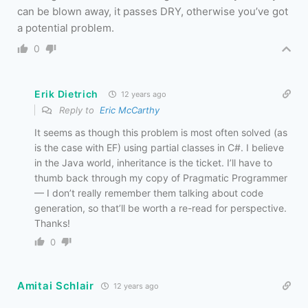
can be blown away, it passes DRY, otherwise you’ve got
a potential problem.
0
Erik Dietrich
12 years ago
Reply to
Eric McCarthy
It seems as though this problem is most often solved (as
is the case with EF) using partial classes in C#. I believe
in the Java world, inheritance is the ticket. I’ll have to
thumb back through my copy of Pragmatic Programmer
— I don’t really remember them talking about code
generation, so that’ll be worth a re-read for perspective.
Thanks!
0
Amitai Schlair
12 years ago