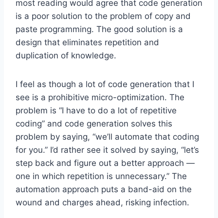
most reading would agree that code generation
is a poor solution to the problem of copy and
paste programming. The good solution is a
design that eliminates repetition and
duplication of knowledge.
I feel as though a lot of code generation that I
see is a prohibitive micro-optimization. The
problem is “I have to do a lot of repetitive
coding” and code generation solves this
problem by saying, “we’ll automate that coding
for you.” I’d rather see it solved by saying, “let’s
step back and figure out a better approach —
one in which repetition is unnecessary.” The
automation approach puts a band-aid on the
wound and charges ahead, risking infection.