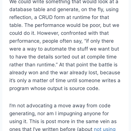
We could write something that would look at a
database table and generate, on the fly, using
reflection, a CRUD form at runtime for that
table. The performance would be poor, but we
could do it. However, confronted with that
performance, people often say, “if only there
were a way to automate the stuff we want but
to have the details sorted out at compile time
rather than runtime.” At that point the battle is
already won and the war already lost, because
it’s only a matter of time until someone writes a
program whose output is source code.
I’m not advocating a move away from code
generating, nor am I impugning anyone for
using it. This is post more in the same vein as
ones that I’ve written before (about
not using