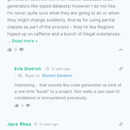
generators like typed datasets) however I do not like.
I’m never quite sure what they are going to do or when
they might change suddenly. And as for using partial
classes as part of the process – they’re like Regions
hyped up on caffeine and a bunch of illegal substances.
…
Read more »
0
Erik Dietrich
12 years ago
Reply to
Richard Gardiner
Interesting… that sounds like code generation as kind of
a one time “boost” to a project. Not really a use case I’d
considered or encountered previously.
0
Jace Rhea
12 years ago