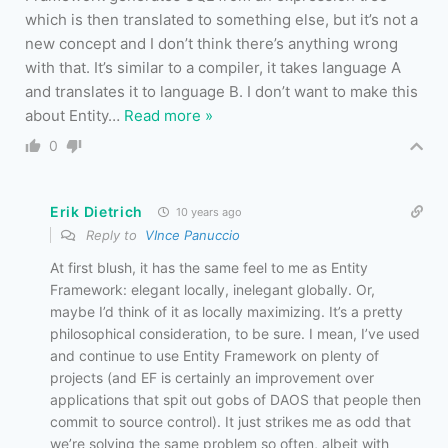
which is then translated to something else, but it’s not a
new concept and I don’t think there’s anything wrong
with that. It’s similar to a compiler, it takes language A
and translates it to language B. I don’t want to make this
about Entity
…
Read more »
0
Erik Dietrich
10 years ago
Reply to
VInce Panuccio
At first blush, it has the same feel to me as Entity
Framework: elegant locally, inelegant globally. Or,
maybe I’d think of it as locally maximizing. It’s a pretty
philosophical consideration, to be sure. I mean, I’ve used
and continue to use Entity Framework on plenty of
projects (and EF is certainly an improvement over
applications that spit out gobs of DAOS that people then
commit to source control). It just strikes me as odd that
we’re solving the same problem so often, albeit with