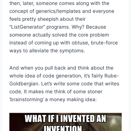
then, later, someone comes along with the
concept of generics/templates and everyone
feels pretty sheepish about their
“ListGenerator” programs. Why? Because
someone actually solved the core problem
instead of coming up with obtuse, brute-force
ways to alleviate the symptoms.
And when you pull back and think about the
whole idea of code generation, it’s fairly Rube-
Goldbergian. Let’s write some code that writes
code. It makes me think of some stoner
‘brainstorming’ a money making idea: