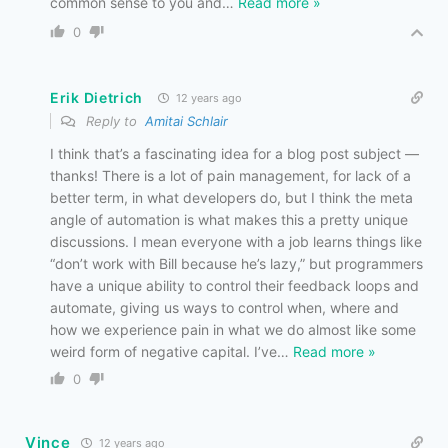
common sense to you and
…
Read more »
0
Erik Dietrich
12 years ago
Reply to
Amitai Schlair
I think that’s a fascinating idea for a blog post subject —
thanks! There is a lot of pain management, for lack of a
better term, in what developers do, but I think the meta
angle of automation is what makes this a pretty unique
discussions. I mean everyone with a job learns things like
“don’t work with Bill because he’s lazy,” but programmers
have a unique ability to control their feedback loops and
automate, giving us ways to control when, where and
how we experience pain in what we do almost like some
weird form of negative capital. I’ve
…
Read more »
0
Vince
12 years ago