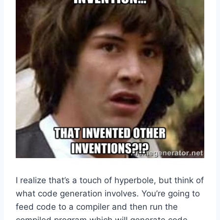
I realize that’s a touch of hyperbole, but think of
what code generation involves. You’re going to
feed code to a compiler and then run the
compiled program which will generate code