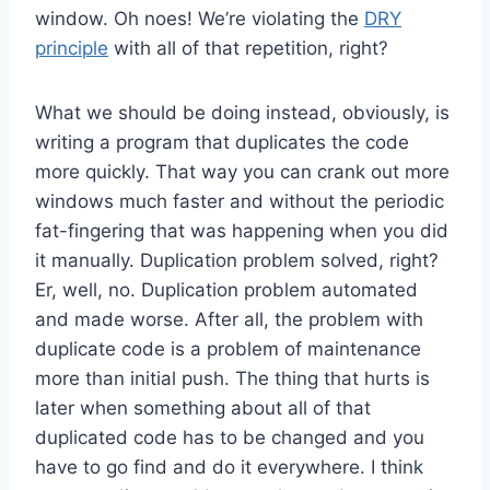
window. Oh noes! We’re violating the
DRY
principle
with all of that repetition, right?
What we should be doing instead, obviously, is
writing a program that duplicates the code
more quickly. That way you can crank out more
windows much faster and without the periodic
fat-fingering that was happening when you did
it manually. Duplication problem solved, right?
Er, well, no. Duplication problem automated
and made worse. After all, the problem with
duplicate code is a problem of maintenance
more than initial push. The thing that hurts is
later when something about all of that
duplicated code has to be changed and you
have to go find and do it everywhere. I think