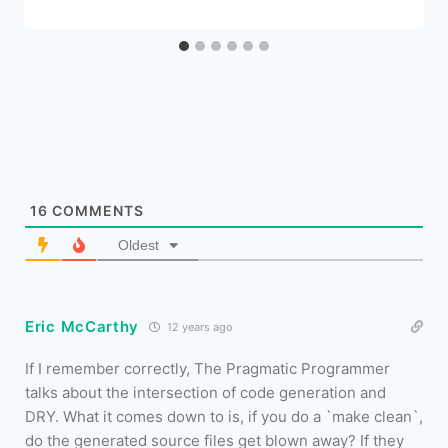
16
COMMENTS
Oldest
Eric McCarthy
12 years ago
If I remember correctly, The Pragmatic Programmer
talks about the intersection of code generation and
DRY. What it comes down to is, if you do a `make clean`,
do the generated source files get blown away? If they