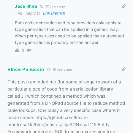
Jace Rhea
12 years ago
Reply to
Erik Dietrich
Both code generation and type providers only apply to
type generation that can be applied in a generic way.
When per type rules need to be applied than automated
type generation is probably not the answer.
0
VInce Panuccio
10 years ago
This post reminded me (for some strange reason) of a
particular piece of code from a serialization library
called Jil which contained a method which was
generated from a LINQPad source file to reduce method
table lookups. Obviously a very specific case where it
made sense. https://github.com/kevin-
montrose/Jil/blob/master/Jil/JSON.cs#L115 Entity
Framework generates SQL from an expression tree