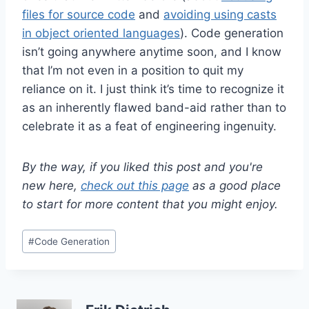
files for source code
and
avoiding using casts
in object oriented languages
). Code generation
isn’t going anywhere anytime soon, and I know
that I’m not even in a position to quit my
reliance on it. I just think it’s time to recognize it
as an inherently flawed band-aid rather than to
celebrate it as a feat of engineering ingenuity.
By the way, if you liked this post and you're
new here,
check out this page
as a good place
to start for more content that you might enjoy.
Post
#
Code Generation
Tags: