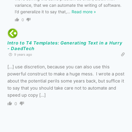
variance, that we can automate the writing of software.
I’d generalize it to say that,
…
Read more »
0
Intro to T4 Templates: Generating Text in a Hurry
- DaedTech
9 years ago
[…] use discretion, because you can also use this
powerful construct to make a huge mess. I wrote a post
about the potential perils some years back, but suffice it
to say that you should take care not to automate and
speed up copy […]
0