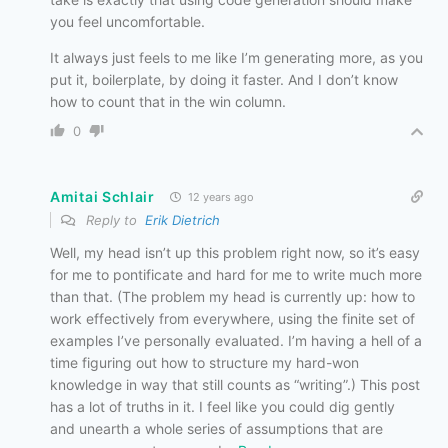
you feel uncomfortable.
It always just feels to me like I’m generating more, as you
put it, boilerplate, by doing it faster. And I don’t know
how to count that in the win column.
0
Amitai Schlair
12 years ago
Reply to
Erik Dietrich
Well, my head isn’t up this problem right now, so it’s easy
for me to pontificate and hard for me to write much more
than that. (The problem my head is currently up: how to
work effectively from everywhere, using the finite set of
examples I’ve personally evaluated. I’m having a hell of a
time figuring out how to structure my hard-won
knowledge in way that still counts as “writing”.) This post
has a lot of truths in it. I feel like you could dig gently
and unearth a whole series of assumptions that are