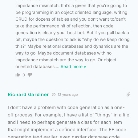
impedance mismatch. If it’s a given that you’re going to
be programming in an object oriented language, writing
CRUD for dozens of tables and you don’t want to/can’t
take the performance hit of reflection, then code
generation is clearly your best bet. But if you pull back a
bit, maybe the question to ask is “why do we keep doing
this?” Maybe relational databases and dynamics are the
way to go. Maybe document databases with no
impedance mismatch are the way to go. Or object
oriented databases.
…
Read more »
0
Richard Gardiner
12 years ago
I don’t have a problem with code generation as a one-
off process. For example, I have a list of “things” in a file
and I need to perhaps generate a class for each item
that might implement a defined interface. The EF code
generation (and earlier, even nastier database code