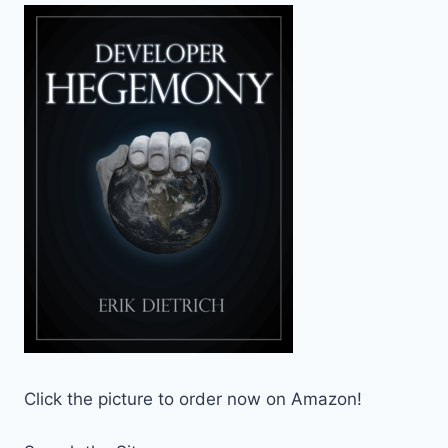
Click the picture to order now on Amazon!