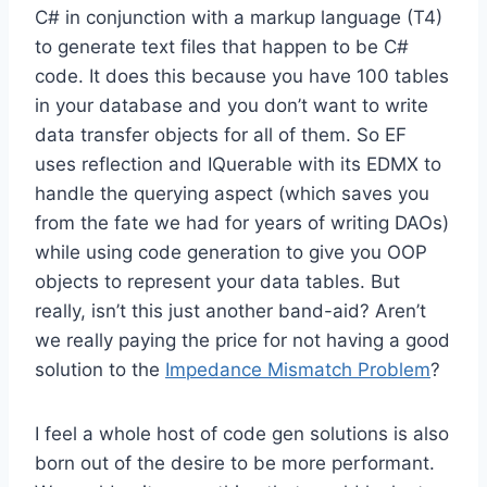
C# in conjunction with a markup language (T4)
to generate text files that happen to be C#
code. It does this because you have 100 tables
in your database and you don’t want to write
data transfer objects for all of them. So EF
uses reflection and IQuerable with its EDMX to
handle the querying aspect (which saves you
from the fate we had for years of writing DAOs)
while using code generation to give you OOP
objects to represent your data tables. But
really, isn’t this just another band-aid? Aren’t
we really paying the price for not having a good
solution to the
Impedance Mismatch Problem
?
I feel a whole host of code gen solutions is also
born out of the desire to be more performant.