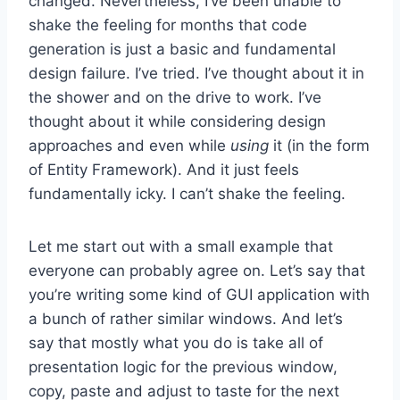
changed. Nevertheless, I’ve been unable to
shake the feeling for months that code
generation is just a basic and fundamental
design failure. I’ve tried. I’ve thought about it in
the shower and on the drive to work. I’ve
thought about it while considering design
approaches and even while
using
it (in the form
of Entity Framework). And it just feels
fundamentally icky. I can’t shake the feeling.
Let me start out with a small example that
everyone can probably agree on. Let’s say that
you’re writing some kind of GUI application with
a bunch of rather similar windows. And let’s
say that mostly what you do is take all of
presentation logic for the previous window,
copy, paste and adjust to taste for the next