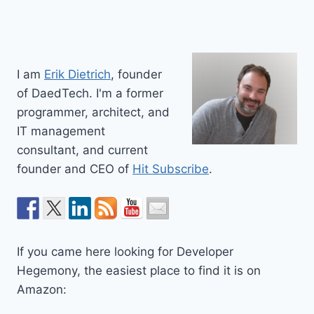
I am
Erik Dietrich
, founder
of DaedTech. I'm a former
programmer, architect, and
IT management
consultant, and current
founder and CEO of
Hit Subscribe
.
If you came here looking for Developer
Hegemony, the easiest place to find it is on
Amazon: