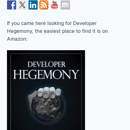
If you came here looking for Developer
Hegemony, the easiest place to find it is on
Amazon: