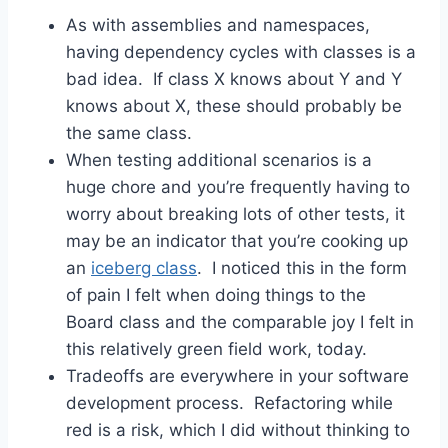
As with assemblies and namespaces,
having dependency cycles with classes is a
bad idea. If class X knows about Y and Y
knows about X, these should probably be
the same class.
When testing additional scenarios is a
huge chore and you’re frequently having to
worry about breaking lots of other tests, it
may be an indicator that you’re cooking up
an
iceberg class
. I noticed this in the form
of pain I felt when doing things to the
Board class and the comparable joy I felt in
this relatively green field work, today.
Tradeoffs are everywhere in your software
development process. Refactoring while
red is a risk, which I did without thinking to