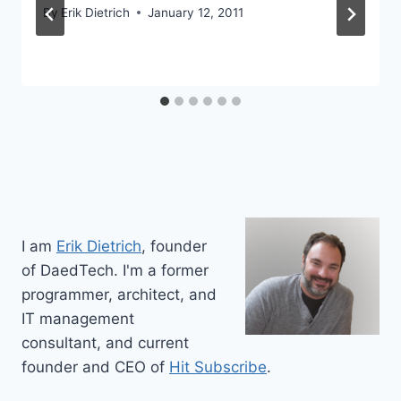
By
Erik Dietrich
January 12, 2011
I am
Erik Dietrich
, founder
of DaedTech. I'm a former
programmer, architect, and
IT management
consultant, and current
founder and CEO of
Hit Subscribe
.