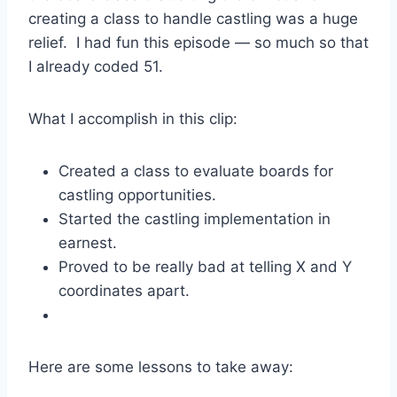
creating a class to handle castling was a huge
relief. I had fun this episode — so much so that
I already coded 51.
What I accomplish in this clip:
Created a class to evaluate boards for
castling opportunities.
Started the castling implementation in
earnest.
Proved to be really bad at telling X and Y
coordinates apart.
Here are some lessons to take away: