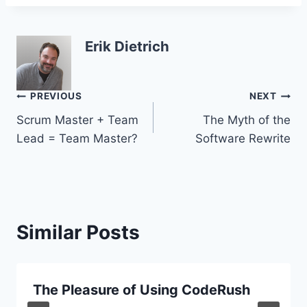
Erik Dietrich
Post
PREVIOUS
NEXT
Scrum Master + Team
The Myth of the
navigation
Lead = Team Master?
Software Rewrite
Similar Posts
The Pleasure of Using CodeRush