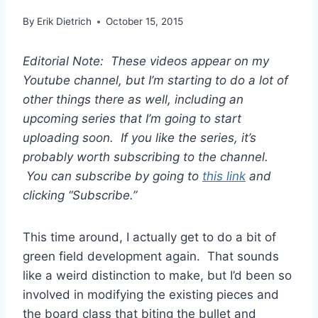
By
Erik Dietrich
October 15, 2015
Editorial Note: These videos appear on my
Youtube channel, but I’m starting to do a lot of
other things there as well, including an
upcoming series that I’m going to start
uploading soon. If you like the series, it’s
probably worth subscribing to the channel.
You can subscribe by going to
this link
and
clicking “Subscribe.”
This time around, I actually get to do a bit of
green field development again. That sounds
like a weird distinction to make, but I’d been so
involved in modifying the existing pieces and
the board class that biting the bullet and