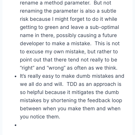
rename a method parameter. But not
renaming the parameter is also a subtle
risk because I might forget to do it while
getting to green and leave a sub-optimal
name in there, possibly causing a future
developer to make a mistake. This is not
to excuse my own mistake, but rather to
point out that there tend not really to be
“right” and “wrong” as often as we think.
It’s really easy to make dumb mistakes and
we all do and will. TDD as an approach is
so helpful because it mitigates the dumb
mistakes by shortening the feedback loop
between when you make them and when
you notice them.