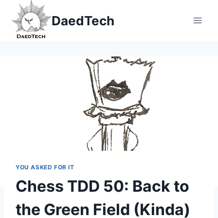
Skip
DaedTech
to
content
YOU ASKED FOR IT
Chess TDD 50: Back to
the Green Field (Kinda)