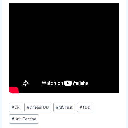
Post
#
C#
#
ChessTDD
#
MSTest
#
TDD
Tags:
#
Unit Testing