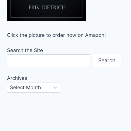
Click the picture to order now on Amazon!
Search the Site
Search
Archives