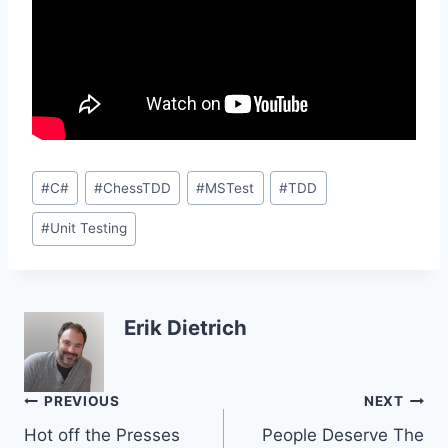
Post
#
C#
#
ChessTDD
#
MSTest
#
TDD
Tags:
#
Unit Testing
Erik Dietrich
Post
PREVIOUS
NEXT
Hot off the Presses
People Deserve The