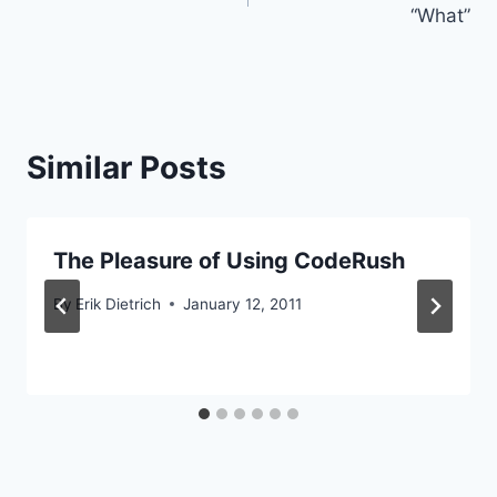
navigation
“What”
Similar Posts
The Pleasure of Using CodeRush
By
Erik Dietrich
January 12, 2011