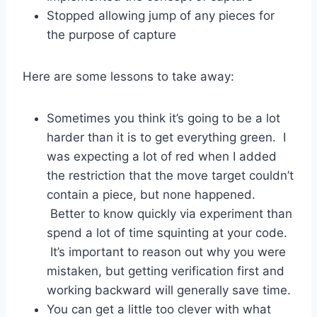
Stopped allowing jump of any pieces for
the purpose of capture
Here are some lessons to take away:
Sometimes you think it’s going to be a lot
harder than it is to get everything green. I
was expecting a lot of red when I added
the restriction that the move target couldn’t
contain a piece, but none happened.
Better to know quickly via experiment than
spend a lot of time squinting at your code.
It’s important to reason out why you were
mistaken, but getting verification first and
working backward will generally save time.
You can get a little too clever with what