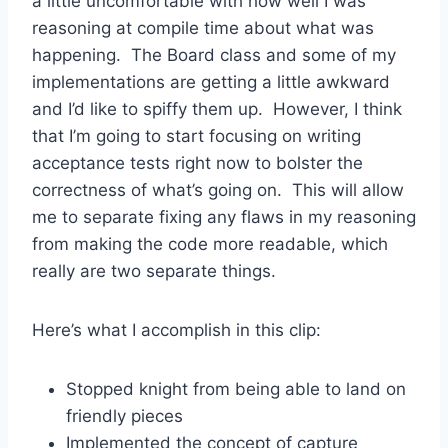
a little uncomfortable with how well I was
reasoning at compile time about what was
happening. The Board class and some of my
implementations are getting a little awkward
and I’d like to spiffy them up. However, I think
that I’m going to start focusing on writing
acceptance tests right now to bolster the
correctness of what’s going on. This will allow
me to separate fixing any flaws in my reasoning
from making the code more readable, which
really are two separate things.
Here’s what I accomplish in this clip:
Stopped knight from being able to land on
friendly pieces
Implemented the concept of capture