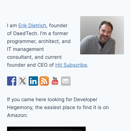
I am
Erik Dietrich
, founder
of DaedTech. I'm a former
programmer, architect, and
IT management
consultant, and current
founder and CEO of
Hit Subscribe
.
If you came here looking for Developer
Hegemony, the easiest place to find it is on
Amazon: