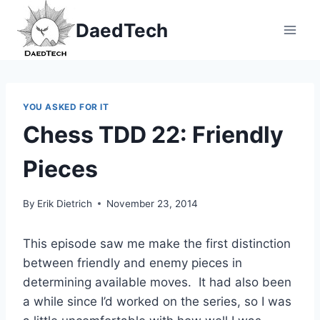
Skip
DaedTech
to
content
YOU ASKED FOR IT
Chess TDD 22: Friendly
Pieces
By
Erik Dietrich
November 23, 2014
This episode saw me make the first distinction
between friendly and enemy pieces in
determining available moves. It had also been
a while since I’d worked on the series, so I was