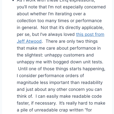
you’ll note that I’m not especially concerned
about whether I’m iterating over a
collection too many times or performance
in general. Not that it’s directly applicable,
per se, but I’ve always loved
this post from
Jeff Atwood
. There are only two things
that make me care about performance in
the slightest: unhappy customers and
unhappy me with bogged down unit tests.
Until one of those things starts happening,
I consider performance orders of
magnitude less important than readability
and just about any other concern you can
think of. I can easily make readable code
faster, if necessary. It’s really hard to make
a pile of unreadable crap written “for