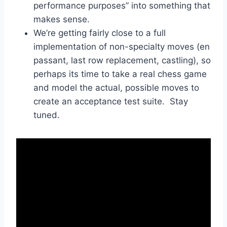
performance purposes” into something that
makes sense.
We’re getting fairly close to a full
implementation of non-specialty moves (en
passant, last row replacement, castling), so
perhaps its time to take a real chess game
and model the actual, possible moves to
create an acceptance test suite. Stay
tuned.