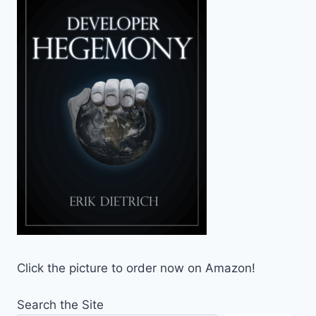
Click the picture to order now on Amazon!
Search the Site