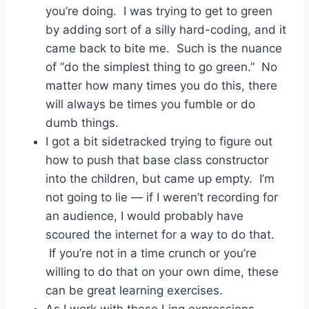
you’re doing. I was trying to get to green
by adding sort of a silly hard-coding, and it
came back to bite me. Such is the nuance
of “do the simplest thing to go green.” No
matter how many times you do this, there
will always be times you fumble or do
dumb things.
I got a bit sidetracked trying to figure out
how to push that base class constructor
into the children, but came up empty. I’m
not going to lie — if I weren’t recording for
an audience, I would probably have
scoured the internet for a way to do that.
If you’re not in a time crunch or you’re
willing to do that on your own dime, these
can be great learning exercises.
As I work with these Linq expressions,