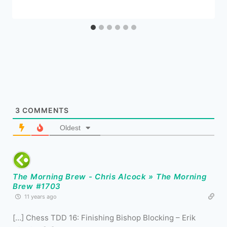
3
COMMENTS
Oldest
The Morning Brew - Chris Alcock » The Morning
Brew #1703
11 years ago
[…] Chess TDD 16: Finishing Bishop Blocking – Erik