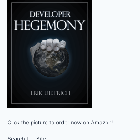
Click the picture to order now on Amazon!
Search the Site