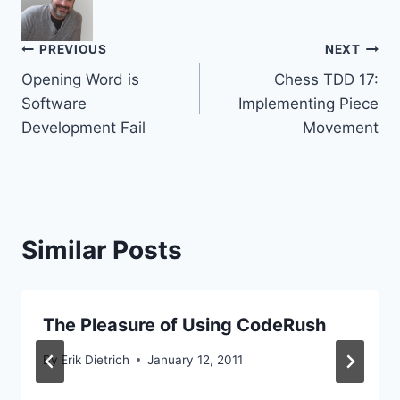
Post
PREVIOUS
NEXT
Opening Word is
Chess TDD 17:
navigation
Software
Implementing Piece
Development Fail
Movement
Similar Posts
The Pleasure of Using CodeRush
By
Erik Dietrich
January 12, 2011