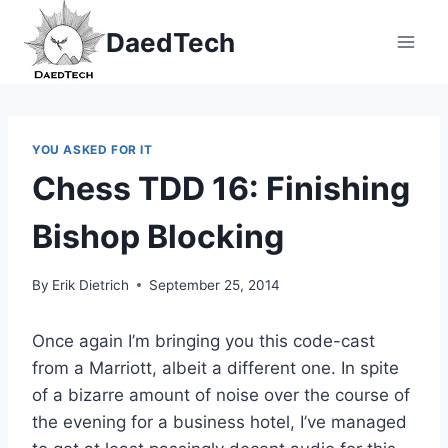
Skip
DaedTech
to
content
YOU ASKED FOR IT
Chess TDD 16: Finishing
Bishop Blocking
By
Erik Dietrich
September 25, 2014
Once again I’m bringing you this code-cast
from a Marriott, albeit a different one. In spite
of a bizarre amount of noise over the course of
the evening for a business hotel, I’ve managed