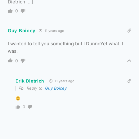
Dietrich […]
0
Guy Boicey
11 years ago
I wanted to tell you something but I DunnoYet what it
was.
0
Erik Dietrich
11 years ago
Reply to
Guy Boicey
0