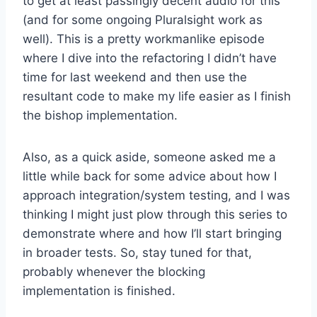
to get at least passingly decent audio for this
(and for some ongoing Pluralsight work as
well). This is a pretty workmanlike episode
where I dive into the refactoring I didn’t have
time for last weekend and then use the
resultant code to make my life easier as I finish
the bishop implementation.
Also, as a quick aside, someone asked me a
little while back for some advice about how I
approach integration/system testing, and I was
thinking I might just plow through this series to
demonstrate where and how I’ll start bringing
in broader tests. So, stay tuned for that,
probably whenever the blocking
implementation is finished.