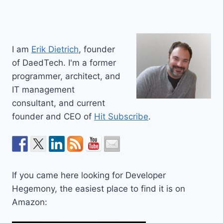
I am
Erik Dietrich
, founder
of DaedTech. I'm a former
programmer, architect, and
IT management
consultant, and current
founder and CEO of
Hit Subscribe
.
If you came here looking for Developer
Hegemony, the easiest place to find it is on
Amazon: