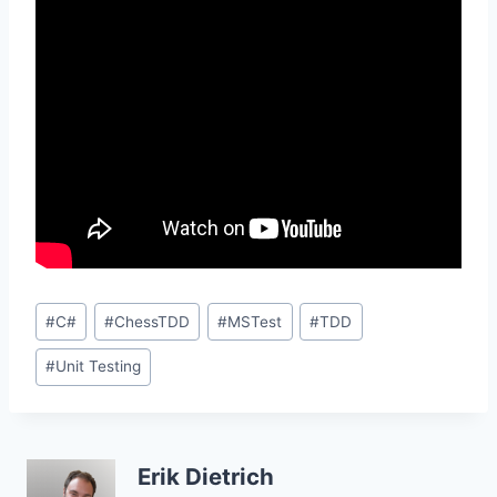
Post
#
C#
#
ChessTDD
#
MSTest
#
TDD
Tags:
#
Unit Testing
Erik Dietrich