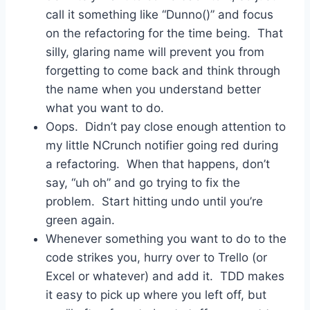
call it something like “Dunno()” and focus
on the refactoring for the time being. That
silly, glaring name will prevent you from
forgetting to come back and think through
the name when you understand better
what you want to do.
Oops. Didn’t pay close enough attention to
my little NCrunch notifier going red during
a refactoring. When that happens, don’t
say, “uh oh” and go trying to fix the
problem. Start hitting undo until you’re
green again.
Whenever something you want to do to the
code strikes you, hurry over to Trello (or
Excel or whatever) and add it. TDD makes
it easy to pick up where you left off, but