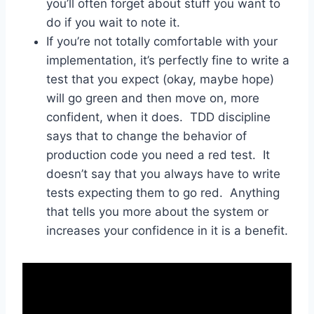
you’ll often forget about stuff you want to
do if you wait to note it.
If you’re not totally comfortable with your
implementation, it’s perfectly fine to write a
test that you expect (okay, maybe hope)
will go green and then move on, more
confident, when it does. TDD discipline
says that to change the behavior of
production code you need a red test. It
doesn’t say that you always have to write
tests expecting them to go red. Anything
that tells you more about the system or
increases your confidence in it is a benefit.