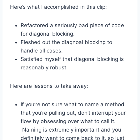
Here’s what I accomplished in this clip:
Refactored a seriously bad piece of code
for diagonal blocking.
Fleshed out the diagnoal blocking to
handle all cases.
Satisfied myself that diagonal blocking is
reasonably robust.
Here are lessons to take away:
If you’re not sure what to name a method
that you’re pulling out, don’t interrupt your
flow by obsessing over what to call it.
Naming is extremely important and you
definitely want to come back to it, so just