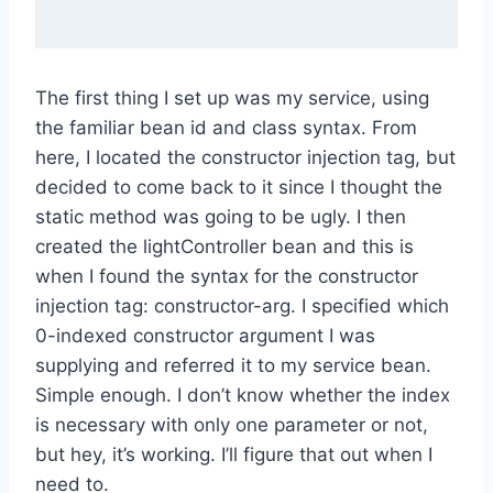
The first thing I set up was my service, using
the familiar bean id and class syntax. From
here, I located the constructor injection tag, but
decided to come back to it since I thought the
static method was going to be ugly. I then
created the lightController bean and this is
when I found the syntax for the constructor
injection tag: constructor-arg. I specified which
0-indexed constructor argument I was
supplying and referred it to my service bean.
Simple enough. I don’t know whether the index
is necessary with only one parameter or not,
but hey, it’s working. I’ll figure that out when I
need to.