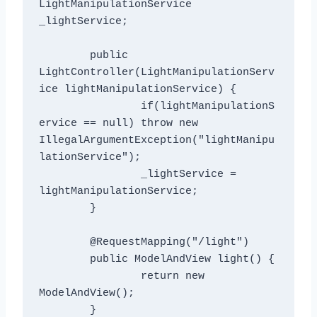
LightManipulationService 
_lightService;

	public 
LightController(LightManipulationServ
ice lightManipulationService) {

		if(lightManipulationS
ervice == null) throw new 
IllegalArgumentException("lightManipu
lationService");

		_lightService = 
lightManipulationService;

	}

	@RequestMapping("/light")

	public ModelAndView light() {

		return new 
ModelAndView();

	}
