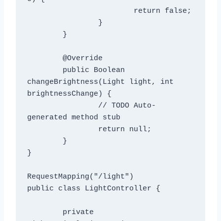
			return false;

		}

	}

	@Override

	public Boolean 
changeBrightness(Light light, int 
brightnessChange) {

		// TODO Auto-
generated method stub

		return null;

	}

}

RequestMapping("/light")

public class LightController {

	private 