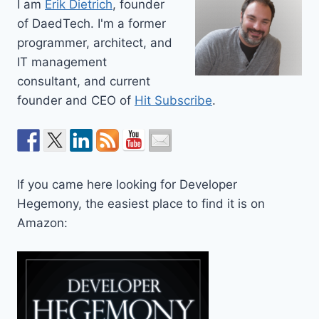
I am
Erik Dietrich
, founder
of DaedTech. I'm a former
programmer, architect, and
IT management
consultant, and current
founder and CEO of
Hit Subscribe
.
If you came here looking for Developer
Hegemony, the easiest place to find it is on
Amazon: