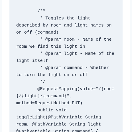
	/**

	 * Toggles the light 
described by room and light names on 
or off (command)

	 * @param room - Name of the 
room we find this light in

	 * @param light - Name of the 
light itself

	 * @param command - Whether 
to turn the light on or off

	 */

	@RequestMapping(value="/{room
}/{light}/{command}", 
method=RequestMethod.PUT)

	public void 
toggleLight(@PathVariable String 
room, @PathVariable String light, 
@PathVariable String command) {
