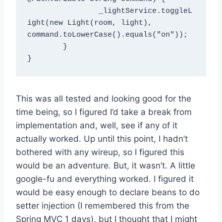
		_lightService.toggleL
ight(new Light(room, light), 
command.toLowerCase().equals("on"));

	}

This was all tested and looking good for the
time being, so I figured I’d take a break from
implementation and, well, see if any of it
actually worked. Up until this point, I hadn’t
bothered with any wireup, so I figured this
would be an adventure. But, it wasn’t. A little
google-fu and everything worked. I figured it
would be easy enough to declare beans to do
setter injection (I remembered this from the
Spring MVC 1 days), but I thought that I might