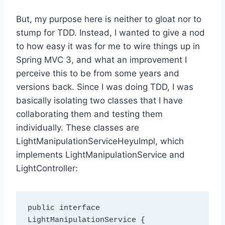
But, my purpose here is neither to gloat nor to
stump for TDD. Instead, I wanted to give a nod
to how easy it was for me to wire things up in
Spring MVC 3, and what an improvement I
perceive this to be from some years and
versions back. Since I was doing TDD, I was
basically isolating two classes that I have
collaborating them and testing them
individually. These classes are
LightManipulationServiceHeyuImpl, which
implements LightManipulationService and
LightController:
public interface 
LightManipulationService {
