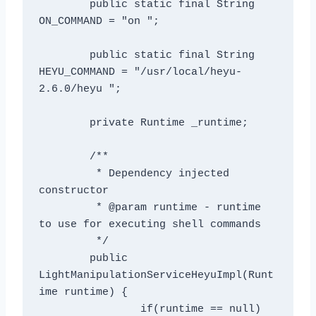
	public static final String 
ON_COMMAND = "on ";

	public static final String 
HEYU_COMMAND = "/usr/local/heyu-
2.6.0/heyu ";

	private Runtime _runtime;

	/**

	 * Dependency injected 
constructor

	 * @param runtime - runtime 
to use for executing shell commands

	 */

	public 
LightManipulationServiceHeyuImpl(Runt
ime runtime) {

		if(runtime == null)
