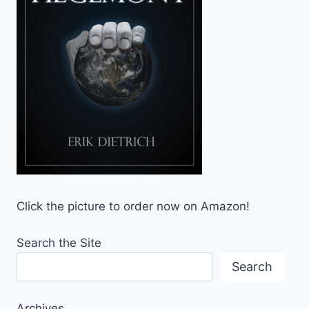
Click the picture to order now on Amazon!
Search the Site
Search
Archives