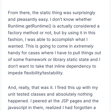
From there, the static thing was surprisingly
and pleasantly easy. I don’t know whether
Runtime.getRuntime() is actually considered a
factory method or not, but by using it in this
fashion, I was able to accomplish what I
wanted. This is going to come in
extremely
handy for cases where I have to pull things out
of some framework or library static state and I
don’t want to take that inline dependency to
impede flexibility/testability.
And, really, that was it. I fired this up with my
unit tested classes and absolutely nothing
happened. I peered at the JSP pages and the
javascript in them, realized I had forgotten a