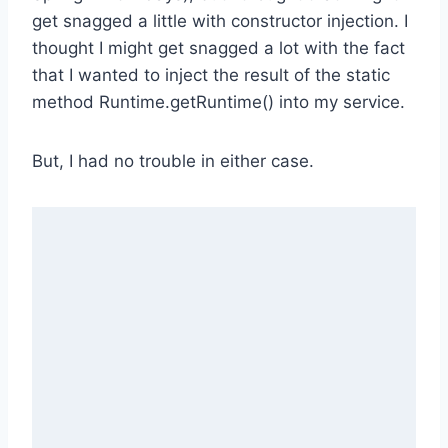
get snagged a little with constructor injection. I
thought I might get snagged a lot with the fact
that I wanted to inject the result of the static
method Runtime.getRuntime() into my service.
But, I had no trouble in either case.