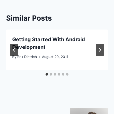
Similar Posts
Getting Started With Android
Development
By
Erik Dietrich
August 20, 2011