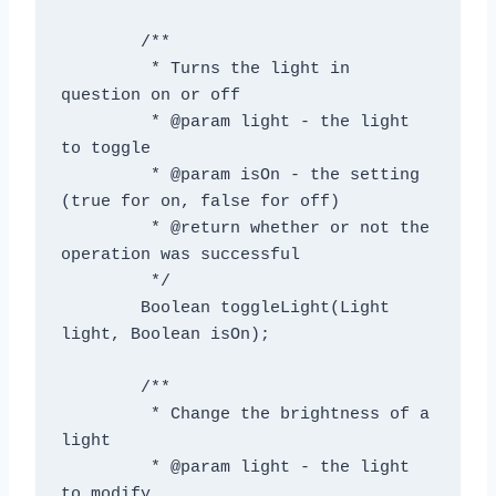
	/**

	 * Turns the light in 
question on or off

	 * @param light - the light 
to toggle

	 * @param isOn - the setting 
(true for on, false for off)

	 * @return whether or not the 
operation was successful

	 */

	Boolean toggleLight(Light 
light, Boolean isOn);

	/**

	 * Change the brightness of a 
light

	 * @param light - the light 
to modify
