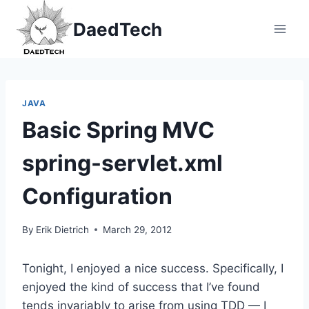
Skip
DaedTech
to
content
JAVA
Basic Spring MVC
spring-servlet.xml
Configuration
By
Erik Dietrich
March 29, 2012
Tonight, I enjoyed a nice success.
Specifically, I
enjoyed the kind of success that I’ve found
tends invariably to arise from using TDD — I