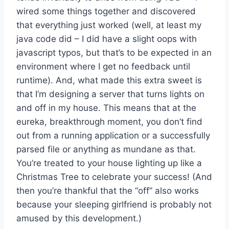
wired some things together and discovered
that everything just worked (well, at least my
java code did – I did have a slight oops with
javascript typos, but that’s to be expected in an
environment where I get no feedback until
runtime). And, what made this extra sweet is
that I’m designing a server that turns lights on
and off in my house. This means that at the
eureka, breakthrough moment, you don’t find
out from a running application or a successfully
parsed file or anything as mundane as that.
You’re treated to your house lighting up like a
Christmas Tree to celebrate your success! (And
then you’re thankful that the “off” also works
because your sleeping girlfriend is probably not
amused by this development.)