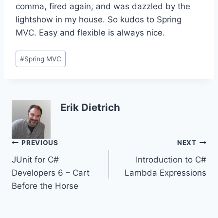
comma, fired again, and was dazzled by the
lightshow in my house. So kudos to Spring
MVC. Easy and flexible is always nice.
Post
#
Spring MVC
Tags:
Erik Dietrich
Post
PREVIOUS
NEXT
JUnit for C#
Introduction to C#
navigation
Developers 6 – Cart
Lambda Expressions
Before the Horse