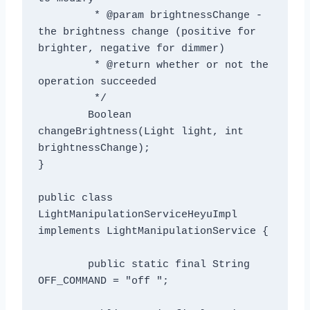
	 * @param brightnessChange - 
the brightness change (positive for 
brighter, negative for dimmer)

	 * @return whether or not the 
operation succeeded

	 */

	Boolean 
changeBrightness(Light light, int 
brightnessChange);

}

public class 
LightManipulationServiceHeyuImpl 
implements LightManipulationService {

	public static final String 
OFF_COMMAND = "off ";
