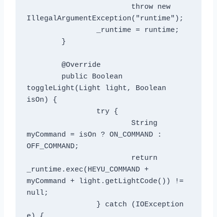
			throw new 
IllegalArgumentException("runtime");

		_runtime = runtime;

	}

	@Override

	public Boolean 
toggleLight(Light light, Boolean 
isOn) {

		try {

			String 
myCommand = isOn ? ON_COMMAND : 
OFF_COMMAND;

			return 
_runtime.exec(HEYU_COMMAND + 
myCommand + light.getLightCode()) != 
null;

		} catch (IOException 
e) {
