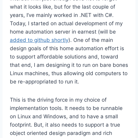
what it looks like, but for the last couple of
years, I’ve mainly worked in .NET with C#.
Today, I started on actual development of my
home automation server in earnest (will be
added to github shortly
). One of the main
design goals of this home automation effort is
to support affordable solutions and, toward
that end, I am designing it to run on bare bones
Linux machines, thus allowing old computers to
be re-appropriated to run it.
This is the driving force in my choice of
implementation tools. It needs to be runnable
on Linux and Windows, and to have a small
footprint. But, it also needs to support a true
object oriented design paradigm and rich