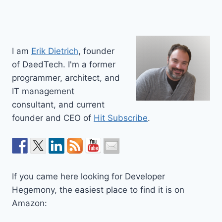
I am
Erik Dietrich
, founder
of DaedTech. I'm a former
programmer, architect, and
IT management
consultant, and current
founder and CEO of
Hit Subscribe
.
If you came here looking for Developer
Hegemony, the easiest place to find it is on
Amazon: