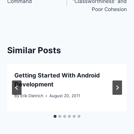
Command
“Classworthiness” and
navigation
Poor Cohesion
Similar Posts
Getting Started With Android
Development
By
Erik Dietrich
August 20, 2011