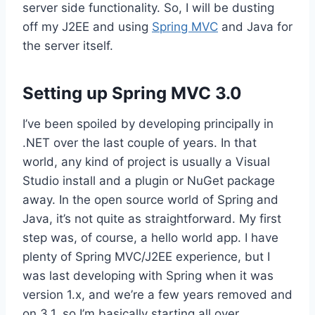
server side functionality. So, I will be dusting
off my J2EE and using
Spring MVC
and Java for
the server itself.
Setting up Spring MVC 3.0
I’ve been spoiled by developing principally in
.NET over the last couple of years. In that
world, any kind of project is usually a Visual
Studio install and a plugin or NuGet package
away. In the open source world of Spring and
Java, it’s not quite as straightforward. My first
step was, of course, a hello world app. I have
plenty of Spring MVC/J2EE experience, but I
was last developing with Spring when it was
version 1.x, and we’re a few years removed and
on 3.1, so I’m basically starting all over.