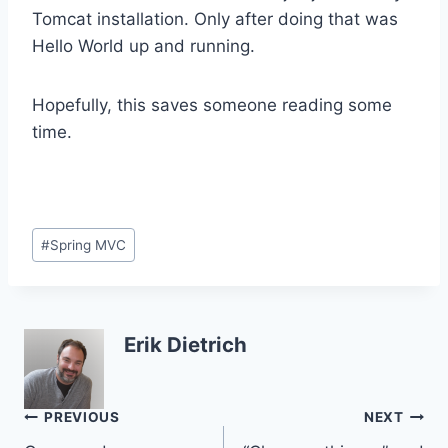
Tomcat installation. Only after doing that was
Hello World up and running.
Hopefully, this saves someone reading some
time.
Post
#
Spring MVC
Tags:
Erik Dietrich
Post
PREVIOUS
NEXT