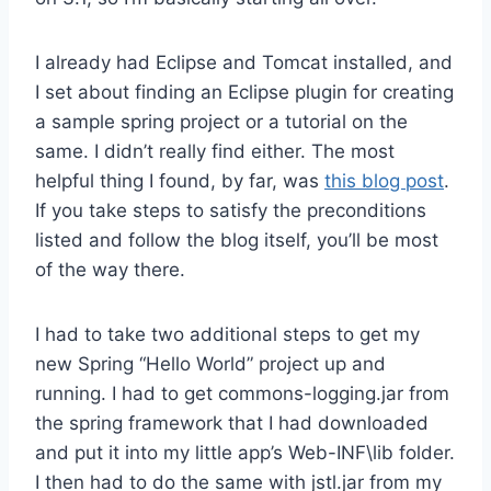
I already had Eclipse and Tomcat installed, and
I set about finding an Eclipse plugin for creating
a sample spring project or a tutorial on the
same. I didn’t really find either. The most
helpful thing I found, by far, was
this blog post
.
If you take steps to satisfy the preconditions
listed and follow the blog itself, you’ll be most
of the way there.
I had to take two additional steps to get my
new Spring “Hello World” project up and
running. I had to get commons-logging.jar from
the spring framework that I had downloaded
and put it into my little app’s Web-INF\lib folder.
I then had to do the same with jstl.jar from my