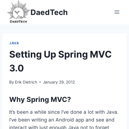
Skip
DaedTech
to
content
JAVA
Setting Up Spring MVC
3.0
By
Erik Dietrich
January 29, 2012
Why Spring MVC?
It’s been a while since I’ve done a lot with Java.
I’ve been writing an Android app and see and
interact with just enough Java not to forget