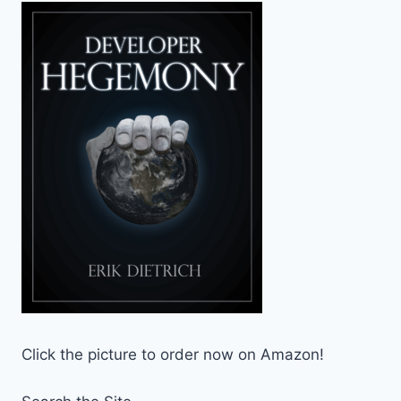
Click the picture to order now on Amazon!