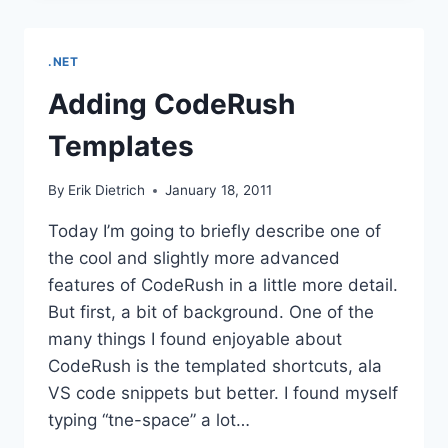
CODE
.NET
Adding CodeRush
Templates
By
Erik Dietrich
January 18, 2011
Today I’m going to briefly describe one of
the cool and slightly more advanced
features of CodeRush in a little more detail.
But first, a bit of background. One of the
many things I found enjoyable about
CodeRush is the templated shortcuts, ala
VS code snippets but better. I found myself
typing “tne-space” a lot…