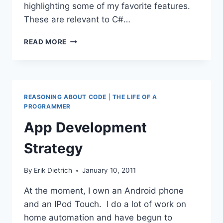
highlighting some of my favorite features.
These are relevant to C#…
THE
READ MORE
PLEASURE
OF
USING
CODERUSH
REASONING ABOUT CODE
|
THE LIFE OF A
PROGRAMMER
App Development
Strategy
By
Erik Dietrich
January 10, 2011
At the moment, I own an Android phone
and an IPod Touch. I do a lot of work on
home automation and have begun to