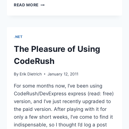
ADDING
READ MORE
CODERUSH
TEMPLATES
.NET
The Pleasure of Using
CodeRush
By
Erik Dietrich
January 12, 2011
For some months now, I’ve been using
CodeRush/DevExpress express (read: free)
version, and I’ve just recently upgraded to
the paid version. After playing with it for
only a few short weeks, I’ve come to find it
indispensable, so I thought I’d log a post