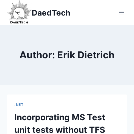
Skip
DaedTech
to
content
Author: Erik Dietrich
.NET
Incorporating MS Test
unit tests without TFS