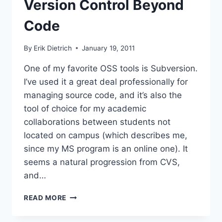
Version Control Beyond
Code
By
Erik Dietrich
January 19, 2011
One of my favorite OSS tools is Subversion.
I’ve used it a great deal professionally for
managing source code, and it’s also the
tool of choice for my academic
collaborations between students not
located on campus (which describes me,
since my MS program is an online one). It
seems a natural progression from CVS,
and…
VERSION
READ MORE
CONTROL
BEYOND