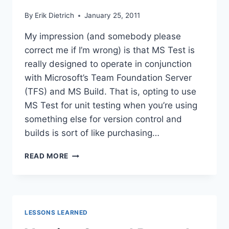
By
Erik Dietrich
January 25, 2011
My impression (and somebody please
correct me if I’m wrong) is that MS Test is
really designed to operate in conjunction
with Microsoft’s Team Foundation Server
(TFS) and MS Build. That is, opting to use
MS Test for unit testing when you’re using
something else for version control and
builds is sort of like purchasing…
INCORPORATING
READ MORE
MS
TEST
UNIT
TESTS
WITHOUT
LESSONS LEARNED
TFS