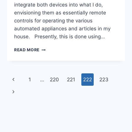
integrate both devices into what I do,
envisioning them as essentially remote
controls for operating the various
automated appliances and articles in my
house. Presently, this is done using…
APP
READ MORE
DEVELOPMENT
STRATEGY
Page
Previous
1
…
220
221
222
223
navigation
Page
Next
Page