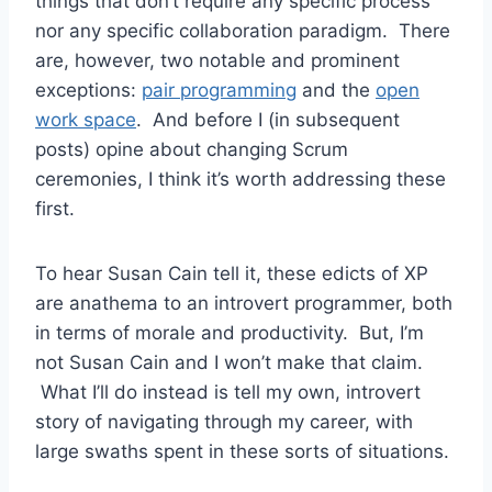
things that don’t require any specific process
nor any specific collaboration paradigm. There
are, however, two notable and prominent
exceptions:
pair programming
and the
open
work space
. And before I (in subsequent
posts) opine about changing Scrum
ceremonies, I think it’s worth addressing these
first.
To hear Susan Cain tell it, these edicts of XP
are anathema to an introvert programmer, both
in terms of morale and productivity. But, I’m
not Susan Cain and I won’t make that claim.
What I’ll do instead is tell my own, introvert
story of navigating through my career, with
large swaths spent in these sorts of situations.