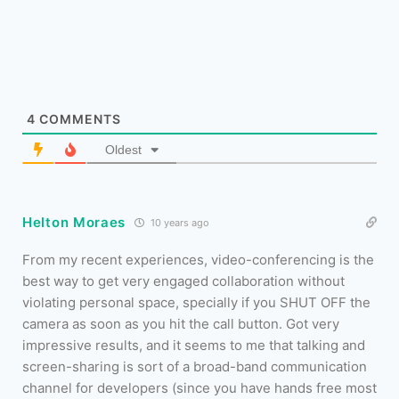
4
COMMENTS
Oldest
Helton Moraes
10 years ago
From my recent experiences, video-conferencing is the
best way to get very engaged collaboration without
violating personal space, specially if you SHUT OFF the
camera as soon as you hit the call button. Got very
impressive results, and it seems to me that talking and
screen-sharing is sort of a broad-band communication
channel for developers (since you have hands free most