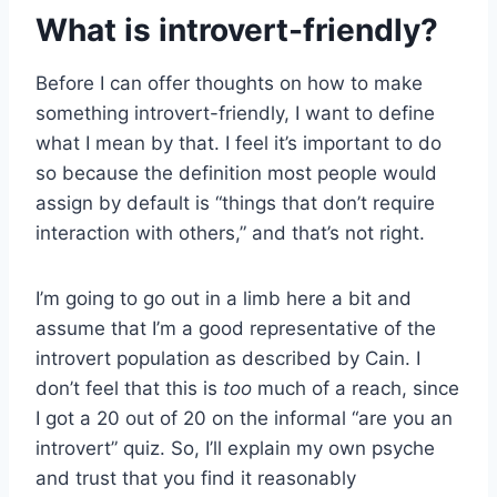
What is introvert-friendly?
Before I can offer thoughts on how to make
something introvert-friendly, I want to define
what I mean by that. I feel it’s important to do
so because the definition most people would
assign by default is “things that don’t require
interaction with others,” and that’s not right.
I’m going to go out in a limb here a bit and
assume that I’m a good representative of the
introvert population as described by Cain. I
don’t feel that this is
too
much of a reach, since
I got a 20 out of 20 on the informal “are you an
introvert” quiz. So, I’ll explain my own psyche
and trust that you find it reasonably