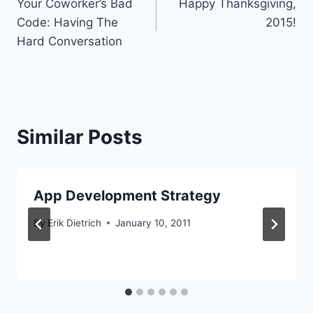
Your Coworker’s Bad
Happy Thanksgiving,
navigation
Code: Having The
2015!
Hard Conversation
Similar Posts
App Development Strategy
By
Erik Dietrich
January 10, 2011