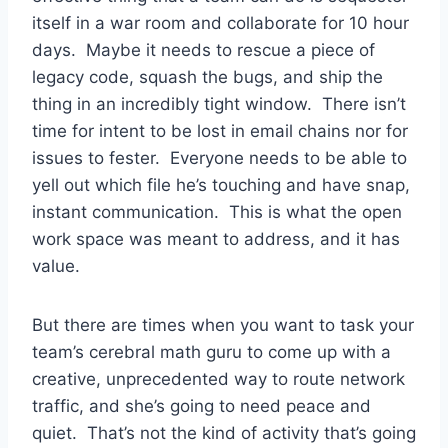
itself in a war room and collaborate for 10 hour
days. Maybe it needs to rescue a piece of
legacy code, squash the bugs, and ship the
thing in an incredibly tight window. There isn’t
time for intent to be lost in email chains nor for
issues to fester. Everyone needs to be able to
yell out which file he’s touching and have snap,
instant communication. This is what the open
work space was meant to address, and it has
value.
But there are times when you want to task your
team’s cerebral math guru to come up with a
creative, unprecedented way to route network
traffic, and she’s going to need peace and
quiet. That’s not the kind of activity that’s going