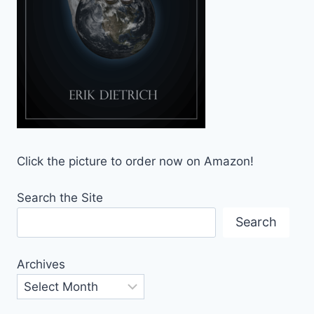
Click the picture to order now on Amazon!
Search the Site
Search
Archives