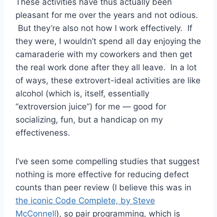
These activities have thus actually been
pleasant for me over the years and not odious.
But they’re also not how I work effectively. If
they were, I wouldn’t spend all day enjoying the
camaraderie with my coworkers and then get
the real work done after they all leave. In a lot
of ways, these extrovert-ideal activities are like
alcohol (which is, itself, essentially
“extroversion juice”) for me — good for
socializing, fun, but a handicap on my
effectiveness.
I’ve seen some compelling studies that suggest
nothing is more effective for reducing defect
counts than peer review (I believe this was in
the iconic Code Complete, by Steve
McConnell
), so pair programming, which is