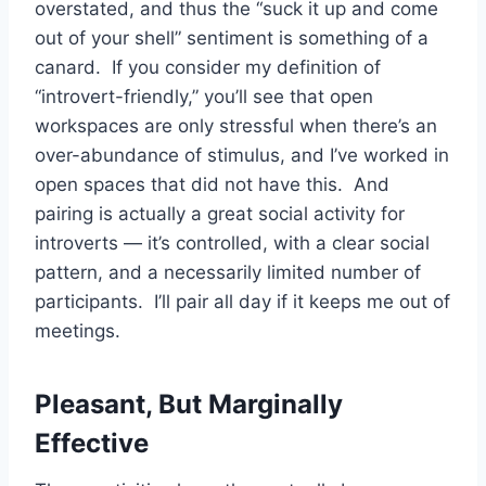
overstated, and thus the “suck it up and come
out of your shell” sentiment is something of a
canard. If you consider my definition of
“introvert-friendly,” you’ll see that open
workspaces are only stressful when there’s an
over-abundance of stimulus, and I’ve worked in
open spaces that did not have this. And
pairing is actually a great social activity for
introverts — it’s controlled, with a clear social
pattern, and a necessarily limited number of
participants. I’ll pair all day if it keeps me out of
meetings.
Pleasant, But Marginally
Effective