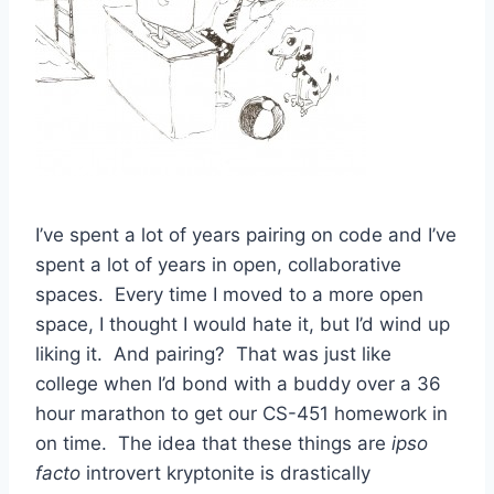
I’ve spent a lot of years pairing on code and I’ve
spent a lot of years in open, collaborative
spaces. Every time I moved to a more open
space, I thought I would hate it, but I’d wind up
liking it. And pairing? That was just like
college when I’d bond with a buddy over a 36
hour marathon to get our CS-451 homework in
on time. The idea that these things are
ipso
facto
introvert kryptonite is drastically