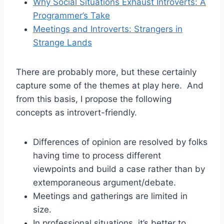
Why Social Situations Exhaust Introverts: A
Programmer’s Take
Meetings and Introverts: Strangers in
Strange Lands
There are probably more, but these certainly
capture some of the themes at play here. And
from this basis, I propose the following
concepts as introvert-friendly.
Differences of opinion are resolved by folks
having time to process different
viewpoints and build a case rather than by
extemporaneous argument/debate.
Meetings and gatherings are limited in
size.
In professional situations, it’s better to