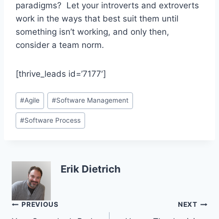
paradigms? Let your introverts and extroverts
work in the ways that best suit them until
something isn’t working, and only then,
consider a team norm.
[thrive_leads id=’7177′]
Post
#
Agile
#
Software Management
Tags:
#
Software Process
Erik Dietrich
Post
PREVIOUS
NEXT