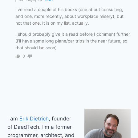
I’ve read a couple of his books (one about consulting,
and one, more recently, about workplace misery), but
not that one. It is on my list, actually.
I should probably give it a read before I comment further
(I’ll have some long plane/car trips in the near future, so
that should be soon)
0
I am
Erik Dietrich
, founder
of DaedTech. I'm a former
programmer, architect, and