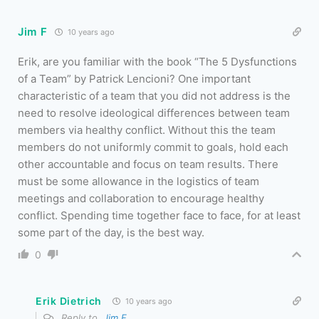
Jim F
10 years ago
Erik, are you familiar with the book “The 5 Dysfunctions
of a Team” by Patrick Lencioni? One important
characteristic of a team that you did not address is the
need to resolve ideological differences between team
members via healthy conflict. Without this the team
members do not uniformly commit to goals, hold each
other accountable and focus on team results. There
must be some allowance in the logistics of team
meetings and collaboration to encourage healthy
conflict. Spending time together face to face, for at least
some part of the day, is the best way.
0
Erik Dietrich
10 years ago
Reply to
Jim F