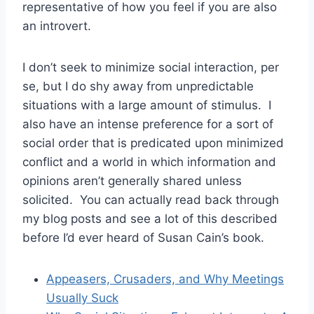
representative of how you feel if you are also
an introvert.
I don’t seek to minimize social interaction, per
se, but I do shy away from unpredictable
situations with a large amount of stimulus. I
also have an intense preference for a sort of
social order that is predicated upon minimized
conflict and a world in which information and
opinions aren’t generally shared unless
solicited. You can actually read back through
my blog posts and see a lot of this described
before I’d ever heard of Susan Cain’s book.
Appeasers, Crusaders, and Why Meetings
Usually Suck