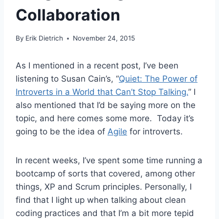
Collaboration
By
Erik Dietrich
November 24, 2015
As I mentioned in a recent post, I’ve been
listening to Susan Cain’s, “
Quiet: The Power of
Introverts in a World that Can’t Stop Talking.
” I
also mentioned that I’d be saying more on the
topic, and here comes some more. Today it’s
going to be the idea of
Agile
for introverts.
In recent weeks, I’ve spent some time running a
bootcamp of sorts that covered, among other
things, XP and Scrum principles. Personally, I
find that I light up when talking about clean
coding practices and that I’m a bit more tepid