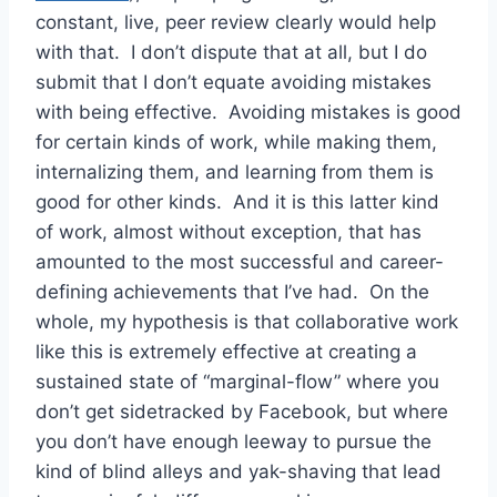
constant, live, peer review clearly would help
with that. I don’t dispute that at all, but I do
submit that I don’t equate avoiding mistakes
with being effective. Avoiding mistakes is good
for certain kinds of work, while making them,
internalizing them, and learning from them is
good for other kinds. And it is this latter kind
of work, almost without exception, that has
amounted to the most successful and career-
defining achievements that I’ve had. On the
whole, my hypothesis is that collaborative work
like this is extremely effective at creating a
sustained state of “marginal-flow” where you
don’t get sidetracked by Facebook, but where
you don’t have enough leeway to pursue the
kind of blind alleys and yak-shaving that lead