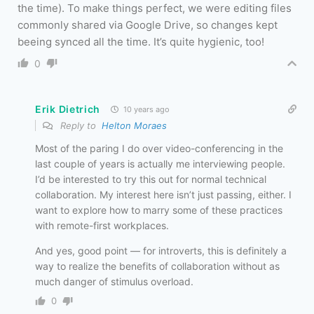
the time). To make things perfect, we were editing files
commonly shared via Google Drive, so changes kept
beeing synced all the time. It’s quite hygienic, too!
0
Erik Dietrich
10 years ago
Reply to
Helton Moraes
Most of the paring I do over video-conferencing in the
last couple of years is actually me interviewing people.
I’d be interested to try this out for normal technical
collaboration. My interest here isn’t just passing, either. I
want to explore how to marry some of these practices
with remote-first workplaces.
And yes, good point — for introverts, this is definitely a
way to realize the benefits of collaboration without as
much danger of stimulus overload.
0