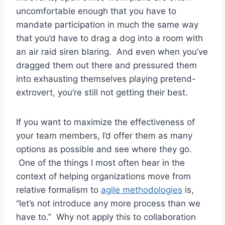
uncomfortable enough that you have to
mandate participation in much the same way
that you’d have to drag a dog into a room with
an air raid siren blaring. And even when you’ve
dragged them out there and pressured them
into exhausting themselves playing pretend-
extrovert, you’re still not getting their best.
If you want to maximize the effectiveness of
your team members, I’d offer them as many
options as possible and see where they go.
One of the things I most often hear in the
context of helping organizations move from
relative formalism to
agile methodologies
is,
“let’s not introduce any more process than we
have to.” Why not apply this to collaboration