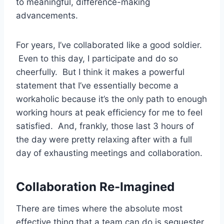
to meaningful, difference-making
advancements.
For years, I’ve collaborated like a good soldier.
Even to this day, I participate and do so
cheerfully. But I think it makes a powerful
statement that I’ve essentially become a
workaholic because it’s the only path to enough
working hours at peak efficiency for me to feel
satisfied. And, frankly, those last 3 hours of
the day were pretty relaxing after with a full
day of exhausting meetings and collaboration.
Collaboration Re-Imagined
There are times where the absolute most
effective thing that a team can do is sequester