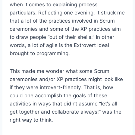
when it comes to explaining process
particulars. Reflecting one evening, it struck me
that a lot of the practices involved in Scrum
ceremonies and some of the XP practices aim
to draw people “out of their shells.” In other
words, a lot of agile is the Extrovert Ideal
brought to programming.
This made me wonder what some Scrum
ceremonies and/or XP practices might look like
if they were introvert-friendly. That is, how
could one accomplish the goals of these
activities in ways that didn’t assume “let’s all
get together and collaborate always!” was the
right way to think.