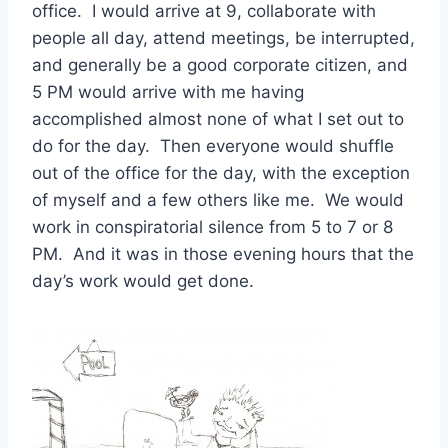
office. I would arrive at 9, collaborate with
people all day, attend meetings, be interrupted,
and generally be a good corporate citizen, and
5 PM would arrive with me having
accomplished almost none of what I set out to
do for the day. Then everyone would shuffle
out of the office for the day, with the exception
of myself and a few others like me. We would
work in conspiratorial silence from 5 to 7 or 8
PM. And it was in those evening hours that the
day’s work would get done.