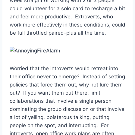
week straight of working with 2 or 3 people
could volunteer for a solo card to recharge a bit
and feel more productive. Extroverts, who
work more effectively in these conditions, could
be full throttled paired-plus all the time.
Worried that the introverts would retreat into
their office never to emerge? Instead of setting
policies that force them out, why not lure them
out? If you want them out there, limit
collaborations that involve a single person
dominating the group discussion or that involve
a lot of yelling, boisterous talking, putting
people on the spot, and interrupting. For
introverts, open office work plans are often