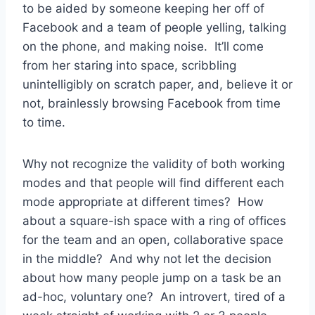
to be aided by someone keeping her off of
Facebook and a team of people yelling, talking
on the phone, and making noise. It’ll come
from her staring into space, scribbling
unintelligibly on scratch paper, and, believe it or
not, brainlessly browsing Facebook from time
to time.
Why not recognize the validity of both working
modes and that people will find different each
mode appropriate at different times? How
about a square-ish space with a ring of offices
for the team and an open, collaborative space
in the middle? And why not let the decision
about how many people jump on a task be an
ad-hoc, voluntary one? An introvert, tired of a