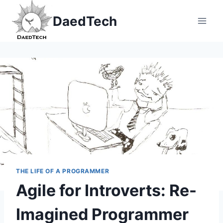
Skip
DaedTech
to
content
THE LIFE OF A PROGRAMMER
Agile for Introverts: Re-
Imagined Programmer