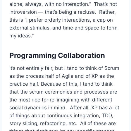
alone, always, with no interaction.” That’s not
introversion — that’s being a recluse. Rather,
this is “I prefer orderly interactions, a cap on
external stimulus, and time and space to form
my ideas.”
Programming Collaboration
It’s not entirely fair, but I tend to think of Scrum
as the process half of Agile and of XP as the
practice half. Because of this, I tend to think
that the scrum ceremonies and processes are
the most ripe for re-imagining with different
social dynamics in mind. After all, XP has a lot
of things about continuous integration, TDD,
story slicing, refactoring, etc. All of these are