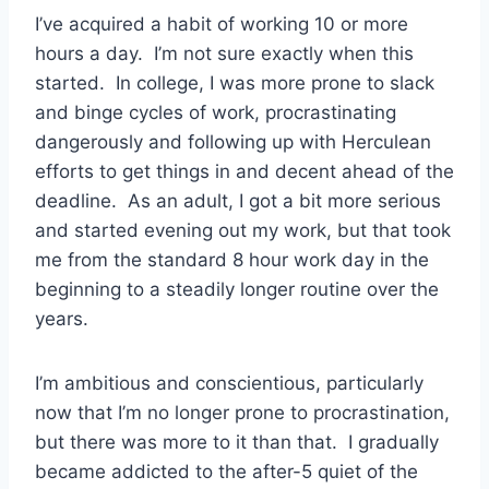
I’ve acquired a habit of working 10 or more
hours a day. I’m not sure exactly when this
started. In college, I was more prone to slack
and binge cycles of work, procrastinating
dangerously and following up with Herculean
efforts to get things in and decent ahead of the
deadline. As an adult, I got a bit more serious
and started evening out my work, but that took
me from the standard 8 hour work day in the
beginning to a steadily longer routine over the
years.
I’m ambitious and conscientious, particularly
now that I’m no longer prone to procrastination,
but there was more to it than that. I gradually
became addicted to the after-5 quiet of the