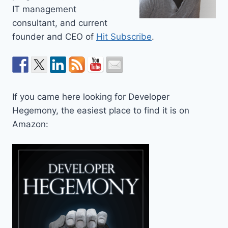
IT management
consultant, and current
founder and CEO of
Hit Subscribe
.
If you came here looking for Developer
Hegemony, the easiest place to find it is on
Amazon: