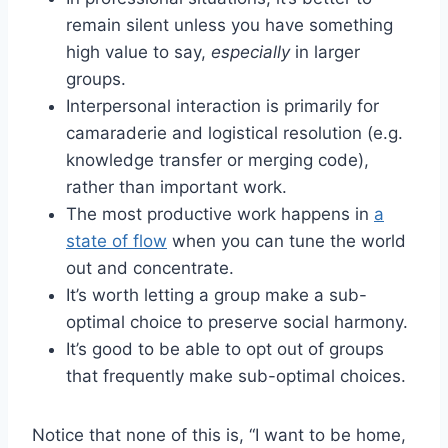
remain silent unless you have something
high value to say,
especially
in larger
groups.
Interpersonal interaction is primarily for
camaraderie and logistical resolution (e.g.
knowledge transfer or merging code),
rather than important work.
The most productive work happens in
a
state of flow
when you can tune the world
out and concentrate.
It’s worth letting a group make a sub-
optimal choice to preserve social harmony.
It’s good to be able to opt out of groups
that frequently make sub-optimal choices.
Notice that none of this is, “I want to be home,