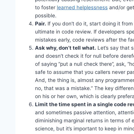
to foster
learned helplessness
and/or get
possible.
Pair.
If you don’t do it, start doing it from
ultimate in code review. If developers s
mistakes early, code reviews after the f
Ask why, don’t tell what.
Let’s say that
and doesn’t check it for null before derefe
of saying “put a null check there”, ask, “
safe to assume that you callers never pas
And, the thing is, almost any programmer w
no, that was a mistake.” The key differenc
on his or her own, which is clearly prefer
Limit the time spent in a single code re
and sometimes passive attention, attenti
diminishing marginal returns in terms of e
science, but it’s important to keep in mi