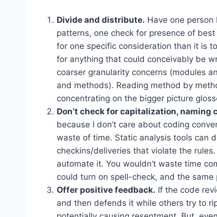
Divide and distribute.
Have one person lo
patterns, one check for presence of best p
for one specific consideration than it is 
for anything that could conceivably be w
coarser granularity concerns (modules and
and methods). Reading method by metho
concentrating on the bigger picture gloss
Don’t check for capitalization, naming
because I don’t care about coding convent
waste of time. Static analysis tools can 
checkins/deliveries that violate the rules
automate it. You wouldn’t waste time co
could turn on spell-check, and the same p
Offer positive feedback.
If the code rev
and then defends it while others try to ri
potentially causing resentment. But, even