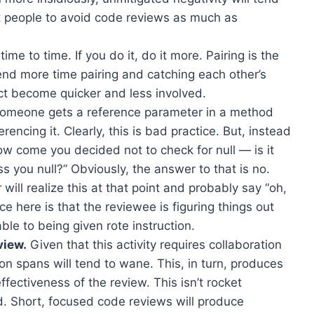
 people to avoid code reviews as much as
 time to time. If you do it, do it more. Pairing is the
pend more time pairing and catching each other’s
act become quicker and less involved.
 someone gets a reference parameter in a method
rencing it. Clearly, this is bad practice. But, instead
how come you decided not to check for null — is it
s you null?” Obviously, the answer to that is no.
ill realize this at that point and probably say “oh,
e here is that the reviewee is figuring things out
able to being given rote instruction.
view.
Given that this activity requires collaboration
on spans will tend to wane. This, in turn, produces
ffectiveness of the review. This isn’t rocket
nd. Short, focused code reviews will produce