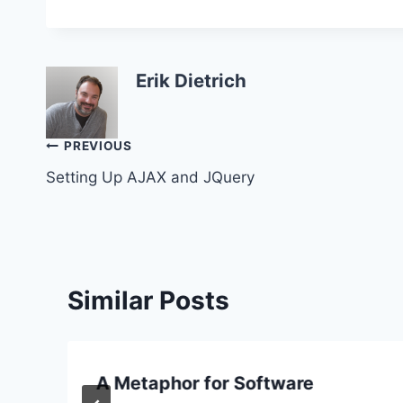
Erik Dietrich
Post
PREVIOUS
Setting Up AJAX and JQuery
navigation
Similar Posts
A Metaphor for Software