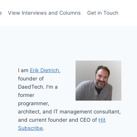
e
View Interviews and Columns
Get in Touch
I am
Erik Dietrich
,
founder of
DaedTech. I'm a
former
programmer,
architect, and IT management consultant,
and current founder and CEO of
Hit
Subscribe
.