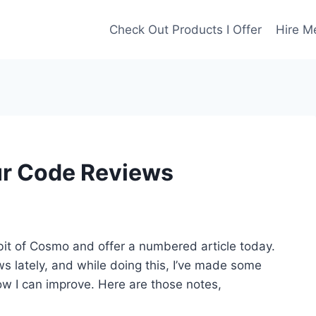
Check Out Products I Offer
Hire M
ur Code Reviews
 bit of Cosmo and offer a numbered article today.
ws lately, and while doing this, I’ve made some
w I can improve. Here are those notes,