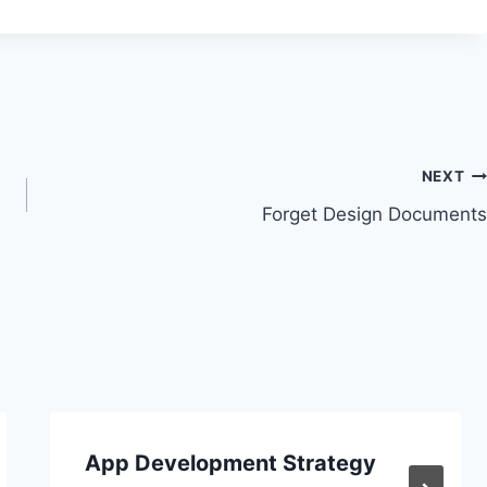
NEXT
Forget Design Documents
App Development Strategy