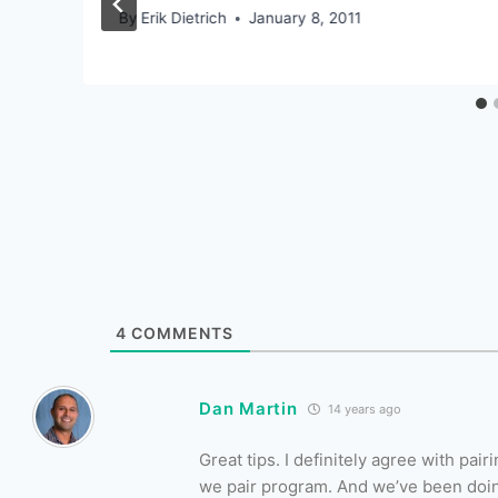
By
Erik Dietrich
January 8, 2011
4
COMMENTS
Dan Martin
14 years ago
Great tips. I definitely agree with pa
we pair program. And we’ve been doi