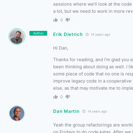
sessions where we’ll look at the code 
a lot, but we need to work in more rev
0
Author
Erik Dietrich
14 years ago
Hi Dan,
Thanks for reading, and I’m glad you e
been thinking about doing as well. I l
some piece of code that no one is resp
improve legacy code in a cooperative 
else, as that may motivate me to imple
0
Dan Martin
14 years ago
Yeah the group refactorings are workin
on Fridays to do code katas. After we