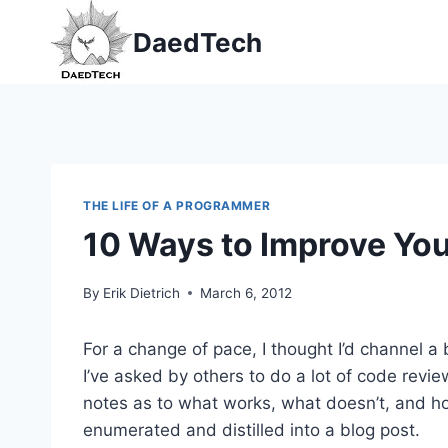
Skip
DaedTech
to
content
THE LIFE OF A PROGRAMMER
10 Ways to Improve Yo
By
Erik Dietrich
March 6, 2012
For a change of pace, I thought I’d channel a
I’ve asked by others to do a lot of code revie
notes as to what works, what doesn’t, and ho
enumerated and distilled into a blog post.