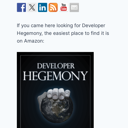
If you came here looking for Developer
Hegemony, the easiest place to find it is
on Amazon: