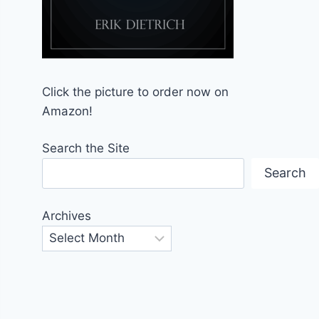
Click the picture to order now on
Amazon!
Search the Site
Search
Archives