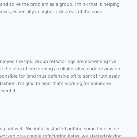
and solve the problem as a group. I think that is helping
iews, especially in higher risk areas of the code.
njoyed the tips. Group refactorings are something I’ve
ike the idea of performing a collaborative code review on
onsible for (and thus defensive of) to sort of ruthlessly
fashion. I’m glad to hear that’s working for someone
ment it.
g out well. We initially started putting some time aside
 worked on a couple refactoring katas, we started picking