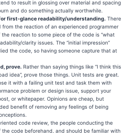
tend to result in glossing over material and spacing
journ and do something actually worthwhile.
r first-glance readability/understanding.
There
ed from the reaction of an experienced programmer
f the reaction to some piece of the code is “what
adability/clarity issues. The “initial impression”
udied the code, so having someone capture that at
d, prove.
Rather than saying things like “I think this
bad idea”, prove those things. Unit tests are great.
e it with a failing unit test and task them with
rformance problem or design issue, support your
ost, or whitepaper. Opinions are cheap, but
dded benefit of removing any feelings of being
onceptions.
-oriented code review, the people conducting the
f the code beforehand, and should be familiar with