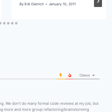
By
Erik Dietrich
January 10, 2011
Oldest
iring. We don’t do many formal code reviews at my job, but
ng more and more group refactoring/brainstorming