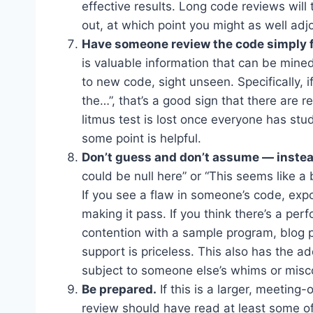
effective results. Long code reviews will 
out, at which point you might as well ad
Have someone review the code simply fo
is valuable information that can be min
to new code, sight unseen. Specifically, i
the…”, that’s a good sign that there are re
litmus test is lost once everyone has st
some point is helpful.
Don’t guess and don’t assume — instea
could be null here” or “This seems like a 
If you see a flaw in someone’s code, expos
making it pass. If you think there’s a pe
contention with a sample program, blog p
support is priceless. This also has the a
subject to someone else’s whims or misc
Be prepared.
If this is a larger, meeting
review should have read at least some o