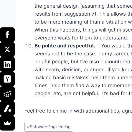
the general design (assuming that some
results from suggestion 7). This allows t
to be more meaningful than a situation wh
When this happens, things will get misse
everyone waits for them to understand.
Be polite and respectful.
You would think
seems not to be the case. In my career, 
helpful people, but I’ve also encountered
with scorn, derision, or anger. If you kn
making basic mistakes, help them unders
times, help them find a way to remember. 
people, etc, are not helpful. It’s bad for 
Feel free to chime in with additional tips, a
Post
#
Software Engineering
Tags: