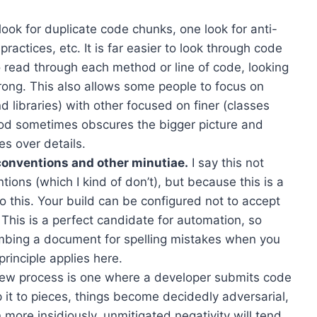
ok for duplicate code chunks, one look for anti-
ractices, etc. It is far easier to look through code
to read through each method or line of code, looking
rong. This also allows some people to focus on
 libraries) with other focused on finer (classes
d sometimes obscures the bigger picture and
es over details.
 conventions and other minutiae.
I say this not
ions (which I kind of don’t), but because this is a
do this. Your build can be configured not to accept
. This is a perfect candidate for automation, so
mbing a document for spelling mistakes when you
rinciple applies here.
iew process is one where a developer submits code
p it to pieces, things become decidedly adversarial,
 more insidiously, unmitigated negativity will tend