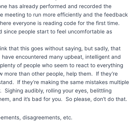
one has already performed and recorded the
he meeting to run more efficiently and the feedback
ere everyone is reading code for the first time.
d since people start to feel uncomfortable as
 that this goes without saying, but sadly, that
I have encountered many upbeat, intelligent and
 plenty of people who seem to react to everything
ow more than other people, help them. If they’re
tand. If they’re making the same mistakes multiple
Sighing audibly, rolling your eyes, belittling
them, and it’s bad for you. So please, don’t do that.
greements, disagreements, etc.