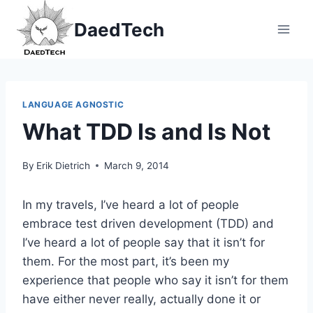
Skip
DaedTech
to
content
LANGUAGE AGNOSTIC
What TDD Is and Is Not
By
Erik Dietrich
March 9, 2014
In my travels, I’ve heard a lot of people
embrace test driven development (TDD) and
I’ve heard a lot of people say that it isn’t for
them. For the most part, it’s been my
experience that people who say it isn’t for them
have either never really, actually done it or