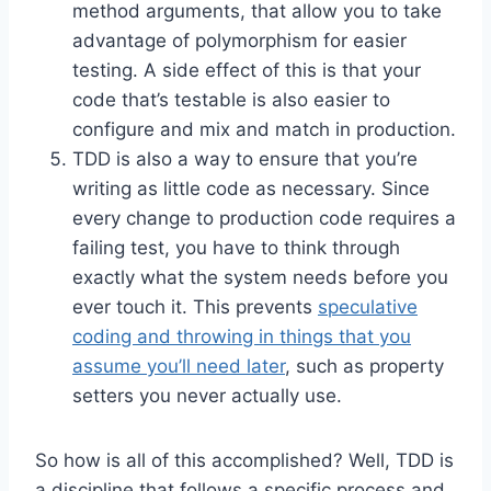
method arguments, that allow you to take
advantage of polymorphism for easier
testing. A side effect of this is that your
code that’s testable is also easier to
configure and mix and match in production.
TDD is also a way to ensure that you’re
writing as little code as necessary. Since
every change to production code requires a
failing test, you have to think through
exactly what the system needs before you
ever touch it. This prevents
speculative
coding and throwing in things that you
assume you’ll need later
, such as property
setters you never actually use.
So how is all of this accomplished? Well, TDD is
a discipline that follows a specific process and