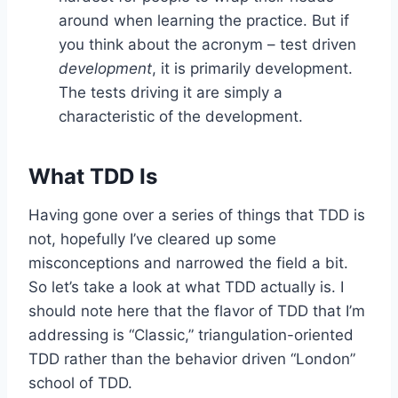
around when learning the practice. But if
you think about the acronym – test driven
development
, it is primarily development.
The tests driving it are simply a
characteristic of the development.
What TDD Is
Having gone over a series of things that TDD is
not, hopefully I’ve cleared up some
misconceptions and narrowed the field a bit.
So let’s take a look at what TDD actually is. I
should note here that the flavor of TDD that I’m
addressing is “Classic,” triangulation-oriented
TDD rather than the behavior driven “London”
school of TDD.