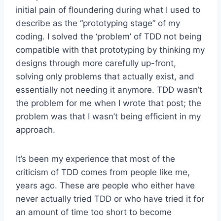
initial pain of floundering during what I used to
describe as the “prototyping stage” of my
coding. I solved the ‘problem’ of TDD not being
compatible with that prototyping by thinking my
designs through more carefully up-front,
solving only problems that actually exist, and
essentially not needing it anymore. TDD wasn’t
the problem for me when I wrote that post; the
problem was that I wasn’t being efficient in my
approach.
It’s been my experience that most of the
criticism of TDD comes from people like me,
years ago. These are people who either have
never actually tried TDD or who have tried it for
an amount of time too short to become