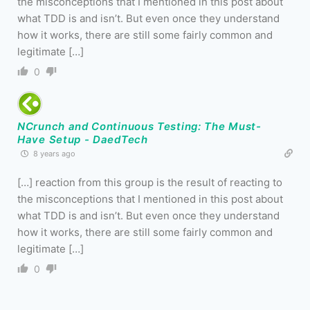
the misconceptions that I mentioned in this post about
what TDD is and isn’t. But even once they understand
how it works, there are still some fairly common and
legitimate […]
0
NCrunch and Continuous Testing: The Must-
Have Setup - DaedTech
8 years ago
[…] reaction from this group is the result of reacting to
the misconceptions that I mentioned in this post about
what TDD is and isn’t. But even once they understand
how it works, there are still some fairly common and
legitimate […]
0