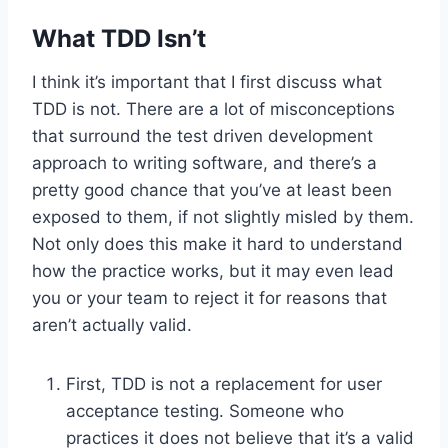
What TDD Isn’t
I think it’s important that I first discuss what
TDD is not. There are a lot of misconceptions
that surround the test driven development
approach to writing software, and there’s a
pretty good chance that you’ve at least been
exposed to them, if not slightly misled by them.
Not only does this make it hard to understand
how the practice works, but it may even lead
you or your team to reject it for reasons that
aren’t actually valid.
First, TDD is not a replacement for user
acceptance testing. Someone who
practices it does not believe that it’s a valid