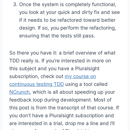
Once the system is completely functional,
you look at your quick and dirty fix and see
if it needs to be refactored toward better
design. If so, you perform the refactoring,
ensuring that the tests still pass.
So there you have it: a brief overview of what
TDD really is. If you’re interested in more on
this subject and you have a Pluralsight
subscription, check out
my course on
continuous testing TDD
using a tool called
NCrunch
, which is all about speeding up your
feedback loop during development. Most of
this post is from the transcript of that course. If
you don’t have a Pluralsight subscription and
are interested in a trial, drop me a line and I’ll