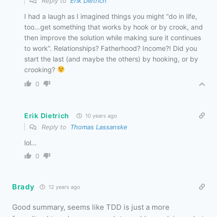
Reply to
Erik Dietrich
I had a laugh as I imagined things you might “do in life,
too…get something that works by hook or by crook, and
then improve the solution while making sure it continues
to work”. Relationships? Fatherhood? Income?! Did you
start the last (and maybe the others) by hooking, or by
crooking?
0
Erik Dietrich
10 years ago
Reply to
Thomas Lassanske
lol…
0
Brady
12 years ago
Good summary, seems like TDD is just a more