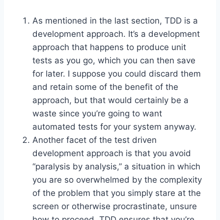
As mentioned in the last section, TDD is a
development approach. It’s a development
approach that happens to produce unit
tests as you go, which you can then save
for later. I suppose you could discard them
and retain some of the benefit of the
approach, but that would certainly be a
waste since you’re going to want
automated tests for your system anyway.
Another facet of the test driven
development approach is that you avoid
“paralysis by analysis,” a situation in which
you are so overwhelmed by the complexity
of the problem that you simply stare at the
screen or otherwise procrastinate, unsure
how to proceed. TDD ensures that you’re