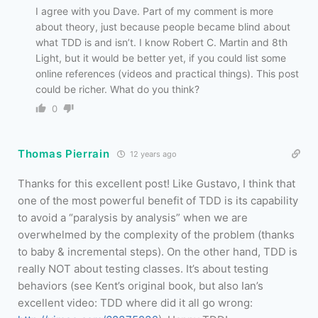
I agree with you Dave. Part of my comment is more
about theory, just because people became blind about
what TDD is and isn’t. I know Robert C. Martin and 8th
Light, but it would be better yet, if you could list some
online references (videos and practical things). This post
could be richer. What do you think?
0
Thomas Pierrain
12 years ago
Thanks for this excellent post! Like Gustavo, I think that
one of the most powerful benefit of TDD is its capability
to avoid a “paralysis by analysis” when we are
overwhelmed by the complexity of the problem (thanks
to baby & incremental steps). On the other hand, TDD is
really NOT about testing classes. It’s about testing
behaviors (see Kent’s original book, but also Ian’s
excellent video: TDD where did it all go wrong: