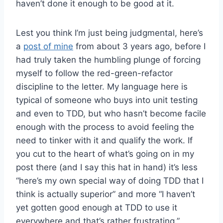
haven’t done it enough to be good at it.
Lest you think I’m just being judgmental, here’s
a
post of mine
from about 3 years ago, before I
had truly taken the humbling plunge of forcing
myself to follow the red-green-refactor
discipline to the letter. My language here is
typical of someone who buys into unit testing
and even to TDD, but who hasn’t become facile
enough with the process to avoid feeling the
need to tinker with it and qualify the work. If
you cut to the heart of what’s going on in my
post there (and I say this hat in hand) it’s less
“here’s my own special way of doing TDD that I
think is actually superior” and more “I haven’t
yet gotten good enough at TDD to use it
everywhere and that’s rather frustrating.”