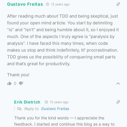
Gustavo Freitas
12 years ago
After reading much about TDD and being skeptical, just
found your open mind article. You start by delimiting
“is” and “isn’t” and being humble about it, so I enjoyed it
much. One of the aspects I truly agree is “paralysis by
analysis”. I have faced this many times, when code
makes us stop and think indefinitely, til’ procrastination.
TDD gives us the possibility of conquering small parts
and that’s great for productivity.
Thank you!
0
Erik Dietrich
12 years ago
Reply to
Gustavo Freitas
Thank you for the kind words — I appreciate the
feedback. I started and continue this blog as a way to