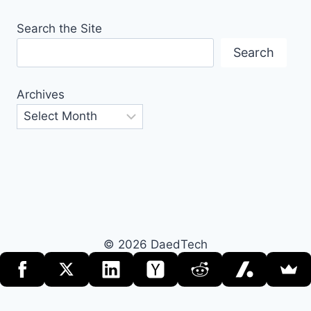
Search the Site
Search
Archives
© 2026 DaedTech