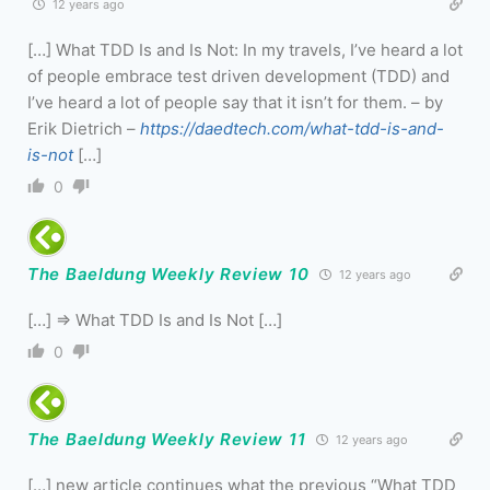
12 years ago
[…] What TDD Is and Is Not: In my travels, I’ve heard a lot
of people embrace test driven development (TDD) and
I’ve heard a lot of people say that it isn’t for them. – by
Erik Dietrich –
https://daedtech.com/what-tdd-is-and-
is-not
[…]
0
The Baeldung Weekly Review 10
12 years ago
[…] => What TDD Is and Is Not […]
0
The Baeldung Weekly Review 11
12 years ago
[…] new article continues what the previous “What TDD