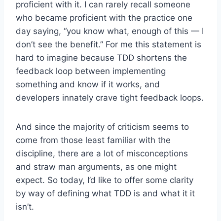
proficient with it. I can rarely recall someone
who became proficient with the practice one
day saying, “you know what, enough of this — I
don’t see the benefit.” For me this statement is
hard to imagine because TDD shortens the
feedback loop between implementing
something and know if it works, and
developers innately crave tight feedback loops.
And since the majority of criticism seems to
come from those least familiar with the
discipline, there are a lot of misconceptions
and straw man arguments, as one might
expect. So today, I’d like to offer some clarity
by way of defining what TDD is and what it it
isn’t.