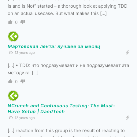
Is and Is Not” started – a thorough look at applying TDD
on an actual usecase. But what makes this […]
0
Мартовская лента: лучшее за месяц
12 years ago
[…] • TDD: что подразумевает и не подразумевает эта
методика. […]
0
NCrunch and Continuous Testing: The Must-
Have Setup | DaedTech
12 years ago
[…] reaction from this group is the result of reacting to