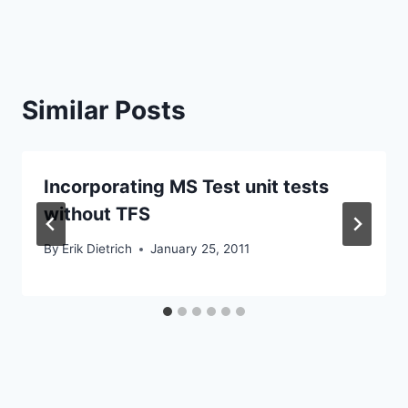
Similar Posts
Incorporating MS Test unit tests
without TFS
By
Erik Dietrich
January 25, 2011