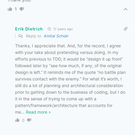
1
Erik Dietrich
12 years ago
Reply to
Amitai Schlair
Thanks, I appreciate that. And, for the record, I agree
with your take about pretending versus doing. In my
efforts previous to TDD, it would be “design it up front”
followed later by “see how much, if any, of the original
design is left.” It reminds me of the quote “no battle plan
survives contact with the enemy.” For what it’s worth, I
still do a lot of planning and architectural consideration
prior to getting down to the business of coding, but I do
it in the sense of trying to come up with a
pattern/framework/architecture that accounts for
me
…
Read more »
0