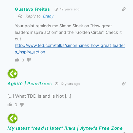
Gustavo Freitas
12 years ago
Reply to
Brady
Your point reminds me Simon Sinek on “How great
leaders inspire action” and the “Golden Circle”. Check it
out
http://www.ted.com/talks/simon_sinek_how_great_leader
s_inspire_action
0
Agilité | Pearltrees
12 years ago
[…] What TDD Is and Is Not […]
0
My latest "read it later" links | Aytek's Free Zone