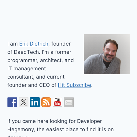
I am
Erik Dietrich
, founder
of DaedTech. I'm a former
programmer, architect, and
IT management
consultant, and current
founder and CEO of
Hit Subscribe
.
If you came here looking for Developer
Hegemony, the easiest place to find it is on