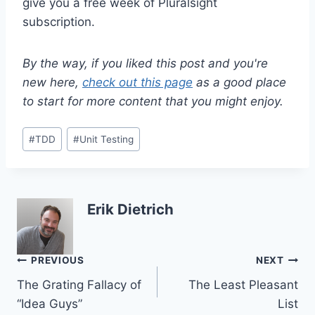
give you a free week of Pluralsight
subscription.
By the way, if you liked this post and you're
new here,
check out this page
as a good place
to start for more content that you might enjoy.
Post
#
TDD
#
Unit Testing
Tags:
Erik Dietrich
Post
PREVIOUS
NEXT
The Grating Fallacy of
The Least Pleasant
navigation
“Idea Guys”
List