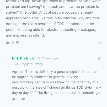
formalized top-down approach to problem solving: what
problem am I soving? (the test) and how the problem is
solved? (the code). A lot of people probably already
approach problems like this in an informal way and thus
don’t get the extra benefits of TDD mentioned in the
post (like being able to refactor, detecting breakages,
and expressing intent).
0
Erik Dietrich
12 years ago
Reply to
Brady
Agreed. There is definitely a general logic in it that can
be applied to problems in general, beyond
programming. I actually was thinking the other day of a
post along the lines of “where I do things TDD style in my
day to day life” (like fixing the thermostat or something).
0