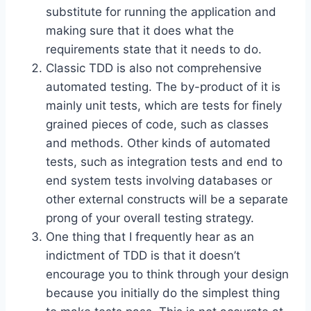
substitute for running the application and
making sure that it does what the
requirements state that it needs to do.
Classic TDD is also not comprehensive
automated testing. The by-product of it is
mainly unit tests, which are tests for finely
grained pieces of code, such as classes
and methods. Other kinds of automated
tests, such as integration tests and end to
end system tests involving databases or
other external constructs will be a separate
prong of your overall testing strategy.
One thing that I frequently hear as an
indictment of TDD is that it doesn’t
encourage you to think through your design
because you initially do the simplest thing