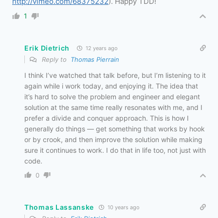
http://vimeo.com/68375232
). Happy TDD!
1
Erik Dietrich
12 years ago
Reply to
Thomas Pierrain
I think I’ve watched that talk before, but I’m listening to it
again while i work today, and enjoying it. The idea that
it’s hard to solve the problem and engineer and elegant
solution at the same time really resonates with me, and I
prefer a divide and conquer approach. This is how I
generally do things — get something that works by hook
or by crook, and then improve the solution while making
sure it continues to work. I do that in life too, not just with
code.
0
Thomas Lassanske
10 years ago