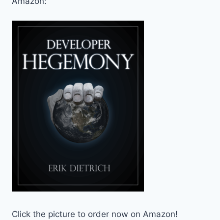
Amazon:
Click the picture to order now on Amazon!