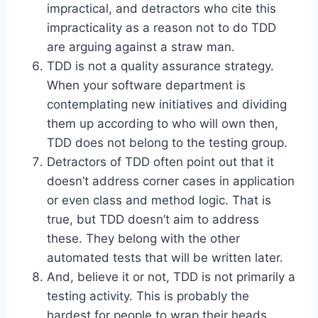
impractical, and detractors who cite this
impracticality as a reason not to do TDD
are arguing against a straw man.
TDD is not a quality assurance strategy.
When your software department is
contemplating new initiatives and dividing
them up according to who will own then,
TDD does not belong to the testing group.
Detractors of TDD often point out that it
doesn’t address corner cases in application
or even class and method logic. That is
true, but TDD doesn’t aim to address
these. They belong with the other
automated tests that will be written later.
And, believe it or not, TDD is not primarily a
testing activity. This is probably the
hardest for people to wrap their heads