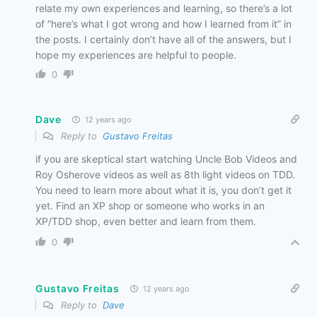
relate my own experiences and learning, so there’s a lot
of “here’s what I got wrong and how I learned from it” in
the posts. I certainly don’t have all of the answers, but I
hope my experiences are helpful to people.
0
Dave
12 years ago
Reply to
Gustavo Freitas
if you are skeptical start watching Uncle Bob Videos and
Roy Osherove videos as well as 8th light videos on TDD.
You need to learn more about what it is, you don’t get it
yet. Find an XP shop or someone who works in an
XP/TDD shop, even better and learn from them.
0
Gustavo Freitas
12 years ago
Reply to
Dave