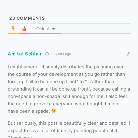
20
COMMENTS
Oldest
Amitai Schlair
12 years ago
I might amend “It simply distributes the planning over
the course of your development as you go rather than
forcing it all to be done up front” to “…rather than
pretending it can all be done up front”, because calling a
non-spade a non-spade isn’t enough for me. I also feel
the need to provoke everyone who thought it might
have been a spade.
But seriously, this post is beautifully clear and detailed. I
expect to save a lot of time by pointing people at it.
Thank you!