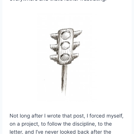
Not long after I wrote that post, I forced myself,
on a project, to follow the discipline, to the
letter, and I’ve never looked back after the