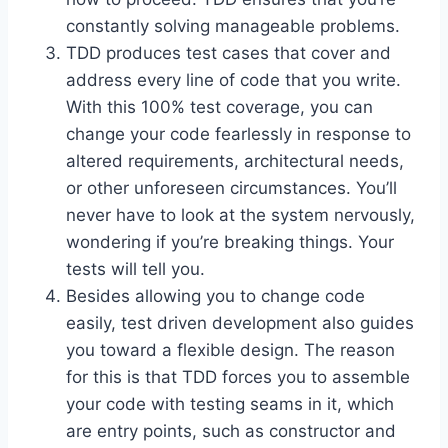
constantly solving manageable problems.
TDD produces test cases that cover and
address every line of code that you write.
With this 100% test coverage, you can
change your code fearlessly in response to
altered requirements, architectural needs,
or other unforeseen circumstances. You’ll
never have to look at the system nervously,
wondering if you’re breaking things. Your
tests will tell you.
Besides allowing you to change code
easily, test driven development also guides
you toward a flexible design. The reason
for this is that TDD forces you to assemble
your code with testing seams in it, which
are entry points, such as constructor and