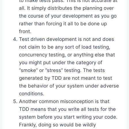
to make tests pass. This is not accurate at
all. It simply distributes the planning over
the course of your development as you go
rather than forcing it all to be done up
front.
Test driven development is not and does
not claim to be any sort of load testing,
concurrency testing, or anything else that
you might put under the category of
“smoke” or “stress” testing. The tests
generated by TDD are not meant to test
the behavior of your system under adverse
conditions.
Another common misconception is that
TDD means that you write all tests for the
system before you start writing your code.
Frankly, doing so would be wildly