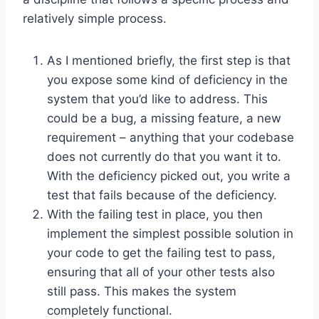
relatively simple process.
As I mentioned briefly, the first step is that
you expose some kind of deficiency in the
system that you’d like to address. This
could be a bug, a missing feature, a new
requirement – anything that your codebase
does not currently do that you want it to.
With the deficiency picked out, you write a
test that fails because of the deficiency.
With the failing test in place, you then
implement the simplest possible solution in
your code to get the failing test to pass,
ensuring that all of your other tests also
still pass. This makes the system
completely functional.