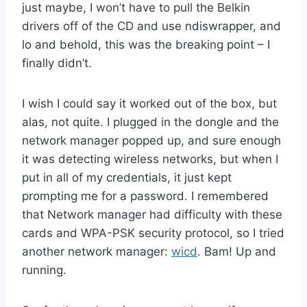
just maybe, I won’t have to pull the Belkin
drivers off of the CD and use ndiswrapper, and
lo and behold, this was the breaking point – I
finally didn’t.
I wish I could say it worked out of the box, but
alas, not quite. I plugged in the dongle and the
network manager popped up, and sure enough
it was detecting wireless networks, but when I
put in all of my credentials, it just kept
prompting me for a password. I remembered
that Network manager had difficulty with these
cards and WPA-PSK security protocol, so I tried
another network manager:
wicd
. Bam! Up and
running.