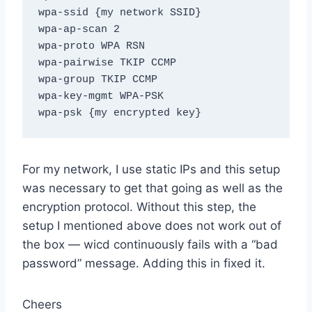
wpa-ssid {my network SSID}

wpa-ap-scan 2

wpa-proto WPA RSN

wpa-pairwise TKIP CCMP

wpa-group TKIP CCMP

wpa-key-mgmt WPA-PSK

For my network, I use static IPs and this setup
was necessary to get that going as well as the
encryption protocol. Without this step, the
setup I mentioned above does not work out of
the box — wicd continuously fails with a “bad
password” message. Adding this in fixed it.
Cheers