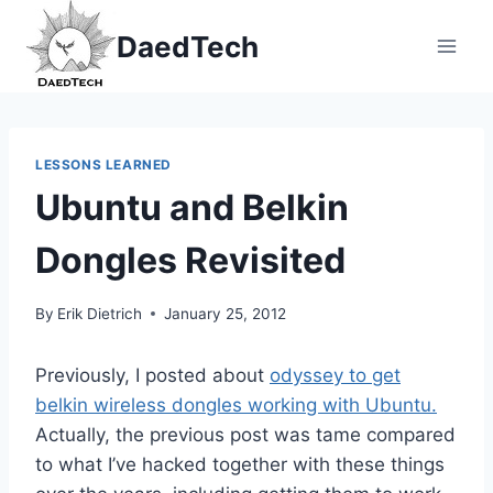
Skip
DaedTech
to
content
LESSONS LEARNED
Ubuntu and Belkin
Dongles Revisited
By
Erik Dietrich
January 25, 2012
Previously, I posted about
odyssey to get
belkin wireless dongles working with Ubuntu.
Actually, the previous post was tame compared
to what I’ve hacked together with these things