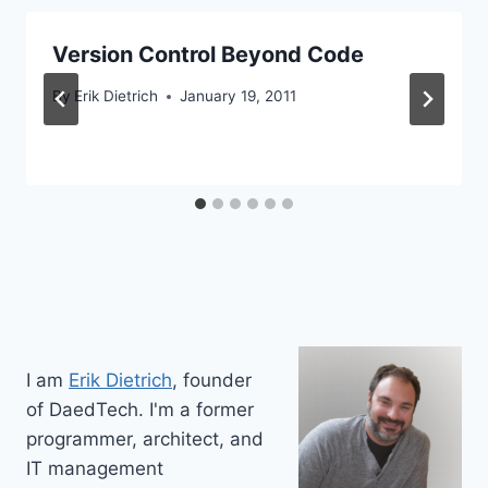
Version Control Beyond Code
By
Erik Dietrich
January 19, 2011
I am
Erik Dietrich
, founder
of DaedTech. I'm a former
programmer, architect, and
IT management