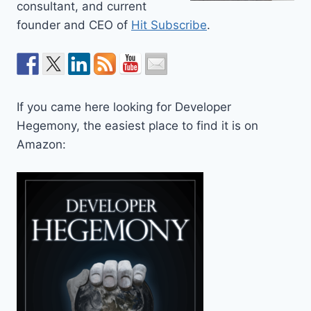
consultant, and current
founder and CEO of
Hit Subscribe
.
If you came here looking for Developer
Hegemony, the easiest place to find it is on
Amazon: