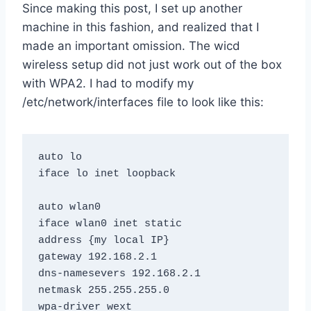
Since making this post, I set up another
machine in this fashion, and realized that I
made an important omission. The wicd
wireless setup did not just work out of the box
with WPA2. I had to modify my
/etc/network/interfaces file to look like this:
auto lo

iface lo inet loopback

auto wlan0

iface wlan0 inet static

address {my local IP}

gateway 192.168.2.1

dns-namesevers 192.168.2.1

netmask 255.255.255.0

wpa-driver wext
