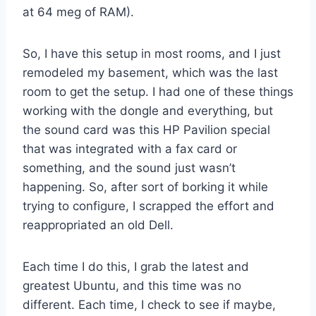
at 64 meg of RAM).
So, I have this setup in most rooms, and I just
remodeled my basement, which was the last
room to get the setup. I had one of these things
working with the dongle and everything, but
the sound card was this HP Pavilion special
that was integrated with a fax card or
something, and the sound just wasn’t
happening. So, after sort of borking it while
trying to configure, I scrapped the effort and
reappropriated an old Dell.
Each time I do this, I grab the latest and
greatest Ubuntu, and this time was no
different. Each time, I check to see if maybe,