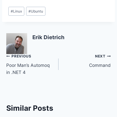
Post
#
Linux
#
Ubuntu
Tags:
Erik Dietrich
Post
PREVIOUS
NEXT
Poor Man’s Automoq
Command
navigation
in .NET 4
Similar Posts