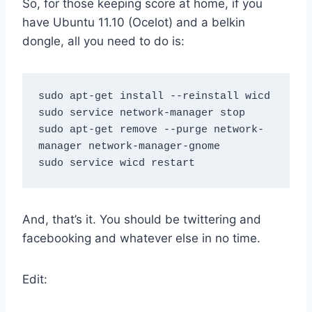
So, for those keeping score at home, if you
have Ubuntu 11.10 (Ocelot) and a belkin
dongle, all you need to do is:
sudo apt-get install --reinstall wicd

sudo service network-manager stop

sudo apt-get remove --purge network-
manager network-manager-gnome

And, that’s it. You should be twittering and
facebooking and whatever else in no time.
Edit: