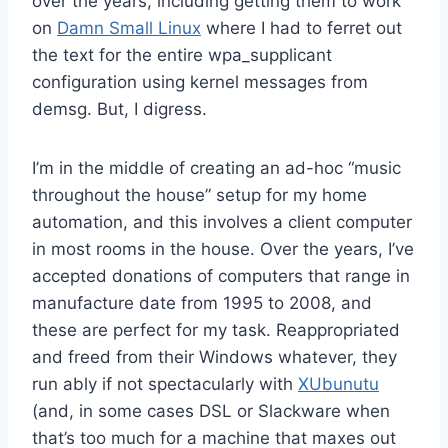
over the years, including getting them to work
on
Damn Small Linux
where I had to ferret out
the text for the entire wpa_supplicant
configuration using kernel messages from
demsg. But, I digress.
I’m in the middle of creating an ad-hoc “music
throughout the house” setup for my home
automation, and this involves a client computer
in most rooms in the house. Over the years, I’ve
accepted donations of computers that range in
manufacture date from 1995 to 2008, and
these are perfect for my task. Reappropriated
and freed from their Windows whatever, they
run ably if not spectacularly with
XUbunutu
(and, in some cases DSL or Slackware when
that’s too much for a machine that maxes out