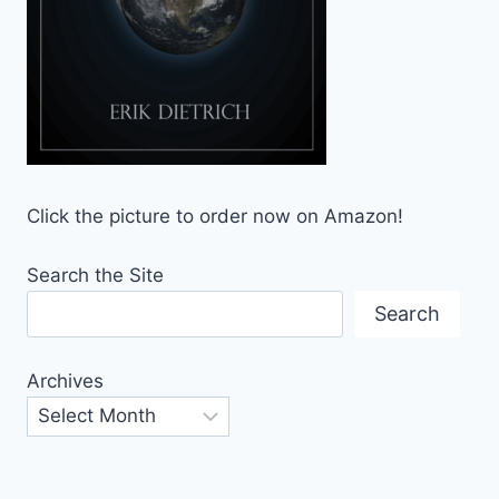
Click the picture to order now on Amazon!
Search the Site
Search
Archives