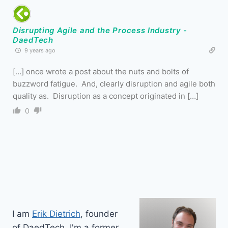
Disrupting Agile and the Process Industry -
DaedTech
9 years ago
[…] once wrote a post about the nuts and bolts of
buzzword fatigue. And, clearly disruption and agile both
quality as. Disruption as a concept originated in […]
0
I am
Erik Dietrich
, founder
of DaedTech. I'm a former