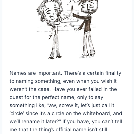
Names are important. There’s a certain finality
to naming something, even when you wish it
weren’t the case. Have you ever failed in the
quest for the perfect name, only to say
something like, “aw, screw it, let’s just call it
‘circle’ since it’s a circle on the whiteboard, and
we’ll rename it later?” If you have, you can’t tell
me that the thing’s official name isn’t still