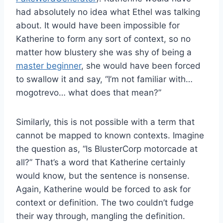
had absolutely no idea what Ethel was talking
about. It would have been impossible for
Katherine to form any sort of context, so no
matter how blustery she was shy of being a
master beginner
, she would have been forced
to swallow it and say, “I’m not familiar with…
mogotrevo… what does that mean?”
Similarly, this is not possible with a term that
cannot be mapped to known contexts. Imagine
the question as, “Is BlusterCorp motorcade at
all?” That’s a word that Katherine certainly
would know, but the sentence is nonsense.
Again, Katherine would be forced to ask for
context or definition. The two couldn’t fudge
their way through, mangling the definition.