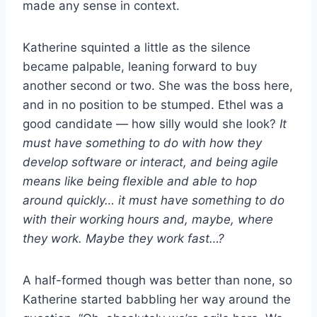
made any sense in context.
Katherine squinted a little as the silence
became palpable, leaning forward to buy
another second or two. She was the boss here,
and in no position to be stumped. Ethel was a
good candidate — how silly would she look?
It
must have something to do with how they
develop software or interact, and being agile
means like being flexible and able to hop
around quickly… it must have something to do
with their working hours and, maybe, where
they work. Maybe they work fast…?
A half-formed though was better than none, so
Katherine started babbling her way around the