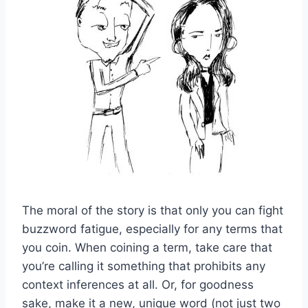
The moral of the story is that only you can fight
buzzword fatigue, especially for any terms that
you coin. When coining a term, take care that
you’re calling it something that prohibits any
context inferences at all. Or, for goodness
sake, make it a new, unique word (not just two