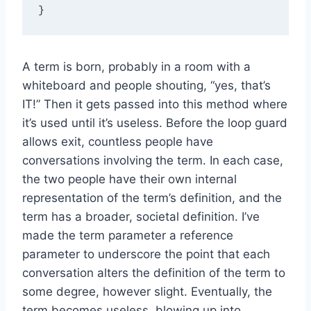
A term is born, probably in a room with a
whiteboard and people shouting, “yes, that’s
IT!” Then it gets passed into this method where
it’s used until it’s useless. Before the loop guard
allows exit, countless people have
conversations involving the term. In each case,
the two people have their own internal
representation of the term’s definition, and the
term has a broader, societal definition. I’ve
made the term parameter a reference
parameter to underscore the point that each
conversation alters the definition of the term to
some degree, however slight. Eventually, the
term becomes useless, blowing up into