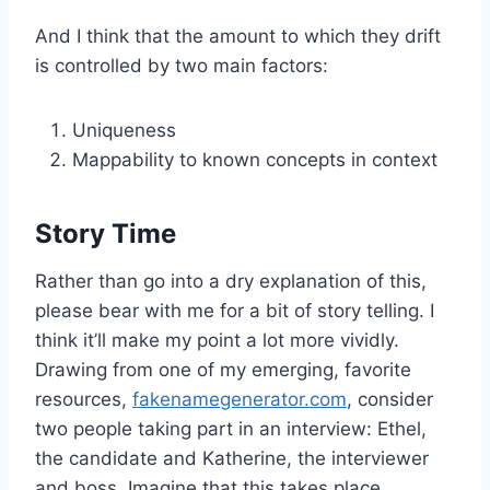
And I think that the amount to which they drift
is controlled by two main factors:
Uniqueness
Mappability to known concepts in context
Story Time
Rather than go into a dry explanation of this,
please bear with me for a bit of story telling. I
think it’ll make my point a lot more vividly.
Drawing from one of my emerging, favorite
resources,
fakenamegenerator.com
, consider
two people taking part in an interview: Ethel,
the candidate and Katherine, the interviewer
and boss. Imagine that this takes place