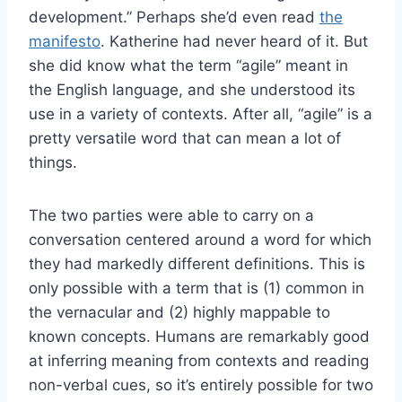
development.” Perhaps she’d even read
the
manifesto
. Katherine had never heard of it. But
she did know what the term “agile” meant in
the English language, and she understood its
use in a variety of contexts. After all, “agile” is a
pretty versatile word that can mean a lot of
things.
The two parties were able to carry on a
conversation centered around a word for which
they had markedly different definitions. This is
only possible with a term that is (1) common in
the vernacular and (2) highly mappable to
known concepts. Humans are remarkably good
at inferring meaning from contexts and reading
non-verbal cues, so it’s entirely possible for two