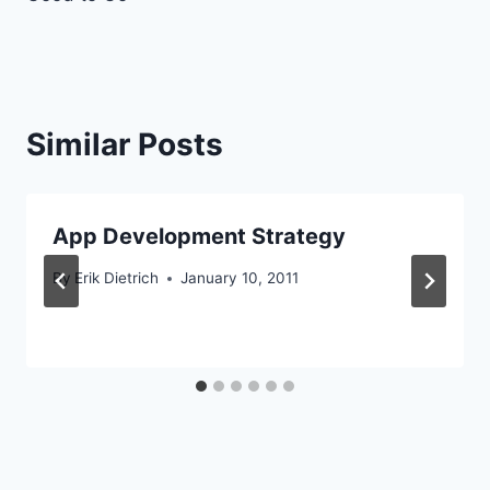
Similar Posts
App Development Strategy
By
Erik Dietrich
January 10, 2011