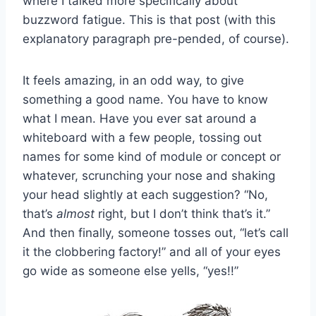
where I talked more specifically about
buzzword fatigue. This is that post (with this
explanatory paragraph pre-pended, of course).
It feels amazing, in an odd way, to give
something a good name. You have to know
what I mean. Have you ever sat around a
whiteboard with a few people, tossing out
names for some kind of module or concept or
whatever, scrunching your nose and shaking
your head slightly at each suggestion? “No,
that’s
almost
right, but I don’t think that’s it.”
And then finally, someone tosses out, “let’s call
it the clobbering factory!” and all of your eyes
go wide as someone else yells, “yes!!”