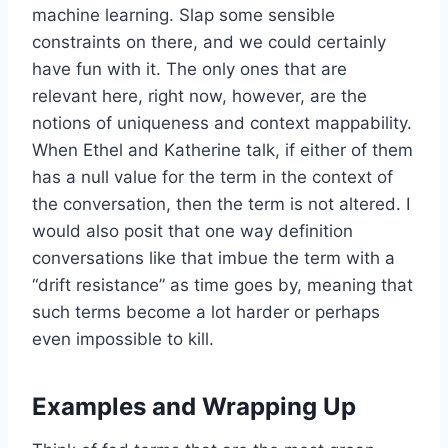
machine learning. Slap some sensible
constraints on there, and we could certainly
have fun with it. The only ones that are
relevant here, right now, however, are the
notions of uniqueness and context mappability.
When Ethel and Katherine talk, if either of them
has a null value for the term in the context of
the conversation, then the term is not altered. I
would also posit that one way definition
conversations like that imbue the term with a
“drift resistance” as time goes by, meaning that
such terms become a lot harder or perhaps
even impossible to kill.
Examples and Wrapping Up