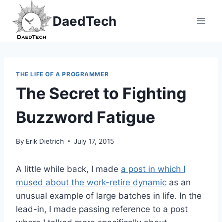
Skip
DaedTech
to
content
THE LIFE OF A PROGRAMMER
The Secret to Fighting
Buzzword Fatigue
By
Erik Dietrich
July 17, 2015
A little while back, I made
a post in which I
mused about the work-retire dynamic
as an
unusual example of large batches in life. In the
lead-in, I made passing reference to a post