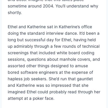
sometime around 2004. You’ll understand why
shortly.
Ethel and Katherine sat in Katherine’s office
doing the standard interview dance. It’d been a
long but successful day for Ethel, having held
up admirably through a few rounds of technical
screenings that included white board coding
sessions, questions about manhole covers, and
assorted other things designed to amuse
bored software engineers at the expense of
hapless job seekers. She’d run that gauntlet
and Katherine was so impressed that she
imagined Ethel could probably read through her
attempt at a poker face.