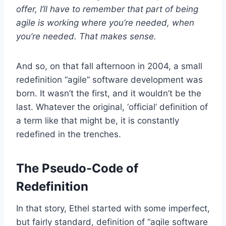
offer, I’ll have to remember that part of being
agile is working where you’re needed, when
you’re needed. That makes sense.
And so, on that fall afternoon in 2004, a small
redefinition “agile” software development was
born. It wasn’t the first, and it wouldn’t be the
last. Whatever the original, ‘official’ definition of
a term like that might be, it is constantly
redefined in the trenches.
The Pseudo-Code of
Redefinition
In that story, Ethel started with some imperfect,
but fairly standard, definition of “agile software