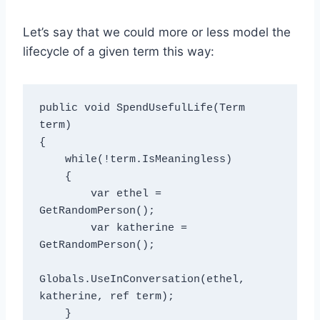
Let’s say that we could more or less model the
lifecycle of a given term this way:
public void SpendUsefulLife(Term 
term)

{

    while(!term.IsMeaningless)

    {

        var ethel = 
GetRandomPerson();

        var katherine = 
GetRandomPerson();

Globals.UseInConversation(ethel, 
katherine, ref term);

    }
