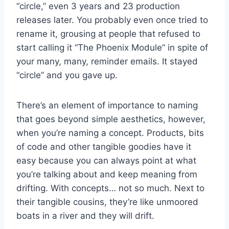
“circle,” even 3 years and 23 production
releases later. You probably even once tried to
rename it, grousing at people that refused to
start calling it “The Phoenix Module” in spite of
your many, many, reminder emails. It stayed
“circle” and you gave up.
There’s an element of importance to naming
that goes beyond simple aesthetics, however,
when you’re naming a concept. Products, bits
of code and other tangible goodies have it
easy because you can always point at what
you’re talking about and keep meaning from
drifting. With concepts… not so much. Next to
their tangible cousins, they’re like unmoored
boats in a river and they will drift.