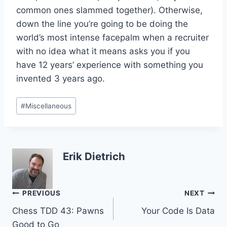
common ones slammed together). Otherwise,
down the line you’re going to be doing the
world’s most intense facepalm when a recruiter
with no idea what it means asks you if you
have 12 years’ experience with something you
invented 3 years ago.
Post
#
Miscellaneous
Tags:
Erik Dietrich
Post
PREVIOUS
NEXT
Chess TDD 43: Pawns
Your Code Is Data
navigation
Good to Go