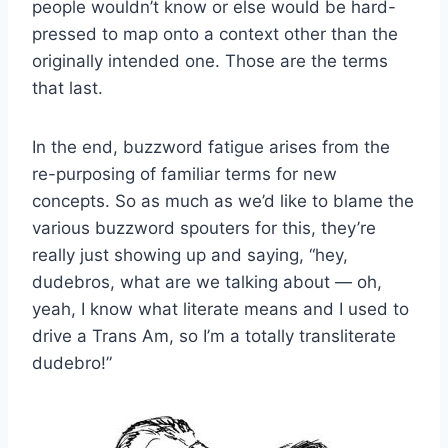
people wouldn’t know or else would be hard-
pressed to map onto a context other than the
originally intended one. Those are the terms
that last.
In the end, buzzword fatigue arises from the
re-purposing of familiar terms for new
concepts. So as much as we’d like to blame the
various buzzword spouters for this, they’re
really just showing up and saying, “hey,
dudebros, what are we talking about — oh,
yeah, I know what literate means and I used to
drive a Trans Am, so I’m a totally transliterate
dudebro!”