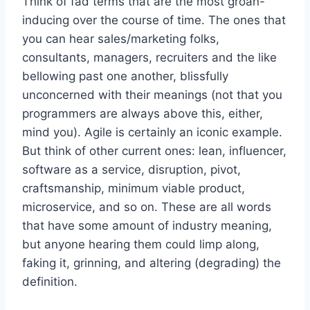
Think of fad terms that are the most groan-
inducing over the course of time. The ones that
you can hear sales/marketing folks,
consultants, managers, recruiters and the like
bellowing past one another, blissfully
unconcerned with their meanings (not that you
programmers are always above this, either,
mind you). Agile is certainly an iconic example.
But think of other current ones: lean, influencer,
software as a service, disruption, pivot,
craftsmanship, minimum viable product,
microservice, and so on. These are all words
that have some amount of industry meaning,
but anyone hearing them could limp along,
faking it, grinning, and altering (degrading) the
definition.