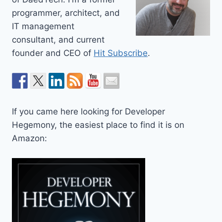
programmer, architect, and
IT management
consultant, and current
founder and CEO of
Hit Subscribe
.
If you came here looking for Developer
Hegemony, the easiest place to find it is on
Amazon: