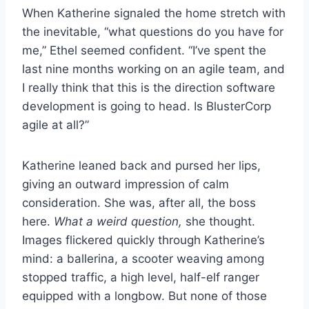
When Katherine signaled the home stretch with
the inevitable, “what questions do you have for
me,” Ethel seemed confident. “I’ve spent the
last nine months working on an agile team, and
I really think that this is the direction software
development is going to head. Is BlusterCorp
agile at all?”
Katherine leaned back and pursed her lips,
giving an outward impression of calm
consideration. She was, after all, the boss
here.
What a weird question,
she thought.
Images flickered quickly through Katherine’s
mind: a ballerina, a scooter weaving among
stopped traffic, a high level, half-elf ranger
equipped with a longbow. But none of those