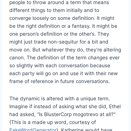
people to throw around a term that means
different things to them initially and to
converge loosely on some definition. It might
be the right definition or a fantasy. It might be
one person’s definition or the other’s. They
might just trade non-sequitur for a bit and
move on. But whatever they do, they’re altering
canon. The definition of the term
changes
ever
so slightly with each conversation because
each party will go on and use it with their new
frame of reference in future conversations.
The dynamic is altered with a unique term.
Imagine if instead of asking what she did, Ethel
had asked, “Is BlusterCorp mogotrevo at all?”
(This is a made up word, courtesy of
FakeWordGenerator
). Katherine would have