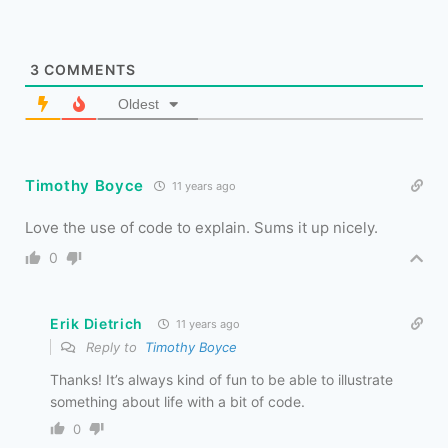
3
COMMENTS
Oldest
Timothy Boyce
11 years ago
Love the use of code to explain. Sums it up nicely.
0
Erik Dietrich
11 years ago
Reply to
Timothy Boyce
Thanks! It’s always kind of fun to be able to illustrate
something about life with a bit of code.
0