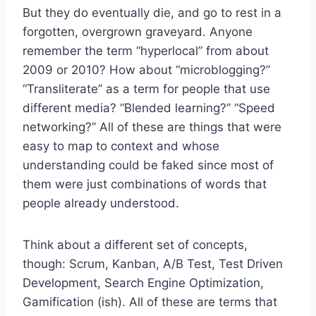
But they do eventually die, and go to rest in a
forgotten, overgrown graveyard. Anyone
remember the term “hyperlocal” from about
2009 or 2010? How about “microblogging?”
“Transliterate” as a term for people that use
different media? “Blended learning?” “Speed
networking?” All of these are things that were
easy to map to context and whose
understanding could be faked since most of
them were just combinations of words that
people already understood.
Think about a different set of concepts,
though: Scrum, Kanban, A/B Test, Test Driven
Development, Search Engine Optimization,
Gamification (ish). All of these are terms that