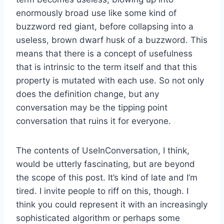
enormously broad use like some kind of
buzzword red giant, before collapsing into a
useless, brown dwarf husk of a buzzword. This
means that there is a concept of usefulness
that is intrinsic to the term itself and that this
property is mutated with each use. So not only
does the definition change, but any
conversation may be the tipping point
conversation that ruins it for everyone.
The contents of UseInConversation, I think,
would be utterly fascinating, but are beyond
the scope of this post. It’s kind of late and I’m
tired. I invite people to riff on this, though. I
think you could represent it with an increasingly
sophisticated algorithm or perhaps some