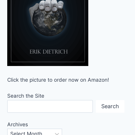
Click the picture to order now on Amazon!
Search the Site
Search
Archives