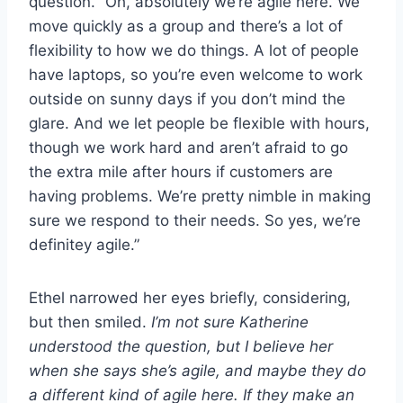
question. “Oh, absolutely we’re agile here. We
move quickly as a group and there’s a lot of
flexibility to how we do things. A lot of people
have laptops, so you’re even welcome to work
outside on sunny days if you don’t mind the
glare. And we let people be flexible with hours,
though we work hard and aren’t afraid to go
the extra mile after hours if customers are
having problems. We’re pretty nimble in making
sure we respond to their needs. So yes, we’re
definitey agile.”
Ethel narrowed her eyes briefly, considering,
but then smiled.
I’m not sure Katherine
understood the question, but I believe her
when she says she’s agile, and maybe they do
a different kind of agile here. If they make an