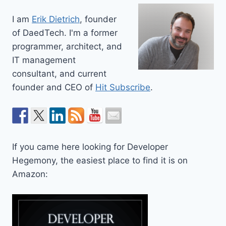
I am
Erik Dietrich
, founder
of DaedTech. I'm a former
programmer, architect, and
IT management
consultant, and current
founder and CEO of
Hit Subscribe
.
If you came here looking for Developer
Hegemony, the easiest place to find it is on
Amazon: