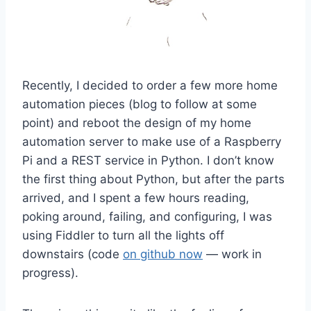
Recently, I decided to order a few more home
automation pieces (blog to follow at some
point) and reboot the design of my home
automation server to make use of a Raspberry
Pi and a REST service in Python. I don’t know
the first thing about Python, but after the parts
arrived, and I spent a few hours reading,
poking around, failing, and configuring, I was
using Fiddler to turn all the lights off
downstairs (code
on github now
— work in
progress).