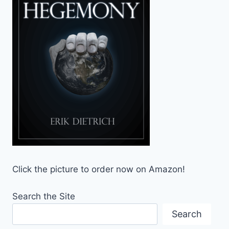
Click the picture to order now on Amazon!
Search the Site
Search