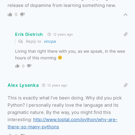
release of dopamine from learning something new.
0
Erik Dietrich
12 years ago
Reply to
vincpa
Living that right there with you, as we speak, in the wee
hours of this morning
0
Alex Lysenka
12 years ago
This is exactly what I’ve been doing. Why did you pick
Python? I personally really love the language and its
pragmatic nature. By the way, you might find this
interesting:
http://www.toptal.com/python/why-are-
there-so-many-pythons