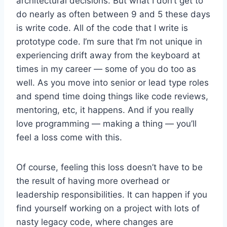
architectural decisions. But what I don’t get to
do nearly as often between 9 and 5 these days
is write code. All of the code that I write is
prototype code. I’m sure that I’m not unique in
experiencing drift away from the keyboard at
times in my career — some of you do too as
well. As you move into senior or lead type roles
and spend time doing things like code reviews,
mentoring, etc, it happens. And if you really
love programming — making a thing — you’ll
feel a loss come with this.
Of course, feeling this loss doesn’t have to be
the result of having more overhead or
leadership responsibilities. It can happen if you
find yourself working on a project with lots of
nasty legacy code, where changes are