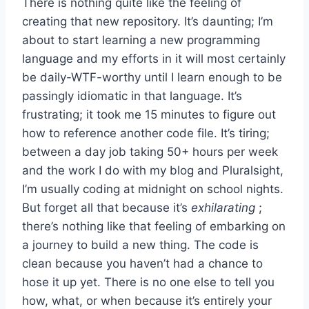
There is nothing quite like the feeling of
creating that new repository. It’s daunting; I’m
about to start learning a new programming
language and my efforts in it will most certainly
be daily-WTF-worthy until I learn enough to be
passingly idiomatic in that language. It’s
frustrating; it took me 15 minutes to figure out
how to reference another code file. It’s tiring;
between a day job taking 50+ hours per week
and the work I do with my blog and Pluralsight,
I’m usually coding at midnight on school nights.
But forget all that because it’s
exhilarating
;
there’s nothing like that feeling of embarking on
a journey to build a new thing. The code is
clean because you haven’t had a chance to
hose it up yet. There is no one else to tell you
how, what, or when because it’s entirely your