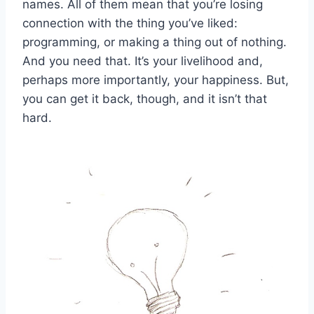
names. All of them mean that you’re losing
connection with the thing you’ve liked:
programming, or making a thing out of nothing.
And you need that. It’s your livelihood and,
perhaps more importantly, your happiness. But,
you can get it back, though, and it isn’t that
hard.