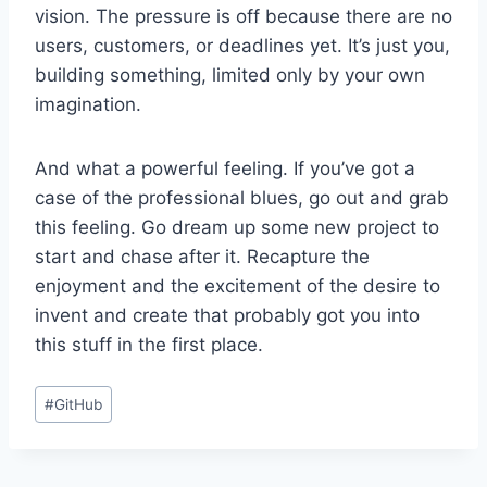
vision. The pressure is off because there are no
users, customers, or deadlines yet. It’s just you,
building something, limited only by your own
imagination.
And what a powerful feeling. If you’ve got a
case of the professional blues, go out and grab
this feeling. Go dream up some new project to
start and chase after it. Recapture the
enjoyment and the excitement of the desire to
invent and create that probably got you into
this stuff in the first place.
Post
#
GitHub
Tags: