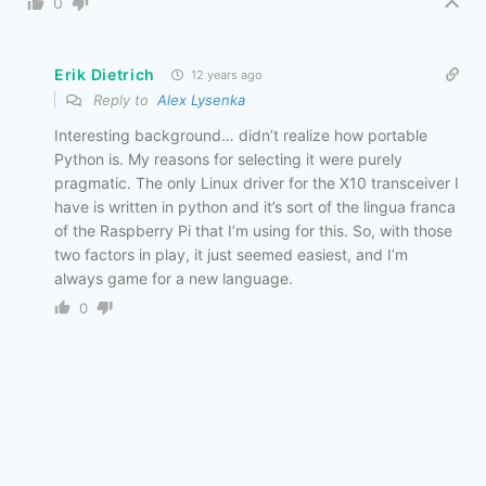
0
Erik Dietrich
12 years ago
Reply to
Alex Lysenka
Interesting background… didn’t realize how portable
Python is. My reasons for selecting it were purely
pragmatic. The only Linux driver for the X10 transceiver I
have is written in python and it’s sort of the lingua franca
of the Raspberry Pi that I’m using for this. So, with those
two factors in play, it just seemed easiest, and I’m
always game for a new language.
0