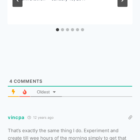
4
COMMENTS
Oldest
vincpa
12 years ago
That’s exactly the same thing I do. Experiment and
create till wee hours of the morning simply to get that