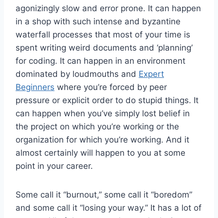
agonizingly slow and error prone. It can happen
in a shop with such intense and byzantine
waterfall processes that most of your time is
spent writing weird documents and ‘planning’
for coding. It can happen in an environment
dominated by loudmouths and
Expert
Beginners
where you’re forced by peer
pressure or explicit order to do stupid things. It
can happen when you’ve simply lost belief in
the project on which you’re working or the
organization for which you’re working. And it
almost certainly will happen to you at some
point in your career.
Some call it “burnout,” some call it “boredom”
and some call it “losing your way.” It has a lot of