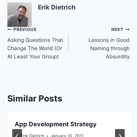
Erik Dietrich
Post
PREVIOUS
NEXT
Asking Questions That
Lessons in Good
navigation
Change The World (Or
Naming through
At Least Your Group)
Absurdity
Similar Posts
App Development Strategy
By
Erik Dietrich
January 10, 2011