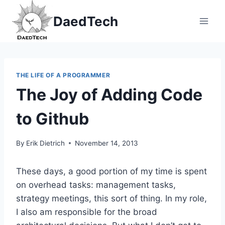
Skip
DaedTech
to
content
THE LIFE OF A PROGRAMMER
The Joy of Adding Code
to Github
By
Erik Dietrich
November 14, 2013
These days, a good portion of my time is spent
on overhead tasks: management tasks,
strategy meetings, this sort of thing. In my role,
I also am responsible for the broad