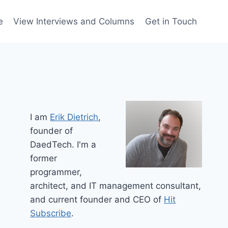
e
View Interviews and Columns
Get in Touch
I am
Erik Dietrich
,
founder of
DaedTech. I'm a
former
programmer,
architect, and IT management consultant,
and current founder and CEO of
Hit
Subscribe
.