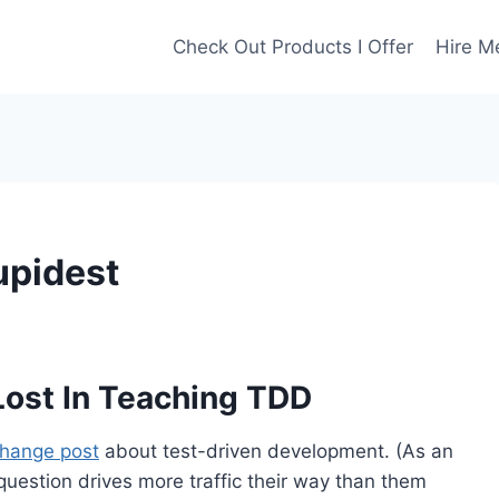
Check Out Products I Offer
Hire M
upidest
ost In Teaching TDD
hange post
about test-driven development. (As an
 question drives more traffic their way than them