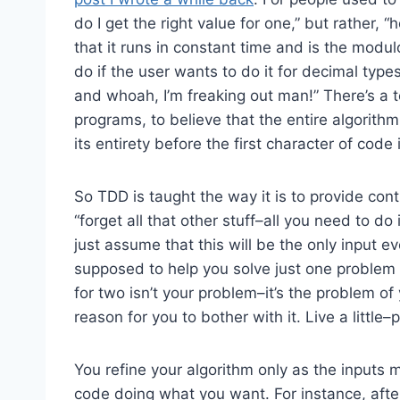
do I get the right value for one,” but rather, “
that it runs in constant time and is the modulo
do if the user wants to do it for decimal type
and whoah, I’m freaking out man!” There’s a t
programs, to believe that the entire algorith
its entirety before the first character of code 
So TDD is taught the way it is to provide cont
“forget all that other stuff–all you need to do
just assume that this will be the only input e
supposed to help you solve just one problem a
for two isn’t your problem–it’s the problem of
reason for you to bother with it. Live a little–
You refine your algorithm only as the inputs m
code doing what you want. For instance, after 