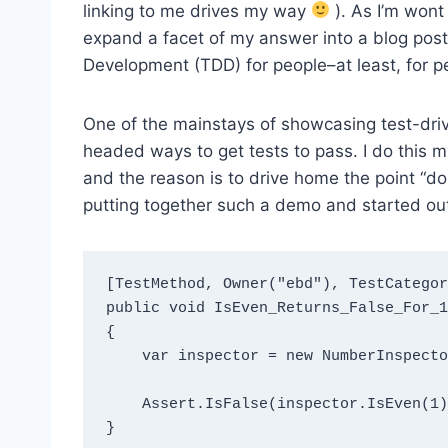
linking to me drives my way
). As I’m wont 
expand a facet of my answer into a blog post 
Development (TDD) for people–at least, for p
One of the mainstays of showcasing test-dr
headed ways to get tests to pass. I do this 
and the reason is to drive home the point “do 
putting together such a demo and started out
[TestMethod, Owner("ebd"), TestCategor
public void IsEven_Returns_False_For_1(
{

    var inspector = new NumberInspector();

    Assert.IsFalse(inspector.IsEven(1));

}
