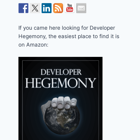
If you came here looking for Developer
Hegemony, the easiest place to find it is
on Amazon: