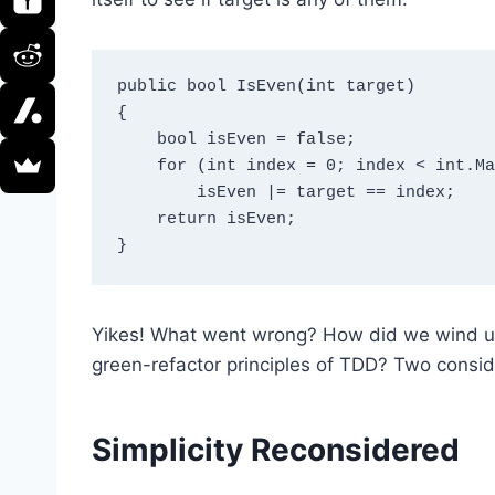
public bool IsEven(int target)

{

    bool isEven = false;

    for (int index = 0; index < int.MaxValue - 1; index += 2)

        isEven |= target == index;

    return isEven;

Yikes! What went wrong? How did we wind up
green-refactor principles of TDD? Two conside
Simplicity Reconsidered