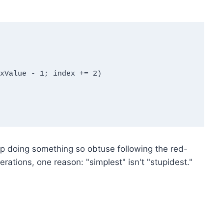
 doing something so obtuse following the red-
rations, one reason: "simplest" isn't "stupidest."