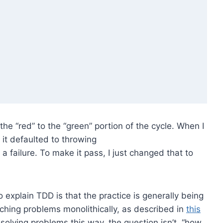
he “red” to the “green” portion of the cycle. When I
it defaulted to throwing
failure. To make it pass, I just changed that to
explain TDD is that the practice is generally being
ching problems monolithically, as described in
this
 solving problems this way, the question isn’t, “how