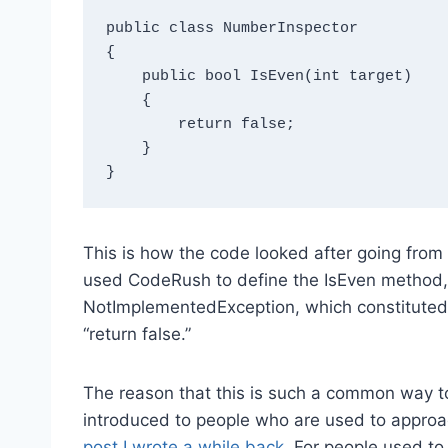
public class NumberInspector

{

    public bool IsEven(int target)

    {

        return false;

    }

This is how the code looked after going from t
used CodeRush to define the IsEven method, 
NotImplementedException, which constituted a 
“return false.”
The reason that this is such a common way to 
introduced to people who are used to approa
post I wrote a while back
. For people used to