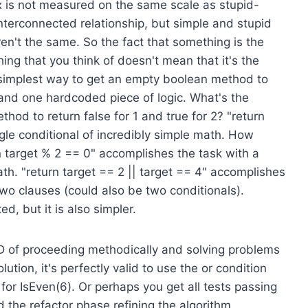
ex is not measured on the same scale as stupid-
nterconnected relationship, but simple and stupid
en't the same. So the fact that something is the
thing that you think of doesn't mean that it's the
e simplest way to get an empty boolean method to
 and one hardcoded piece of logic. What's the
hod to return false for 1 and true for 2? "return
gle conditional of incredibly simple math. How
rn target % 2 == 0" accomplishes the task with a
ath. "return target == 2 || target == 4" accomplishes
two clauses (could also be two conditionals).
d, but it is also simpler.
DD of proceeding methodically and solving problems
lution, it's perfectly valid to use the or condition
for IsEven(6). Or perhaps you get all tests passing
 the refactor phase refining the algorithm.