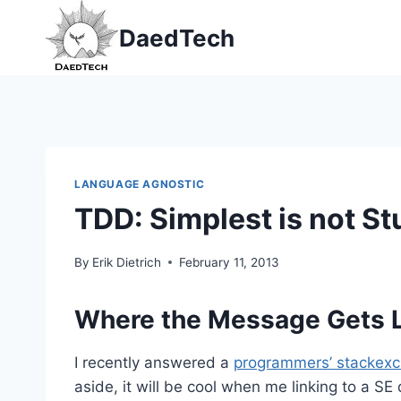
Skip
DaedTech
to
content
LANGUAGE AGNOSTIC
TDD: Simplest is not St
By
Erik Dietrich
February 11, 2013
Where the Message Gets L
I recently answered a
programmers’ stackexc
aside, it will be cool when me linking to a SE