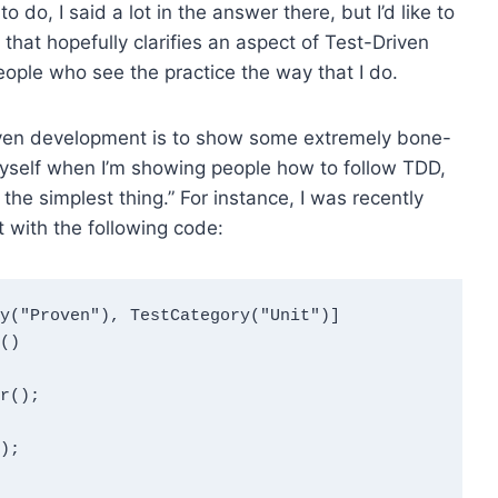
to do, I said a lot in the answer there, but I’d like to
that hopefully clarifies an aspect of Test-Driven
eople who see the practice the way that I do.
iven development is to show some extremely bone-
myself when I’m showing people how to follow TDD,
the simplest thing.” For instance, I was recently
 with the following code:
y("Proven"), TestCategory("Unit")]

)
