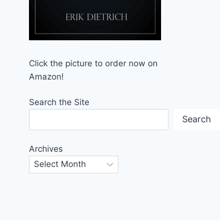
Click the picture to order now on
Amazon!
Search the Site
Search
Archives