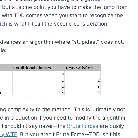
, but at some point you have to make the jump from
t with TDD comes when you start to recognize the
 is what I'll call the second consideration.
advances an algorithm where "stupidest" does not.
le:
ing complexity to the method. This is ultimately not
de in production if you need to modify the algorithm
, I shouldn't say never--the
Brute Forces
are busily
ily WTF
. But you aren't Brute Force--TDD isn't his