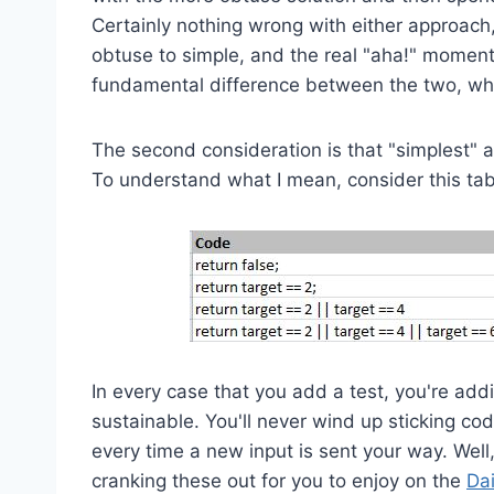
Certainly nothing wrong with either approach
obtuse to simple, and the real "aha!" momen
fundamental difference between the two, which
The second consideration is that "simplest" 
To understand what I mean, consider this tab
In every case that you add a test, you're add
sustainable. You'll never wind up sticking co
every time a new input is sent your way. Well
cranking these out for you to enjoy on the
Da