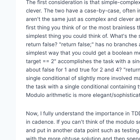
The first consideration is that simple-compl
clever. The two have a case-by-case, often i
aren't the same just as complex and clever ar
first thing you think of or the most brainless 
simplest thing you could think of. What's th
return false? "return false;" has no branches
simplest way that you could get a boolean met
target == 2" accomplishes the task with a sin
about false for 1 and true for 2 and 4? "retu
single conditional of slightly more involved m
the task with a single conditional containing 
Modulo arithmetic is more elegant/sophisticate
Now, I fully understand the importance in T
in cadence. If you can't think of the modulo so
and put in another data point such as testing 
with the more obtuse solution and then spend