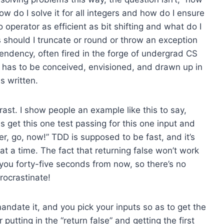
how do I solve it for all integers and how do I ensure
 operator as efficient as bit shifting and what do I
s should I truncate or round or throw an exception
endency, often fired in the forge of undergrad CS
m has to be conceived, envisioned, and drawn up in
is written.
rast. I show people an example like this to say,
 is get this one test passing for this one input and
ver, go, now!” TDD is supposed to be fast, and it’s
t a time. The fact that returning false won’t work
 you forty-five seconds from now, so there’s no
procrastinate!
andate it, and you pick your inputs so as to get the
putting in the “return false” and getting the first