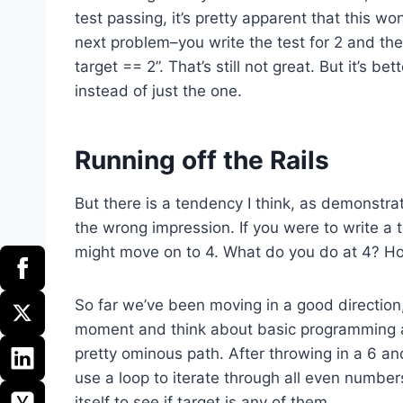
test passing, it’s pretty apparent that this wo
next problem–you write the test for 2 and then
target == 2”. That’s still not great. But it’s 
instead of just the one.
Running off the Rails
But there is a tendency I think, as demonstrat
the wrong impression. If you were to write a 
might move on to 4. What do you do at 4? How
So far we’ve been moving in a good direction, 
moment and think about basic programming a
pretty ominous path. After throwing in a 6 an
use a loop to iterate through all even number
itself to see if target is any of them.