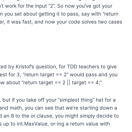
n’t work for the input “2”. So now you’ve got your
 you set about getting it to pass, say with “return
better, it was fast, and now your code solves two cases
ed by Kristof’s question, for TDD teachers to give
test for 3, “return target == 2” would pass and you
 about “return target == 2 || target == 4;”
but if you take off your “simplest thing” hat for a
nd math, you can see that we’re starting down a
d an 8 to the or clause, you might simply decide to
s up to int.MaxValue, or-ing a return value with