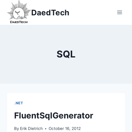
Skip
DaedTech
to
content
SQL
.NET
FluentSqlGenerator
By
Erik Dietrich
October 16, 2012