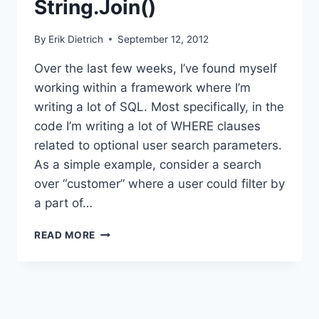
String.Join()
By
Erik Dietrich
September 12, 2012
Over the last few weeks, I’ve found myself
working within a framework where I’m
writing a lot of SQL. Most specifically, in the
code I’m writing a lot of WHERE clauses
related to optional user search parameters.
As a simple example, consider a search
over “customer” where a user could filter by
a part of…
SQL
READ MORE
QUERIES
AND
STRING.JOIN()