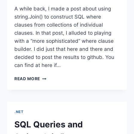
A while back, I made a post about using
string.Join() to construct SQL where
clauses from collections of individual
clauses. In that post, I alluded to playing
with a “more sophisticated” where clause
builder. I did just that here and there and
decided to post the results to github. You
can find at here if…
FLUENTSQLGENERATOR
READ MORE
.NET
SQL Queries and