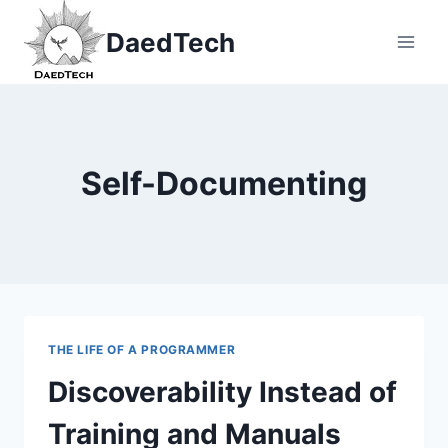
Skip
DaedTech
to
content
Self-Documenting
THE LIFE OF A PROGRAMMER
Discoverability Instead of
Training and Manuals