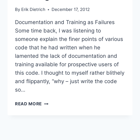
By
Erik Dietrich
December 17, 2012
Documentation and Training as Failures
Some time back, I was listening to
someone explain the finer points of various
code that he had written when he
lamented the lack of documentation and
training available for prospective users of
this code. I thought to myself rather blithely
and flippantly, “why – just write the code
so…
DISCOVERABILITY
READ MORE
INSTEAD
OF
TRAINING
AND
MANUALS