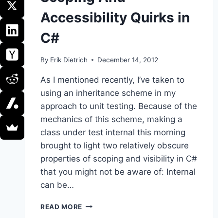
Accessibility Quirks in
C#
By
Erik Dietrich
December 14, 2012
As I mentioned recently, I’ve taken to
using an inheritance scheme in my
approach to unit testing. Because of the
mechanics of this scheme, making a
class under test internal this morning
brought to light two relatively obscure
properties of scoping and visibility in C#
that you might not be aware of: Internal
can be…
SCOPING
READ MORE
AND