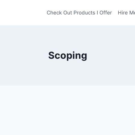
Check Out Products I Offer
Hire M
Scoping