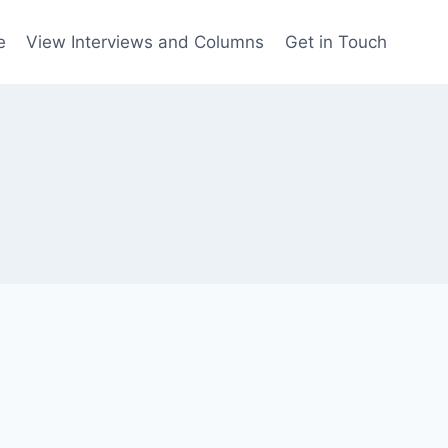
e
View Interviews and Columns
Get in Touch