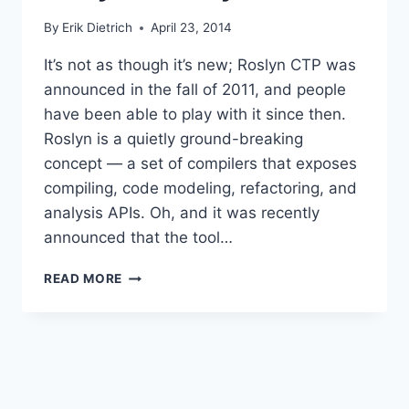
By
Erik Dietrich
April 23, 2014
It’s not as though it’s new; Roslyn CTP was
announced in the fall of 2011, and people
have been able to play with it since then.
Roslyn is a quietly ground-breaking
concept — a set of compilers that exposes
compiling, code modeling, refactoring, and
analysis APIs. Oh, and it was recently
announced that the tool…
GETTING
READ MORE
STARTED
ON
THE
ROSLYN
JOURNEY