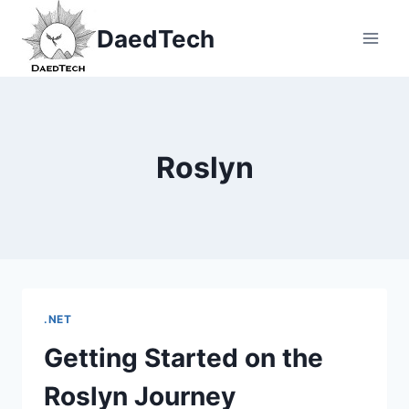
Skip
DaedTech
to
content
Roslyn
.NET
Getting Started on the
Roslyn Journey