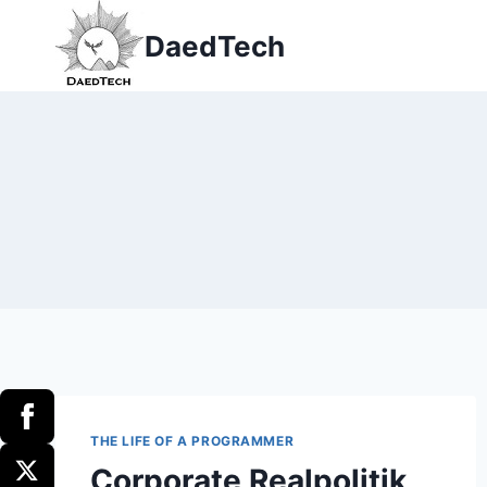
Skip
DaedTech
to
content
THE LIFE OF A PROGRAMMER
Corporate Realpolitik