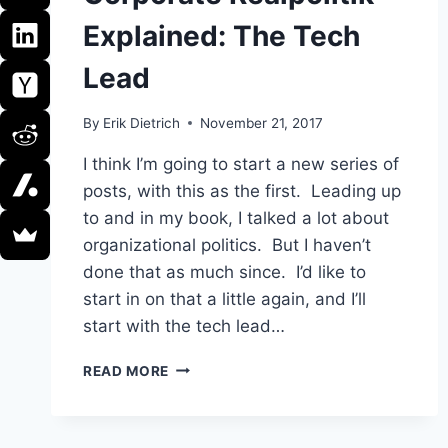
Explained: The Tech
Lead
By
Erik Dietrich
November 21, 2017
I think I’m going to start a new series of
posts, with this as the first. Leading up
to and in my book, I talked a lot about
organizational politics. But I haven’t
done that as much since. I’d like to
start in on that a little again, and I’ll
start with the tech lead…
CORPORATE
READ MORE
REALPOLITIK
EXPLAINED:
THE