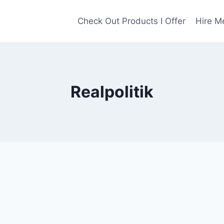
Check Out Products I Offer
Hire M
Realpolitik