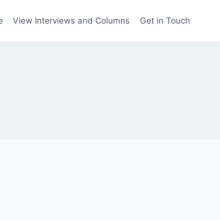
e
View Interviews and Columns
Get in Touch