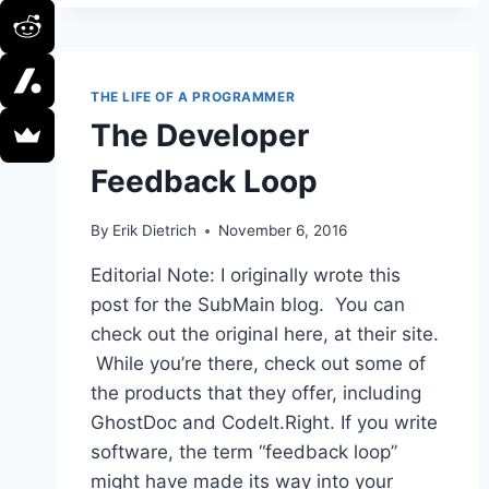
—
FIX
IT!
THE LIFE OF A PROGRAMMER
The Developer
Feedback Loop
By
Erik Dietrich
November 6, 2016
Editorial Note: I originally wrote this
post for the SubMain blog. You can
check out the original here, at their site.
While you’re there, check out some of
the products that they offer, including
GhostDoc and CodeIt.Right. If you write
software, the term “feedback loop”
might have made its way into your