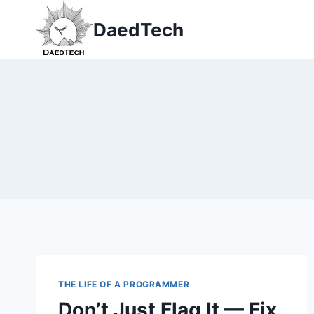
Skip
DaedTech
to
content
THE LIFE OF A PROGRAMMER
Don’t Just Flag It — Fix