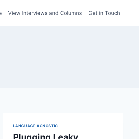
e
View Interviews and Columns
Get in Touch
LANGUAGE AGNOSTIC
Plugging Leaky