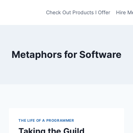
Check Out Products I Offer
Hire M
Metaphors for Software
THE LIFE OF A PROGRAMMER
Taking the Guild