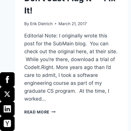
It!
By
Erik Dietrich
March 21, 2017
Editorial Note: I originally wrote this
post for the SubMain blog. You can
check out the original here, at their site.
While you’re there, download a trial of
CodeIt.Right. More years ago than I’d
care to admit, I took a software
engineering course as part of my
graduate CS program. At the time, I
worked…
DON’T
READ MORE
JUST
FLAG
IT