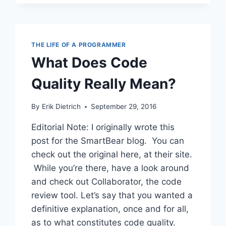
TOO
FAR
THE LIFE OF A PROGRAMMER
What Does Code
Quality Really Mean?
By
Erik Dietrich
September 29, 2016
Editorial Note: I originally wrote this
post for the SmartBear blog. You can
check out the original here, at their site.
While you’re there, have a look around
and check out Collaborator, the code
review tool. Let’s say that you wanted a
definitive explanation, once and for all,
as to what constitutes code quality.