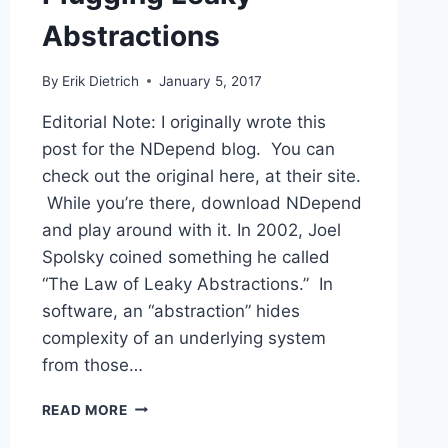
Abstractions
By
Erik Dietrich
January 5, 2017
Editorial Note: I originally wrote this
post for the NDepend blog. You can
check out the original here, at their site.
While you’re there, download NDepend
and play around with it. In 2002, Joel
Spolsky coined something he called
“The Law of Leaky Abstractions.” In
software, an “abstraction” hides
complexity of an underlying system
from those…
PLUGGING
READ MORE
LEAKY
ABSTRACTIONS