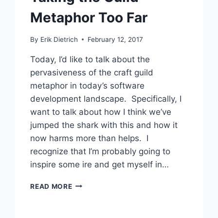
Metaphor Too Far
By
Erik Dietrich
February 12, 2017
Today, I’d like to talk about the
pervasiveness of the craft guild
metaphor in today’s software
development landscape. Specifically, I
want to talk about how I think we’ve
jumped the shark with this and how it
now harms more than helps. I
recognize that I’m probably going to
inspire some ire and get myself in…
TAKING
READ MORE
THE
GUILD
METAPHOR