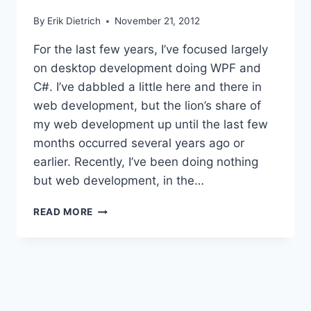
By
Erik Dietrich
November 21, 2012
For the last few years, I’ve focused largely
on desktop development doing WPF and
C#. I’ve dabbled a little here and there in
web development, but the lion’s share of
my web development up until the last few
months occurred several years ago or
earlier. Recently, I’ve been doing nothing
but web development, in the…
A
READ MORE
TALE
OF
TWO
WEB
STACKS:
JAVA
VS