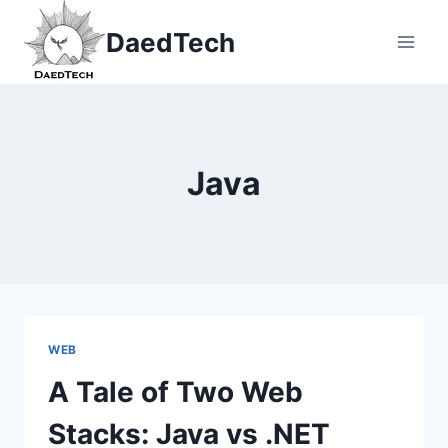
Skip
DaedTech
to
content
Java
WEB
A Tale of Two Web
Stacks: Java vs .NET