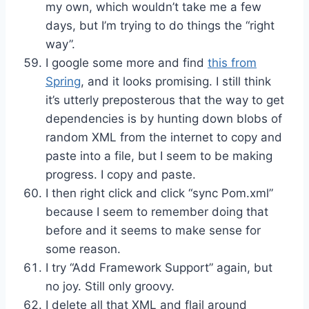
my own, which wouldn’t take me a few
days, but I’m trying to do things the “right
way”.
I google some more and find
this from
Spring
, and it looks promising. I still think
it’s utterly preposterous that the way to get
dependencies is by hunting down blobs of
random XML from the internet to copy and
paste into a file, but I seem to be making
progress. I copy and paste.
I then right click and click “sync Pom.xml”
because I seem to remember doing that
before and it seems to make sense for
some reason.
I try “Add Framework Support” again, but
no joy. Still only groovy.
I delete all that XML and flail around