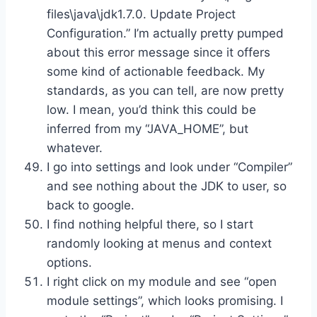
files\java\jdk1.7.0. Update Project
Configuration.” I’m actually pretty pumped
about this error message since it offers
some kind of actionable feedback. My
standards, as you can tell, are now pretty
low. I mean, you’d think this could be
inferred from my “JAVA_HOME”, but
whatever.
I go into settings and look under “Compiler”
and see nothing about the JDK to user, so
back to google.
I find nothing helpful there, so I start
randomly looking at menus and context
options.
I right click on my module and see “open
module settings”, which looks promising. I