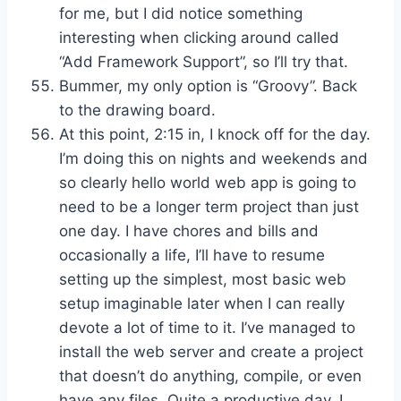
for me, but I did notice something
interesting when clicking around called
“Add Framework Support”, so I’ll try that.
Bummer, my only option is “Groovy”. Back
to the drawing board.
At this point, 2:15 in, I knock off for the day.
I’m doing this on nights and weekends and
so clearly hello world web app is going to
need to be a longer term project than just
one day. I have chores and bills and
occasionally a life, I’ll have to resume
setting up the simplest, most basic web
setup imaginable later when I can really
devote a lot of time to it. I’ve managed to
install the web server and create a project
that doesn’t do anything, compile, or even
have any files. Quite a productive day, I