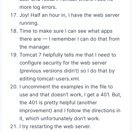
more log errors.
Joy! Half an hour in, I have the web server
running.
Time to make sure I can see what apps
there are — I remember I can do that from
the manager.
Tomcat 7 helpfully tells me that I need to
configure security for the web server
(previous versions didn’t) so I do that by
editing tomcat-users.xml.
I uncomment the examples in the file to
use and that doesn’t work, I get a 401. But,
the 401 is pretty helpful (another
improvement) and I follow the directions in
it, which unfortunately don’t work.
I try restarting the web server.