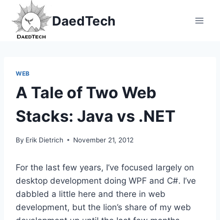
Skip
DaedTech
to
content
WEB
A Tale of Two Web
Stacks: Java vs .NET
By
Erik Dietrich
November 21, 2012
For the last few years, I’ve focused largely on
desktop development doing WPF and C#. I’ve
dabbled a little here and there in web
development, but the lion’s share of my web