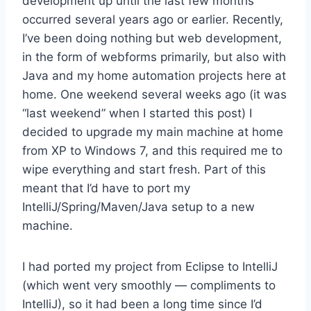
development up until the last few months
occurred several years ago or earlier. Recently,
I’ve been doing nothing but web development,
in the form of webforms primarily, but also with
Java and my home automation projects here at
home. One weekend several weeks ago (it was
“last weekend” when I started this post) I
decided to upgrade my main machine at home
from XP to Windows 7, and this required me to
wipe everything and start fresh. Part of this
meant that I’d have to port my
IntelliJ/Spring/Maven/Java setup to a new
machine.
I had ported my project from Eclipse to IntelliJ
(which went very smoothly — compliments to
IntelliJ), so it had been a long time since I’d