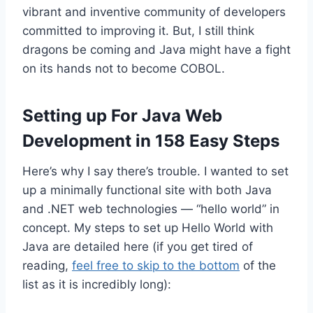
vibrant and inventive community of developers
committed to improving it. But, I still think
dragons be coming and Java might have a fight
on its hands not to become COBOL.
Setting up For Java Web
Development in 158 Easy Steps
Here’s why I say there’s trouble. I wanted to set
up a minimally functional site with both Java
and .NET web technologies — “hello world” in
concept. My steps to set up Hello World with
Java are detailed here (if you get tired of
reading,
feel free to skip to the bottom
of the
list as it is incredibly long):