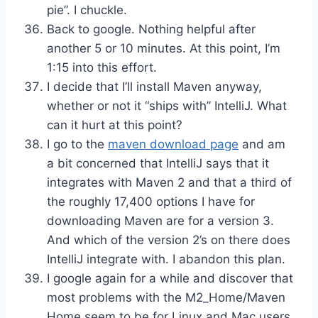
pie”. I chuckle.
Back to google. Nothing helpful after
another 5 or 10 minutes. At this point, I’m
1:15 into this effort.
I decide that I’ll install Maven anyway,
whether or not it “ships with” IntelliJ. What
can it hurt at this point?
I go to the
maven download page
and am
a bit concerned that IntelliJ says that it
integrates with Maven 2 and that a third of
the roughly 17,400 options I have for
downloading Maven are for a version 3.
And which of the version 2’s on there does
IntelliJ integrate with. I abandon this plan.
I google again for a while and discover that
most problems with the M2_Home/Maven
Home seem to be for Linux and Mac users.