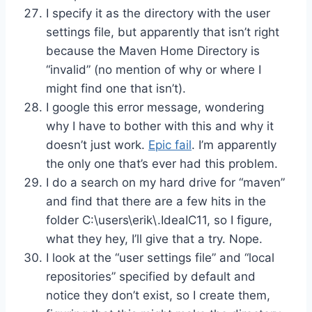
I specify it as the directory with the user
settings file, but apparently that isn’t right
because the Maven Home Directory is
“invalid” (no mention of why or where I
might find one that isn’t).
I google this error message, wondering
why I have to bother with this and why it
doesn’t just work.
Epic fail
. I’m apparently
the only one that’s ever had this problem.
I do a search on my hard drive for “maven”
and find that there are a few hits in the
folder C:\users\erik\.IdeaIC11, so I figure,
what they hey, I’ll give that a try. Nope.
I look at the “user settings file” and “local
repositories” specified by default and
notice they don’t exist, so I create them,