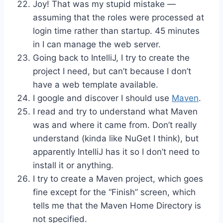
Joy! That was my stupid mistake —
assuming that the roles were processed at
login time rather than startup. 45 minutes
in I can manage the web server.
Going back to IntelliJ, I try to create the
project I need, but can’t because I don’t
have a web template available.
I google and discover I should use
Maven
.
I read and try to understand what Maven
was and where it came from. Don’t really
understand (kinda like NuGet I think), but
apparently IntelliJ has it so I don’t need to
install it or anything.
I try to create a Maven project, which goes
fine except for the “Finish” screen, which
tells me that the Maven Home Directory is
not specified.