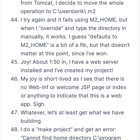
from Tomcat, I decide to move the whole
operation to C:\users\erik\.m2
I try again and it fails using M2_HOME, but
when I “override” and type the directory in
manually, it works. I guess “defaults to
M2_HOME” is a bit of a fib, but that doesn’t
matter at this point, since I’ve won.
Joy! About 1:50 in, I have a web server
installed and I’ve created my project!
My joy is short-lived as I see that there is
no Web-Inf or welcome JSP page or index
or anything to indicate that this is a web
app. Sigh.
Whatever, let’s at least get what we have
building.
I do a “make project” and get an error:
“Cannot find home directory C:\program