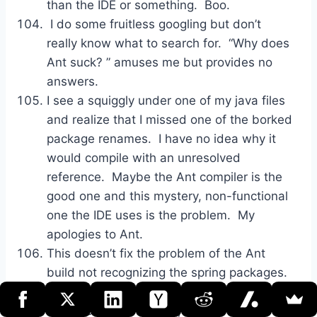
than the IDE or something. Boo.
I do some fruitless googling but don’t
really know what to search for. “Why does
Ant suck? ” amuses me but provides no
answers.
I see a squiggly under one of my java files
and realize that I missed one of the borked
package renames. I have no idea why it
would compile with an unresolved
reference. Maybe the Ant compiler is the
good one and this mystery, non-functional
one the IDE uses is the problem. My
apologies to Ant.
This doesn’t fix the problem of the Ant
build not recognizing the spring packages.
Back to flailing around google.
After about 10 minutes, I stumble across