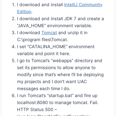
I download and install
IntelliJ Community
Edition
.
I download and install JDK 7 and create a
“JAVA_HOME” environment variable.
I download
Tomcat
and unzip it in
C:\program files\Tomcat.
I set “CATALINA_HOME” environment
variable and point it here.
I go to Tomcat’s “webapps” directory and
set its permissions to allow anyone to
modify since that’s where I’ll be deploying
my projects and I don’t want UAC
messages each time I do.
I run Tomcat’s “startup.bat” and fire up
localhost:8080 to manage tomcat. Fail.
HTTP Status 500 –