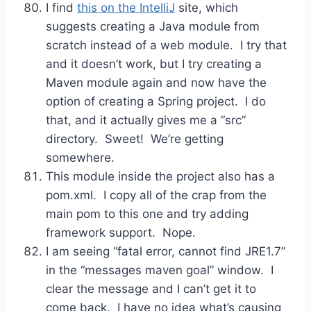
I find
this on the IntelliJ
site, which
suggests creating a Java module from
scratch instead of a web module. I try that
and it doesn’t work, but I try creating a
Maven module again and now have the
option of creating a Spring project. I do
that, and it actually gives me a “src”
directory. Sweet! We’re getting
somewhere.
This module inside the project also has a
pom.xml. I copy all of the crap from the
main pom to this one and try adding
framework support. Nope.
I am seeing “fatal error, cannot find JRE1.7”
in the “messages maven goal” window. I
clear the message and I can’t get it to
come back. I have no idea what’s causing