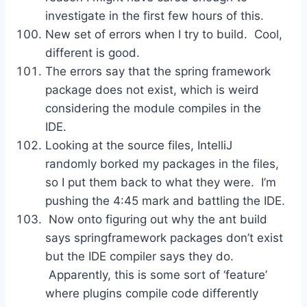
investigate in the first few hours of this.
New set of errors when I try to build. Cool,
different is good.
The errors say that the spring framework
package does not exist, which is weird
considering the module compiles in the
IDE.
Looking at the source files, IntelliJ
randomly borked my packages in the files,
so I put them back to what they were. I’m
pushing the 4:45 mark and battling the IDE.
Now onto figuring out why the ant build
says springframework packages don’t exist
but the IDE compiler says they do.
Apparently, this is some sort of ‘feature’
where plugins compile code differently