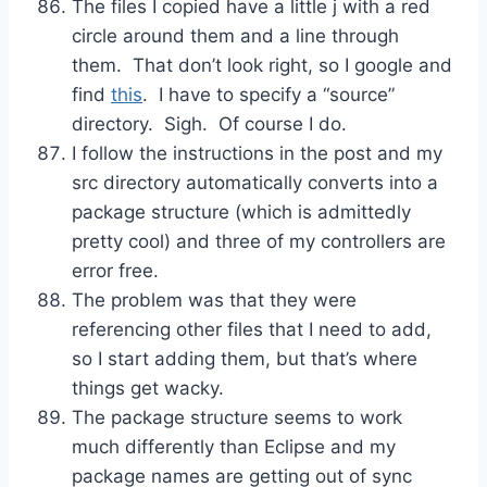
The files I copied have a little j with a red
circle around them and a line through
them. That don’t look right, so I google and
find
this
. I have to specify a “source”
directory. Sigh. Of course I do.
I follow the instructions in the post and my
src directory automatically converts into a
package structure (which is admittedly
pretty cool) and three of my controllers are
error free.
The problem was that they were
referencing other files that I need to add,
so I start adding them, but that’s where
things get wacky.
The package structure seems to work
much differently than Eclipse and my
package names are getting out of sync