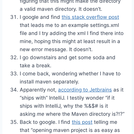
figuring that this might make the directory
a valid maven directory. It doesn’t.
I google and find
this stack overflow post
that leads me to an example settings.xml
file and I try adding the xml I find there into
mine, hoping this might at least result in a
new error message. It doesn’t.
I go downstairs and get some soda and
take a break.
I come back, wondering whether I have to
install maven separately.
Apparently not,
according to Jetbrains
as it
“ships with” IntelliJ. I testily wonder “if it
ships with IntelliJ, why the %&$# is it
asking
me
where the Maven directory is?!?”
Back to google. I find
this post
telling me
that “opening maven project is as easy as