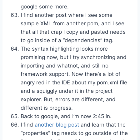
google some more.
I find another post where I see some
sample XML from another pom, and I see
that all that crap I copy and pasted needs
to go inside of a “dependencies” tag.
The syntax highlighting looks more
promising now, but I try synchronizing and
importing and whatnot, and still no
framework support. Now there’s a lot of
angry red in the IDE about my pom.xml file
and a squiggly under it in the project
explorer. But, errors are different, and
different is progress.
Back to google, and I’m now 2:45 in.
I find
another blog post
and learn that the
“properties” tag needs to go outside of the