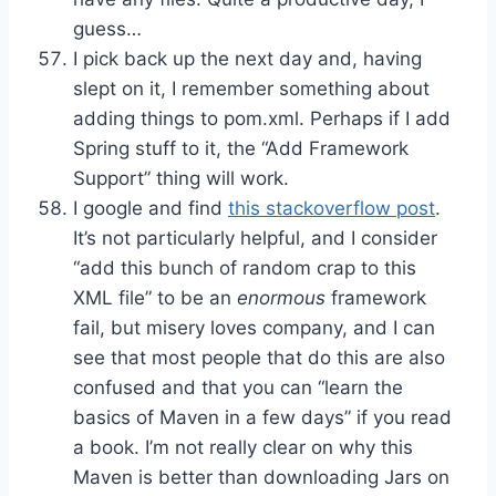
guess…
I pick back up the next day and, having
slept on it, I remember something about
adding things to pom.xml. Perhaps if I add
Spring stuff to it, the “Add Framework
Support” thing will work.
I google and find
this stackoverflow post
.
It’s not particularly helpful, and I consider
“add this bunch of random crap to this
XML file” to be an
enormous
framework
fail, but misery loves company, and I can
see that most people that do this are also
confused and that you can “learn the
basics of Maven in a few days” if you read
a book. I’m not really clear on why this
Maven is better than downloading Jars on