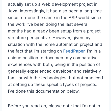
actually set up a web development project in
Java. Interestingly, it had also been a long time
since I’d done the same in the ASP world since
the work I’ve been doing the last several
months had already been setup from a project
structure perspective. However, given my
situation with the home automation project and
the fact that I’m starting on
FeedPaper
, I’m in a
unique position to document my comparative
experiences with both, being in the position of
generally experienced developer and relatively
familiar with the technologies, but not practiced
at setting up these specific types of projects.
I’ve done this documentation below.
Before you read on, please note that I’m not in