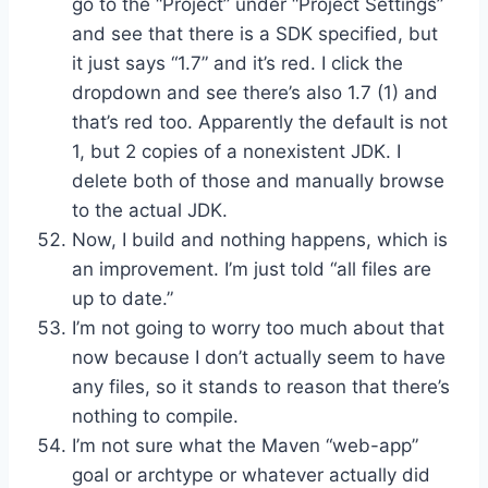
go to the “Project” under “Project Settings”
and see that there is a SDK specified, but
it just says “1.7” and it’s red. I click the
dropdown and see there’s also 1.7 (1) and
that’s red too. Apparently the default is not
1, but 2 copies of a nonexistent JDK. I
delete both of those and manually browse
to the actual JDK.
Now, I build and nothing happens, which is
an improvement. I’m just told “all files are
up to date.”
I’m not going to worry too much about that
now because I don’t actually seem to have
any files, so it stands to reason that there’s
nothing to compile.
I’m not sure what the Maven “web-app”
goal or archtype or whatever actually did