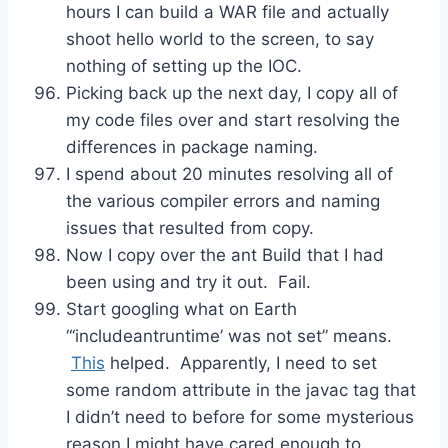
hours I can build a WAR file and actually
shoot hello world to the screen, to say
nothing of setting up the IOC.
Picking back up the next day, I copy all of
my code files over and start resolving the
differences in package naming.
I spend about 20 minutes resolving all of
the various compiler errors and naming
issues that resulted from copy.
Now I copy over the ant Build that I had
been using and try it out. Fail.
Start googling what on Earth
“‘includeantruntime’ was not set” means.
This
helped. Apparently, I need to set
some random attribute in the javac tag that
I didn’t need to before for some mysterious
reason I might have cared enough to