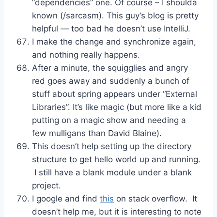
“dependencies” one. Of course – I shoulda
known (/sarcasm). This guy’s blog is pretty
helpful — too bad he doesn’t use IntelliJ.
I make the change and synchronize again,
and nothing really happens.
After a minute, the squigglies and angry
red goes away and suddenly a bunch of
stuff about spring appears under “External
Libraries”. It’s like magic (but more like a kid
putting on a magic show and needing a
few mulligans than David Blaine).
This doesn’t help setting up the directory
structure to get hello world up and running.
I still have a blank module under a blank
project.
I google and find
this
on stack overflow. It
doesn’t help me, but it is interesting to note