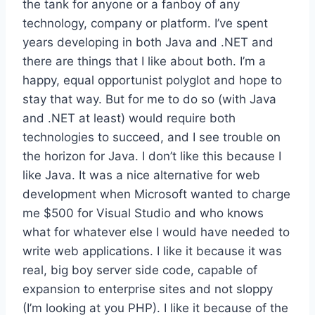
the tank for anyone or a fanboy of any
technology, company or platform. I’ve spent
years developing in both Java and .NET and
there are things that I like about both. I’m a
happy, equal opportunist polyglot and hope to
stay that way. But for me to do so (with Java
and .NET at least) would require both
technologies to succeed, and I see trouble on
the horizon for Java. I don’t like this because I
like Java. It was a nice alternative for web
development when Microsoft wanted to charge
me $500 for Visual Studio and who knows
what for whatever else I would have needed to
write web applications. I like it because it was
real, big boy server side code, capable of
expansion to enterprise sites and not sloppy
(I’m looking at you PHP). I like it because of the