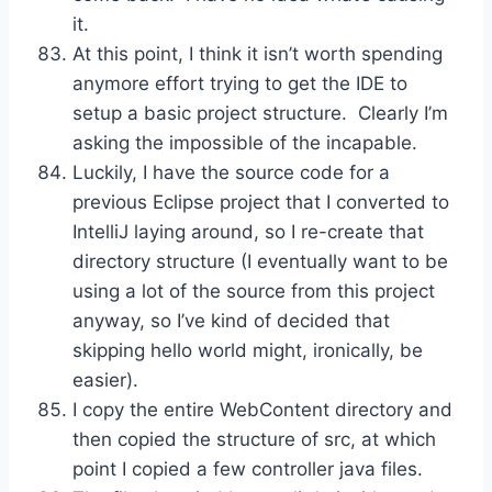
it.
At this point, I think it isn’t worth spending
anymore effort trying to get the IDE to
setup a basic project structure. Clearly I’m
asking the impossible of the incapable.
Luckily, I have the source code for a
previous Eclipse project that I converted to
IntelliJ laying around, so I re-create that
directory structure (I eventually want to be
using a lot of the source from this project
anyway, so I’ve kind of decided that
skipping hello world might, ironically, be
easier).
I copy the entire WebContent directory and
then copied the structure of src, at which
point I copied a few controller java files.