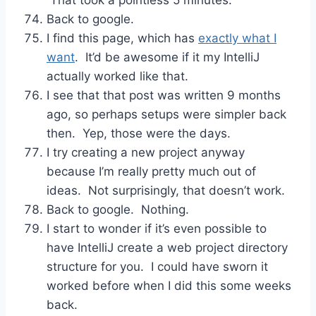
Back to google.
I find this page, which has
exactly what I
want
. It’d be awesome if it my IntelliJ
actually worked like that.
I see that that post was written 9 months
ago, so perhaps setups were simpler back
then. Yep, those were the days.
I try creating a new project anyway
because I’m really pretty much out of
ideas. Not surprisingly, that doesn’t work.
Back to google. Nothing.
I start to wonder if it’s even possible to
have IntelliJ create a web project directory
structure for you. I could have sworn it
worked before when I did this some weeks
back.