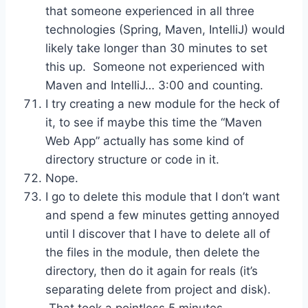
that someone experienced in all three
technologies (Spring, Maven, IntelliJ) would
likely take longer than 30 minutes to set
this up. Someone not experienced with
Maven and IntelliJ… 3:00 and counting.
I try creating a new module for the heck of
it, to see if maybe this time the “Maven
Web App” actually has some kind of
directory structure or code in it.
Nope.
I go to delete this module that I don’t want
and spend a few minutes getting annoyed
until I discover that I have to delete all of
the files in the module, then delete the
directory, then do it again for reals (it’s
separating delete from project and disk).
That took a pointless 5 minutes.