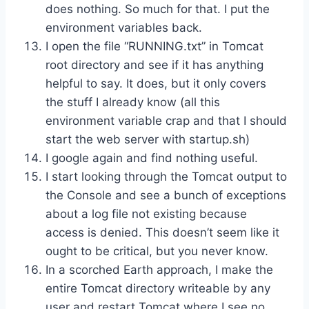
does nothing. So much for that. I put the
environment variables back.
I open the file “RUNNING.txt” in Tomcat
root directory and see if it has anything
helpful to say. It does, but it only covers
the stuff I already know (all this
environment variable crap and that I should
start the web server with startup.sh)
I google again and find nothing useful.
I start looking through the Tomcat output to
the Console and see a bunch of exceptions
about a log file not existing because
access is denied. This doesn’t seem like it
ought to be critical, but you never know.
In a scorched Earth approach, I make the
entire Tomcat directory writeable by any
user and restart Tomcat where I see no