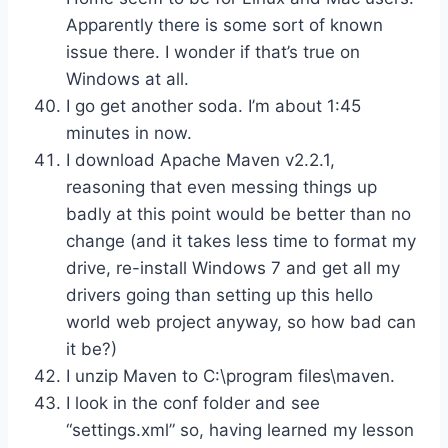
Apparently there is some sort of known
issue there. I wonder if that’s true on
Windows at all.
I go get another soda. I’m about 1:45
minutes in now.
I download Apache Maven v2.2.1,
reasoning that even messing things up
badly at this point would be better than no
change (and it takes less time to format my
drive, re-install Windows 7 and get all my
drivers going than setting up this hello
world web project anyway, so how bad can
it be?)
I unzip Maven to C:\program files\maven.
I look in the conf folder and see
“settings.xml” so, having learned my lesson