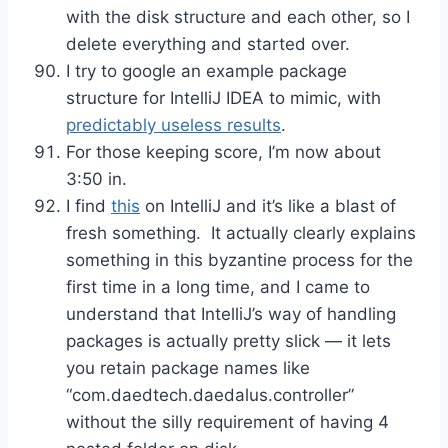
with the disk structure and each other, so I
delete everything and started over.
I try to google an example package
structure for IntelliJ IDEA to mimic, with
predictably useless results
.
For those keeping score, I’m now about
3:50 in.
I find
this
on IntelliJ and it’s like a blast of
fresh something. It actually clearly explains
something in this byzantine process for the
first time in a long time, and I came to
understand that IntelliJ’s way of handling
packages is actually pretty slick — it lets
you retain package names like
“com.daedtech.daedalus.controller”
without the silly requirement of having 4