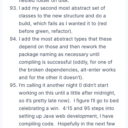
nested folder on disk.
I add my second most abstract set of
classes to the new structure and do a
build, which fails as I wanted it to (red
before green, refactor).
I add the most abstract types that these
depend on those and then rework the
package naming as necessary until
compiling is successful (oddly, for one of
the broken dependencies, alt-enter works
and for the other it doesn’t).
I’m calling it another night (I didn’t start
working on this until a little after midnight,
so it’s pretty late now). I figure I’ll go to bed
celebrating a win. 4:15 and 95 steps into
setting up Java web development, I have
compiling code. Hopefully in the next few