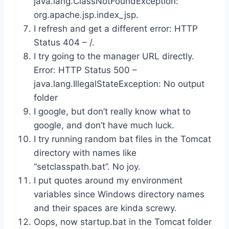
java.lang.ClassNotFoundException:
org.apache.jsp.index_jsp.
I refresh and get a different error: HTTP
Status 404 – /.
I try going to the manager URL directly.
Error: HTTP Status 500 –
java.lang.IllegalStateException: No output
folder
I google, but don’t really know what to
google, and don’t have much luck.
I try running random bat files in the Tomcat
directory with names like
“setclasspath.bat”. No joy.
I put quotes around my environment
variables since Windows directory names
and their spaces are kinda screwy.
Oops, now startup.bat in the Tomcat folder