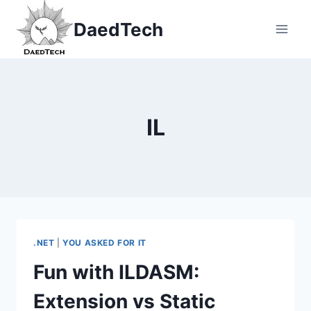
Skip
DaedTech
to
content
IL
.NET
|
YOU ASKED FOR IT
Fun with ILDASM:
Extension vs Static