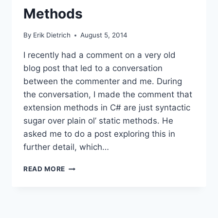
Methods
By
Erik Dietrich
August 5, 2014
I recently had a comment on a very old
blog post that led to a conversation
between the commenter and me. During
the conversation, I made the comment that
extension methods in C# are just syntactic
sugar over plain ol’ static methods. He
asked me to do a post exploring this in
further detail, which…
FUN
READ MORE
WITH
ILDASM:
EXTENSION
VS
STATIC