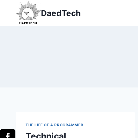
Skip
DaedTech
to
content
THE LIFE OF A PROGRAMMER
Technical