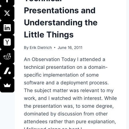
Presentations and
Understanding the
Little Things
By
Erik Dietrich
June 16, 2011
An Observation Today I attended a
technical presentation on a domain-
specific implementation of some
software and a deployment process.
The subject matter was relevant to my
work, and I watched with interest. While
the presentation was, to some degree,
dominated by discussion from other
attendees rather than pure explanation,