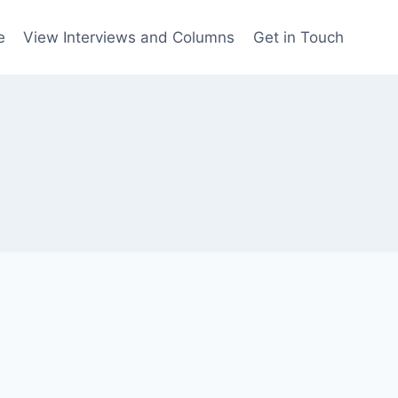
e
View Interviews and Columns
Get in Touch