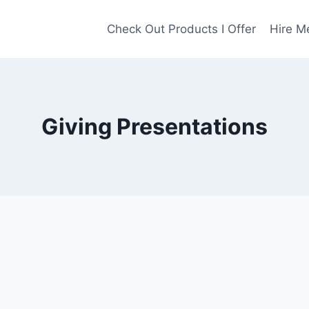
Check Out Products I Offer
Hire M
Giving Presentations