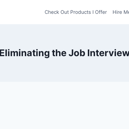
Check Out Products I Offer
Hire M
Eliminating the Job Intervie