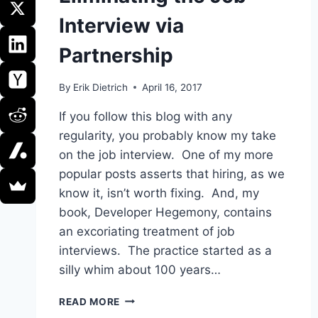
Interview via
Partnership
By
Erik Dietrich
April 16, 2017
If you follow this blog with any
regularity, you probably know my take
on the job interview. One of my more
popular posts asserts that hiring, as we
know it, isn’t worth fixing. And, my
book, Developer Hegemony, contains
an excoriating treatment of job
interviews. The practice started as a
silly whim about 100 years…
ELIMINATING
READ MORE
THE