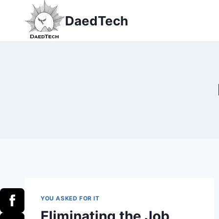
Skip
DaedTech
to
content
YOU ASKED FOR IT
Eliminating the Job