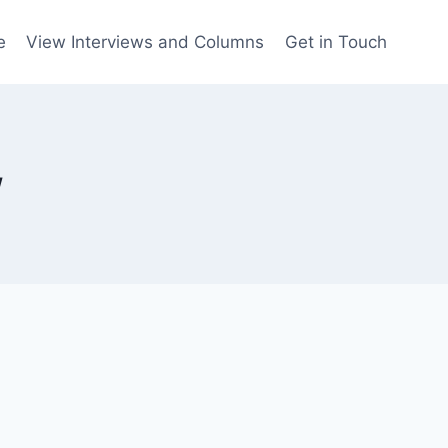
e
View Interviews and Columns
Get in Touch
w