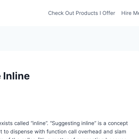
Check Out Products I Offer
Hire M
 Inline
ts called “inline”. “Suggesting inline” is a concept
t to dispense with function call overhead and slam