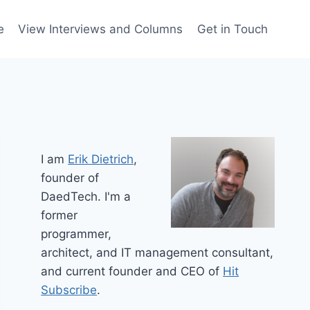
e
View Interviews and Columns
Get in Touch
I am
Erik Dietrich
,
founder of
DaedTech. I'm a
former
programmer,
architect, and IT management consultant,
and current founder and CEO of
Hit
Subscribe
.