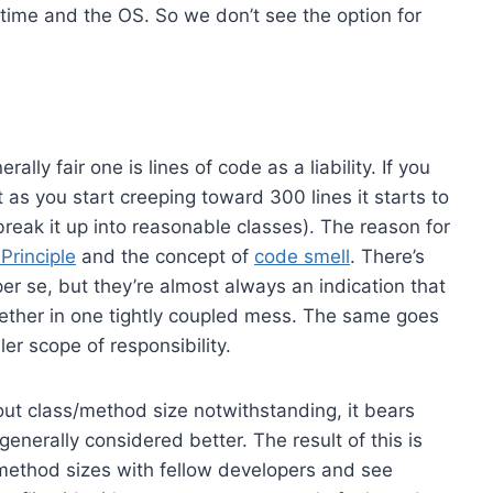
time and the OS. So we don’t see the option for
ally fair one is lines of code as a liability. If you
t as you start creeping toward 300 lines it starts to
(or, break it up into reasonable classes). The reason for
Principle
and the concept of
code smell
. There’s
per se, but they’re almost always an indication that
ogether in one tightly coupled mess. The same goes
er scope of responsibility.
ut class/method size notwithstanding, it bears
enerally considered better. The result of this is
d method sizes with fellow developers and see