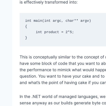
is effectively transformed into:
int main(int argc, char** argv)

{

     int product = 2*5;

This is conceptually similar to the concept o
have some block of code that you want to abst
the performance to mimick what would happen 
question. You want to have your cake and to
and what’s the point of having cake if you can’
In the .NET world of managed languages, we 
sense anyway as our builds generate byte cod