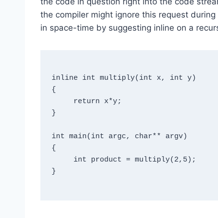
the code in question right into the code strea
the compiler might ignore this request during 
in space-time by suggesting inline on a recur
inline int multiply(int x, int y)

{

     return x*y;

}

int main(int argc, char** argv)

{

     int product = multiply(2,5);

}
