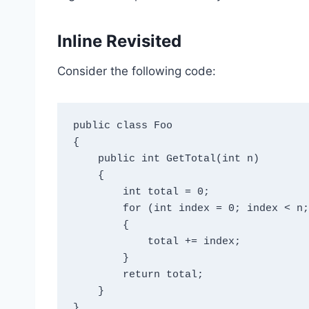
Inline Revisited
Consider the following code:
public class Foo

{

    public int GetTotal(int n)

    {

        int total = 0;

        for (int index = 0; index < n; index++)

        {

            total += index;

        }

        return total;

    }
