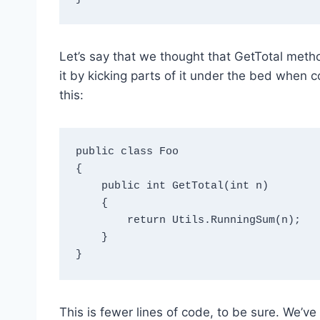
Let’s say that we thought that GetTotal met
it by kicking parts of it under the bed when
this:
public class Foo

{

    public int GetTotal(int n)

    {

        return Utils.RunningSum(n);   

    }

This is fewer lines of code, to be sure. We’ve 