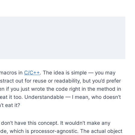
f macros in
C/C++
. The idea is simple — you may
ract out for reuse or readability, but you’d prefer
if you just wrote the code right in the method in
 eat it too. Understandable — I mean, who doesn’t
t eat it?
don’t have this concept. It wouldn’t make any
e, which is processor-agnostic. The actual object