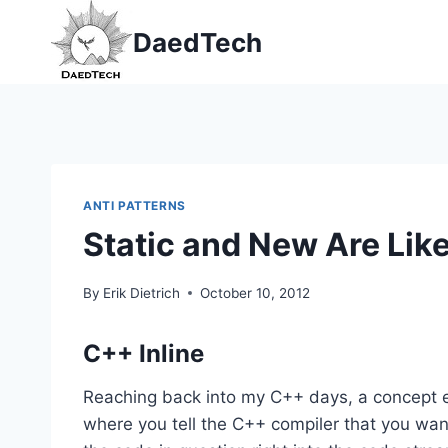
Skip
DaedTech
to
content
ANTI PATTERNS
Static and New Are Like
By
Erik Dietrich
October 10, 2012
C++ Inline
Reaching back into my C++ days, a concept exis
where you tell the C++ compiler that you wan