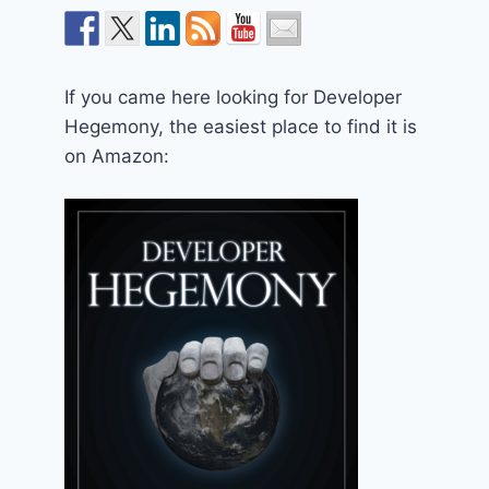
If you came here looking for Developer
Hegemony, the easiest place to find it is
on Amazon: