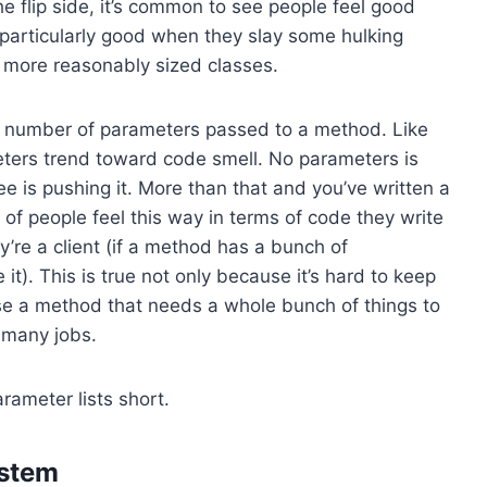
he flip side, it’s common to see people feel good
 particularly good when they slay some hulking
0 more reasonably sized classes.
the number of parameters passed to a method. Like
eters trend toward code smell. No parameters is
hree is pushing it. More than that and you’ve written a
t of people feel this way in terms of code they write
’re a client (if a method has a bunch of
it). This is true not only because it’s hard to keep
use a method that needs a whole bunch of things to
o many jobs.
rameter lists short.
ystem