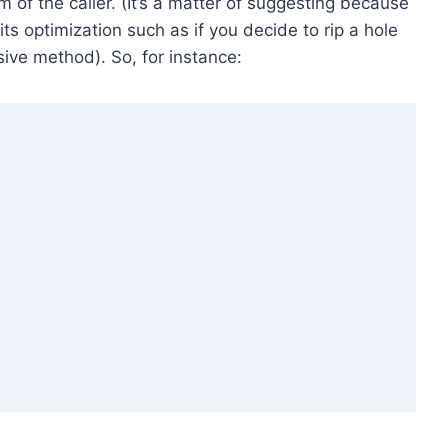
m of the caller. (It’s a matter of suggesting because
its optimization such as if you decide to rip a hole
sive method). So, for instance: