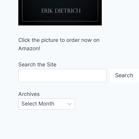
Click the picture to order now on
Amazon!
Search the Site
Search
Archives