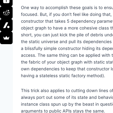
One way to accomplish these goals is to ensu
focused. But, if you don’t feel like doing that
constructor that takes 5 dependency paramet
object graph to have a more cohesive class t
short, you can just kick the pile of debris un
the static universe and pull its dependencies
a blissfully simple constructor hiding its dep
access. The same thing can be applied with th
the fabric of your object graph with static st
own dependencies to keep that constructor loo
having a stateless static factory method).
This trick also applies to cutting down lines o
always port out some of its state and behavior 
instance class spun up by the beast in questi
arguments to public APIs stays the same.