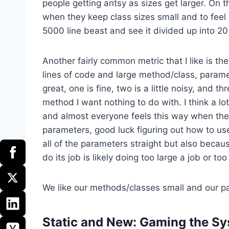
people getting antsy as sizes get larger. On t
when they keep class sizes small and to feel
5000 line beast and see it divided up into 2
Another fairly common metric that I like is 
lines of code and large method/class, param
great, one is fine, two is a little noisy, and t
method I want nothing to do with. I think a lo
and almost everyone feels this way when they
parameters, good luck figuring out how to use 
all of the parameters straight but also beca
do its job is likely doing too large a job or to
We like our methods/classes small and our pa
Static and New: Gaming the S