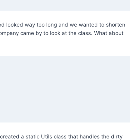
hod looked way too long and we wanted to shorten
 company came by to look at the class. What about
created a static Utils class that handles the dirty