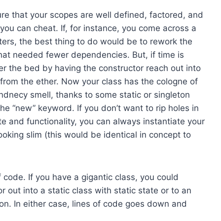
re that your scopes are well defined, factored, and
, you can cheat. If, for instance, you come across a
ers, the best thing to do would be to rework the
hat needed fewer dependencies. But, if time is
der the bed by having the constructor reach out into
 from the ether. Now your class has the cologne of
endnecy smell, thanks to some static or singleton
e “new” keyword. If you don’t want to rip holes in
ate and functionality, you can always instantiate your
king slim (this would be identical in concept to
f code. If you have a gigantic class, you could
out into a static class with static state or to an
on. In either case, lines of code goes down and