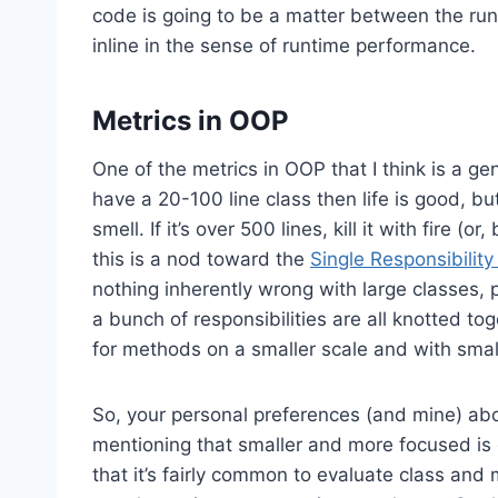
code is going to be a matter between the run
inline in the sense of runtime performance.
Metrics in OOP
One of the metrics in OOP that I think is a gener
have a 20-100 line class then life is good, bu
smell. If it’s over 500 lines, kill it with fire 
this is a nod toward the
Single Responsibility 
nothing inherently wrong with large classes, 
a bunch of responsibilities are all knotted t
for methods on a smaller scale and with small
So, your personal preferences (and mine) abo
mentioning that smaller and more focused is g
that it’s fairly common to evaluate class an