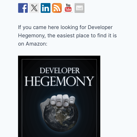
If you came here looking for Developer
Hegemony, the easiest place to find it is
on Amazon: