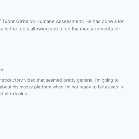
of Tudor Girba on Humane Assessment. He has done a lot
build the tools allowing you to do the measurements for
nt
ntroductory video that seemed pretty general. I’m going to
about his moose platform when I’m not ready to fall asleep in
dbit to look at.