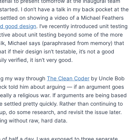
erial to present tomorrow at the inaugural team
 started. I don’t have a talk in my back pocket at the
 settled on showing a video of a Michael Feathers
nd good design
. I’ve recently introduced unit testing
ctive about unit testing beyond some of the more
 talk, Michael says (paraphrased from memory) that
 if their design isn’t testable, it’s not a good
ly verified, it isn’t very good.
king my way through
The Clean Coder
by Uncle Bob
Beck told him about arguing — if an argument goes
 really a religious war. If arguments are being based
e settled pretty quickly. Rather than continuing to
p, do some research, and revisit the issue later.
ing without raw, hard data.
n of half a day, I was exposed to three separate