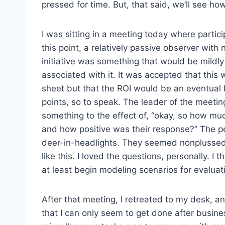
pressed for time. But, that said, we’ll see how
I was sitting in a meeting today where particip
this point, a relatively passive observer with 
initiative was something that would be mildl
associated with it. It was accepted that this 
sheet but that the ROI would be an eventual b
points, so to speak. The leader of the meeting 
something to the effect of, “okay, so how muc
and how positive was their response?” The p
deer-in-headlights. They seemed nonplussed
like this. I loved the questions, personally. I
at least begin modeling scenarios for evaluatin
After that meeting, I retreated to my desk, a
that I can only seem to get done after busine