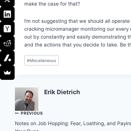
make the case for that?
I’m not suggesting that we should all operate
cracking micromanager monitoring our every 
out by constantly and easily demonstrating t
and the actions that you decide to take. Be th
Post
#
Miscellaneous
Tags:
Erik Dietrich
Post
PREVIOUS
Notes on Job Hopping: Fear, Loathing, and Payin
navigation