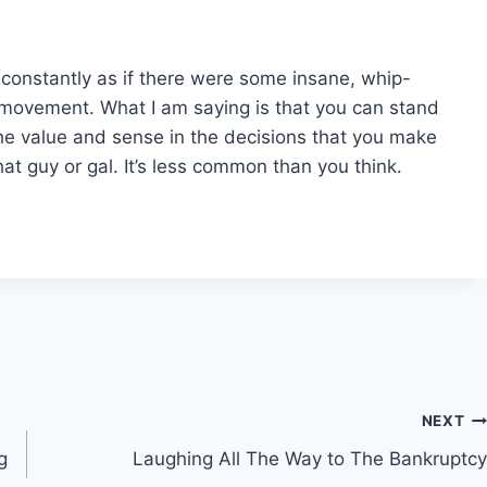
 constantly as if there were some insane, whip-
movement. What I am saying is that you can stand
he value and sense in the decisions that you make
at guy or gal. It’s less common than you think.
NEXT
g
Laughing All The Way to The Bankruptcy