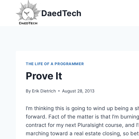
Skip
DaedTech
to
content
THE LIFE OF A PROGRAMMER
Prove It
By
Erik Dietrich
August 28, 2013
I’m thinking this is going to wind up being a
forward. Fact of the matter is that I’m burning
contract for my next Pluralsight course, and 
marching toward a real estate closing, so be