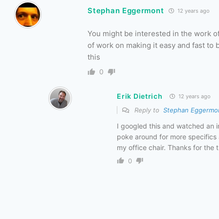
Stephan Eggermont
12 years ago
You might be interested in the work 
of work on making it easy and fast to 
this
0
Erik Dietrich
12 years ago
Reply to
Stephan Eggermo
I googled this and watched an i
poke around for more specifics 
my office chair. Thanks for the ti
0