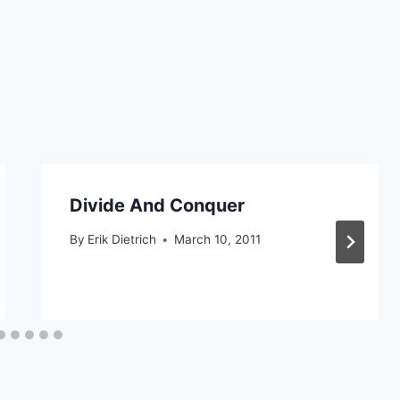
Divide And Conquer
By
Erik Dietrich
March 10, 2011