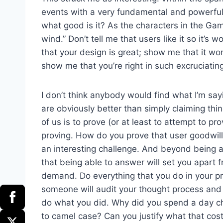
events with a very fundamental and powerful u
what good is it? As the characters in the Ga
wind.” Don’t tell me that users like it so it’s
that your design is great; show me that it wor
show me that you’re right in such excruciating
I don’t think anybody would find what I’m sa
are obviously better than simply claiming thing
of us is to prove (or at least to attempt to pr
proving. How do you prove that user goodwill j
an interesting challenge. And beyond being an 
that being able to answer will set you apart
demand. Do everything that you do in your pr
someone will audit your thought process an
do what you did. Why did you spend a day ch
to camel case? Can you justify what that cos