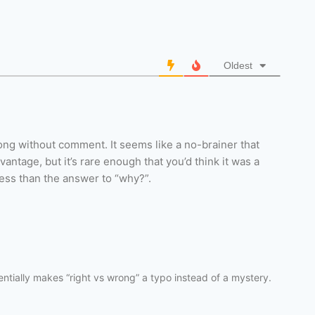
Oldest
long without comment. It seems like a no-brainer that
ntage, but it’s rare enough that you’d think it was a
ess than the answer to “why?”.
ssentially makes “right vs wrong” a typo instead of a mystery.