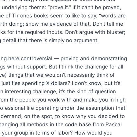
nderlying theme: “prove it.” If it can’t be proved,
me of Thrones books seem to like to say, “words are
 worth doing; show me evidence of that. Don’t tell me
ks for the required inputs. Don’t argue with bluster;
 detail that there is simply no argument.
ying here controversial — proving and demonstrating
s without support. But I think the challenge for all
ove) things that we wouldn’t necessarily think of
ustifies spending X dollars? I don’t know, but it’s
interesting challenge, it’s the kind of question
 from the people you work with and make you in high
ofessional life operating under the assumption that
d demand, on the spot, to know why you decided to
anging all methods in the code base from Pascal
t your group in terms of labor? How would you