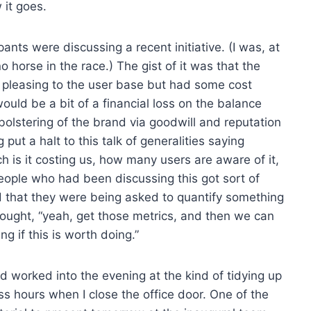
 it goes.
ants were discussing a recent initiative. (I was, at
no horse in the race.) The gist of it was that the
y pleasing to the user base but had some cost
would be a bit of a financial loss on the balance
olstering of the brand via goodwill and reputation
put a halt to this talk of generalities saying
h is it costing us, how many users are aware of it,
eople who had been discussing this got sort of
 that they were being asked to quantify something
 thought, “yeah, get those metrics, and then we can
g if this is worth doing.”
nd worked into the evening at the kind of tidying up
ss hours when I close the office door. One of the