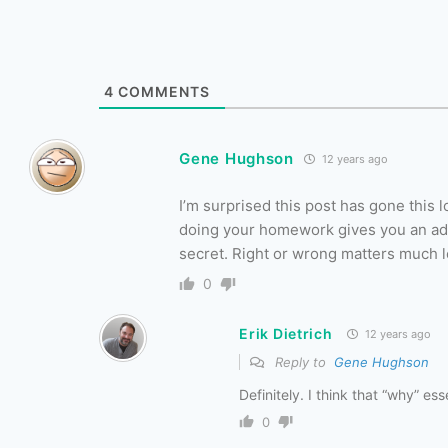
4
COMMENTS
Gene Hughson
12 years ago
I’m surprised this post has gone this 
doing your homework gives you an adva
secret. Right or wrong matters much l
0
Erik Dietrich
12 years ago
Reply to
Gene Hughson
Definitely. I think that “why” e
0