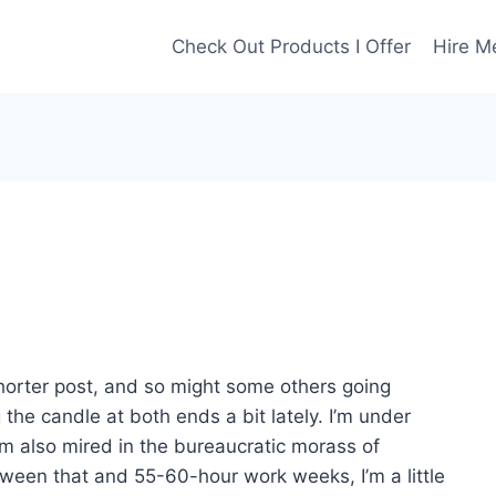
Check Out Products I Offer
Hire M
 shorter post, and so might some others going
 the candle at both ends a bit lately. I’m under
I’m also mired in the bureaucratic morass of
tween that and 55-60-hour work weeks, I’m a little