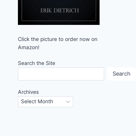
Click the picture to order now on
Amazon!
Search the Site
Search
Archives