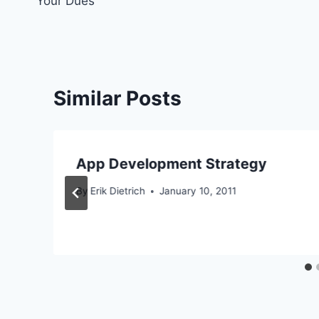
Your Dues
Similar Posts
App Development Strategy
By
Erik Dietrich
January 10, 2011