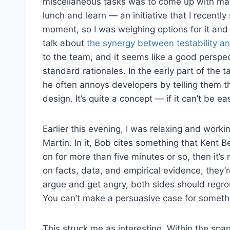
miscellaneous tasks was to come up with mat
lunch and learn — an initiative that I recently
moment, so I was weighing options for it and
talk about
the synergy between testability a
to the team, and it seems like a good perspe
standard rationales. In the early part of the
he often annoys developers by telling them that
design. It’s quite a concept — if it can’t be easi
Earlier this evening, I was relaxing and wor
Martin. In it, Bob cites something that Kent 
on for more than five minutes or so, then it’s
on facts, data, and empirical evidence, they’r
argue and get angry, both sides should regrou
You can’t make a persuasive case for someth
This struck me as interesting. Within the spa