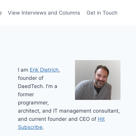
e
View Interviews and Columns
Get in Touch
I am
Erik Dietrich
,
founder of
DaedTech. I'm a
former
programmer,
architect, and IT management consultant,
and current founder and CEO of
Hit
Subscribe
.