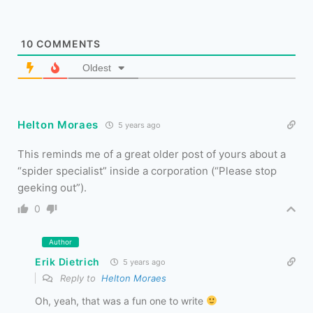
10
COMMENTS
Oldest
Helton Moraes
5 years ago
This reminds me of a great older post of yours about a
“spider specialist” inside a corporation (“Please stop
geeking out”).
0
Author
Erik Dietrich
5 years ago
Reply to
Helton Moraes
Oh, yeah, that was a fun one to write