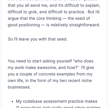
that you all send me, and it’s difficult to explain,
difficult to grok, and difficult to practice. But I’d
argue that the core thinking — the seed of
good positioning — is relatively straightforward.
So I’ll leave you with that seed.
You need to start asking yourself “who does
my work make awesome, and how?” I’ll give
you a couple of concrete examples from my
own life, in the form of my two recent niche
businesses.
My codebase assessment practice makes
IT executives look really good when making