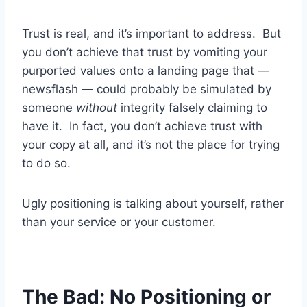
Trust is real, and it’s important to address. But
you don’t achieve that trust by vomiting your
purported values onto a landing page that —
newsflash — could probably be simulated by
someone
without
integrity falsely claiming to
have it. In fact, you don’t achieve trust with
your copy at all, and it’s not the place for trying
to do so.
Ugly positioning is talking about yourself, rather
than your service or your customer.
The Bad: No Positioning or