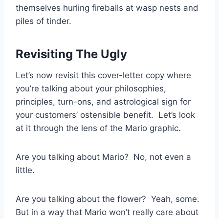
themselves hurling fireballs at wasp nests and
piles of tinder.
Revisiting The Ugly
Let’s now revisit this cover-letter copy where
you’re talking about your philosophies,
principles, turn-ons, and astrological sign for
your customers’ ostensible benefit. Let’s look
at it through the lens of the Mario graphic.
Are you talking about Mario? No, not even a
little.
Are you talking about the flower? Yeah, some.
But in a way that Mario won’t really care about