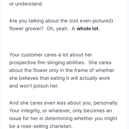
or understand.
Are you talking about the (not even pictured)
flower grower? Oh, yeah. A
whole lot
.
Your customer cares a lot about her
prospective fire-slinging abilities. She cares
about the flower only in the frame of whether
she believes that eating it will actually work
and won’t poison her.
And she cares
even less
about you, personally.
Your integrity, or whatever, only becomes an
issue for her in determining whether you might
be a rose-selling charlatan.