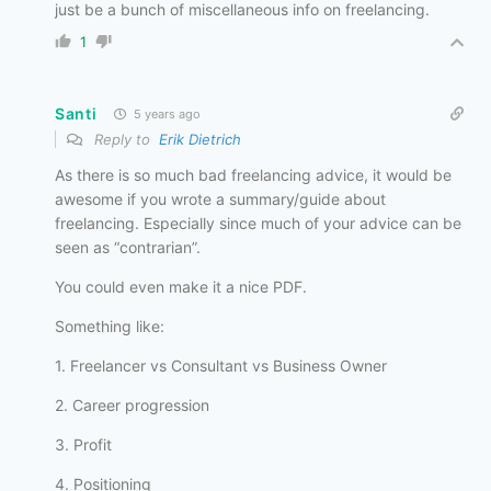
just be a bunch of miscellaneous info on freelancing.
1
Santi
5 years ago
Reply to
Erik Dietrich
As there is so much bad freelancing advice, it would be
awesome if you wrote a summary/guide about
freelancing. Especially since much of your advice can be
seen as “contrarian”.
You could even make it a nice PDF.
Something like:
1. Freelancer vs Consultant vs Business Owner
2. Career progression
3. Profit
4. Positioning