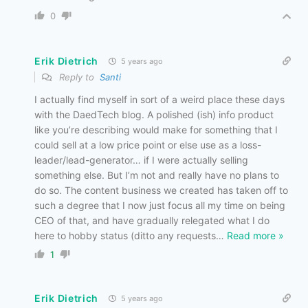
0
Erik Dietrich
5 years ago
Reply to
Santi
I actually find myself in sort of a weird place these days
with the DaedTech blog. A polished (ish) info product
like you’re describing would make for something that I
could sell at a low price point or else use as a loss-
leader/lead-generator… if I were actually selling
something else. But I’m not and really have no plans to
do so. The content business we created has taken off to
such a degree that I now just focus all my time on being
CEO of that, and have gradually relegated what I do
here to hobby status (ditto any requests
…
Read more »
1
Erik Dietrich
5 years ago