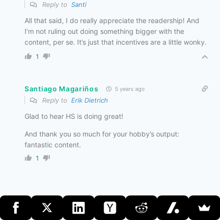
Reply to
Santi
All that said, I do really appreciate the readership! And
I’m not ruling out doing something bigger with the
content, per se. It’s just that incentives are a little wonky.
1
Santiago Magariños
5 years ago
Reply to
Erik Dietrich
Glad to hear HS is doing great!
And thank you so much for your hobby’s output:
fantastic content.
1