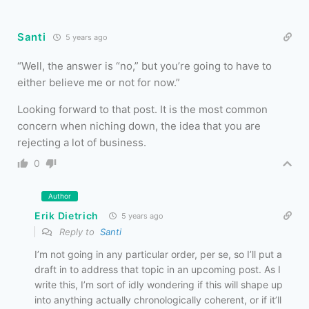
Santi
5 years ago
“
Well, the answer is “no,” but you’re going to have to
either believe me or not for now.”
Looking forward to that post. It is the most common
concern when niching down, the idea that you are
rejecting a lot of business.
0
Author
Erik Dietrich
5 years ago
Reply to
Santi
I’m not going in any particular order, per se, so I’ll put a
draft in to address that topic in an upcoming post. As I
write this, I’m sort of idly wondering if this will shape up
into anything actually chronologically coherent, or if it’ll