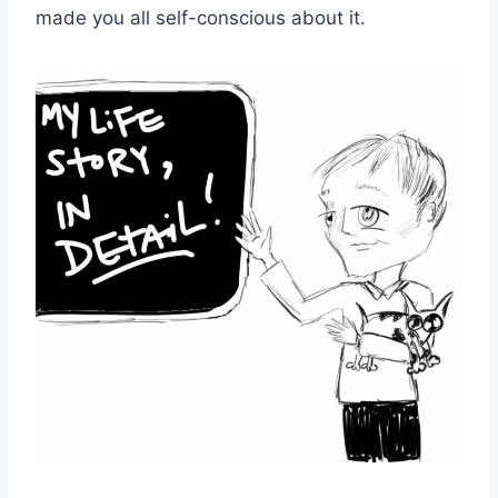
made you all self-conscious about it.