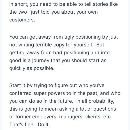
In short, you need to be able to tell stories like
the two I just told you about your own
customers.
You can get away from ugly positioning by just
not writing terrible copy for yourself. But
getting away from bad positioning and into
good is a journey that you should start as
quickly as possible.
Start it by trying to figure out who you’ve
conferred super powers to in the past, and who
you can do so in the future. In all probability,
this is going to mean asking a lot of questions
of former employers, managers, clients, etc.
That’s fine. Do It.