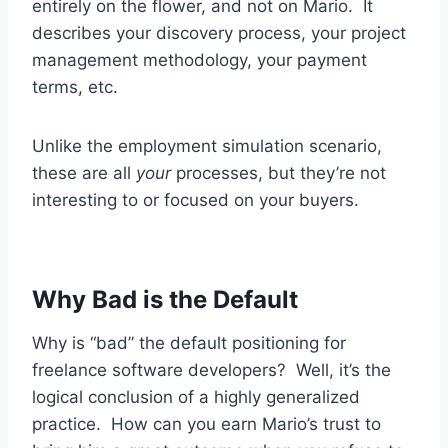
entirely on the flower, and not on Mario. It
describes your discovery process, your project
management methodology, your payment
terms, etc.
Unlike the employment simulation scenario,
these are all
your
processes, but they’re not
interesting to or focused on your buyers.
Why Bad is the Default
Why is “bad” the default positioning for
freelance software developers? Well, it’s the
logical conclusion of a highly generalized
practice. How can you earn Mario’s trust to