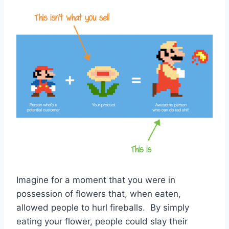
Imagine for a moment that you were in
possession of flowers that, when eaten,
allowed people to hurl fireballs. By simply
eating your flower, people could slay their