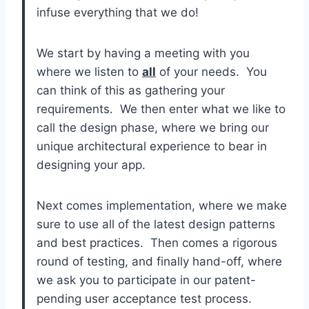
infuse everything that we do!
We start by having a meeting with you
where we listen to
all
of your needs. You
can think of this as gathering your
requirements. We then enter what we like to
call the design phase, where we bring our
unique architectural experience to bear in
designing your app.
Next comes implementation, where we make
sure to use all of the latest design patterns
and best practices. Then comes a rigorous
round of testing, and finally hand-off, where
we ask you to participate in our patent-
pending user acceptance test process.