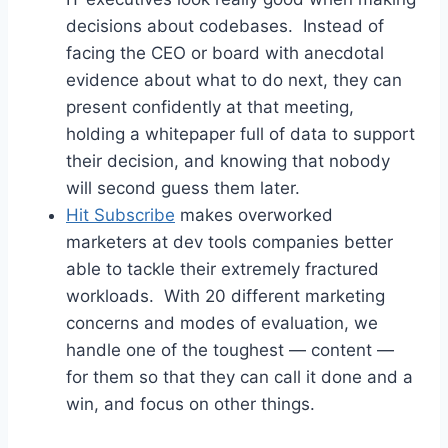
decisions about codebases. Instead of
facing the CEO or board with anecdotal
evidence about what to do next, they can
present confidently at that meeting,
holding a whitepaper full of data to support
their decision, and knowing that nobody
will second guess them later.
Hit Subscribe
makes overworked
marketers at dev tools companies better
able to tackle their extremely fractured
workloads. With 20 different marketing
concerns and modes of evaluation, we
handle one of the toughest — content —
for them so that they can call it done and a
win, and focus on other things.