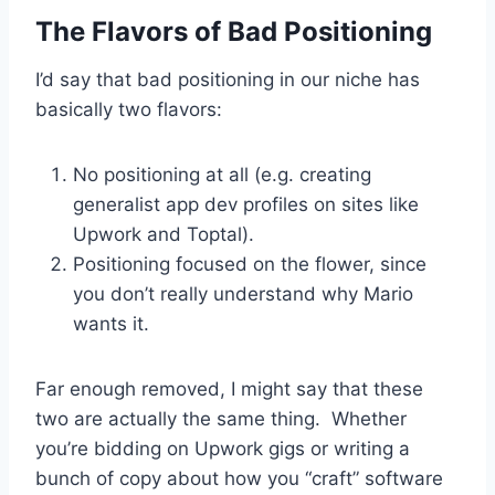
The Flavors of Bad Positioning
I’d say that bad positioning in our niche has
basically two flavors:
No positioning at all (e.g. creating
generalist app dev profiles on sites like
Upwork and Toptal).
Positioning focused on the flower, since
you don’t really understand why Mario
wants it.
Far enough removed, I might say that these
two are actually the same thing. Whether
you’re bidding on Upwork gigs or writing a
bunch of copy about how you “craft” software