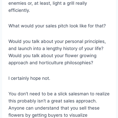
enemies or, at least, light a grill really
efficiently.
What would your sales pitch look like for that?
Would you talk about your personal principles,
and launch into a lengthy history of your life?
Would you talk about your flower growing
approach and horticulture philosophies?
I certainly hope not.
You don’t need to be a slick salesman to realize
this probably isn’t a great sales approach.
Anyone can understand that you sell these
flowers by getting buyers to visualize