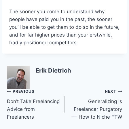
The sooner you come to understand why
people have paid you in the past, the sooner
you’ll be able to get them to do so in the future,
and for far higher prices than your erstwhile,
badly positioned competitors.
Erik Dietrich
Post
PREVIOUS
NEXT
Don’t Take Freelancing
Generalizing is
navigation
Advice from
Freelancer Purgatory
Freelancers
— How to Niche FTW