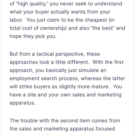
of “high quality,” you never seek to understand
what your buyer actually wants from your
labor. You just claim to be the cheapest (in
total cost of ownership) and also “the best” and
hope they pick you.
But from a tactical perspective, these
approaches look a little different. With the first
approach, you basically just simulate an
employment search process, whereas the latter
will strike buyers as slightly more mature. You
have a site and your own sales and marketing
apparatus.
The trouble with the second item comes from
the sales and marketing apparatus focused