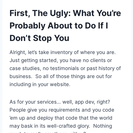
First, The Ugly: What You’re
Probably About to Do If I
Don’t Stop You
Alright, let’s take inventory of where you are.
Just getting started, you have no clients or
case studies, no testimonials or past history of
business. So all of those things are out for
including in your website.
As for your services… well, app dev, right?
People give you requirements and you code
’em up and deploy that code that the world
may bask in its well-crafted glory. Nothing