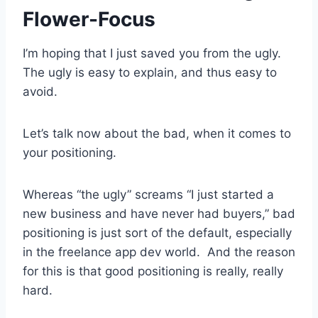
Flower-Focus
I’m hoping that I just saved you from the ugly.
The ugly is easy to explain, and thus easy to
avoid.
Let’s talk now about the bad, when it comes to
your positioning.
Whereas “the ugly” screams “I just started a
new business and have never had buyers,” bad
positioning is just sort of the default, especially
in the freelance app dev world. And the reason
for this is that good positioning is really, really
hard.