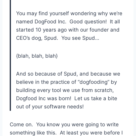
You may find yourself wondering why we’re
named DogFood Inc. Good question! It all
started 10 years ago with our founder and
CEO’s dog, Spud. You see Spud…
{blah, blah, blah}
And so because of Spud, and because we
believe in the practice of “dogfooding” by
building every tool we use from scratch,
Dogfood Inc was born! Let us take a bite
out of your software needs!
Come on. You know you were going to write
something like this. At least you were before I