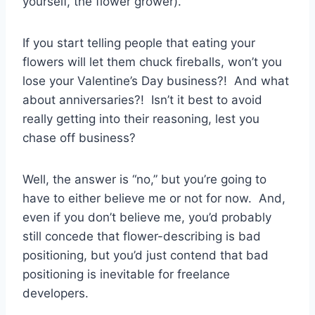
yourself, the flower grower).
If you start telling people that eating your
flowers will let them chuck fireballs, won’t you
lose your Valentine’s Day business?! And what
about anniversaries?! Isn’t it best to avoid
really getting into their reasoning, lest you
chase off business?
Well, the answer is “no,” but you’re going to
have to either believe me or not for now. And,
even if you don’t believe me, you’d probably
still concede that flower-describing is bad
positioning, but you’d just contend that bad
positioning is inevitable for freelance
developers.