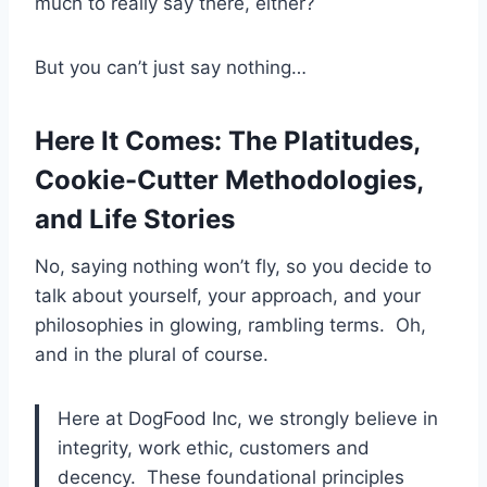
much to really say there, either?
But you can’t just say nothing…
Here It Comes: The Platitudes,
Cookie-Cutter Methodologies,
and Life Stories
No, saying nothing won’t fly, so you decide to
talk about yourself, your approach, and your
philosophies in glowing, rambling terms. Oh,
and in the plural of course.
Here at DogFood Inc, we strongly believe in
integrity, work ethic, customers and
decency. These foundational principles