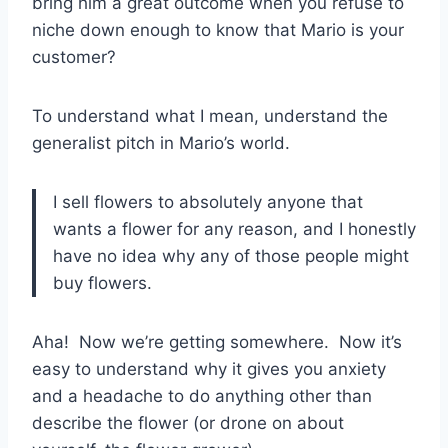
bring him a great outcome when you refuse to
niche down enough to know that Mario is your
customer?
To understand what I mean, understand the
generalist pitch in Mario’s world.
I sell flowers to absolutely anyone that
wants a flower for any reason, and I honestly
have no idea why any of those people might
buy flowers.
Aha! Now we’re getting somewhere. Now it’s
easy to understand why it gives you anxiety
and a headache to do anything other than
describe the flower (or drone on about