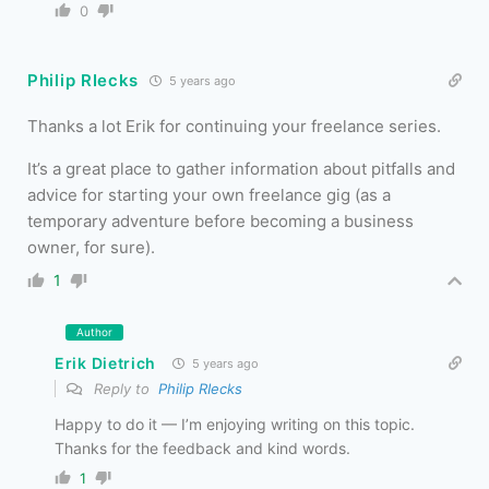
0
Philip RIecks
5 years ago
Thanks a lot Erik for continuing your freelance series.
It’s a great place to gather information about pitfalls and
advice for starting your own freelance gig (as a
temporary adventure before becoming a business
owner, for sure).
1
Author
Erik Dietrich
5 years ago
Reply to
Philip RIecks
Happy to do it — I’m enjoying writing on this topic.
Thanks for the feedback and kind words.
1