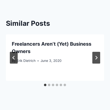
Similar Posts
Freelancers Aren’t (Yet) Business
Owners
By
Erik Dietrich
June 3, 2020