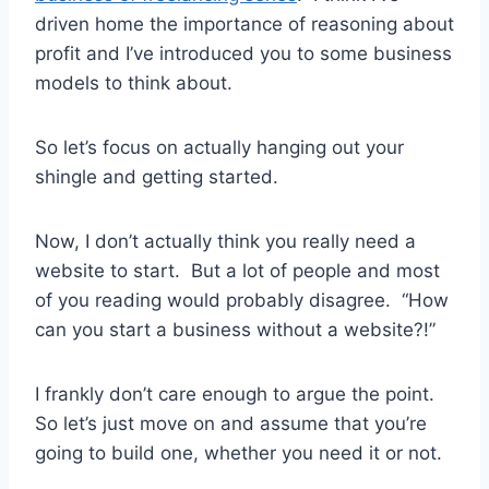
driven home the importance of reasoning about
profit and I’ve introduced you to some business
models to think about.
So let’s focus on actually hanging out your
shingle and getting started.
Now, I don’t actually think you really need a
website to start. But a lot of people and most
of you reading would probably disagree. “How
can you start a business without a website?!”
I frankly don’t care enough to argue the point.
So let’s just move on and assume that you’re
going to build one, whether you need it or not.