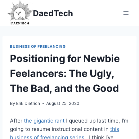
Skip
DaedTech
to
content
BUSINESS OF FREELANCING
Positioning for Newbie
Feelancers: The Ugly,
The Bad, and the Good
By
Erik Dietrich
August 25, 2020
After
the gigantic rant
I queued up last time, I’m
going to resume instructional content in
this
business of freelancing series
. I think I’ve