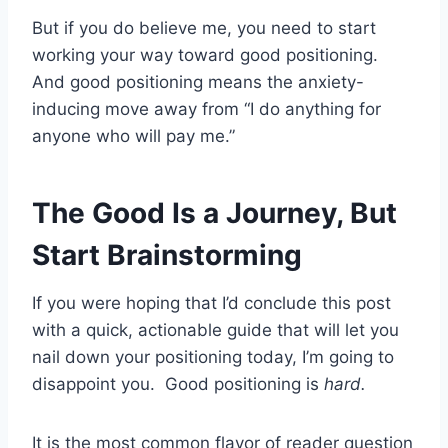
But if you do believe me, you need to start
working your way toward good positioning.
And good positioning means the anxiety-
inducing move away from “I do anything for
anyone who will pay me.”
The Good Is a Journey, But
Start Brainstorming
If you were hoping that I’d conclude this post
with a quick, actionable guide that will let you
nail down your positioning today, I’m going to
disappoint you. Good positioning is
hard.
It is the most common flavor of reader question