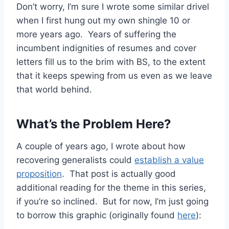
Don’t worry, I’m sure I wrote some similar drivel
when I first hung out my own shingle 10 or
more years ago. Years of suffering the
incumbent indignities of resumes and cover
letters fill us to the brim with BS, to the extent
that it keeps spewing from us even as we leave
that world behind.
What’s the Problem Here?
A couple of years ago, I wrote about how
recovering generalists could
establish a value
proposition
. That post is actually good
additional reading for the theme in this series,
if you’re so inclined. But for now, I’m just going
to borrow this graphic (originally found
here
):