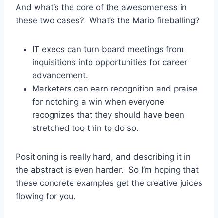
And what’s the core of the awesomeness in
these two cases? What’s the Mario fireballing?
IT execs can turn board meetings from
inquisitions into opportunities for career
advancement.
Marketers can earn recognition and praise
for notching a win when everyone
recognizes that they should have been
stretched too thin to do so.
Positioning is really hard, and describing it in
the abstract is even harder. So I’m hoping that
these concrete examples get the creative juices
flowing for you.