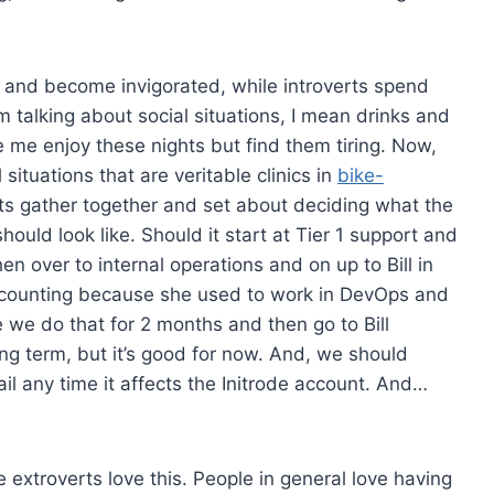
s and become invigorated, while introverts spend
talking about social situations, I mean drinks and
ke me enjoy these nights but find them tiring. Now,
 situations that are veritable clinics in
bike-
rts gather together and set about deciding what the
hould look like. Should it start at Tier 1 support and
n over to internal operations and on up to Bill in
ccounting because she used to work in DevOps and
 we do that for 2 months and then go to Bill
ong term, but it’s good for now. And, we should
l any time it affects the Initrode account. And…
 extroverts love this. People in general love having