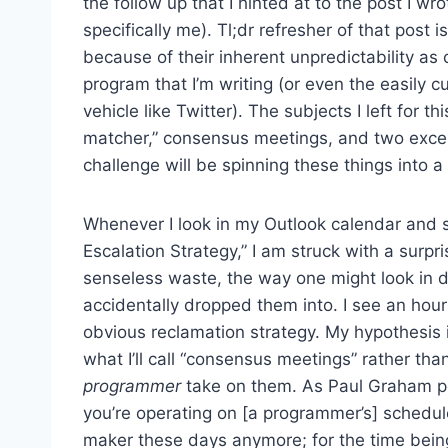
the follow up that I hinted at to the post I w
specifically me). Tl;dr refresher of that post 
because of their inherent unpredictability as
program that I’m writing (or even the easily 
vehicle like Twitter). The subjects I left for 
matcher,” consensus meetings, and two exceptio
challenge will be spinning these things into a c
Whenever I look in my Outlook calendar and s
Escalation Strategy,” I am struck with a surpris
senseless waste, the way one might look in d
accidentally dropped them into. I see an hour
obvious reclamation strategy. My hypothesis i
what I’ll call “consensus meetings” rather t
programmer
take on them. As Paul Graham po
you’re operating on [a programmer’s] schedule,
maker these days anymore; for the time being,