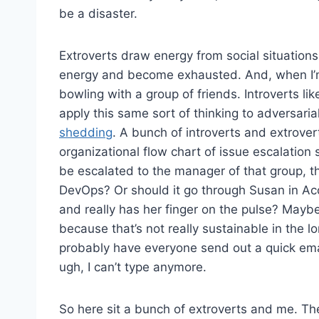
be a disaster.
Extroverts draw energy from social situation
energy and become exhausted. And, when I’m 
bowling with a group of friends. Introverts li
apply this same sort of thinking to adversarial
shedding
. A bunch of introverts and extrove
organizational flow chart of issue escalation s
be escalated to the manager of that group, the
DevOps? Or should it go through Susan in A
and really has her finger on the pulse? Maybe
because that’s not really sustainable in the l
probably have everyone send out a quick emai
ugh, I can’t type anymore.
So here sit a bunch of extroverts and me. The