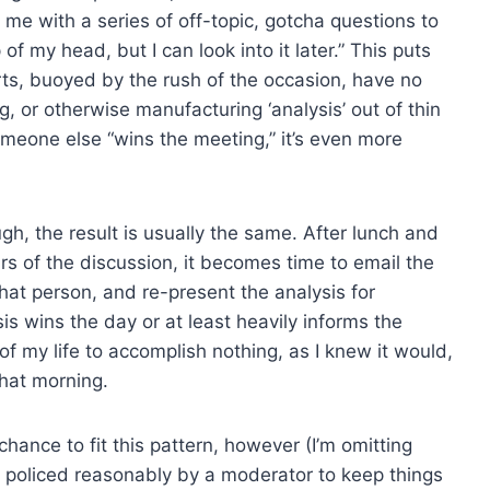
 me with a series of off-topic, gotcha questions to
 of my head, but I can look into it later.” This puts
s, buoyed by the rush of the occasion, have no
 or otherwise manufacturing ‘analysis’ out of thin
someone else “wins the meeting,” it’s even more
gh, the result is usually the same. After lunch and
rs of the discussion, it becomes time to email the
hat person, and re-present the analysis for
sis wins the day or at least heavily informs the
f my life to accomplish nothing, as I knew it would,
hat morning.
hance to fit this pattern, however (I’m omitting
y policed reasonably by a moderator to keep things