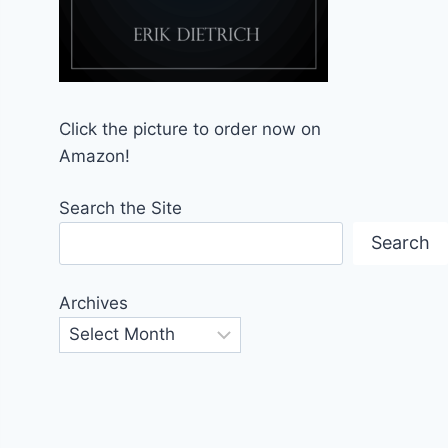
Click the picture to order now on
Amazon!
Search the Site
Search
Archives