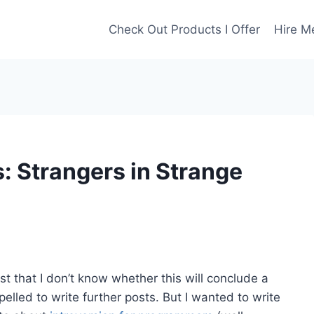
Check Out Products I Offer
Hire M
: Strangers in Strange
post that I don’t know whether this will conclude a
pelled to write further posts. But I wanted to write