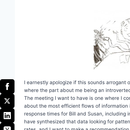
I earnestly apologize if this sounds arrogant or
where the part about me being an introverte
The meeting I want to have is one where I co
about the most efficient flows of information
response times for Bill and Susan, including in
have synthesized that data looking for patter
rates, and I want to make a recommendation on