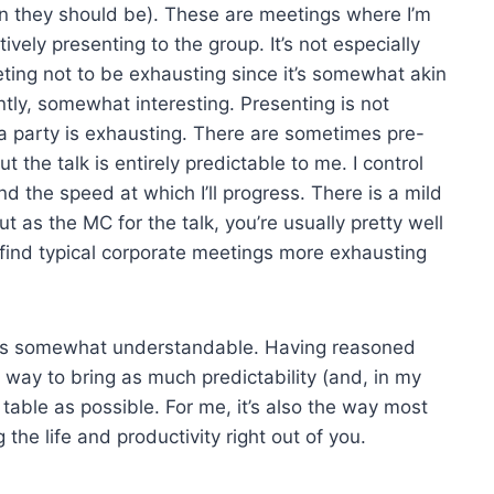
an they should be). These are meetings where I’m
tively presenting to the group. It’s not especially
eeting not to be exhausting since it’s somewhat akin
ntly, somewhat interesting. Presenting is not
 a party is exhausting. There are sometimes pre-
 the talk is entirely predictable to me. I control
d the speed at which I’ll progress. There is a mild
t as the MC for the talk, you’re usually pretty well
 I find typical corporate meetings more exhausting
ht it’s somewhat understandable. Having reasoned
 way to bring as much predictability (and, in my
 table as possible. For me, it’s also the way most
the life and productivity right out of you.