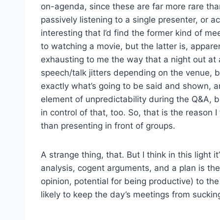
on-agenda, since these are far more rare th
passively listening to a single presenter, or ac
interesting that I’d find the former kind of m
to watching a movie, but the latter is, appare
exhausting to me the way that a night out at
speech/talk jitters depending on the venue, but
exactly what’s going to be said and shown, an
element of unpredictability during the Q&A, bu
in control of that, too. So, that is the reason
than presenting in front of groups.
A strange thing, that. But I think in this lig
analysis, cogent arguments, and a plan is the
opinion, potential for being productive) to the
likely to keep the day’s meetings from sucking 