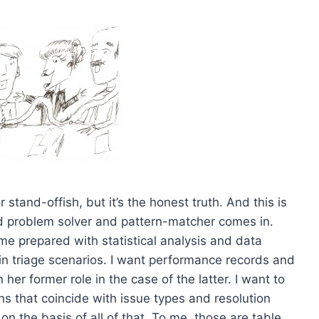
 stand-offish, but it’s the honest truth. And this is
d problem solver and pattern-matcher comes in.
me prepared with statistical analysis and data
 in triage scenarios. I want performance records and
 her former role in the case of the latter. I want to
ns that coincide with issue types and resolution
 the basis of all of that. To me, those are table