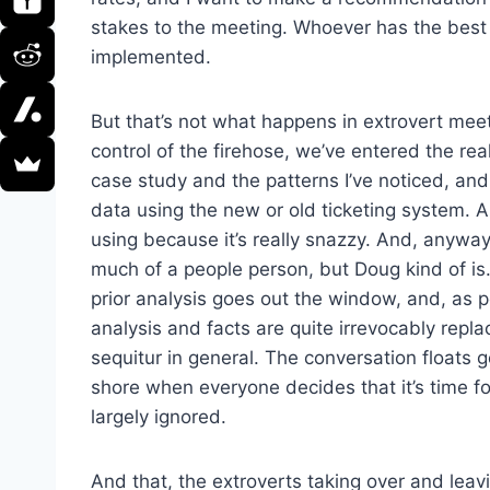
stakes to the meeting. Whoever has the best s
implemented.
But that’s not what happens in extrovert mee
control of the firehose, we’ve entered the real
case study and the patterns I’ve noticed, and
data using the new or old ticketing system. 
using because it’s really snazzy. And, anyway,
much of a people person, but Doug kind of is
prior analysis goes out the window, and, as 
analysis and facts are quite irrevocably repl
sequitur in general. The conversation floats
shore when everyone decides that it’s time fo
largely ignored.
And that, the extroverts taking over and leav