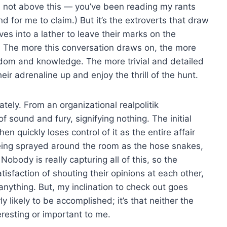
I’m not above this — you’ve been reading my rants
nd for me to claim.) But it’s the extroverts that draw
s into a lather to leave their marks on the
. The more this conversation draws on, the more
isdom and knowledge. The more trivial and detailed
ir adrenaline up and enjoy the thrill of the hunt.
tely. From an organizational realpolitik
of sound and fury, signifying nothing. The initial
n quickly loses control of it as the entire affair
being sprayed around the room as the hose snakes,
obody is really capturing all of this, so the
tisfaction of shouting their opinions at each other,
anything. But, my inclination to check out goes
ly likely to be accomplished; it’s that neither the
eresting or important to me.