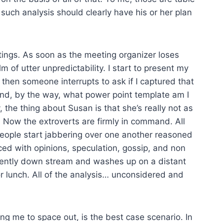
uch analysis should clearly have his or her plan
tings. As soon as the meeting organizer loses
m of utter unpredictability. I start to present my
 then someone interrupts to ask if I captured that
And, by the way, what power point template am I
 the thing about Susan is that she’s really not as
. Now the extroverts are firmly in command. All
people start jabbering over one another reasoned
aced with opinions, speculation, gossip, and non
 gently down stream and washes up on a distant
r lunch. All of the analysis… unconsidered and
ing me to space out, is the best case scenario. In