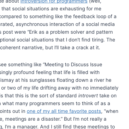
rote about
introversion for programmers
(well,
is that social situations are exhausting for me
 compared to something like the feedback loop of a
curated, asynchronous interaction of a social media
this post were “Erik as a problem solver and pattern
nal social situations that I don’t find tiring. The
oherent narrative, but I’ll take a crack at it.
ee something like “Meeting to Discuss Issue
ingly profound feeling that life is filled with
ismay at his sunglasses floating down a river he
 or two of my life drifting away with no immediately
s that this is the sort of standard
introvert
take on
han what many programmers seem to think of as a
ints out in
one of my all time favorite posts
, “when
 meetings are a disaster.” But I’m not really a
 I’m a manager. And I still find these meetings to