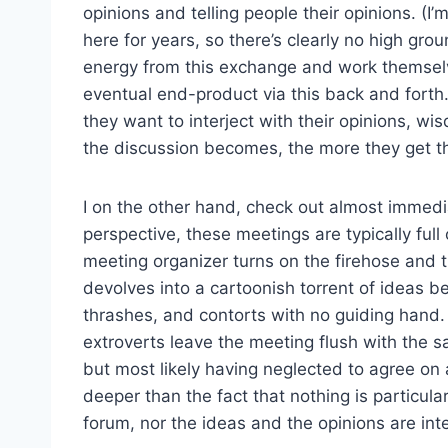
opinions and telling people their opinions. (
here for years, so there’s clearly no high grou
energy from this exchange and work themselve
eventual end-product via this back and forth
they want to interject with their opinions, w
the discussion becomes, the more they get the
I on the other hand, check out almost immedia
perspective, these meetings are typically full 
meeting organizer turns on the firehose and the
devolves into a cartoonish torrent of ideas 
thrashes, and contorts with no guiding hand. N
extroverts leave the meeting flush with the sa
but most likely having neglected to agree on 
deeper than the fact that nothing is particular
forum, nor the ideas and the opinions are int