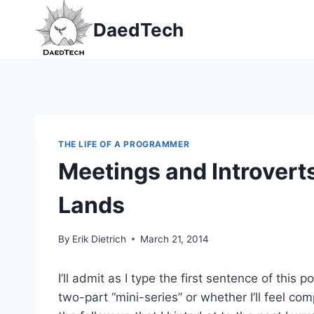
Skip
DaedTech
to
content
THE LIFE OF A PROGRAMMER
Meetings and Introverts
Lands
By
Erik Dietrich
March 21, 2014
I’ll admit as I type the first sentence of this 
two-part “mini-series” or whether I’ll feel com