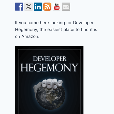
If you came here looking for Developer
Hegemony, the easiest place to find it is
on Amazon: