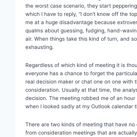
the worst case scenario, they start peppering
which I have to reply, “I don’t know off the top
me at a huge disadvantage because extrovert
qualms about guessing, fudging, hand-waving,
air. When things take this kind of turn, and 
exhausting.
Regardless of which kind of meeting it is thou
everyone has a chance to forget the particula
real decision maker or chat one on one with t
consideration. Usually at that time, the analy
decision. The meeting robbed me of an hour o
when I looked sadly at my Outlook calendar t
There are two kinds of meeting that have no c
from consideration meetings that are actuall