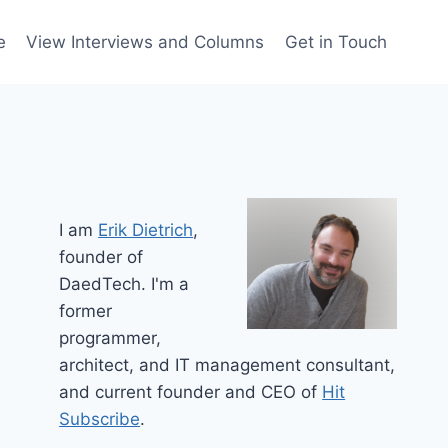
e
View Interviews and Columns
Get in Touch
I am
Erik Dietrich
,
founder of
DaedTech. I'm a
former
programmer,
architect, and IT management consultant,
and current founder and CEO of
Hit
Subscribe
.