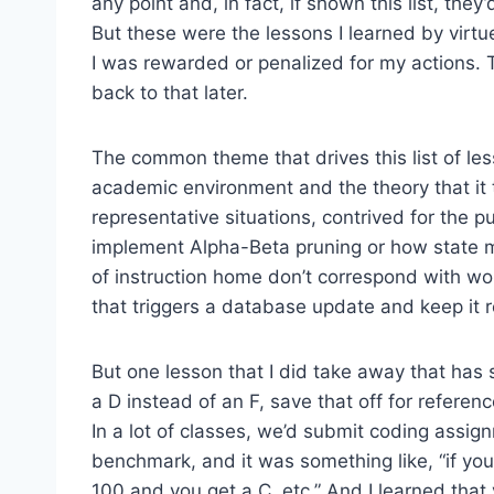
any point and, in fact, if shown this list, the
But these were the lessons I learned by virt
I was rewarded or penalized for my actions. T
back to that later.
The common theme that drives this list of le
academic environment and the theory that it
representative situations, contrived for the p
implement Alpha-Beta pruning or how state m
of instruction home don’t correspond with wo
that triggers a database update and keep it 
But one lesson that I did take away that has 
a D instead of an F, save that off for referenc
In a lot of classes, we’d submit coding assi
benchmark, and it was something like, “if you
100 and you get a C, etc.” And I learned that 