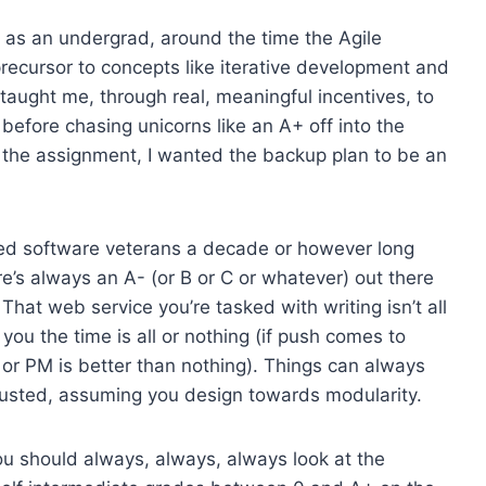
d as an undergrad, around the time the Agile
precursor to concepts like iterative development and
 taught me, through real, meaningful incentives, to
before chasing unicorns like an A+ off into the
t the assignment, I wanted the backup plan to be an
zled software veterans a decade or however long
re’s always an A- (or B or C or whatever) out there
at web service you’re tasked with writing isn’t all
ou the time is all or nothing (if push comes to
 or PM is better than nothing). Things can always
sted, assuming you design towards modularity.
ou should always, always, always look at the