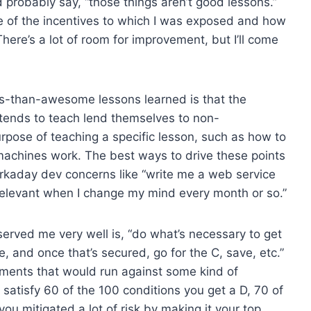
y’d probably say, “those things aren’t good lessons.”
ue of the incentives to which I was exposed and how
here’s a lot of room for improvement, but I’ll come
ss-than-awesome lessons learned is that the
 tends to teach lend themselves to non-
urpose of teaching a specific lesson, such as how to
achines work. The best ways to drive these points
rkaday dev concerns like “write me a web service
relevant when I change my mind every month or so.”
served me very well is, “do what’s necessary to get
e, and once that’s secured, go for the C, save, etc.”
gnments that would run against some kind of
 satisfy 60 of the 100 conditions you get a D, 70 of
you mitigated a lot of risk by making it your top