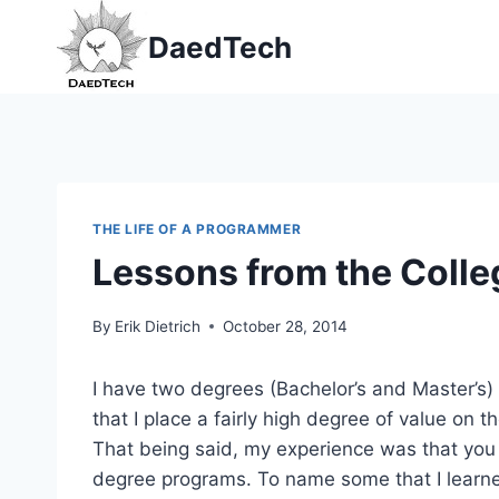
Skip
DaedTech
to
content
THE LIFE OF A PROGRAMMER
Lessons from the Colle
By
Erik Dietrich
October 28, 2014
I have two degrees (Bachelor’s and Master’s) 
that I place a fairly high degree of value on 
That being said, my experience was that you 
degree programs. To name some that I learned