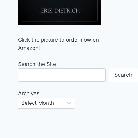
Click the picture to order now on
Amazon!
Search the Site
Search
Archives