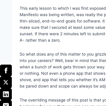
This early lesson to which I was first expose
Manifesto was being written, was really the 
thin-sliced, end-to-end goals for software. It
make sure that I secured at least some value 
sunset. If there were 2 minutes left to submi
A- rather than a zero.
So what does any of this matter to you griz
into your careers? Well, bear in mind that the
when a bunch of work gets thrown your way. Th
or nothing. Not even a phone app that shows y
shove, and app that tells you whether it’s AM
be pared down and scope can always be adju
The overriding message of this post is that y