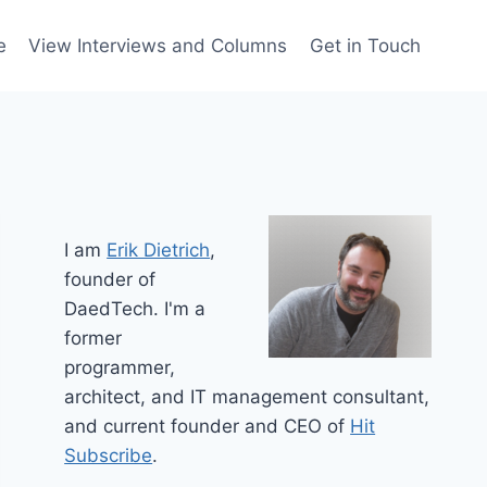
e
View Interviews and Columns
Get in Touch
I am
Erik Dietrich
,
founder of
DaedTech. I'm a
former
programmer,
architect, and IT management consultant,
and current founder and CEO of
Hit
Subscribe
.