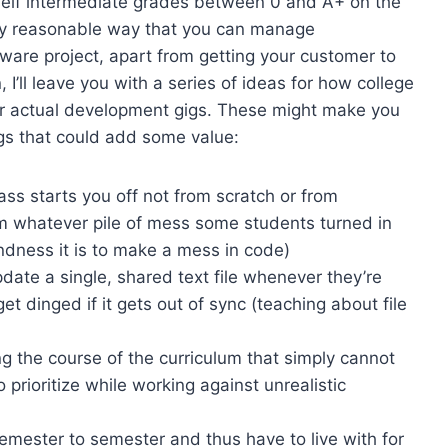
self intermediate grades between 0 and A+ on the
only reasonable way that you can manage
tware project, apart from getting your customer to
n, I’ll leave you with a series of ideas for how college
for actual development gigs. These might make you
ings that could add some value:
s starts you off not from scratch or from
om whatever pile of mess some students turned in
ndness it is to make a mess in code)
date a single, shared text file whenever they’re
t dinged if it gets out of sync (teaching about file
 the course of the curriculum that simply cannot
prioritize while working against unrealistic
emester to semester and thus have to live with for