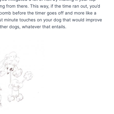
ing from there. This way, if the time ran out, you’d
a bomb before the timer goes off and more like a
ast minute touches on your dog that would improve
ther dogs, whatever that entails.