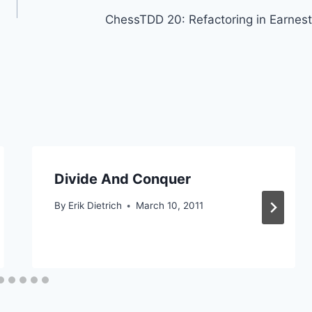
ChessTDD 20: Refactoring in Earnest
Divide And Conquer
By
Erik Dietrich
March 10, 2011