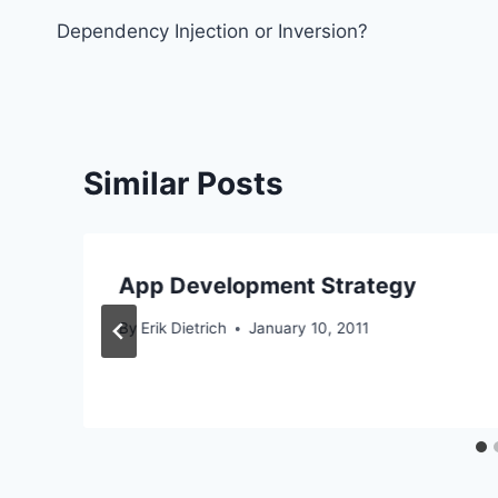
Dependency Injection or Inversion?
navigation
Similar Posts
App Development Strategy
By
Erik Dietrich
January 10, 2011