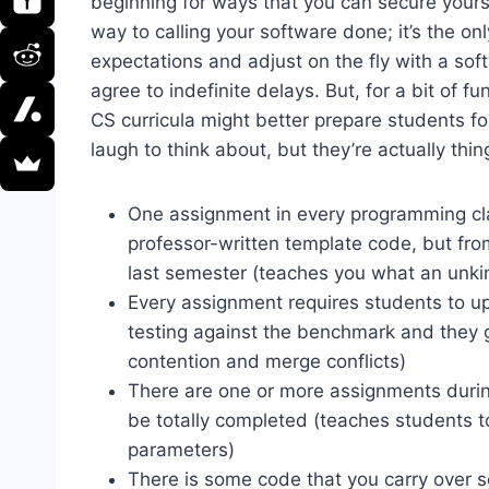
beginning for ways that you can secure your
way to calling your software done; it’s the 
expectations and adjust on the fly with a sof
agree to indefinite delays. But, for a bit of fu
CS curricula might better prepare students 
laugh to think about, but they’re actually th
One assignment in every programming clas
professor-written template code, but fr
last semester (teaches you what an unki
Every assignment requires students to up
testing against the benchmark and they ge
contention and merge conflicts)
There are one or more assignments during
be totally completed (teaches students to 
parameters)
There is some code that you carry over s