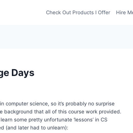
Check Out Products I Offer
Hire M
ge Days
in computer science, so it’s probably no surprise
the background that all of this course work provided.
learn some pretty unfortunate ‘lessons’ in CS
 (and later had to unlearn):