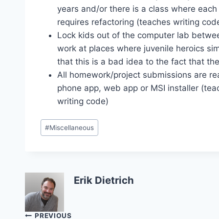
years and/or there is a class where each
requires refactoring (teaches writing code
Lock kids out of the computer lab betwe
work at places where juvenile heroics sim
that this is a bad idea to the fact that t
All homework/project submissions are rea
phone app, web app or MSI installer (teac
writing code)
Post
#
Miscellaneous
Tags:
Erik Dietrich
Post
PREVIOUS