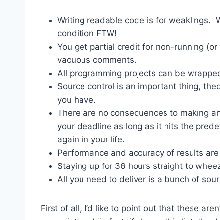
Writing readable code is for weaklings. Wr
condition FTW!
You get partial credit for non-running (o
vacuous comments.
All programming projects can be wrapped
Source control is an important thing, theo
you have.
There are no consequences to making an
your deadline as long as it hits the pred
again in your life.
Performance and accuracy of results are a
Staying up for 36 hours straight to wheez
All you need to deliver is a bunch of sour
First of all, I’d like to point out that these a