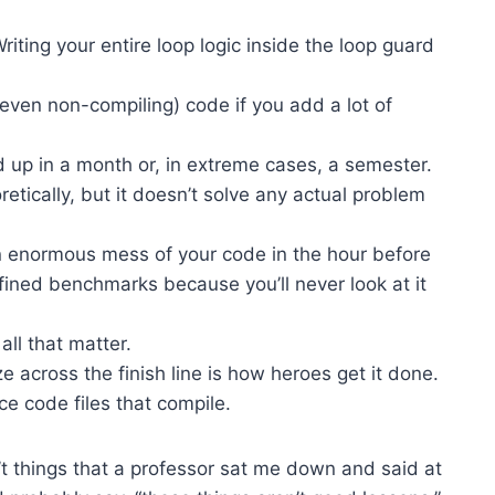
iting your entire loop logic inside the loop guard
r even non-compiling) code if you add a lot of
 up in a month or, in extreme cases, a semester.
retically, but it doesn’t solve any actual problem
 enormous mess of your code in the hour before
efined benchmarks because you’ll never look at it
ll that matter.
e across the finish line is how heroes get it done.
ce code files that compile.
ren’t things that a professor sat me down and said at