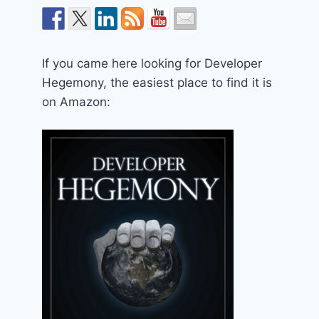
If you came here looking for Developer
Hegemony, the easiest place to find it is
on Amazon: