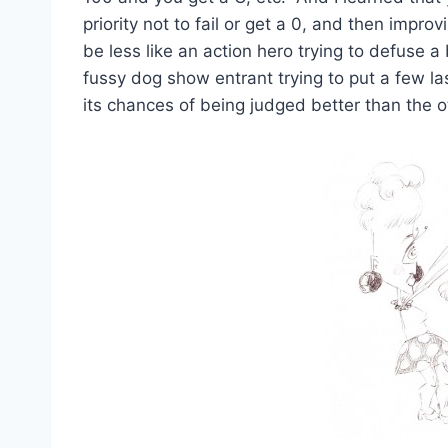
priority not to fail or get a 0, and then improv
be less like an action hero trying to defuse 
fussy dog show entrant trying to put a few l
its chances of being judged better than the o