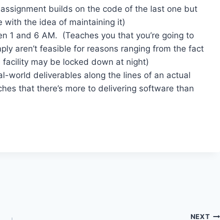
 assignment builds on the code of the last one but
 with the idea of maintaining it)
en 1 and 6 AM. (Teaches you that you’re going to
ply aren’t feasible for reasons ranging from the fact
he facility may be locked down at night)
l-world deliverables along the lines of an actual
hes that there’s more to delivering software than
NEXT