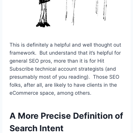
This is definitely a helpful and well thought out
framework. But understand that it’s helpful for
general SEO pros, more than it is for Hit
Subscribe technical account strategists (and
presumably most of you reading). Those SEO
folks, after all, are likely to have clients in the
eCommerce space, among others.
A More Precise Definition of
Search Intent