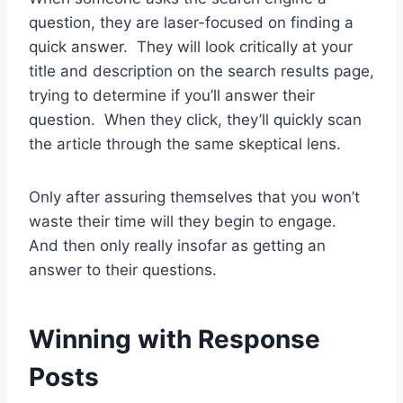
question, they are laser-focused on finding a
quick answer. They will look critically at your
title and description on the search results page,
trying to determine if you’ll answer their
question. When they click, they’ll quickly scan
the article through the same skeptical lens.
Only after assuring themselves that you won’t
waste their time will they begin to engage.
And then only really insofar as getting an
answer to their questions.
Winning with Response
Posts