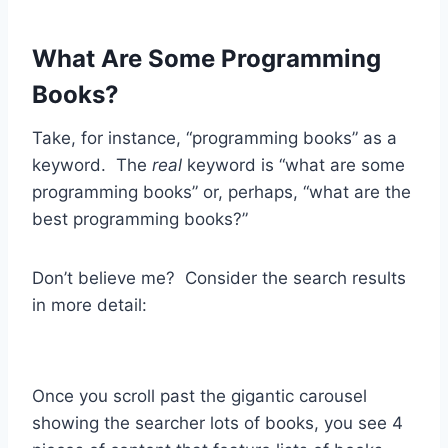
What Are Some Programming
Books?
Take, for instance, “programming books” as a
keyword. The
real
keyword is “what are some
programming books” or, perhaps, “what are the
best programming books?”
Don’t believe me? Consider the search results
in more detail:
Once you scroll past the gigantic carousel
showing the searcher lots of books, you see 4