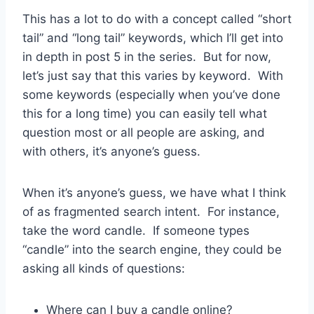
This has a lot to do with a concept called “short
tail” and “long tail” keywords, which I’ll get into
in depth in post 5 in the series. But for now,
let’s just say that this varies by keyword. With
some keywords (especially when you’ve done
this for a long time) you can easily tell what
question most or all people are asking, and
with others, it’s anyone’s guess.
When it’s anyone’s guess, we have what I think
of as fragmented search intent. For instance,
take the word candle. If someone types
“candle” into the search engine, they could be
asking all kinds of questions:
Where can I buy a candle online?