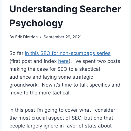
Understanding Searcher
Psychology
By
Erik Dietrich
September 29, 2021
So far
in this SEO for non-scumbags series
(first post and index
here
), I’ve spent two posts
making the case for SEO to a skeptical
audience and laying some strategic
groundwork. Now it’s time to talk specifics and
move to the more tactical.
In this post I’m going to cover what I consider
the most crucial aspect of SEO, but one that
people largely ignore in favor of stats about