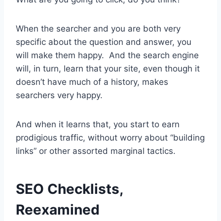
When the searcher and you are both very
specific about the question and answer, you
will make them happy. And the search engine
will, in turn, learn that your site, even though it
doesn’t have much of a history, makes
searchers very happy.
And when it learns that, you start to earn
prodigious traffic, without worry about “building
links” or other assorted marginal tactics.
SEO Checklists,
Reexamined