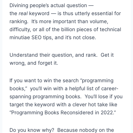
Divining people’s actual question —
the
real
keyword — is thus utterly essential for
ranking. It’s more important than volume,
difficulty, or all of the billion pieces of technical
minutiae SEO tips, and it’s not close.
Understand their question, and rank. Get it
wrong, and forget it.
If you want to win the search “programming
books,” you’ll win with a helpful list of career-
spanning programming books. You’ll lose if you
target the keyword with a clever hot take like
“Programming Books Reconsidered in 2022.”
Do you know why? Because nobody on the