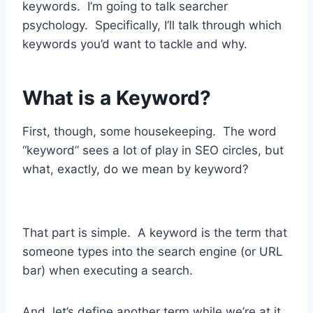
keywords. I’m going to talk searcher
psychology. Specifically, I’ll talk through which
keywords you’d want to tackle and why.
What is a Keyword?
First, though, some housekeeping. The word
“keyword” sees a lot of play in SEO circles, but
what, exactly, do we mean by keyword?
That part is simple. A keyword is the term that
someone types into the search engine (or URL
bar) when executing a search.
And, let’s define another term while we’re at it.