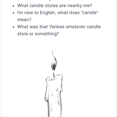
What candle stores are nearby me?
I’m new to English, what does “candle”
mean?
What was that Yankee whatever candle
store or something?