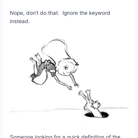
Nope, don’t do that. Ignore the keyword
instead.
Someone looking for a quick definition of the