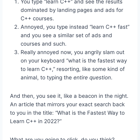
You type “learn C++” and see the results
dominated by landing pages and ads for
C++ courses.
Annoyed, you type instead “learn C++ fast”
and you see a similar set of ads and
courses and such.
Really annoyed now, you angrily slam out
on your keyboard “what is the fastest way
to learn C++,” resorting, like some kind of
animal, to typing the
entire question
.
And then, you see it, like a beacon in the night.
An article that mirrors your exact search back
to you in the title: “What is the Fastest Way to
Learn C++ in 2022?”
What are you going to click, do you think?