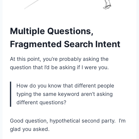
Multiple Questions,
Fragmented Search Intent
At this point, you’re probably asking the
question that I’d be asking if I were you.
How do you know that different people
typing the same keyword aren’t asking
different questions?
Good question, hypothetical second party. I’m
glad you asked.