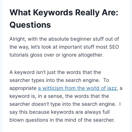
What Keywords Really Are:
Questions
Alright, with the absolute beginner stuff out of
the way, let’s look at important stuff most SEO
tutorials gloss over or ignore altogether.
A keyword isn’t just the words that the
searcher types into the search engine. To
appropriate
a witticism from the world of jazz
, a
keyword is, in a sense, the words that the
searcher
doesn’t
type into the search engine. I
say this because keywords are always full
blown questions in the mind of the searcher.