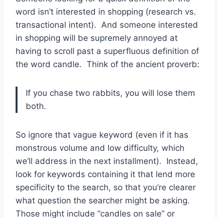
word isn’t interested in shopping (research vs.
transactional intent). And someone interested
in shopping will be supremely annoyed at
having to scroll past a superfluous definition of
the word candle. Think of the ancient proverb:
If you chase two rabbits, you will lose them
both.
So ignore that vague keyword (even if it has
monstrous volume and low difficulty, which
we’ll address in the next installment). Instead,
look for keywords containing it that lend more
specificity to the search, so that you’re clearer
what question the searcher might be asking.
Those might include “candles on sale” or