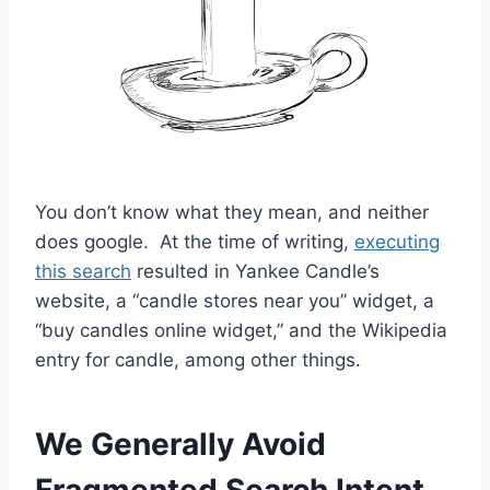
You don’t know what they mean, and neither
does google. At the time of writing,
executing
this search
resulted in Yankee Candle’s
website, a “candle stores near you” widget, a
“buy candles online widget,” and the Wikipedia
entry for candle, among other things.
We Generally Avoid
Fragmented Search Intent