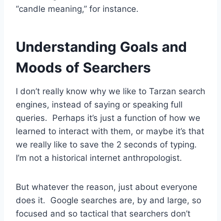
“candle meaning,” for instance.
Understanding Goals and
Moods of Searchers
I don’t really know why we like to Tarzan search
engines, instead of saying or speaking full
queries. Perhaps it’s just a function of how we
learned to interact with them, or maybe it’s that
we really like to save the 2 seconds of typing.
I’m not a historical internet anthropologist.
But whatever the reason, just about everyone
does it. Google searches are, by and large, so
focused and so tactical that searchers don’t