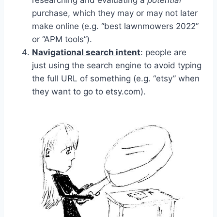
researching and evaluating a
potential
purchase, which they may or may not later
make online (e.g. “best lawnmowers 2022”
or “APM tools”).
Navigational search intent
: people are
just using the search engine to avoid typing
the full URL of something (e.g. “etsy” when
they want to go to etsy.com).