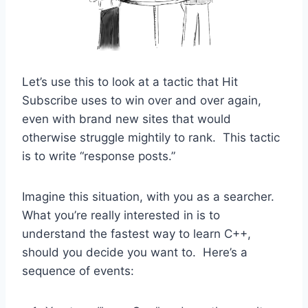
Let’s use this to look at a tactic that Hit
Subscribe uses to win over and over again,
even with brand new sites that would
otherwise struggle mightily to rank. This tactic
is to write “response posts.”
Imagine this situation, with you as a searcher.
What you’re really interested in is to
understand the fastest way to learn C++,
should you decide you want to. Here’s a
sequence of events: