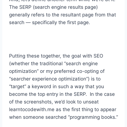
The SERP (search engine results page)
generally refers to the resultant page from that
search — specifically the first page.
Putting these together, the goal with SEO
(whether the traditional “search engine
optimization” or my preferred co-opting of
“searcher experience optimization”) is to
“target” a keyword in such a way that you
become the top entry in the SERP. In the case
of the screenshots, we’d look to unseat
learntocodewith.me as the first thing to appear
when someone searched “programming books.”