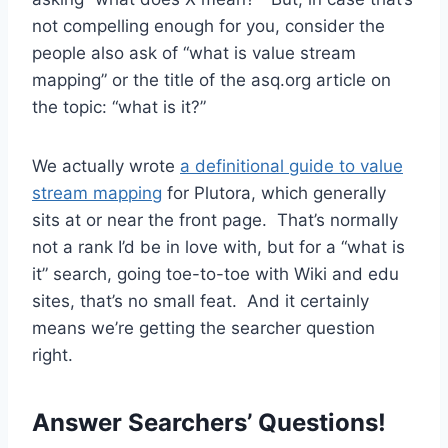
not compelling enough for you, consider the
people also ask of “what is value stream
mapping” or the title of the asq.org article on
the topic: “what is it?”
We actually wrote
a definitional guide to value
stream mapping
for Plutora, which generally
sits at or near the front page. That’s normally
not a rank I’d be in love with, but for a “what is
it” search, going toe-to-toe with Wiki and edu
sites, that’s no small feat. And it certainly
means we’re getting the searcher question
right.
Answer Searchers’ Questions!