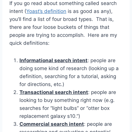
If you go read about something called search
intent (
Yoast’s definition
is as good as any),
you’ll find a list of four broad types. That is,
there are four loose buckets of things that
people are trying to accomplish. Here are my
quick definitions:
Informational search intent
: people are
doing some kind of research (looking up a
definition, searching for a tutorial, asking
for directions, etc.)
Transactional search intent
: people are
looking to buy something right now (e.g.
searches for “light bulbs” or “otter box
replacement galaxy s10.”)
Commercial search intent
: people are