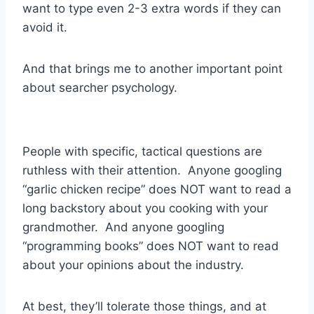
want to type even 2-3 extra words if they can
avoid it.
And that brings me to another important point
about searcher psychology.
People with specific, tactical questions are
ruthless with their attention. Anyone googling
“garlic chicken recipe” does NOT want to read a
long backstory about you cooking with your
grandmother. And anyone googling
“programming books” does NOT want to read
about your opinions about the industry.
At best, they’ll tolerate those things, and at