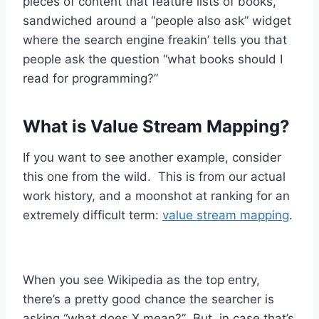
pieces of content that feature lists of books,
sandwiched around a “people also ask” widget
where the search engine freakin’ tells you that
people ask the question “what books should I
read for programming?”
What is Value Stream Mapping?
If you want to see another example, consider
this one from the wild. This is from our actual
work history, and a moonshot at ranking for an
extremely difficult term:
value stream mapping
.
When you see Wikipedia as the top entry,
there’s a pretty good chance the searcher is
asking “what does X mean?” But, in case that’s