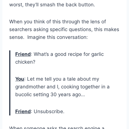
worst, they’ll smash the back button.
When you think of this through the lens of
searchers asking specific questions, this makes
sense. Imagine this conversation:
Friend
: What’s a good recipe for garlic
chicken?
You
: Let me tell you a tale about my
grandmother and I, cooking together in a
bucolic setting 30 years ago…
Friend
: Unsubscribe.
When someone asks the search engine a