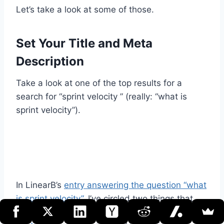
Let’s take a look at some of those.
Set Your Title and Meta
Description
Take a look at one of the top results for a
search for “sprint velocity ” (really: “what is
sprint velocity”).
In LinearB’s
entry answering the question “what
is sprint velocity”
, I’ve circled two things that
pertain to what’s often called
the “meta” of the