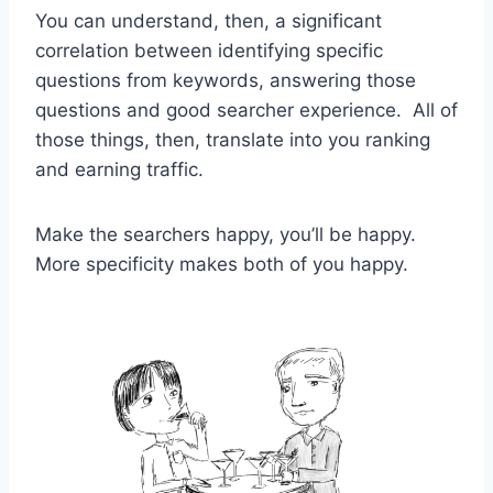
You can understand, then, a significant
correlation between identifying specific
questions from keywords, answering those
questions and good searcher experience. All of
those things, then, translate into you ranking
and earning traffic.
Make the searchers happy, you’ll be happy.
More specificity makes both of you happy.