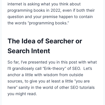
internet is asking what you think about
programming books in 2022, even if both their
question and your premise happen to contain
the words “programming books.”
The Idea of Searcher or
Search Intent
So far, I’ve presented you in this post with what
I’ll grandiosely call “Erik-theory” of SEO. Let’s
anchor a little with wisdom from outside
sources, to give you at least a little “you are
here” sanity in the world of other SEO tutorials
you might read.