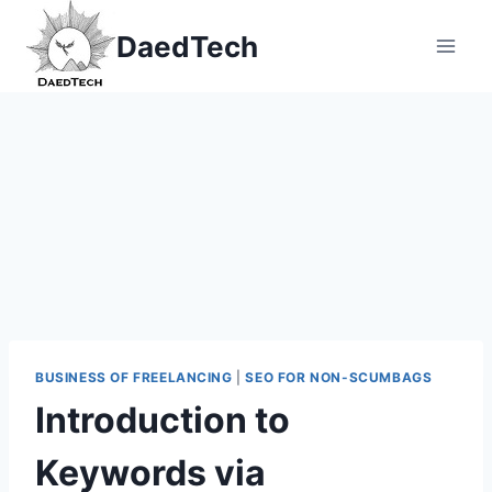
Skip
DaedTech
to
content
BUSINESS OF FREELANCING
|
SEO FOR NON-SCUMBAGS
Introduction to
Keywords via