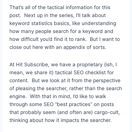
That’s all of the tactical information for this
post. Next up in the series, I’ll talk about
keyword statistics basics, like understanding
how many people search for a keyword and
how difficult you’d find it to rank. But I want to
close out here with an appendix of sorts.
At Hit Subscribe, we have a proprietary (ish, I
mean, we share it) tactical SEO checklist for
content. But we look at it from the perspective
of pleasing the searcher, rather than the search
engine. With that in mind, I’d like to walk
through some SEO “best practices” on posts
that probably seem (and often are) cargo-cult,
thinking about how it impacts the searcher.