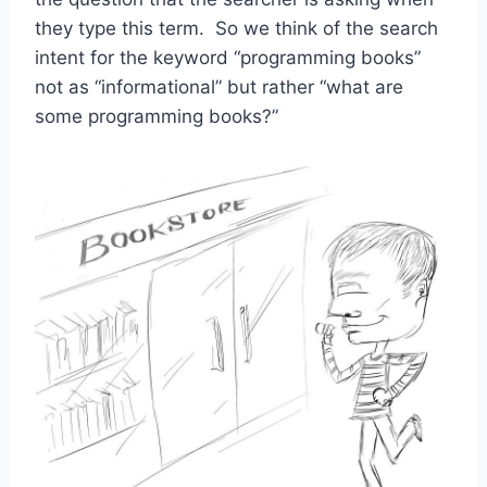
they type this term. So we think of the search
intent for the keyword “programming books”
not as “informational” but rather “what are
some programming books?”