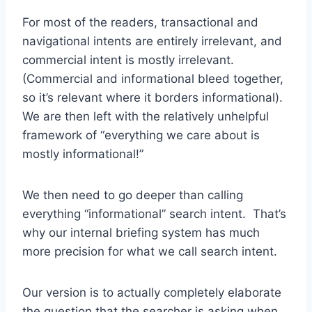
For most of the readers, transactional and
navigational intents are entirely irrelevant, and
commercial intent is mostly irrelevant.
(Commercial and informational bleed together,
so it’s relevant where it borders informational).
We are then left with the relatively unhelpful
framework of “everything we care about is
mostly informational!”
We then need to go deeper than calling
everything “informational” search intent. That’s
why our internal briefing system has much
more precision for what we call search intent.
Our version is to actually completely elaborate
the question that the searcher is asking when