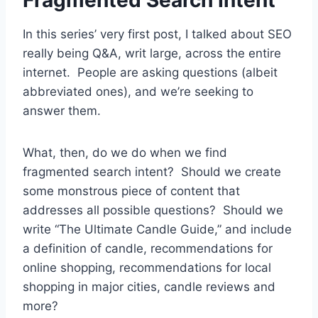
In this series’ very first post, I talked about SEO
really being Q&A, writ large, across the entire
internet. People are asking questions (albeit
abbreviated ones), and we’re seeking to
answer them.
What, then, do we do when we find
fragmented search intent? Should we create
some monstrous piece of content that
addresses all possible questions? Should we
write “The Ultimate Candle Guide,” and include
a definition of candle, recommendations for
online shopping, recommendations for local
shopping in major cities, candle reviews and
more?