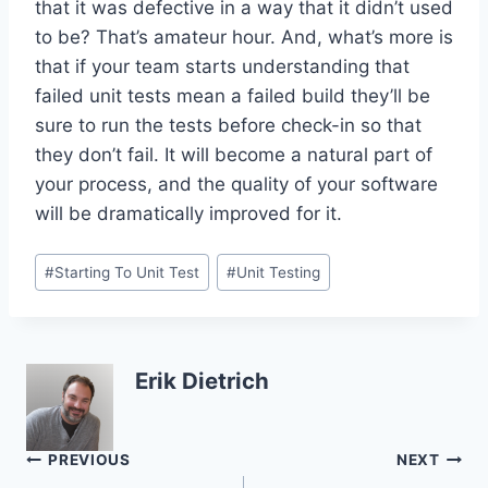
that it was defective in a way that it didn’t used
to be? That’s amateur hour. And, what’s more is
that if your team starts understanding that
failed unit tests mean a failed build they’ll be
sure to run the tests before check-in so that
they don’t fail. It will become a natural part of
your process, and the quality of your software
will be dramatically improved for it.
Post
#
Starting To Unit Test
#
Unit Testing
Tags:
Erik Dietrich
Post
PREVIOUS
NEXT