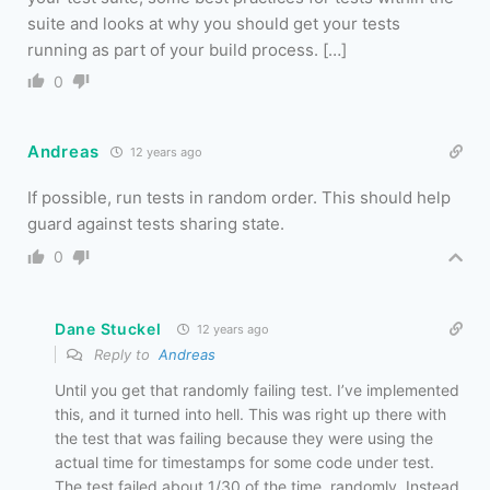
suite and looks at why you should get your tests
running as part of your build process. […]
0
Andreas
12 years ago
If possible, run tests in random order. This should help
guard against tests sharing state.
0
Dane Stuckel
12 years ago
Reply to
Andreas
Until you get that randomly failing test. I’ve implemented
this, and it turned into hell. This was right up there with
the test that was failing because they were using the
actual time for timestamps for some code under test.
The test failed about 1/30 of the time, randomly. Instead