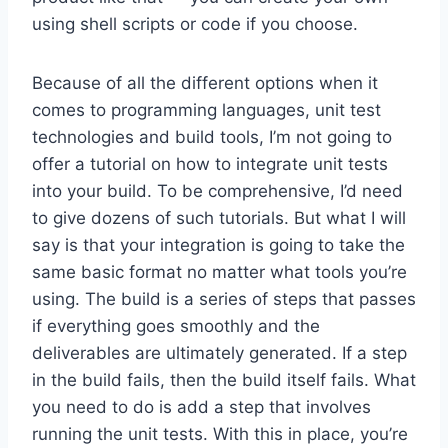
using shell scripts or code if you choose.
Because of all the different options when it
comes to programming languages, unit test
technologies and build tools, I’m not going to
offer a tutorial on how to integrate unit tests
into your build. To be comprehensive, I’d need
to give dozens of such tutorials. But what I will
say is that your integration is going to take the
same basic format no matter what tools you’re
using. The build is a series of steps that passes
if everything goes smoothly and the
deliverables are ultimately generated. If a step
in the build fails, then the build itself fails. What
you need to do is add a step that involves
running the unit tests. With this in place, you’re