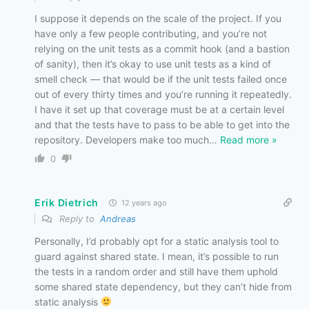
I suppose it depends on the scale of the project. If you
have only a few people contributing, and you’re not
relying on the unit tests as a commit hook (and a bastion
of sanity), then it’s okay to use unit tests as a kind of
smell check — that would be if the unit tests failed once
out of every thirty times and you’re running it repeatedly.
I have it set up that coverage must be at a certain level
and that the tests have to pass to be able to get into the
repository. Developers make too much
…
Read more »
0
Erik Dietrich
12 years ago
Reply to
Andreas
Personally, I’d probably opt for a static analysis tool to
guard against shared state. I mean, it’s possible to run
the tests in a random order and still have them uphold
some shared state dependency, but they can’t hide from
static analysis