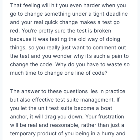
That feeling will hit you even harder when you
go to change something under a tight deadline
and your real quick change makes a test go
red. You’re pretty sure the test is broken
because it was testing the old way of doing
things, so you really just want to comment out
the test and you wonder why it’s such a pain to
change the code. Why do you have to waste so
much time to change one line of code?
The answer to these questions lies in practice
but also effective test suite management. If
you let the unit test suite become a boat
anchor, it will drag you down. Your frustration
will be real and reasonable, rather than just a
temporary product of you being in a hurry and