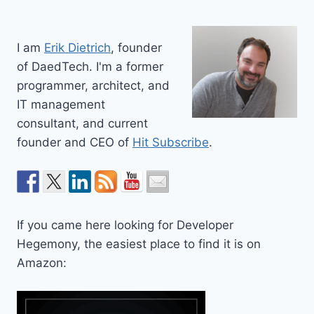
I am
Erik Dietrich
, founder
of DaedTech. I'm a former
programmer, architect, and
IT management
consultant, and current
founder and CEO of
Hit Subscribe
.
If you came here looking for Developer
Hegemony, the easiest place to find it is on
Amazon: