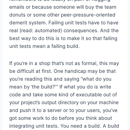
emails or because someone will buy the team
donuts or some other peer-pressure-oriented
demerit system. Failing unit tests have to have
real (read: automated) consequences. And the
best way to do this is to make it so that failing
unit tests mean a failing build.
If you’re in a shop that’s not as formal, this may
be difficult at first. One handicap may be that
you’re reading this and saying “what do you
mean by ‘the build?'” If what you do is write
code and take some kind of executable out of
your project’s output directory on your machine
and push it to a server or to your users, you’ve
got some work to do before you think about
integrating unit tests. You need a build. A build