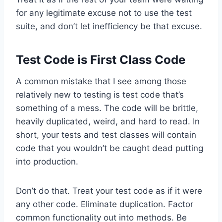
for any legitimate excuse not to use the test
suite, and don’t let inefficiency be that excuse.
Test Code is First Class Code
A common mistake that I see among those
relatively new to testing is test code that’s
something of a mess. The code will be brittle,
heavily duplicated, weird, and hard to read. In
short, your tests and test classes will contain
code that you wouldn’t be caught dead putting
into production.
Don’t do that. Treat your test code as if it were
any other code. Eliminate duplication. Factor
common functionality out into methods. Be