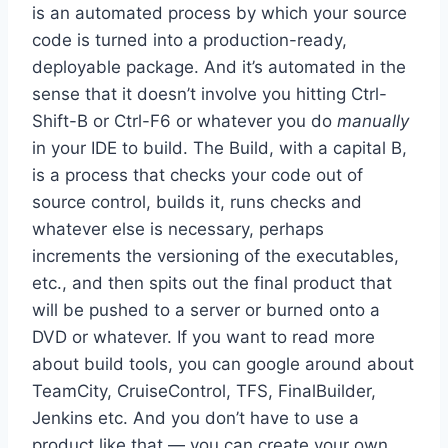
is an automated process by which your source
code is turned into a production-ready,
deployable package. And it’s automated in the
sense that it doesn’t involve you hitting Ctrl-
Shift-B or Ctrl-F6 or whatever you do
manually
in your IDE to build. The Build, with a capital B,
is a process that checks your code out of
source control, builds it, runs checks and
whatever else is necessary, perhaps
increments the versioning of the executables,
etc., and then spits out the final product that
will be pushed to a server or burned onto a
DVD or whatever. If you want to read more
about build tools, you can google around about
TeamCity, CruiseControl, TFS, FinalBuilder,
Jenkins etc. And you don’t have to use a
product like that — you can create your own