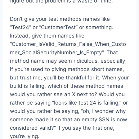
figure out the problem is a waste of time.
Don’t give your test methods names like
“Test24” or “CustomerTest” or something.
Instead, give them names like
“Customer_IsValid_Returns_False_When_Custo
mer_SocialSecurityNumber_Is_Empty”. That
method name may seem ridiculous, especially
if you’re used to giving methods short names,
but trust me, you’ll be thankful for it. When your
build is failing, which of these method names
would you rather see an X next to? Would you
rather be saying “looks like test 24 is failing,” or
would you rather be saying, “oh, I wonder why
someone made it so that an empty SSN is now
considered valid?” If you say the first one,
you’re lying.