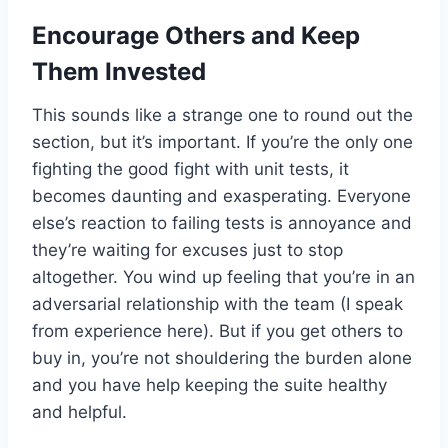
Encourage Others and Keep
Them Invested
This sounds like a strange one to round out the
section, but it’s important. If you’re the only one
fighting the good fight with unit tests, it
becomes daunting and exasperating. Everyone
else’s reaction to failing tests is annoyance and
they’re waiting for excuses just to stop
altogether. You wind up feeling that you’re in an
adversarial relationship with the team (I speak
from experience here). But if you get others to
buy in, you’re not shouldering the burden alone
and you have help keeping the suite healthy
and helpful.