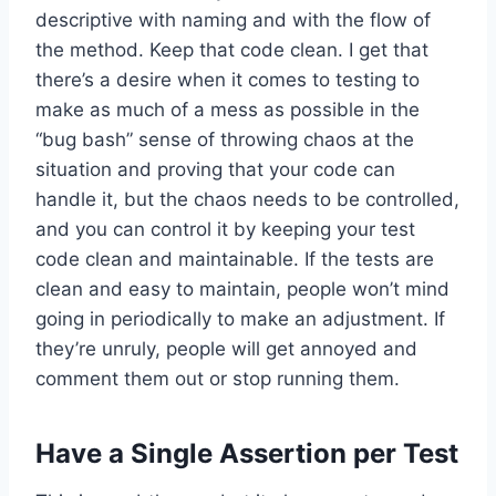
descriptive with naming and with the flow of
the method. Keep that code clean. I get that
there’s a desire when it comes to testing to
make as much of a mess as possible in the
“bug bash” sense of throwing chaos at the
situation and proving that your code can
handle it, but the chaos needs to be controlled,
and you can control it by keeping your test
code clean and maintainable. If the tests are
clean and easy to maintain, people won’t mind
going in periodically to make an adjustment. If
they’re unruly, people will get annoyed and
comment them out or stop running them.
Have a Single Assertion per Test