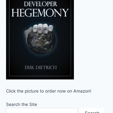
Click the picture to order now on Amazon!
Search the Site