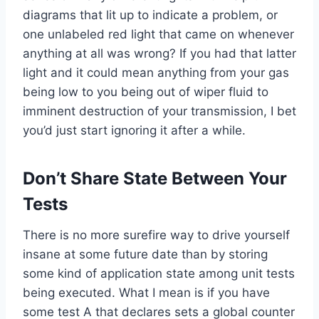
diagrams that lit up to indicate a problem, or
one unlabeled red light that came on whenever
anything at all was wrong? If you had that latter
light and it could mean anything from your gas
being low to you being out of wiper fluid to
imminent destruction of your transmission, I bet
you’d just start ignoring it after a while.
Don’t Share State Between Your
Tests
There is no more surefire way to drive yourself
insane at some future date than by storing
some kind of application state among unit tests
being executed. What I mean is if you have
some test A that declares sets a global counter