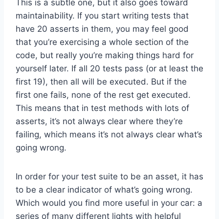
This is a subtle one, but it also goes toward
maintainability. If you start writing tests that
have 20 asserts in them, you may feel good
that you’re exercising a whole section of the
code, but really you’re making things hard for
yourself later. If all 20 tests pass (or at least the
first 19), then all will be executed. But if the
first one fails, none of the rest get executed.
This means that in test methods with lots of
asserts, it’s not always clear where they’re
failing, which means it’s not always clear what’s
going wrong.
In order for your test suite to be an asset, it has
to be a clear indicator of what’s going wrong.
Which would you find more useful in your car: a
series of many different lights with helpful