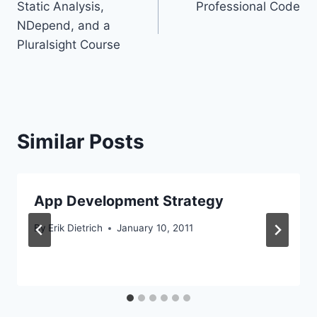
Static Analysis,
Professional Code
navigation
NDepend, and a
Pluralsight Course
Similar Posts
App Development Strategy
By
Erik Dietrich
January 10, 2011