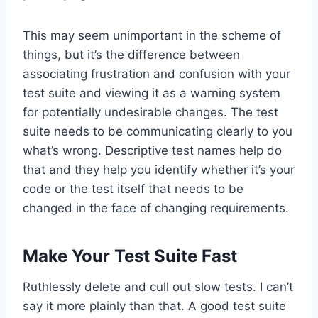
This may seem unimportant in the scheme of
things, but it’s the difference between
associating frustration and confusion with your
test suite and viewing it as a warning system
for potentially undesirable changes. The test
suite needs to be communicating clearly to you
what’s wrong. Descriptive test names help do
that and they help you identify whether it’s your
code or the test itself that needs to be
changed in the face of changing requirements.
Make Your Test Suite Fast
Ruthlessly delete and cull out slow tests. I can’t
say it more plainly than that. A good test suite