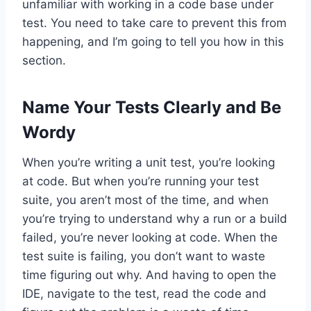
unfamiliar with working in a code base under
test. You need to take care to prevent this from
happening, and I’m going to tell you how in this
section.
Name Your Tests Clearly and Be
Wordy
When you’re writing a unit test, you’re looking
at code. But when you’re running your test
suite, you aren’t most of the time, and when
you’re trying to understand why a run or a build
failed, you’re never looking at code. When the
test suite is failing, you don’t want to waste
time figuring out why. And having to open the
IDE, navigate to the test, read the code and