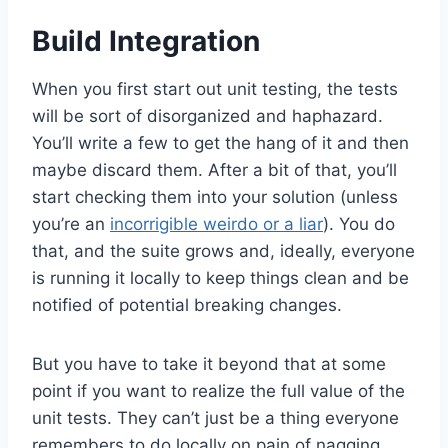
Build Integration
When you first start out unit testing, the tests
will be sort of disorganized and haphazard.
You’ll write a few to get the hang of it and then
maybe discard them. After a bit of that, you’ll
start checking them into your solution (unless
you’re an
incorrigible weirdo or a liar
). You do
that, and the suite grows and, ideally, everyone
is running it locally to keep things clean and be
notified of potential breaking changes.
But you have to take it beyond that at some
point if you want to realize the full value of the
unit tests. They can’t just be a thing everyone
remembers to do locally on pain of nagging