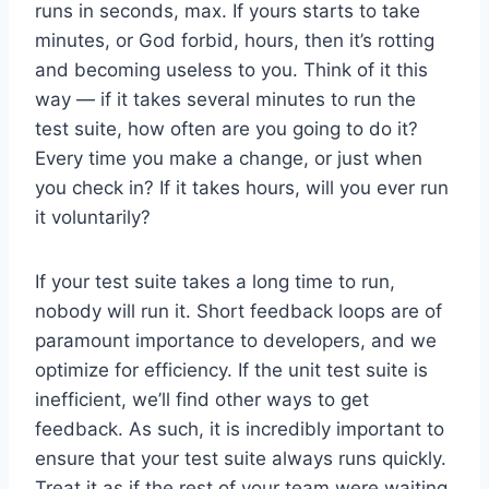
runs in seconds, max. If yours starts to take
minutes, or God forbid, hours, then it’s rotting
and becoming useless to you. Think of it this
way — if it takes several minutes to run the
test suite, how often are you going to do it?
Every time you make a change, or just when
you check in? If it takes hours, will you ever run
it voluntarily?
If your test suite takes a long time to run,
nobody will run it. Short feedback loops are of
paramount importance to developers, and we
optimize for efficiency. If the unit test suite is
inefficient, we’ll find other ways to get
feedback. As such, it is incredibly important to
ensure that your test suite always runs quickly.
Treat it as if the rest of your team were waiting