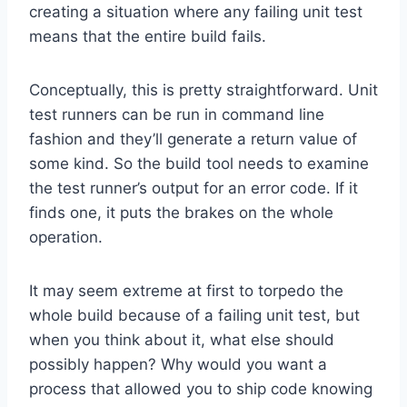
creating a situation where any failing unit test
means that the entire build fails.
Conceptually, this is pretty straightforward. Unit
test runners can be run in command line
fashion and they’ll generate a return value of
some kind. So the build tool needs to examine
the test runner’s output for an error code. If it
finds one, it puts the brakes on the whole
operation.
It may seem extreme at first to torpedo the
whole build because of a failing unit test, but
when you think about it, what else should
possibly happen? Why would you want a
process that allowed you to ship code knowing