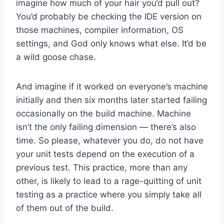
imagine how much of your hair you’d pull out?
You’d probably be checking the IDE version on
those machines, compiler information, OS
settings, and God only knows what else. It’d be
a wild goose chase.
And imagine if it worked on everyone’s machine
initially and then six months later started failing
occasionally on the build machine. Machine
isn’t the only failing dimension — there’s also
time. So please, whatever you do, do not have
your unit tests depend on the execution of a
previous test. This practice, more than any
other, is likely to lead to a rage-quitting of unit
testing as a practice where you simply take all
of them out of the build.