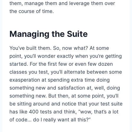
them, manage them and leverage them over
the course of time.
Managing the Suite
You’ve built them. So, now what? At some
point, you’ll wonder exactly when you’re getting
started. For the first few or even few dozen
classes you test, you’ll alternate between some
exasperation at spending extra time doing
something new and satisfaction at, well, doing
something new. But then, at some point, you’ll
be sitting around and notice that your test suite
has like 400 tests and think, “wow, that’s a lot
of code… do I really want all this?”