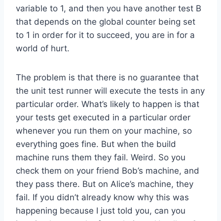
variable to 1, and then you have another test B
that depends on the global counter being set
to 1 in order for it to succeed, you are in for a
world of hurt.
The problem is that there is no guarantee that
the unit test runner will execute the tests in any
particular order. What’s likely to happen is that
your tests get executed in a particular order
whenever you run them on your machine, so
everything goes fine. But when the build
machine runs them they fail. Weird. So you
check them on your friend Bob’s machine, and
they pass there. But on Alice’s machine, they
fail. If you didn’t already know why this was
happening because I just told you, can you