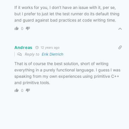
If it works for you, I don’t have an issue with it, per se,
but I prefer to just let the test runner do its default thing
and guard against bad practices at code writing time.
0
Andreas
12 years ago
Reply to
Erik Dietrich
That is of course the best solution, short of writing
everything in a purely functional language. I guess I was
speaking from my own experiences using primitive C++
and primitive tools.
0