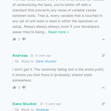
of randomizing the tests, you’re better off with a
standard that prevents any reuse of variable values
between tests. That is, every variable that is touched in
any set of unit tests is reset in either the teardown or
setup. Always always always, even if your developers
swear they’re being
…
Read more »
0
Andreas
12 years ago
Reply to
Dane Stuckel
I don’t get it. The randomly failing test is the entire point;
it shows you that there is (probably) shared state
somewhere.
0
Dane Stuckel
12 years ago
Reply to
Andreas