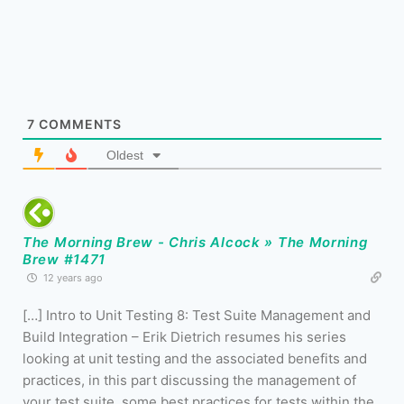
7
COMMENTS
Oldest
The Morning Brew - Chris Alcock » The Morning
Brew #1471
12 years ago
[…] Intro to Unit Testing 8: Test Suite Management and
Build Integration – Erik Dietrich resumes his series
looking at unit testing and the associated benefits and
practices, in this part discussing the management of
your test suite, some best practices for tests within the