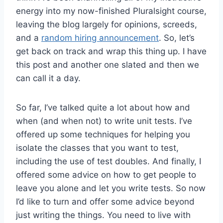
energy into my now-finished Pluralsight course,
leaving the blog largely for opinions, screeds,
and a
random hiring announcement
. So, let’s
get back on track and wrap this thing up. I have
this post and another one slated and then we
can call it a day.
So far, I’ve talked quite a lot about how and
when (and when not) to write unit tests. I’ve
offered up some techniques for helping you
isolate the classes that you want to test,
including the use of test doubles. And finally, I
offered some advice on how to get people to
leave you alone and let you write tests. So now
I’d like to turn and offer some advice beyond
just writing the things. You need to live with