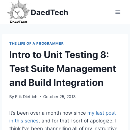
Skip
DaedTech
to
content
THE LIFE OF A PROGRAMMER
Intro to Unit Testing 8:
Test Suite Management
and Build Integration
By
Erik Dietrich
October 25, 2013
It’s been over a month now since
my last post
in this series
, and for that I sort of apologize. I
think I’ve been channelling all of my instructive