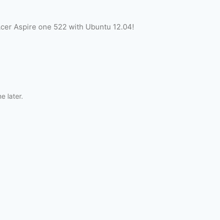
Acer Aspire one 522 with Ubuntu 12.04!
me later.