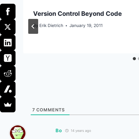
Version Control Beyond Code
By
Erik Dietrich
January 19, 2011
7
COMMENTS
Bo
14 years ago