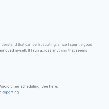
 understand that can be frustrating, since I spent a good
annoyed myself. If I run across anything that seems
seAudio timer scheduling. See here:
onReporting