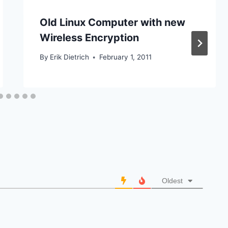
Old Linux Computer with new
Wireless Encryption
By
Erik Dietrich
February 1, 2011
Oldest