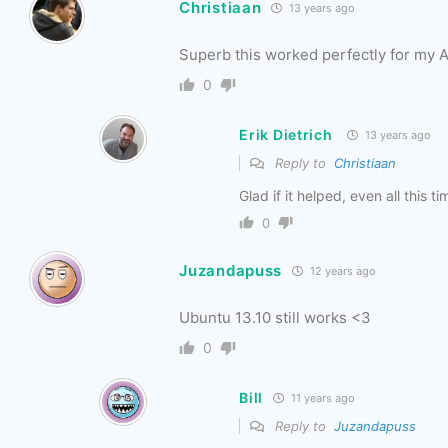
Christiaan
13 years ago
Superb this worked perfectly for my 
0
Erik Dietrich
13 years ago
Reply to
Christiaan
Glad if it helped, even all this ti
0
Juzandapuss
12 years ago
Ubuntu 13.10 still works <3
0
Bill
11 years ago
Reply to
Juzandapuss