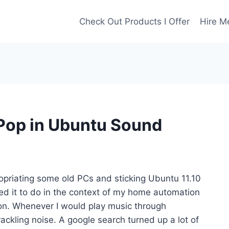
Check Out Products I Offer
Hire M
 Pop in Ubuntu Sound
ropriating some old PCs and sticking Ubuntu 11.10
ed it to do in the context of my home automation
on. Whenever I would play music through
ckling noise. A google search turned up a lot of