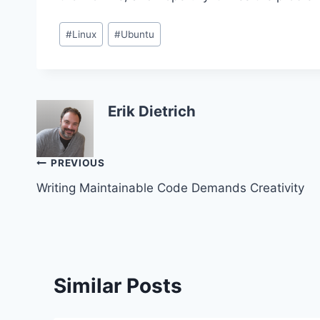
Post
#
Linux
#
Ubuntu
Tags:
Erik Dietrich
Post
PREVIOUS
Writing Maintainable Code Demands Creativity
navigation
Similar Posts