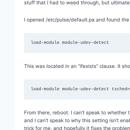
stuff that I had to weed through, but ultimate
I opened /etc/pulse/default.pa and found the 
This was located in an “ifexists” clause. It sh
From there, reboot. I can’t speak to whether th
and I can’t speak to why this setting isn’t ena
trick for me, and hopefully it fixes the probl