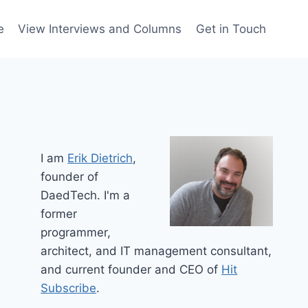
e
View Interviews and Columns
Get in Touch
I am
Erik Dietrich
,
founder of
DaedTech. I'm a
former
programmer,
architect, and IT management consultant,
and current founder and CEO of
Hit
Subscribe
.