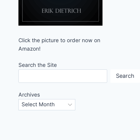
Click the picture to order now on
Amazon!
Search the Site
Search
Archives