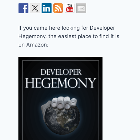
If you came here looking for Developer
Hegemony, the easiest place to find it is
on Amazon: