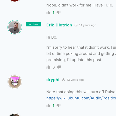
Nope, didn’t work for me. Have 11.10.
1
Author
Erik Dietrich
14 years ago
Hi Bo,
I’m sorry to hear that it didn’t work. I
bit of time poking around and getting 
promising, I’ll update this post.
0
dryphi
13 years ago
Note that doing this will turn off Pul
https://wiki.ubuntu.com/Audio/Positi
1