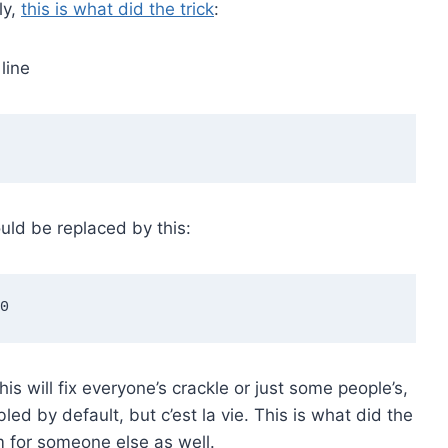
ly,
this is what did the trick
:
line
ould be replaced by this:
is will fix everyone’s crackle or just some people’s,
bled by default, but c’est la vie. This is what did the
em for someone else as well.