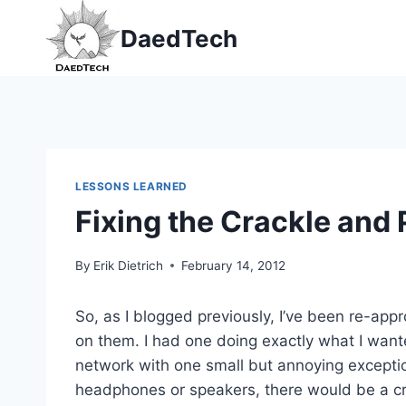
Skip
DaedTech
to
content
LESSONS LEARNED
Fixing the Crackle and
By
Erik Dietrich
February 14, 2012
So, as I blogged previously, I’ve been re-app
on them. I had one doing exactly what I want
network with one small but annoying excepti
headphones or speakers, there would be a cra