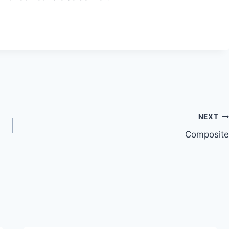
NEXT
Composite