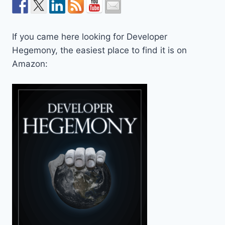
If you came here looking for Developer
Hegemony, the easiest place to find it is on
Amazon: