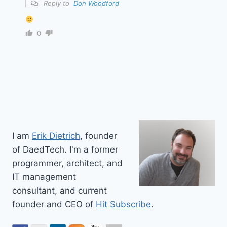
Reply to
Don Woodford
0
I am
Erik Dietrich
, founder
of DaedTech. I'm a former
programmer, architect, and
IT management
consultant, and current
founder and CEO of
Hit Subscribe
.