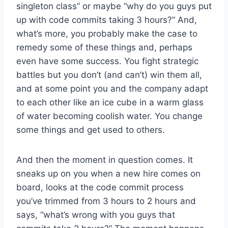
singleton class” or maybe “why do you guys put
up with code commits taking 3 hours?” And,
what’s more, you probably make the case to
remedy some of these things and, perhaps
even have some success. You fight strategic
battles but you don’t (and can’t) win them all,
and at some point you and the company adapt
to each other like an ice cube in a warm glass
of water becoming coolish water. You change
some things and get used to others.
And then the moment in question comes. It
sneaks up on you when a new hire comes on
board, looks at the code commit process
you’ve trimmed from 3 hours to 2 hours and
says, “what’s wrong with you guys that