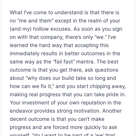
What I’ve come to understand is that there is
no “me and them” except in the realm of your
(and my) hollow excuses. As soon as you sign
on with that company, there’s only “we.” I’ve
learned the hard way that accepting this
immediately results in better outcomes in the
same way as the “fail fast” mantra. The best
outcome is that you get there, ask questions
about “why does our build take so long and
how can we fix it,” and you start chipping away,
making real progress that you can take pride in.
Your investment of your own reputation in the
endeavor provides strong motivation. Another
decent outcome is that you can’t make
progress and are forced more quickly to ask
yourself, “do I want to be part of a ‘we’ that