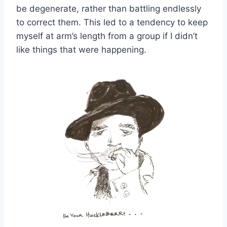
be degenerate, rather than battling endlessly
to correct them. This led to a tendency to keep
myself at arm’s length from a group if I didn’t
like things that were happening.