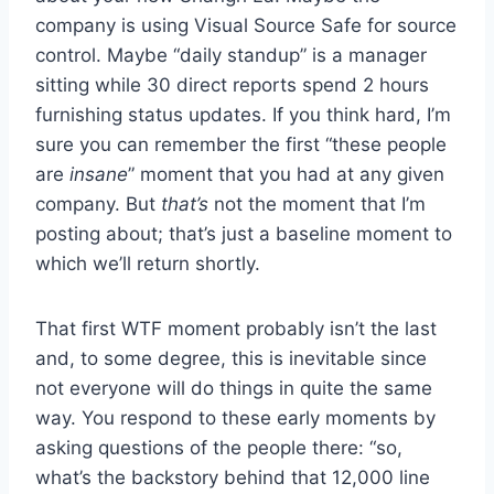
company is using Visual Source Safe for source
control. Maybe “daily standup” is a manager
sitting while 30 direct reports spend 2 hours
furnishing status updates. If you think hard, I’m
sure you can remember the first “these people
are
insane
” moment that you had at any given
company. But
that’s
not the moment that I’m
posting about; that’s just a baseline moment to
which we’ll return shortly.
That first WTF moment probably isn’t the last
and, to some degree, this is inevitable since
not everyone will do things in quite the same
way. You respond to these early moments by
asking questions of the people there: “so,
what’s the backstory behind that 12,000 line