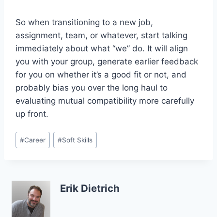
So when transitioning to a new job,
assignment, team, or whatever, start talking
immediately about what “we” do. It will align
you with your group, generate earlier feedback
for you on whether it’s a good fit or not, and
probably bias you over the long haul to
evaluating mutual compatibility more carefully
up front.
Post
#
Career
#
Soft Skills
Tags:
Erik Dietrich