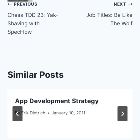
Post
PREVIOUS
NEXT
Chess TDD 23: Yak-
Job Titles: Be Like
navigation
Shaving with
The Wolf
SpecFlow
Similar Posts
App Development Strategy
By
Erik Dietrich
January 10, 2011