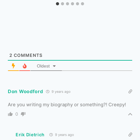
2
COMMENTS
Oldest
Don Woodford
9 years ago
Are you writing my biography or something?! Creepy!
0
Erik Dietrich
9 years ago