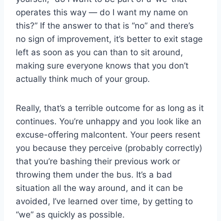
operates this way — do I want my name on
this?” If the answer to that is “no” and there’s
no sign of improvement, it’s better to exit stage
left as soon as you can than to sit around,
making sure everyone knows that you don’t
actually think much of your group.
Really, that’s a terrible outcome for as long as it
continues. You’re unhappy and you look like an
excuse-offering malcontent. Your peers resent
you because they perceive (probably correctly)
that you’re bashing their previous work or
throwing them under the bus. It’s a bad
situation all the way around, and it can be
avoided, I’ve learned over time, by getting to
“we” as quickly as possible.