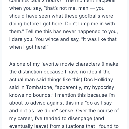
commits take 2 hours?” The moment happens
when you say, “that’s not me, man — you
should have seen what these goofballs were
doing before I got here. Don’t lump me in with
them.” Tell me this has never happened to you,
I dare you. You wince and say, “it was like that
when I got here!”
As one of my favorite movie characters (I make
the distinction because I have no idea if the
actual man said things like this) Doc Holliday
said in Tombstone, “apparently, my hypocrisy
knows no bounds.” I mention this because I’m
about to advise against this in a “do as I say
and not as I’ve done” sense. Over the course of
my career, I’ve tended to disengage (and
eventually leave) from situations that I found to