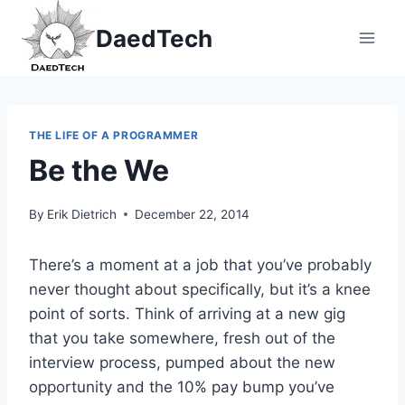
Skip
DaedTech
to
content
THE LIFE OF A PROGRAMMER
Be the We
By
Erik Dietrich
December 22, 2014
There’s a moment at a job that you’ve probably
never thought about specifically, but it’s a knee
point of sorts. Think of arriving at a new gig
that you take somewhere, fresh out of the
interview process, pumped about the new
opportunity and the 10% pay bump you’ve