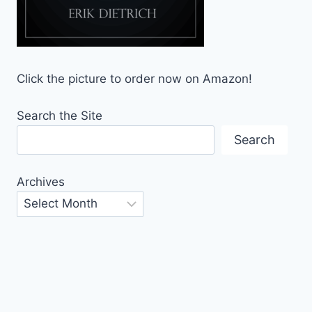
Click the picture to order now on Amazon!
Search the Site
Search
Archives