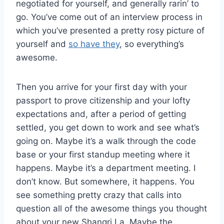
negotiated for yourself, and generally rarin’ to
go. You’ve come out of an interview process in
which you’ve presented a pretty rosy picture of
yourself and
so have they
, so everything’s
awesome.
Then you arrive for your first day with your
passport to prove citizenship and your lofty
expectations and, after a period of getting
settled, you get down to work and see what’s
going on. Maybe it’s a walk through the code
base or your first standup meeting where it
happens. Maybe it’s a department meeting. I
don’t know. But somewhere, it happens. You
see something pretty crazy that calls into
question all of the awesome things you thought
about your new Shangri La. Maybe the