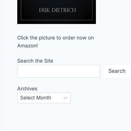
Click the picture to order now on
Amazon!
Search the Site
Search
Archives