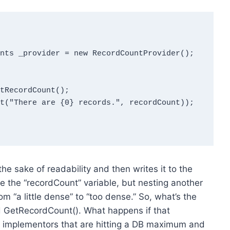
he sake of readability and then writes it to the
ine the “recordCount” variable, but nesting another
rom “a little dense” to “too dense.” So, what’s the
d GetRecordCount(). What happens if that
of implementors that are hitting a DB maximum and