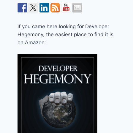
If you came here looking for Developer
Hegemony, the easiest place to find it is
on Amazon: