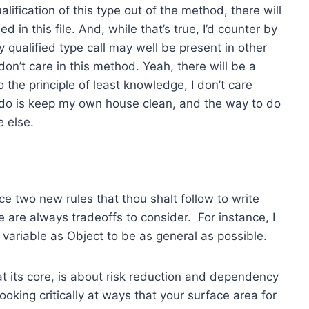
lification of this type out of the method, there will
 in this file. And, while that’s true, I’d counter by
ly qualified type call may well be present in other
don’t care in this method. Yeah, there will be a
 the principle of least knowledge, I don’t care
n do is keep my own house clean, and the way to do
e else.
uce two new rules that thou shalt follow to write
 are always tradeoffs to consider. For instance, I
 variable as Object to be as general as possible.
at its core, is about risk reduction and dependency
ooking critically at ways that your surface area for