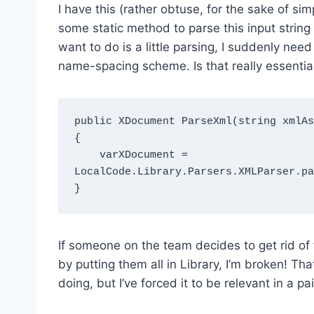
I have this (rather obtuse, for the sake of s
some static method to parse this input string
want to do is a little parsing, I suddenly ne
name-spacing scheme. Is that really essential
public XDocument ParseXml(string xmlAs
{

    varXDocument = 
LocalCode.Library.Parsers.XMLParser.pa
If someone on the team decides to get rid of
by putting them all in Library, I’m broken! Th
doing, but I’ve forced it to be relevant in a pa