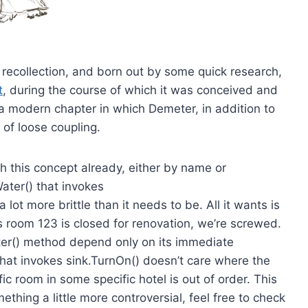
my recollection, and born out by some quick research,
t
, during the course of which it was conceived and
 modern chapter in which Demeter, in addition to
of loose coupling.
h this concept already, either by name or
ter() that invokes
ot more brittle than it needs to be. All it wants is
s room 123 is closed for renovation, we’re screwed.
ter() method depend only on its immediate
that invokes sink.TurnOn() doesn’t care where the
ic room in some specific hotel is out of order. This
mething a little more controversial, feel free to check