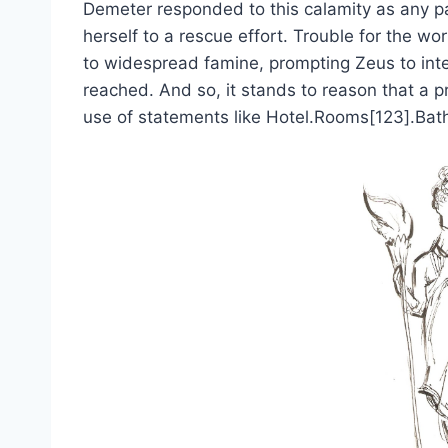
Demeter responded to this calamity as any pa
herself to a rescue effort. Trouble for the w
to widespread famine, prompting Zeus to in
reached. And so, it stands to reason that a 
use of statements like Hotel.Rooms[123].Bat