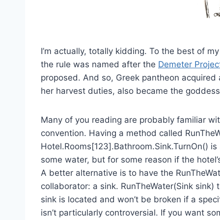
I’m actually, totally kidding. To the best of 
the rule was named after the
Demeter Projec
proposed. And so, Greek pantheon acquired a
her harvest duties, also became the goddess 
Many of you reading are probably familiar wit
convention. Having a method called RunTheWa
Hotel.Rooms[123].Bathroom.Sink.TurnOn() is a l
some water, but for some reason if the hotel’
A better alternative is to have the RunTheWa
collaborator: a sink. RunTheWater(Sink sink) 
sink is located and won’t be broken if a specif
isn’t particularly controversial. If you want so