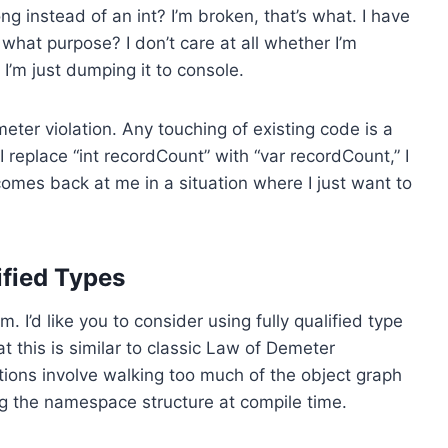
 instead of an int? I’m broken, that’s what. I have
what purpose? I don’t care at all whether I’m
 I’m just dumping it to console.
meter violation. Any touching of existing code is a
f I replace “int recordCount” with “var recordCount,” I
mes back at me in a situation where I just want to
fied Types
. I’d like you to consider using fully qualified type
 this is similar to classic Law of Demeter
olations involve walking too much of the object graph
ng the namespace structure at compile time.