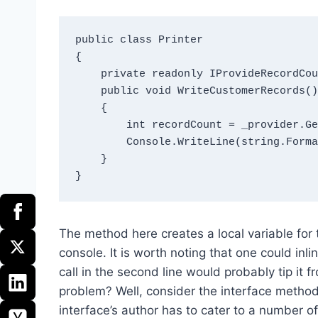
public class Printer

{

    private readonly IProvideRecordCounts _provider = new RecordCountProvider();

    public void WriteCustomerRecords()

    {

        int recordCount = _provider.GetRecordCount();

        Console.WriteLine(string.Format("There are {0} records.", recordCount));

    }

The method here creates a local variable for t
console. It is worth noting that one could inl
call in the second line would probably tip it f
problem? Well, consider the interface metho
interface’s author has to cater to a number 