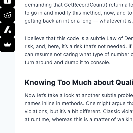
demanding that GetRecordCount() return a long
to go in and modify this method, now, and to 
getting back an int or a long — whatever it is,
I believe that this code is a subtle Law of De
risk, and, here, it’s a risk that’s not needed. I
can resume not caring what type of number co
turn around and dump it to console.
Knowing Too Much about Quali
Now let’s take a look at another subtle problem
names inline in methods. One might argue that
violations, but it’s a bit different. Classic vi
at runtime, whereas this is a matter of walki