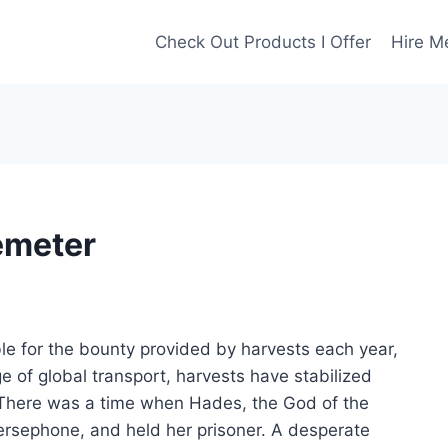
Check Out Products I Offer
Hire M
Demeter
e for the bounty provided by harvests each year,
 of global transport, harvests have stabilized
 There was a time when Hades, the God of the
rsephone, and held her prisoner. A desperate