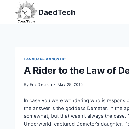
Skip
DaedTech
to
content
LANGUAGE AGNOSTIC
A Rider to the Law of 
By
Erik Dietrich
May 28, 2015
In case you were wondering who is responsibl
the answer is the goddess Demeter. In the age
somewhat, but that wasn’t always the case.
Underworld, captured Demeter’s daughter, Pe