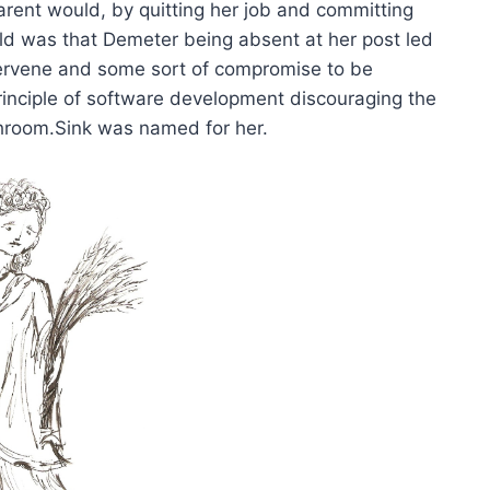
rent would, by quitting her job and committing
orld was that Demeter being absent at her post led
tervene and some sort of compromise to be
principle of software development discouraging the
hroom.Sink was named for her.