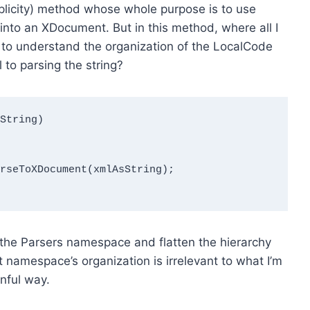
implicity) method whose whole purpose is to use
 into an XDocument. But in this method, where all I
ed to understand the organization of the LocalCode
 to parsing the string?
String)

rseToXDocument(xmlAsString);

 the Parsers namespace and flatten the hierarchy
at namespace’s organization is irrelevant to what I’m
inful way.