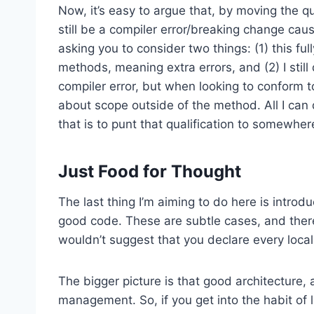
Now, it’s easy to argue that, by moving the qua
still be a compiler error/breaking change caused
asking you to consider two things: (1) this ful
methods, meaning extra errors, and (2) I still 
compiler error, but when looking to conform to
about scope outside of the method. All I ca
that is to punt that qualification to somewher
Just Food for Thought
The last thing I’m aiming to do here is introd
good code. These are subtle cases, and there
wouldn’t suggest that you declare every local
The bigger picture is that good architecture, 
management. So, if you get into the habit of l