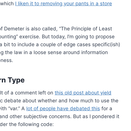
n which
I liken it to removing your pants in a store
of Demeter is also called, “The Principle of Least
ounting” exercise. But today, I’m going to propose
 bit to include a couple of edge cases specific(ish)
ting the law in a loose sense around information
eness.
rn Type
lt of a comment left on
this old post about yield
tic debate about whether and how much to use the
ith “var.” A
lot of people have debated this
for a
 and other subjective concerns. But as I pondered it
der the following code: