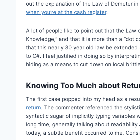
out the explanation of the Law of Demeter i
when you’re at the cash register
.
A lot of people like to point out that the Law 
Knowledge,” and that it is more than a “dot c
that this nearly 30 year old law be extended a
to C#. I feel justified in doing so by interpre
hiding as a means to cut down on local brittl
Knowing Too Much about Retu
The first case popped into my head as a resu
return
. The commenter referenced the stylis
syntactic sugar of implicitly typing variables w
long time, generally talking about readability
today, a subtle benefit occurred to me. Consi