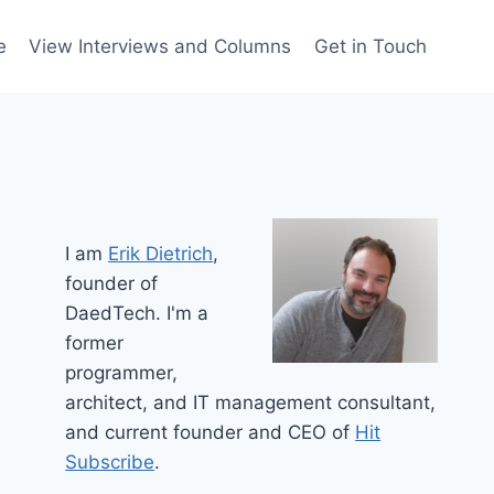
e
View Interviews and Columns
Get in Touch
I am
Erik Dietrich
,
founder of
DaedTech. I'm a
former
programmer,
architect, and IT management consultant,
and current founder and CEO of
Hit
Subscribe
.