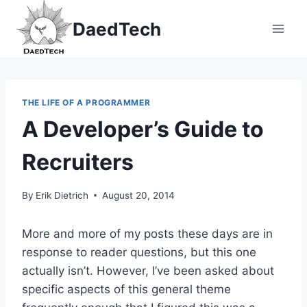
Skip
DaedTech
to
content
THE LIFE OF A PROGRAMMER
A Developer’s Guide to
Recruiters
By
Erik Dietrich
August 20, 2014
More and more of my posts these days are in
response to reader questions, but this one
actually isn’t. However, I’ve been asked about
specific aspects of this general theme