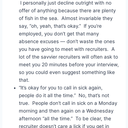
I personally just decline outright with no
offer of anything because there are plenty
of fish in the sea. Almost invariable they
say, “oh, yeah, that’s okay.” If you’re
employed, you don’t get that many
absence excuses — don’t waste the ones
you have going to meet with recruiters. A
lot of the savvier recruiters will often ask to
meet you 20 minutes before your interview,
so you could even suggest something like
that.
“It’s okay for you to call in sick again,
people do it all the time.” No, that’s not
true. People don’t call in sick on a Monday
morning and then again on a Wednesday
afternoon “all the time.” To be clear, the
recruiter doesn’t care a lick if you get in