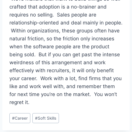
crafted that adoption is a no-brainer and
requires no selling. Sales people are
relationship-oriented and deal mainly in people.
Within organizations, these groups often have
natural friction, so the friction only increases
when the software people are the product
being sold. But if you can get past the intense
weirdness of this arrangement and work
effectively with recruiters, it will only benefit
your career. Work with a lot, find firms that you
like and work well with, and remember them
for next time you’re on the market. You won’t
regret it.
Post
#
Career
#
Soft Skills
Tags: