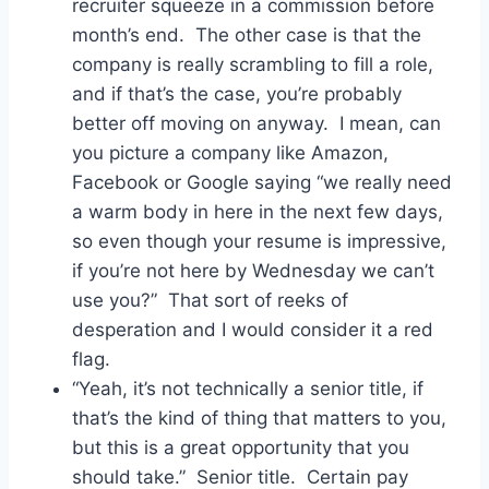
recruiter squeeze in a commission before
month’s end. The other case is that the
company is really scrambling to fill a role,
and if that’s the case, you’re probably
better off moving on anyway. I mean, can
you picture a company like Amazon,
Facebook or Google saying “we really need
a warm body in here in the next few days,
so even though your resume is impressive,
if you’re not here by Wednesday we can’t
use you?” That sort of reeks of
desperation and I would consider it a red
flag.
“Yeah, it’s not technically a senior title, if
that’s the kind of thing that matters to you,
but this is a great opportunity that you
should take.” Senior title. Certain pay