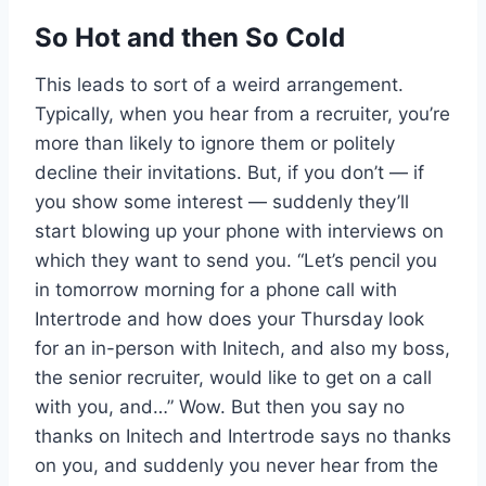
So Hot and then So Cold
This leads to sort of a weird arrangement.
Typically, when you hear from a recruiter, you’re
more than likely to ignore them or politely
decline their invitations. But, if you don’t — if
you show some interest — suddenly they’ll
start blowing up your phone with interviews on
which they want to send you. “Let’s pencil you
in tomorrow morning for a phone call with
Intertrode and how does your Thursday look
for an in-person with Initech, and also my boss,
the senior recruiter, would like to get on a call
with you, and…” Wow. But then you say no
thanks on Initech and Intertrode says no thanks
on you, and suddenly you never hear from the