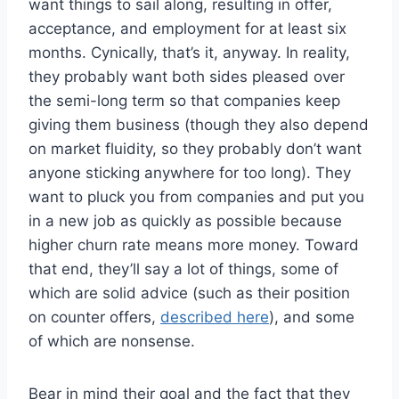
want things to sail along, resulting in offer,
acceptance, and employment for at least six
months. Cynically, that’s it, anyway. In reality,
they probably want both sides pleased over
the semi-long term so that companies keep
giving them business (though they also depend
on market fluidity, so they probably don’t want
anyone sticking anywhere for too long). They
want to pluck you from companies and put you
in a new job as quickly as possible because
higher churn rate means more money. Toward
that end, they’ll say a lot of things, some of
which are solid advice (such as their position
on counter offers,
described here
), and some
of which are nonsense.
Bear in mind their goal and the fact that they