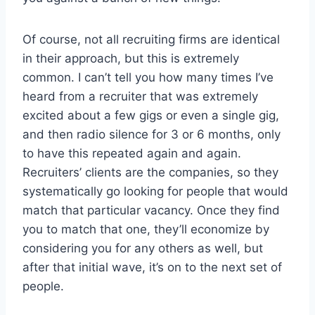
Of course, not all recruiting firms are identical
in their approach, but this is extremely
common. I can’t tell you how many times I’ve
heard from a recruiter that was extremely
excited about a few gigs or even a single gig,
and then radio silence for 3 or 6 months, only
to have this repeated again and again.
Recruiters’ clients are the companies, so they
systematically go looking for people that would
match that particular vacancy. Once they find
you to match that one, they’ll economize by
considering you for any others as well, but
after that initial wave, it’s on to the next set of
people.