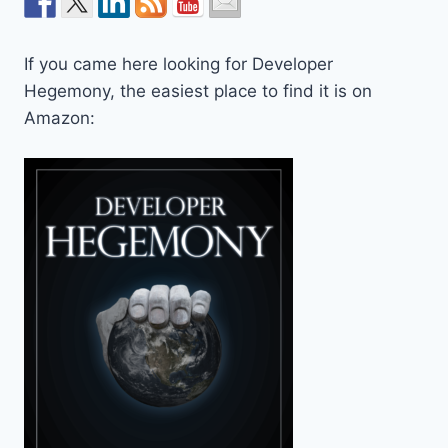
If you came here looking for Developer
Hegemony, the easiest place to find it is on
Amazon: