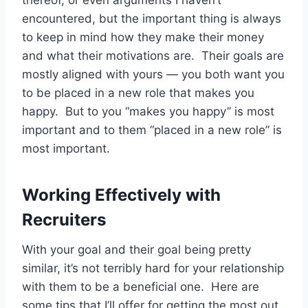
encountered, but the important thing is always
to keep in mind how they make their money
and what their motivations are. Their goals are
mostly aligned with yours — you both want you
to be placed in a new role that makes you
happy. But to you “makes you happy” is most
important and to them “placed in a new role” is
most important.
Working Effectively with
Recruiters
With your goal and their goal being pretty
similar, it’s not terribly hard for your relationship
with them to be a beneficial one. Here are
some tips that I’ll offer for getting the most out