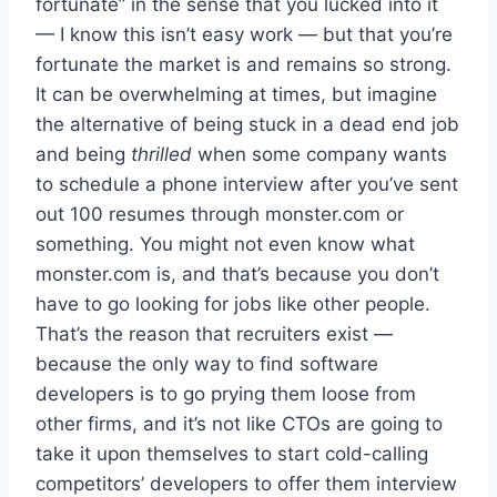
fortunate” in the sense that you lucked into it
— I know this isn’t easy work — but that you’re
fortunate the market is and remains so strong.
It can be overwhelming at times, but imagine
the alternative of being stuck in a dead end job
and being
thrilled
when some company wants
to schedule a phone interview after you’ve sent
out 100 resumes through monster.com or
something. You might not even know what
monster.com is, and that’s because you don’t
have to go looking for jobs like other people.
That’s the reason that recruiters exist —
because the only way to find software
developers is to go prying them loose from
other firms, and it’s not like CTOs are going to
take it upon themselves to start cold-calling
competitors’ developers to offer them interview