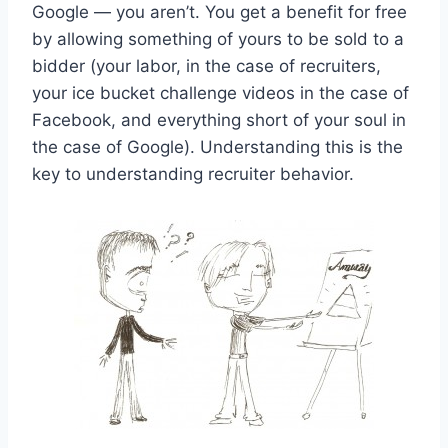
Google — you aren’t. You get a benefit for free
by allowing something of yours to be sold to a
bidder (your labor, in the case of recruiters,
your ice bucket challenge videos in the case of
Facebook, and everything short of your soul in
the case of Google). Understanding this is the
key to understanding recruiter behavior.