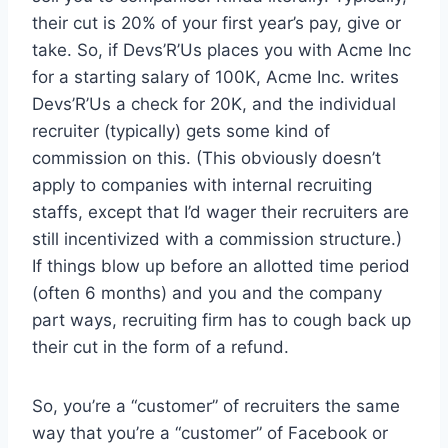
their cut is 20% of your first year’s pay, give or
take. So, if Devs’R’Us places you with Acme Inc
for a starting salary of 100K, Acme Inc. writes
Devs’R’Us a check for 20K, and the individual
recruiter (typically) gets some kind of
commission on this. (This obviously doesn’t
apply to companies with internal recruiting
staffs, except that I’d wager their recruiters are
still incentivized with a commission structure.)
If things blow up before an allotted time period
(often 6 months) and you and the company
part ways, recruiting firm has to cough back up
their cut in the form of a refund.
So, you’re a “customer” of recruiters the same
way that you’re a “customer” of Facebook or