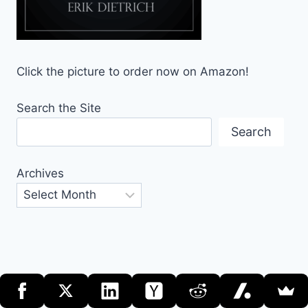
Click the picture to order now on Amazon!
Search the Site
Search
Archives
© 2026 DaedTech