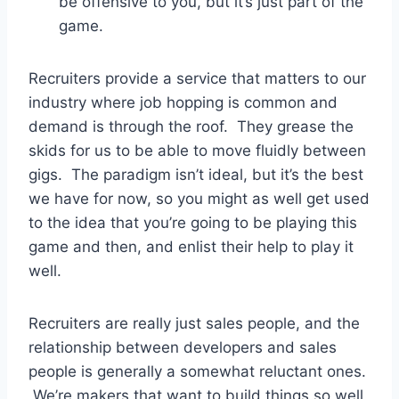
be offensive to you, but it’s just part of the
game.
Recruiters provide a service that matters to our
industry where job hopping is common and
demand is through the roof. They grease the
skids for us to be able to move fluidly between
gigs. The paradigm isn’t ideal, but it’s the best
we have for now, so you might as well get used
to the idea that you’re going to be playing this
game and then, and enlist their help to play it
well.
Recruiters are really just sales people, and the
relationship between developers and sales
people is generally a somewhat reluctant ones.
We’re makers that want to build things so well