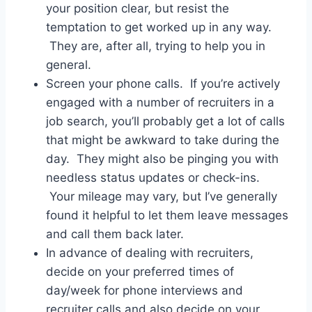
your position clear, but resist the
temptation to get worked up in any way.
They are, after all, trying to help you in
general.
Screen your phone calls. If you’re actively
engaged with a number of recruiters in a
job search, you’ll probably get a lot of calls
that might be awkward to take during the
day. They might also be pinging you with
needless status updates or check-ins.
Your mileage may vary, but I’ve generally
found it helpful to let them leave messages
and call them back later.
In advance of dealing with recruiters,
decide on your preferred times of
day/week for phone interviews and
recruiter calls and also decide on your