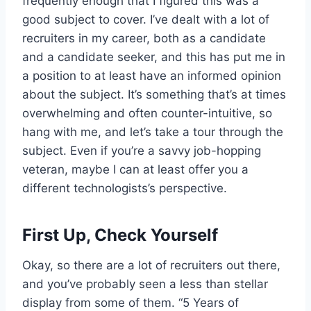
frequently enough that I figured this was a
good subject to cover. I’ve dealt with a lot of
recruiters in my career, both as a candidate
and a candidate seeker, and this has put me in
a position to at least have an informed opinion
about the subject. It’s something that’s at times
overwhelming and often counter-intuitive, so
hang with me, and let’s take a tour through the
subject. Even if you’re a savvy job-hopping
veteran, maybe I can at least offer you a
different technologists’s perspective.
First Up, Check Yourself
Okay, so there are a lot of recruiters out there,
and you’ve probably seen a less than stellar
display from some of them. “5 Years of