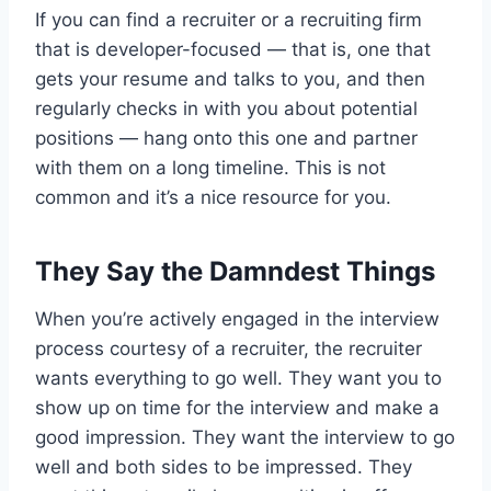
If you can find a recruiter or a recruiting firm
that is developer-focused — that is, one that
gets your resume and talks to you, and then
regularly checks in with you about potential
positions — hang onto this one and partner
with them on a long timeline. This is not
common and it’s a nice resource for you.
They Say the Damndest Things
When you’re actively engaged in the interview
process courtesy of a recruiter, the recruiter
wants everything to go well. They want you to
show up on time for the interview and make a
good impression. They want the interview to go
well and both sides to be impressed. They