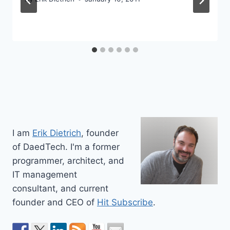
I am
Erik Dietrich
, founder
of DaedTech. I'm a former
programmer, architect, and
IT management
consultant, and current
founder and CEO of
Hit Subscribe
.