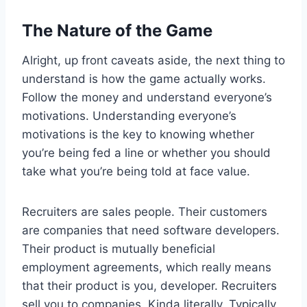
The Nature of the Game
Alright, up front caveats aside, the next thing to
understand is how the game actually works.
Follow the money and understand everyone’s
motivations. Understanding everyone’s
motivations is the key to knowing whether
you’re being fed a line or whether you should
take what you’re being told at face value.
Recruiters are sales people. Their customers
are companies that need software developers.
Their product is mutually beneficial
employment agreements, which really means
that their product is you, developer. Recruiters
sell you to companies. Kinda literally. Typically,