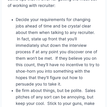
of working with recruiter:
Decide your requirements for changing
jobs ahead of time and be
crystal
clear
about them when talking to any recruiter.
In fact, state up front that you’ll
immediately shut down the interview
process if at any point you discover one of
them won’t be met. If they believe you on
this count, they’ll have no incentive to try to
shoe-horn you into something with the
hopes that they’ll figure out how to
persuade you to take it.
Be firm about things, but be polite. Sales
pitches of any sort can be annoying, but
keep your cool. Stick to your guns, make