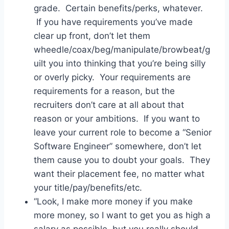
grade. Certain benefits/perks, whatever.
If you have requirements you’ve made
clear up front, don’t let them
wheedle/coax/beg/manipulate/browbeat/g
uilt you into thinking that you’re being silly
or overly picky. Your requirements are
requirements for a reason, but the
recruiters don’t care at all about that
reason or your ambitions. If you want to
leave your current role to become a “Senior
Software Engineer” somewhere, don’t let
them cause you to doubt your goals. They
want their placement fee, no matter what
your title/pay/benefits/etc.
“Look, I make more money if you make
more money, so I want to get you as high a
salary as possible, but you really should