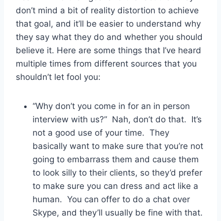
don’t mind a bit of reality distortion to achieve
that goal, and it’ll be easier to understand why
they say what they do and whether you should
believe it. Here are some things that I’ve heard
multiple times from different sources that you
shouldn’t let fool you:
“Why don’t you come in for an in person
interview with us?” Nah, don’t do that. It’s
not a good use of your time. They
basically want to make sure that you’re not
going to embarrass them and cause them
to look silly to their clients, so they’d prefer
to make sure you can dress and act like a
human. You can offer to do a chat over
Skype, and they’ll usually be fine with that.