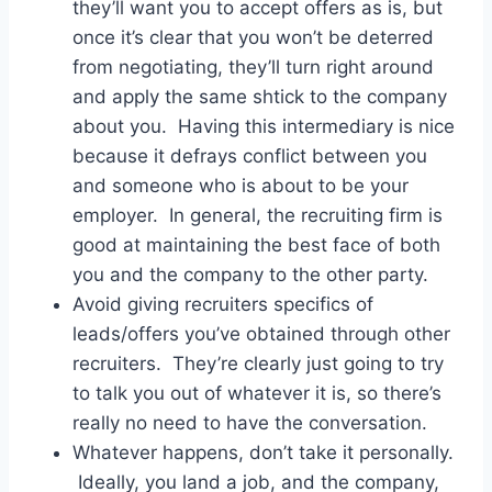
they’ll want you to accept offers as is, but
once it’s clear that you won’t be deterred
from negotiating, they’ll turn right around
and apply the same shtick to the company
about you. Having this intermediary is nice
because it defrays conflict between you
and someone who is about to be your
employer. In general, the recruiting firm is
good at maintaining the best face of both
you and the company to the other party.
Avoid giving recruiters specifics of
leads/offers you’ve obtained through other
recruiters. They’re clearly just going to try
to talk you out of whatever it is, so there’s
really no need to have the conversation.
Whatever happens, don’t take it personally.
Ideally, you land a job, and the company,