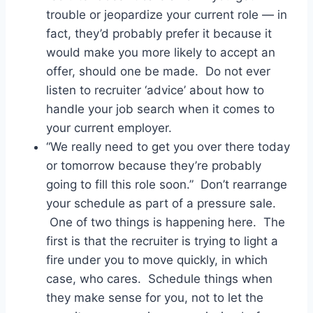
trouble or jeopardize your current role — in
fact, they’d probably prefer it because it
would make you more likely to accept an
offer, should one be made. Do not ever
listen to recruiter ‘advice’ about how to
handle your job search when it comes to
your current employer.
“We really need to get you over there today
or tomorrow because they’re probably
going to fill this role soon.” Don’t rearrange
your schedule as part of a pressure sale.
One of two things is happening here. The
first is that the recruiter is trying to light a
fire under you to move quickly, in which
case, who cares. Schedule things when
they make sense for you, not to let the