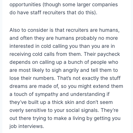
opportunities (though some larger companies
do have staff recruiters that do this).
Also to consider is that recruiters are humans,
and often they are humans probably no more
interested in cold calling you than you are in
receiving cold calls from them. Their paycheck
depends on calling up a bunch of people who
are most likely to sigh angrily and tell them to
lose their numbers. That’s not exactly the stuff
dreams are made of, so you might extend them
a touch of sympathy and understanding if
they’ve built up a thick skin and don’t seem
overly sensitive to your social signals. They’re
out there trying to make a living by getting you
job interviews.