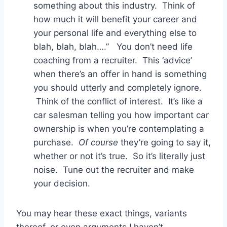
something about this industry. Think of
how much it will benefit your career and
your personal life and everything else to
blah, blah, blah….” You don’t need life
coaching from a recruiter. This ‘advice’
when there’s an offer in hand is something
you should utterly and completely ignore.
Think of the conflict of interest. It’s like a
car salesman telling you how important car
ownership is when you’re contemplating a
purchase.
Of course
they’re going to say it,
whether or not it’s true. So it’s literally just
noise. Tune out the recruiter and make
your decision.
You may hear these exact things, variants
thereof, or even arguments I haven’t