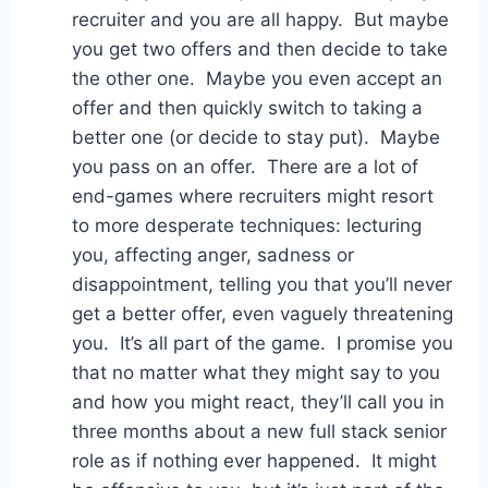
recruiter and you are all happy. But maybe
you get two offers and then decide to take
the other one. Maybe you even accept an
offer and then quickly switch to taking a
better one (or decide to stay put). Maybe
you pass on an offer. There are a lot of
end-games where recruiters might resort
to more desperate techniques: lecturing
you, affecting anger, sadness or
disappointment, telling you that you’ll never
get a better offer, even vaguely threatening
you. It’s all part of the game. I promise you
that no matter what they might say to you
and how you might react, they’ll call you in
three months about a new full stack senior
role as if nothing ever happened. It might