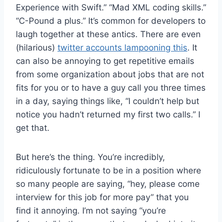
Experience with Swift.” “Mad XML coding skills.”
“C-Pound a plus.” It’s common for developers to
laugh together at these antics. There are even
(hilarious)
twitter accounts lampooning this
. It
can also be annoying to get repetitive emails
from some organization about jobs that are not
fits for you or to have a guy call you three times
in a day, saying things like, “I couldn’t help but
notice you hadn’t returned my first two calls.” I
get that.
But here’s the thing. You’re incredibly,
ridiculously fortunate to be in a position where
so many people are saying, “hey, please come
interview for this job for more pay” that you
find it annoying. I’m not saying “you’re