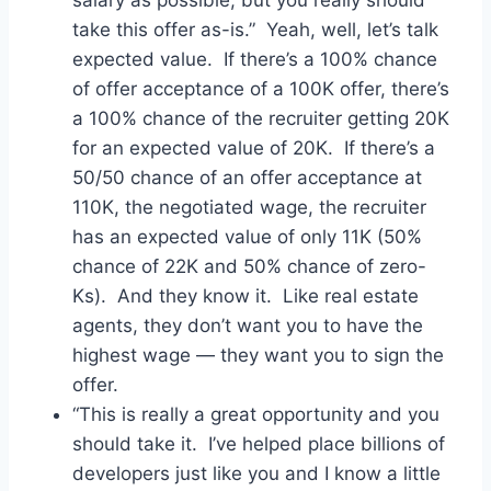
take this offer as-is.” Yeah, well, let’s talk
expected value. If there’s a 100% chance
of offer acceptance of a 100K offer, there’s
a 100% chance of the recruiter getting 20K
for an expected value of 20K. If there’s a
50/50 chance of an offer acceptance at
110K, the negotiated wage, the recruiter
has an expected value of only 11K (50%
chance of 22K and 50% chance of zero-
Ks). And they know it. Like real estate
agents, they don’t want you to have the
highest wage — they want you to sign the
offer.
“This is really a great opportunity and you
should take it. I’ve helped place billions of
developers just like you and I know a little