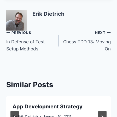
Erik Dietrich
Post
PREVIOUS
NEXT
In Defense of Test
Chess TDD 13: Moving
navigation
Setup Methods
On
Similar Posts
App Development Strategy
By
Erik Dietrich
January 10, 2011