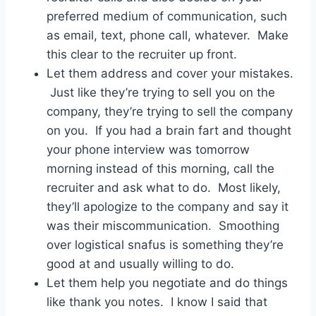
preferred medium of communication, such
as email, text, phone call, whatever. Make
this clear to the recruiter up front.
Let them address and cover your mistakes.
Just like they’re trying to sell you on the
company, they’re trying to sell the company
on you. If you had a brain fart and thought
your phone interview was tomorrow
morning instead of this morning, call the
recruiter and ask what to do. Most likely,
they’ll apologize to the company and say it
was their miscommunication. Smoothing
over logistical snafus is something they’re
good at and usually willing to do.
Let them help you negotiate and do things
like thank you notes. I know I said that