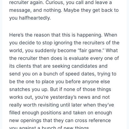
recruiter again. Curious, you call and leave a
message, and nothing. Maybe they get back to
you halfheartedly.
Here’s the reason that this is happening. When
you decide to stop ignoring the recruiters of the
world, you suddenly become “fair game.” What
the recruiter then does is evaluate every one of
its clients that are seeking candidates and
send you on a bunch of speed dates, trying to
be the one to place you before anyone else
snatches you up. But if none of those things
works out, you’re yesterday’s news and not
really worth revisiting until later when they’ve
filled enough positions and taken on enough
new openings that they can cross reference
you against a bunch of new things.