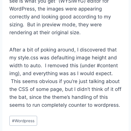
see is what you get” (WYSIWYG) editor for
WordPress, the images were appearing
correctly and looking good according to my
sizing. But in preview mode, they were
rendering at their original size.
After a bit of poking around, I discovered that
my style.css was defaulting image height and
width to auto. I removed this (under #content
img), and everything was as I would expect.
This seems obvious if you’re just talking about
the CSS of some page, but I didn’t think of it off
the bat, since the theme’s handling of this
seems to run completely counter to wordpress.
Post
#
Wordpress
Tags: