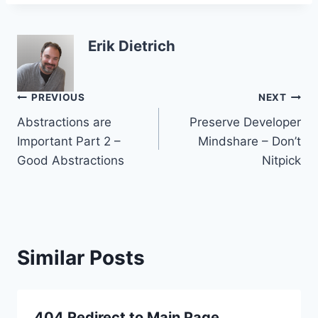
Erik Dietrich
Post
PREVIOUS
NEXT
Abstractions are
Preserve Developer
navigation
Important Part 2 –
Mindshare – Don’t
Good Abstractions
Nitpick
Similar Posts
404 Redirect to Main Page