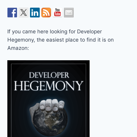
If you came here looking for Developer
Hegemony, the easiest place to find it is on
Amazon: