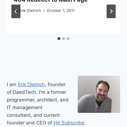
By
Erik Dietrich
October 1, 2011
I am
Erik Dietrich
, founder
of DaedTech. I'm a former
programmer, architect, and
IT management
consultant, and current
founder and CEO of
Hit Subscribe
.