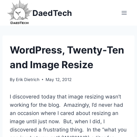
Skip
DaedTech
to
content
WordPress, Twenty-Ten
and Image Resize
By
Erik Dietrich
May 12, 2012
I discovered today that image resizing wasn’t
working for the blog. Amazingly, I’d never had
an occasion where I cared about resizing an
image until just now. But, when I did, I
discovered a frustrating thing. In the “what you