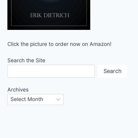
Click the picture to order now on Amazon!
Search the Site
Search
Archives