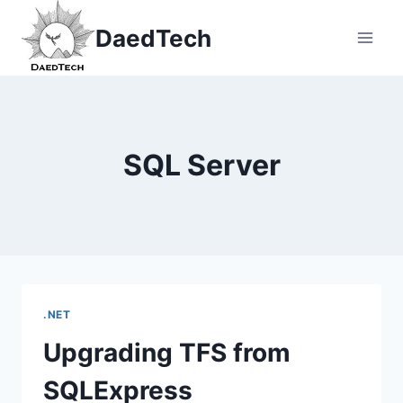
Skip
DaedTech
to
content
SQL Server
.NET
Upgrading TFS from
SQLExpress