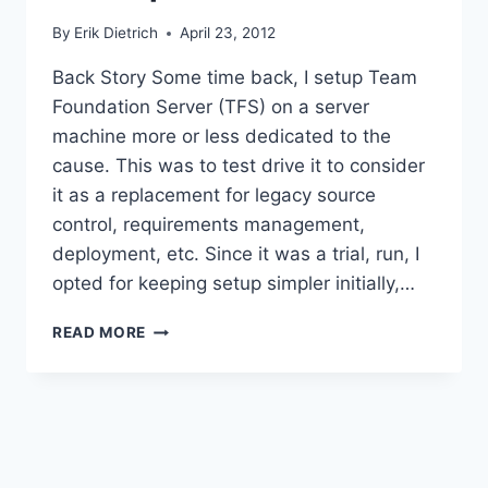
By
Erik Dietrich
April 23, 2012
Back Story Some time back, I setup Team
Foundation Server (TFS) on a server
machine more or less dedicated to the
cause. This was to test drive it to consider
it as a replacement for legacy source
control, requirements management,
deployment, etc. Since it was a trial, run, I
opted for keeping setup simpler initially,…
UPGRADING
READ MORE
TFS
FROM
SQLEXPRESS