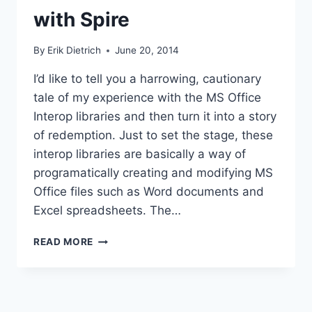
with Spire
By
Erik Dietrich
June 20, 2014
I’d like to tell you a harrowing, cautionary
tale of my experience with the MS Office
Interop libraries and then turn it into a story
of redemption. Just to set the stage, these
interop libraries are basically a way of
programatically creating and modifying MS
Office files such as Word documents and
Excel spreadsheets. The…
CREATING
READ MORE
A
WORD
DOCUMENT
FROM
CODE