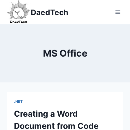
Skip
DaedTech
to
content
MS Office
.NET
Creating a Word
Document from Code